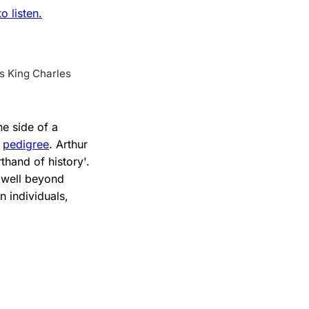
 listen.
ns King Charles
one side of a
d
pedigree
. Arthur
thand of history'.
s well beyond
 individuals,