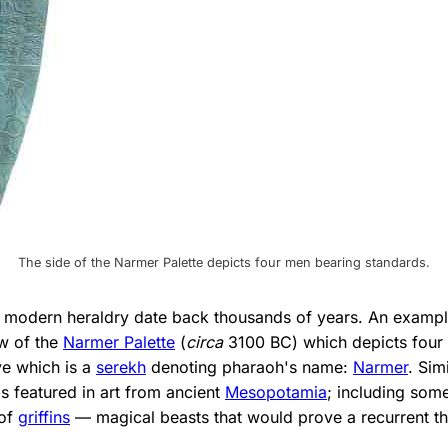
The side of the Narmer Palette depicts four men bearing standards.
 modern heraldry date back thousands of years. An exampl
ow of the
Narmer Palette
(
circa
3100 BC) which depicts four
e which is a
serekh
denoting pharaoh's name:
Narmer
. Sim
s featured in art from ancient
Mesopotamia
; including some
 of
griffins
— magical beasts that would prove a recurrent th