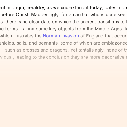
nt in origin, heraldry, as we understand it today, dates mo
before Christ. Maddeningly, for an author who is quite kee
s, there is no clear date on which the ancient transitions t
dic forms. Taking some key objects from the Middle-Ages, 
 which illustrates the
Norman invasion
of England that occurr
 shields, sails, and pennants, some of which are emblazoned
— such as crosses and dragons. Yet tantalisingly, none of t
vidual, leading to the conclusion they are more decorative t
e read this far, you’ll want the rest.
mmons and continue reading for fr
Join Now