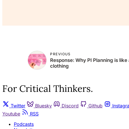
PREVIOUS
Response: Why PI Planning is like 
clothing
For Critical Thinkers.
Twitter
Bluesky
Discord
Github
Instagr
Youtube
RSS
Podcasts