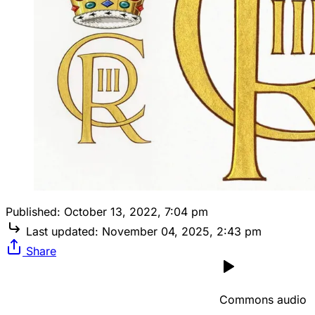
Published:
October 13, 2022, 7:04 pm
Last updated:
November 04, 2025, 2:43 pm
Share
Commons audio