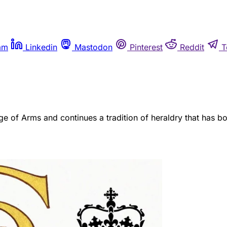
am
Linkedin
Mastodon
Pinterest
Reddit
T
e of Arms and continues a tradition of heraldry that has bo