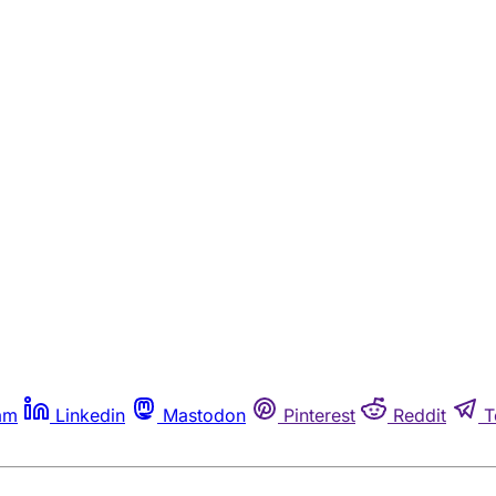
am
Linkedin
Mastodon
Pinterest
Reddit
T