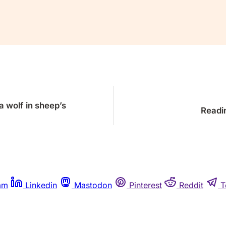
Already a member?
Sign in
a wolf in sheep’s
Readin
am
Linkedin
Mastodon
Pinterest
Reddit
T