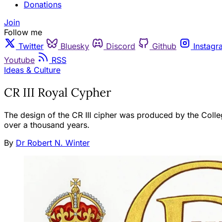
Donations
Join
Follow me
Twitter
Bluesky
Discord
Github
Instagr
Youtube
RSS
Ideas & Culture
CR III Royal Cypher
The design of the CR III cipher was produced by the Colleg
over a thousand years.
By
Dr Robert N. Winter