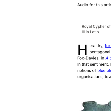
Audio for this ar
Royal Cypher of 
III in Latin.
H
eraldry,
for
pentagonal 
Fox-Davies, in
A 
In that sentiment,
notions of
blue b
organisations, tow