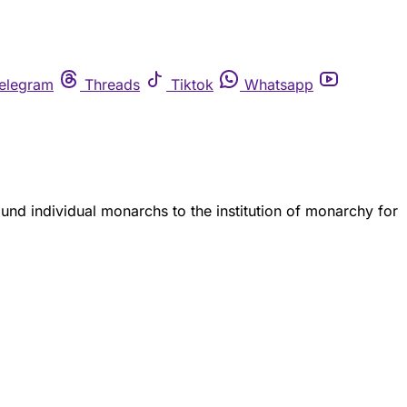
elegram
Threads
Tiktok
Whatsapp
und individual monarchs to the institution of monarchy for