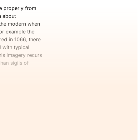
re properly from
n about
o the modern when
for example the
ed in 1066, there
 with typical
his imagery recurs
han sigils of
 Join The
ee.