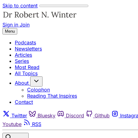
Skip to content
Sign in
Join
Menu
Podcasts
Newsletters
Articles
Series
Most Read
All Topics
About
Colophon
Reading That Inspires
Contact
Twitter
Bluesky
Discord
Github
Instagr
Youtube
RSS