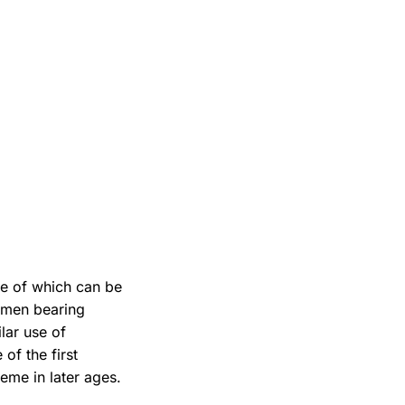
e of which can be
 men bearing
ilar use of
 of the first
eme in later ages.