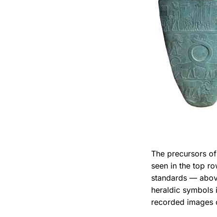
The precursors of
seen in the top r
standards — abov
heraldic symbols i
recorded images