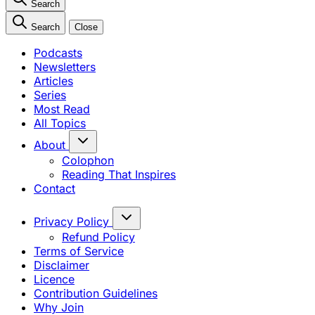
Search
Search
Close
Podcasts
Newsletters
Articles
Series
Most Read
All Topics
About
Colophon
Reading That Inspires
Contact
Privacy Policy
Refund Policy
Terms of Service
Disclaimer
Licence
Contribution Guidelines
Why Join