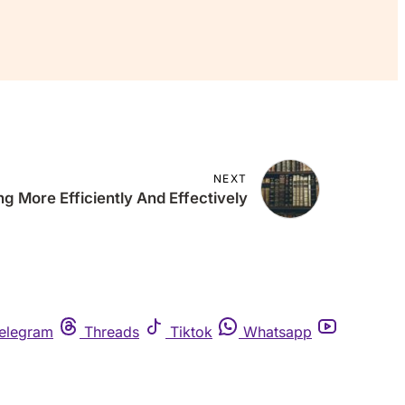
NEXT
g More Efficiently And Effectively
elegram
Threads
Tiktok
Whatsapp