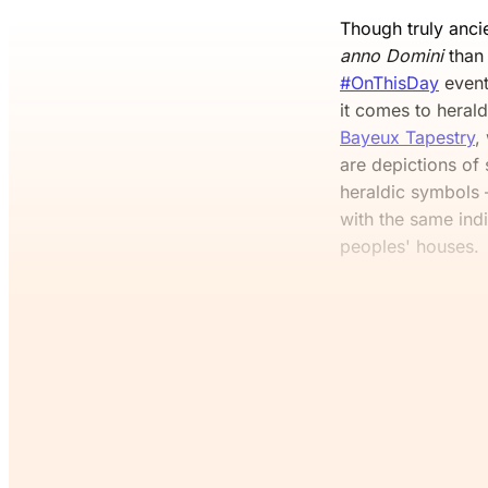
Though truly ancie
anno Domini
than 
#OnThisDay
event
it comes to heral
Bayeux Tapestry
,
are depictions of
heraldic symbols 
with the same indi
peoples' houses.
If you’v
Co