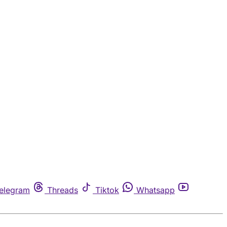
elegram
Threads
Tiktok
Whatsapp