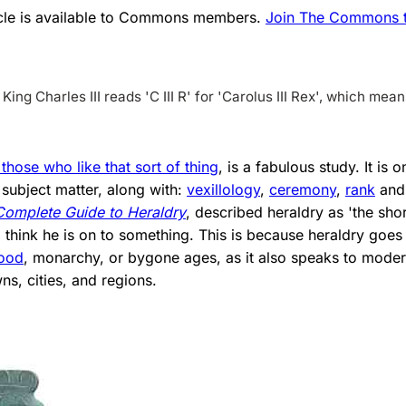
ticle is available to Commons members.
Join The Commons to
King Charles III reads 'C III R' for 'Carolus III Rex', which mea
 those who like that sort of thing
, is a fabulous study. It is 
subject matter, along with:
vexillology
,
ceremony
,
rank
an
Complete Guide to Heraldry
, described heraldry as 'the shor
 I think he is on to something. This is because heraldry goe
lood
, monarchy, or bygone ages, as it also speaks to modern
ns, cities, and regions.