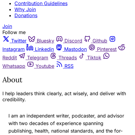
Contribution Guidelines
Why Join
Donations
Join
Follow me
Twitter
Bluesky
Discord
Github
Instagram
Linkedin
Mastodon
Pinterest
Reddit
Telegram
Threads
Tiktok
Whatsapp
Youtube
RSS
About
I help leaders think clearly, act wisely, and deliver with
credibility.
I am an independent writer, podcaster, and advisor
with two decades of experience spanning
publishing, health, national standards, and the for-