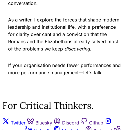
conversation.
As a writer, I explore the forces that shape modern
leadership and institutional life, with a preference
for clarity over cant and a conviction that the
Romans and the Elizabethans already solved most
of the problems we keep
discovering
.
If your organisation needs fewer performances and
more performance management—let's talk.
For Critical Thinkers.
Twitter
Bluesky
Discord
Github