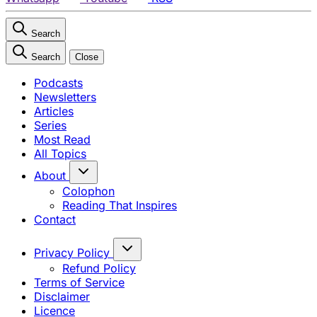
Search
Search
Close
Podcasts
Newsletters
Articles
Series
Most Read
All Topics
About
Colophon
Reading That Inspires
Contact
Privacy Policy
Refund Policy
Terms of Service
Disclaimer
Licence