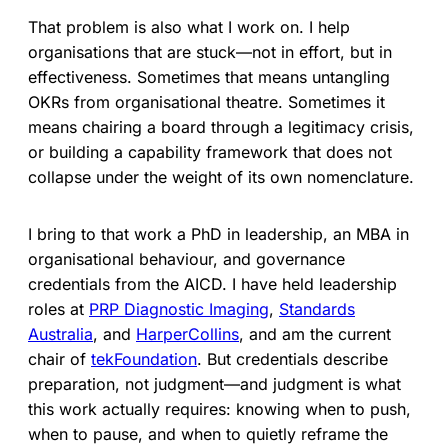
That problem is also what I work on. I help
organisations that are stuck—not in effort, but in
effectiveness. Sometimes that means untangling
OKRs from organisational theatre. Sometimes it
means chairing a board through a legitimacy crisis,
or building a capability framework that does not
collapse under the weight of its own nomenclature.
I bring to that work a PhD in leadership, an MBA in
organisational behaviour, and governance
credentials from the AICD. I have held leadership
roles at
PRP Diagnostic Imaging
,
Standards
Australia
, and
HarperCollins
, and am the current
chair of
tekFoundation
. But credentials describe
preparation, not judgment—and judgment is what
this work actually requires: knowing when to push,
when to pause, and when to quietly reframe the