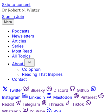
Skip to content
Sign in
Join
Menu
Podcasts
Newsletters
Articles
Series
Most Read
All Topics
About
Colophon
Reading That Inspires
Contact
Twitter
Bluesky
Discord
Github
Instagram
Linkedin
Mastodon
Pinterest
Reddit
Telegram
Threads
Tiktok
Whatsapp
Youtube
RSS