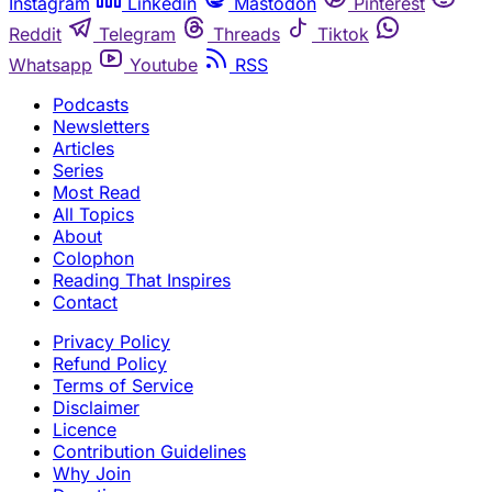
Instagram
Linkedin
Mastodon
Pinterest
Reddit
Telegram
Threads
Tiktok
Whatsapp
Youtube
RSS
Podcasts
Newsletters
Articles
Series
Most Read
All Topics
About
Colophon
Reading That Inspires
Contact
Privacy Policy
Refund Policy
Terms of Service
Disclaimer
Licence
Contribution Guidelines
Why Join