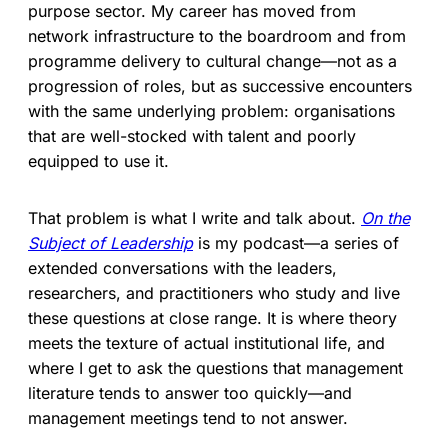
purpose sector. My career has moved from
network infrastructure to the boardroom and from
programme delivery to cultural change—not as a
progression of roles, but as successive encounters
with the same underlying problem: organisations
that are well-stocked with talent and poorly
equipped to use it.
That problem is what I write and talk about.
On the
Subject of Leadership
is my podcast—a series of
extended conversations with the leaders,
researchers, and practitioners who study and live
these questions at close range. It is where theory
meets the texture of actual institutional life, and
where I get to ask the questions that management
literature tends to answer too quickly—and
management meetings tend to not answer.