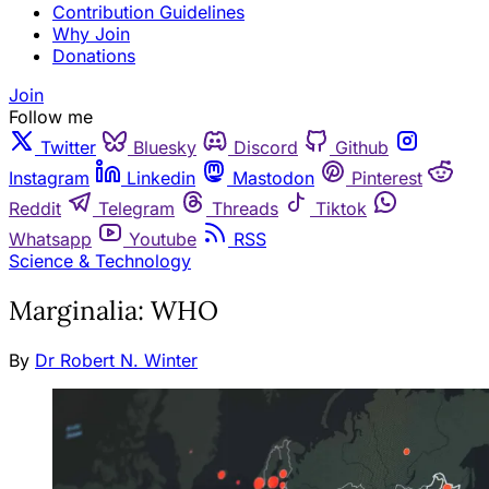
Contribution Guidelines
Why Join
Donations
Join
Follow me
Twitter
Bluesky
Discord
Github
Instagram
Linkedin
Mastodon
Pinterest
Reddit
Telegram
Threads
Tiktok
Whatsapp
Youtube
RSS
Science & Technology
Marginalia: WHO
By
Dr Robert N. Winter