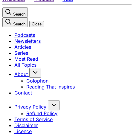
Search
Search
Close
Podcasts
Newsletters
Articles
Series
Most Read
All Topics
About
Colophon
Reading That Inspires
Contact
Privacy Policy
Refund Policy
Terms of Service
Disclaimer
Licence