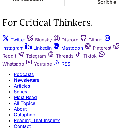
Scribble
For Critical Thinkers.
Twitter
Bluesky
Discord
Github
Instagram
Linkedin
Mastodon
Pinterest
Reddit
Telegram
Threads
Tiktok
Whatsapp
Youtube
RSS
Podcasts
Newsletters
Articles
Series
Most Read
All Topics
About
Colophon
Reading That Inspires
Contact