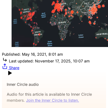
Published:
May 16, 2021, 8:01 am
Last updated:
November 17, 2025, 10:07 am
Share
Inner Circle audio
Audio for this article is available to Inner Circle
members.
Join the Inner Circle to listen.