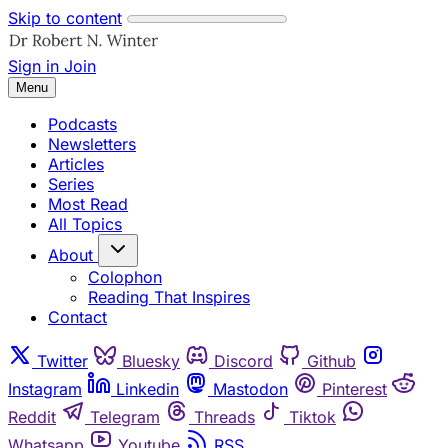
Skip to content
Sign in
Join
Menu
Podcasts
Newsletters
Articles
Series
Most Read
All Topics
About
Colophon
Reading That Inspires
Contact
Twitter
Bluesky
Discord
Github
Instagram
Linkedin
Mastodon
Pinterest
Reddit
Telegram
Threads
Tiktok
Whatsapp
Youtube
RSS