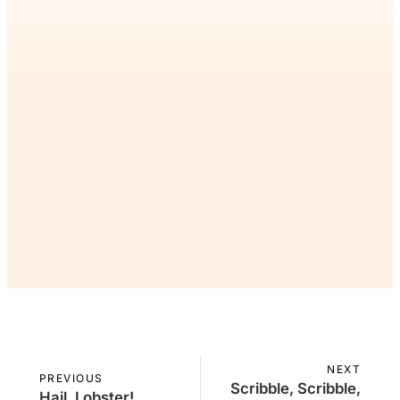
If you’ve read this far, you’ll
want the rest. Join the Inner
Circle as a patron.
Join Now
Already a member?
Sign in
NEXT
PREVIOUS
Scribble, Scribble,
Hail, Lobster!