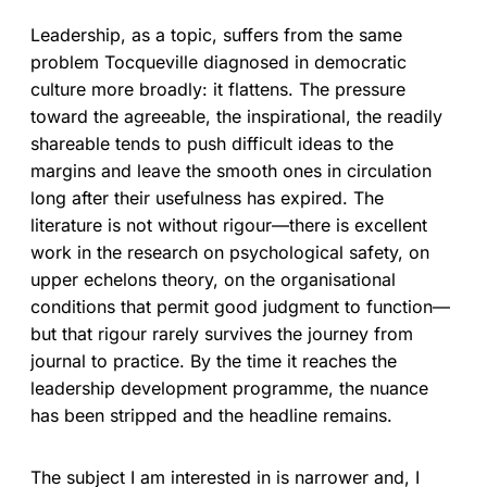
Leadership, as a topic, suffers from the same
problem Tocqueville diagnosed in democratic
culture more broadly: it flattens. The pressure
toward the agreeable, the inspirational, the readily
shareable tends to push difficult ideas to the
margins and leave the smooth ones in circulation
long after their usefulness has expired. The
literature is not without rigour—there is excellent
work in the research on psychological safety, on
upper echelons theory, on the organisational
conditions that permit good judgment to function—
but that rigour rarely survives the journey from
journal to practice. By the time it reaches the
leadership development programme, the nuance
has been stripped and the headline remains.
The subject I am interested in is narrower and, I