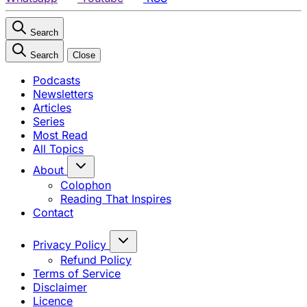
Search
Search
Close
Podcasts
Newsletters
Articles
Series
Most Read
All Topics
About
Colophon
Reading That Inspires
Contact
Privacy Policy
Refund Policy
Terms of Service
Disclaimer
Licence