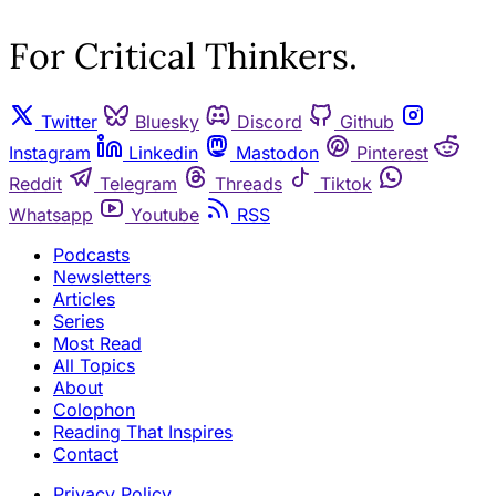
For Critical Thinkers.
Twitter
Bluesky
Discord
Github
Instagram
Linkedin
Mastodon
Pinterest
Reddit
Telegram
Threads
Tiktok
Whatsapp
Youtube
RSS
Podcasts
Newsletters
Articles
Series
Most Read
All Topics
About
Colophon
Reading That Inspires
Contact
Privacy Policy