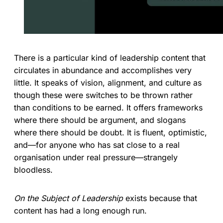
There is a particular kind of leadership content that
circulates in abundance and accomplishes very
little. It speaks of vision, alignment, and culture as
though these were switches to be thrown rather
than conditions to be earned. It offers frameworks
where there should be argument, and slogans
where there should be doubt. It is fluent, optimistic,
and—for anyone who has sat close to a real
organisation under real pressure—strangely
bloodless.
On the Subject of Leadership
exists because that
content has had a long enough run.