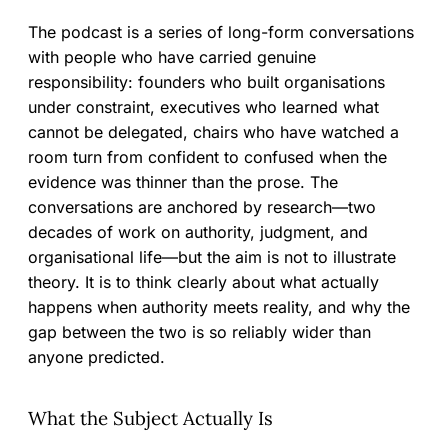
The podcast is a series of long-form conversations
with people who have carried genuine
responsibility: founders who built organisations
under constraint, executives who learned what
cannot be delegated, chairs who have watched a
room turn from confident to confused when the
evidence was thinner than the prose. The
conversations are anchored by research—two
decades of work on authority, judgment, and
organisational life—but the aim is not to illustrate
theory. It is to think clearly about what actually
happens when authority meets reality, and why the
gap between the two is so reliably wider than
anyone predicted.
What the Subject Actually Is