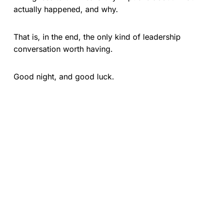
actually happened, and why.
That is, in the end, the only kind of leadership
conversation worth having.
Good night, and good luck.
ON THE SUBJECT OF LEADERSHIP
Follow the show and never miss an episode.
APPLE PODCASTS
SPOTIFY
POCKET CASTS
YOUTUBE
AMAZON MUSIC
DEEZER
PODCAST ADDICT
PODBEAN