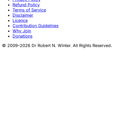
Refund Policy
Terms of Service
Disclaimer
Licence
Contribution Guidelines
Why Join
Donations
© 2009–2026 Dr Robert N. Winter. All Rights Reserved.