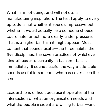
What I am not doing, and will not do, is
manufacturing inspiration. The test I apply to every
episode is not whether it sounds impressive but
whether it would actually help someone choose,
coordinate, or act more clearly under pressure.
That is a higher bar than it might appear. Most
content that sounds useful—the three habits, the
five disciplines, the seven practices of whichever
kind of leader is currently in fashion—fails it
immediately. It sounds useful the way a tide table
sounds useful to someone who has never seen the
sea.
Leadership is difficult because it operates at the
intersection of what an organisation needs and
what the people inside it are willing to bear—and