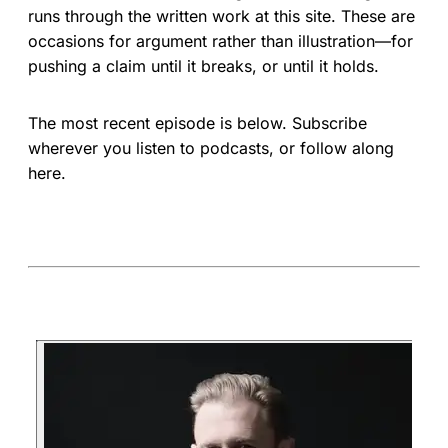
runs through the written work at this site. These are
occasions for argument rather than illustration—for
pushing a claim until it breaks, or until it holds.
The most recent episode is below. Subscribe
wherever you listen to podcasts, or follow along
here.