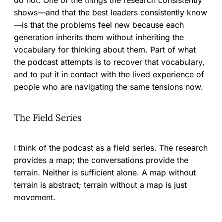
do not. One of the things the research consistently
shows—and that the best leaders consistently know
—is that the problems feel new because each
generation inherits them without inheriting the
vocabulary for thinking about them. Part of what
the podcast attempts is to recover that vocabulary,
and to put it in contact with the lived experience of
people who are navigating the same tensions now.
The Field Series
I think of the podcast as a field series. The research
provides a map; the conversations provide the
terrain. Neither is sufficient alone. A map without
terrain is abstract; terrain without a map is just
movement.