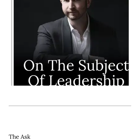
The Ask