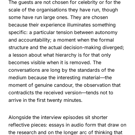
The guests are not chosen for celebrity or for the
scale of the organisations they have run, though
some have run large ones. They are chosen
because their experience illuminates something
specific: a particular tension between autonomy
and accountability; a moment when the formal
structure and the actual decision-making diverged;
a lesson about what hierarchy is for that only
becomes visible when it is removed. The
conversations are long by the standards of the
medium because the interesting material—the
moment of genuine candour, the observation that
contradicts the received version—tends not to
arrive in the first twenty minutes.
Alongside the interview episodes sit shorter
reflective pieces: essays in audio form that draw on
the research and on the longer arc of thinking that