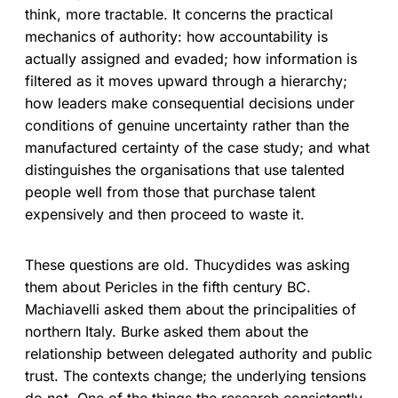
think, more tractable. It concerns the practical
mechanics of authority: how accountability is
actually assigned and evaded; how information is
filtered as it moves upward through a hierarchy;
how leaders make consequential decisions under
conditions of genuine uncertainty rather than the
manufactured certainty of the case study; and what
distinguishes the organisations that use talented
people well from those that purchase talent
expensively and then proceed to waste it.
These questions are old. Thucydides was asking
them about Pericles in the fifth century BC.
Machiavelli asked them about the principalities of
northern Italy. Burke asked them about the
relationship between delegated authority and public
trust. The contexts change; the underlying tensions