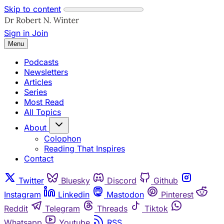
Skip to content
Sign in
Join
Menu
Podcasts
Newsletters
Articles
Series
Most Read
All Topics
About
Colophon
Reading That Inspires
Contact
Twitter
Bluesky
Discord
Github
Instagram
Linkedin
Mastodon
Pinterest
Reddit
Telegram
Threads
Tiktok
Whatsapp
Youtube
RSS