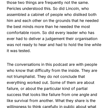
those two things are frequently not the same.
Pericles understood this. So did Lincoln, who
assembled a cabinet of people who disliked both
him and each other on the grounds that he needed
the best minds more than he needed the most
comfortable room. So did every leader who has
ever had to deliver a judgement their organisation
was not ready to hear and had to hold the line while
it was tested.
The conversations in this podcast are with people
who know that difficulty from the inside. They are
not triumphalist. They do not conclude that
everything worked out. Some of them are about
failure, or about the particular kind of partial
success that looks like failure from one angle and
like survival from another. What they share is the
willingness to think carefully in public about what