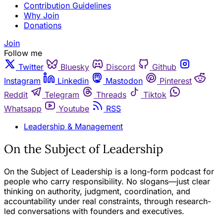
Contribution Guidelines
Why Join
Donations
Join
Follow me
Twitter
Bluesky
Discord
Github
Instagram
Linkedin
Mastodon
Pinterest
Reddit
Telegram
Threads
Tiktok
Whatsapp
Youtube
RSS
Leadership & Management
On the Subject of Leadership
On the Subject of Leadership is a long-form podcast for
people who carry responsibility. No slogans—just clear
thinking on authority, judgment, coordination, and
accountability under real constraints, through research-
led conversations with founders and executives.