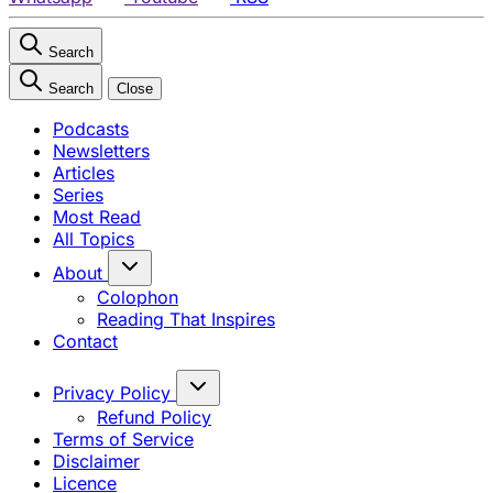
Search
Search
Close
Podcasts
Newsletters
Articles
Series
Most Read
All Topics
About
Colophon
Reading That Inspires
Contact
Privacy Policy
Refund Policy
Terms of Service
Disclaimer
Licence