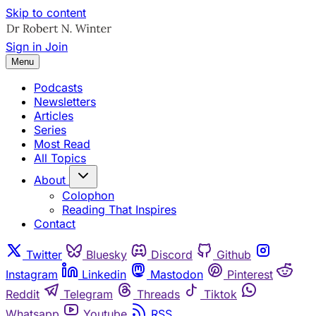
Skip to content
Sign in
Join
Menu
Podcasts
Newsletters
Articles
Series
Most Read
All Topics
About
Colophon
Reading That Inspires
Contact
Twitter
Bluesky
Discord
Github
Instagram
Linkedin
Mastodon
Pinterest
Reddit
Telegram
Threads
Tiktok
Whatsapp
Youtube
RSS