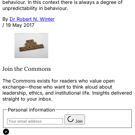
behaviour. In this context there is always a degree of
unpredictability in behaviour.
By
Dr Robert N. Winter
/
19 May 2017
Join the Commons
The Commons exists for readers who value open
exchange—those who want to think aloud about
leadership, ethics, and institutional life. Insights delivered
straight to your inbox.
Personal information
Join