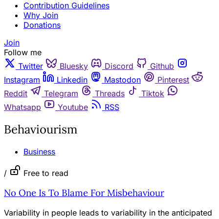
Contribution Guidelines
Why Join
Donations
Join
Follow me
Twitter
Bluesky
Discord
Github
Instagram
Linkedin
Mastodon
Pinterest
Reddit
Telegram
Threads
Tiktok
Whatsapp
Youtube
RSS
Behaviourism
Business
/
Free to read
No One Is To Blame For Misbehaviour
Variability in people leads to variability in the anticipated