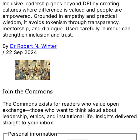
Inclusive leadership goes beyond DEI by creating
cultures where difference is valued and people are
empowered. Grounded in empathy and practical
wisdom, it avoids tokenism through transparency,
mentorship, and dialogue. Used carefully, humour can
strengthen inclusion and trust.
By
Dr Robert N. Winter
/
22 Sep 2024
Join the Commons
The Commons exists for readers who value open
exchange—those who want to think aloud about
leadership, ethics, and institutional life. Insights delivered
straight to your inbox.
Personal information