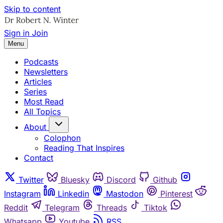
Skip to content
Sign in
Join
Menu
Podcasts
Newsletters
Articles
Series
Most Read
All Topics
About
Colophon
Reading That Inspires
Contact
Twitter
Bluesky
Discord
Github
Instagram
Linkedin
Mastodon
Pinterest
Reddit
Telegram
Threads
Tiktok
Whatsapp
Youtube
RSS