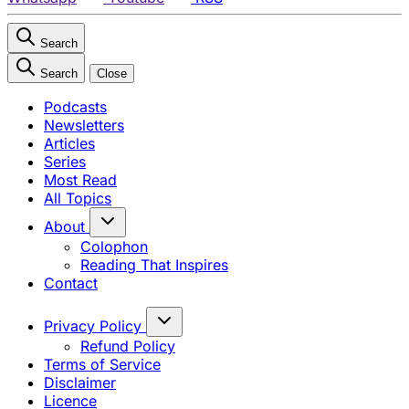
Search
Search
Close
Podcasts
Newsletters
Articles
Series
Most Read
All Topics
About
Colophon
Reading That Inspires
Contact
Privacy Policy
Refund Policy
Terms of Service
Disclaimer
Licence