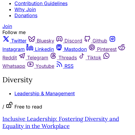
Contribution Guidelines
Why Join
Donations
Join
Follow me
Twitter
Bluesky
Discord
Github
Instagram
Linkedin
Mastodon
Pinterest
Reddit
Telegram
Threads
Tiktok
Whatsapp
Youtube
RSS
Diversity
Leadership & Management
/
Free to read
Inclusive Leadership: Fostering Diversity and
Equality in the Workplace