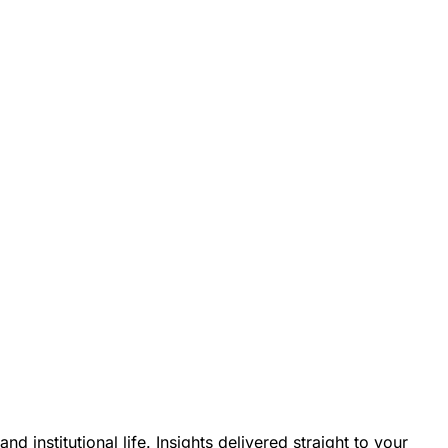
nstitutional life. Insights delivered straight to your