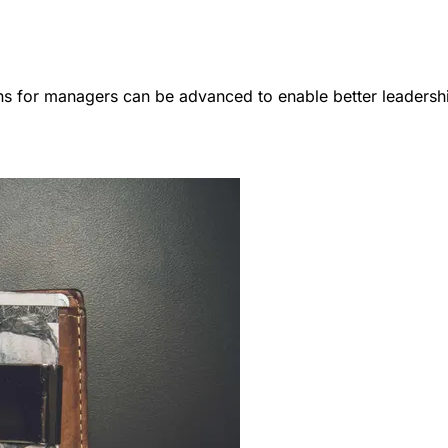
ns for managers can be advanced to enable better leadersh