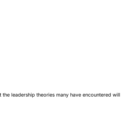
t the leadership theories many have encountered will