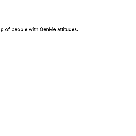
ip of people with GenMe attitudes.