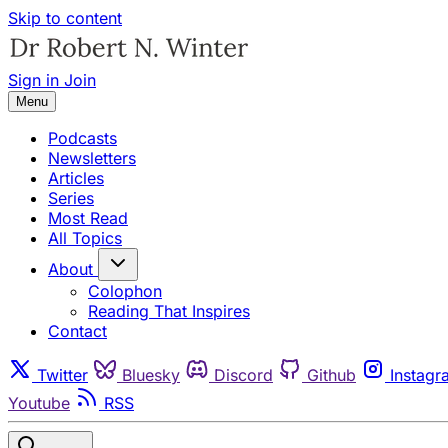
Skip to content
Sign in
Join
Menu
Podcasts
Newsletters
Articles
Series
Most Read
All Topics
About
Colophon
Reading That Inspires
Contact
Twitter
Bluesky
Discord
Github
Instagr
Youtube
RSS