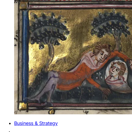
Business & Strategy