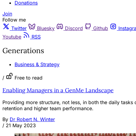
Donations
Join
Follow me
Twitter
Bluesky
Discord
Github
Instagr
Youtube
RSS
Generations
Business & Strategy
/
Free to read
Enabling Managers in a GenMe Landscape
Providing more structure, not less, in both the daily task
retention and higher team performance.
By
Dr Robert N. Winter
/
21 May 2023