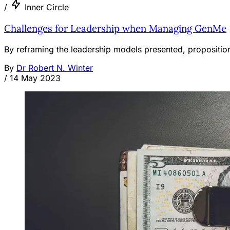
/
Inner Circle
Challenges for Leadership when Managing GenMe
By reframing the leadership models presented, propositio
By
Dr Robert N. Winter
/
14 May 2023