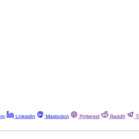
am
Linkedin
Mastodon
Pinterest
Reddit
T