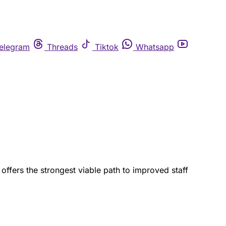
elegram
Threads
Tiktok
Whatsapp
offers the strongest viable path to improved staff