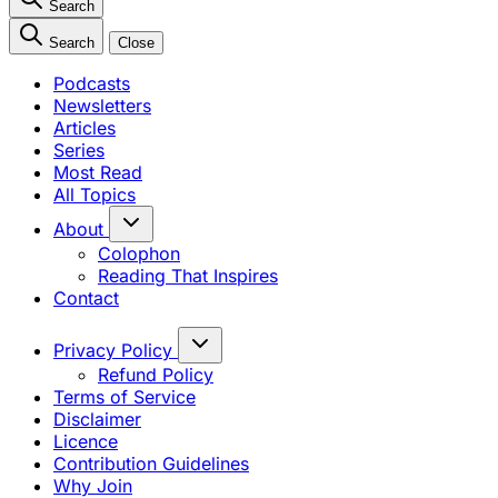
Search
Search
Close
Podcasts
Newsletters
Articles
Series
Most Read
All Topics
About
Colophon
Reading That Inspires
Contact
Privacy Policy
Refund Policy
Terms of Service
Disclaimer
Licence
Contribution Guidelines
Why Join