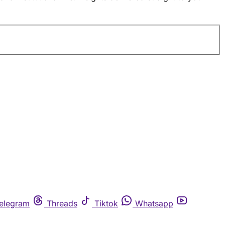
elegram
Threads
Tiktok
Whatsapp