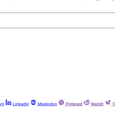
am
Linkedin
Mastodon
Pinterest
Reddit
T