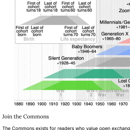
Join the Commons
The Commons exists for readers who value open exchange—th