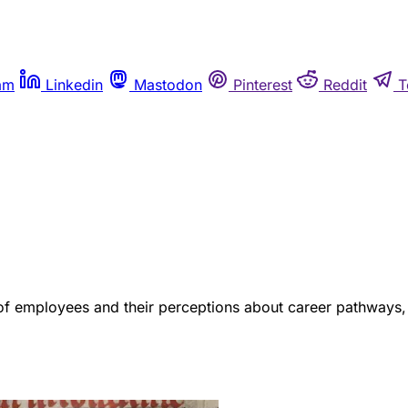
am
Linkedin
Mastodon
Pinterest
Reddit
T
s of employees and their perceptions about career pathways, 