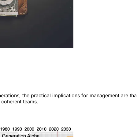
rations, the practical implications for management are tha
g coherent teams.