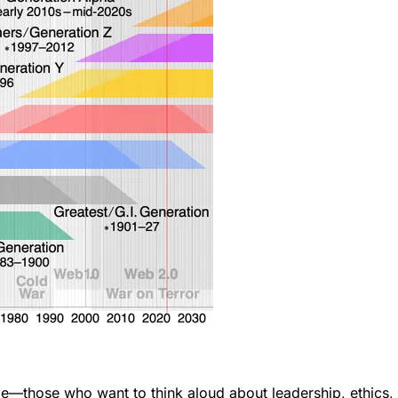
ose who want to think aloud about leadership, ethics, and i