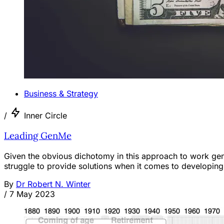
Business & Strategy
/
Inner Circle
Leading GenMe
Given the obvious dichotomy in this approach to work gene
struggle to provide solutions when it comes to developin
By
Dr Robert N. Winter
/
7 May 2023