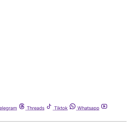
elegram
Threads
Tiktok
Whatsapp