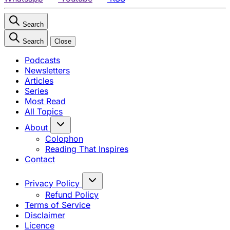
Search
Search
Close
Podcasts
Newsletters
Articles
Series
Most Read
All Topics
About
Colophon
Reading That Inspires
Contact
Privacy Policy
Refund Policy
Terms of Service
Disclaimer
Licence