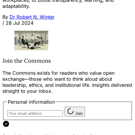
workplaces, to boost transparency, learning, and
adaptability.
By
Dr Robert N. Winter
/
28 Jul 2024
Join the Commons
The Commons exists for readers who value open
exchange—those who want to think aloud about
leadership, ethics, and institutional life. Insights delivered
straight to your inbox.
Personal information
Join