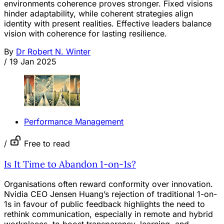
environments coherence proves stronger. Fixed visions
hinder adaptability, while coherent strategies align
identity with present realities. Effective leaders balance
vision with coherence for lasting resilience.
By
Dr Robert N. Winter
/
19 Jan 2025
Performance Management
/
Free to read
Is It Time to Abandon 1-on-1s?
Organisations often reward conformity over innovation.
Nvidia CEO Jensen Huang’s rejection of traditional 1-on-
1s in favour of public feedback highlights the need to
rethink communication, especially in remote and hybrid