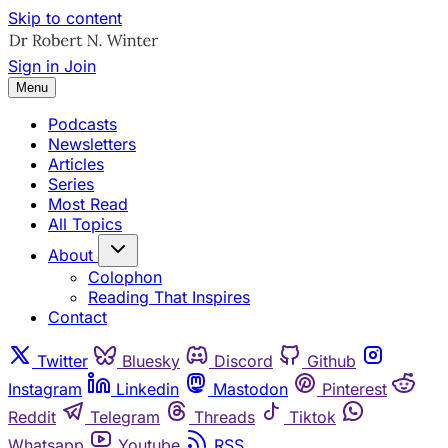
Skip to content
Sign in
Join
Menu
Podcasts
Newsletters
Articles
Series
Most Read
All Topics
About
Colophon
Reading That Inspires
Contact
Twitter
Bluesky
Discord
Github
Instagram
Linkedin
Mastodon
Pinterest
Reddit
Telegram
Threads
Tiktok
Whatsapp
Youtube
RSS