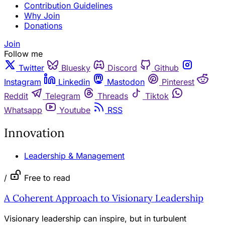
Contribution Guidelines
Why Join
Donations
Join
Follow me
Twitter
Bluesky
Discord
Github
Instagram
Linkedin
Mastodon
Pinterest
Reddit
Telegram
Threads
Tiktok
Whatsapp
Youtube
RSS
Innovation
Leadership & Management
/
Free to read
A Coherent Approach to Visionary Leadership
Visionary leadership can inspire, but in turbulent