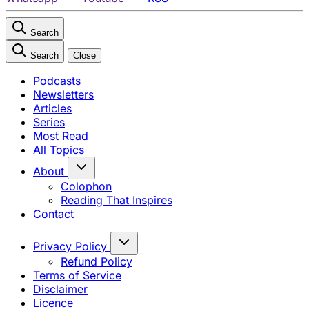
Search
Search
Close
Podcasts
Newsletters
Articles
Series
Most Read
All Topics
About
Colophon
Reading That Inspires
Contact
Privacy Policy
Refund Policy
Terms of Service
Disclaimer
Licence