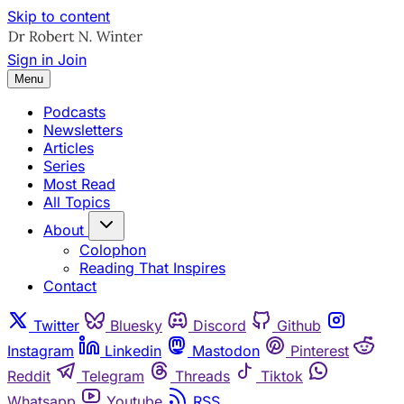
Skip to content
Sign in
Join
Menu
Podcasts
Newsletters
Articles
Series
Most Read
All Topics
About
Colophon
Reading That Inspires
Contact
Twitter
Bluesky
Discord
Github
Instagram
Linkedin
Mastodon
Pinterest
Reddit
Telegram
Threads
Tiktok
Whatsapp
Youtube
RSS