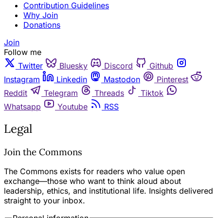
Contribution Guidelines
Why Join
Donations
Join
Follow me
Twitter
Bluesky
Discord
Github
Instagram
Linkedin
Mastodon
Pinterest
Reddit
Telegram
Threads
Tiktok
Whatsapp
Youtube
RSS
Legal
Join the Commons
The Commons exists for readers who value open
exchange—those who want to think aloud about
leadership, ethics, and institutional life. Insights delivered
straight to your inbox.