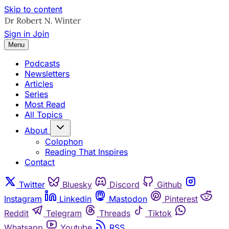
Skip to content
Sign in
Join
Menu
Podcasts
Newsletters
Articles
Series
Most Read
All Topics
About
Colophon
Reading That Inspires
Contact
Twitter
Bluesky
Discord
Github
Instagram
Linkedin
Mastodon
Pinterest
Reddit
Telegram
Threads
Tiktok
Whatsapp
Youtube
RSS