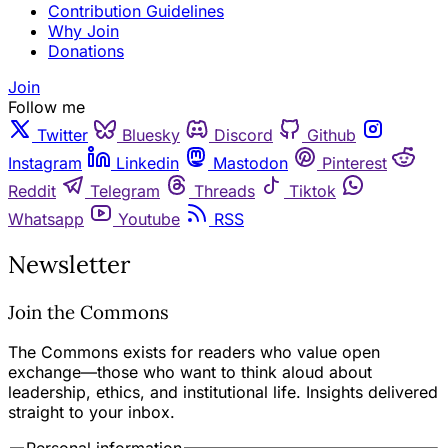
Contribution Guidelines
Why Join
Donations
Join
Follow me
Twitter
Bluesky
Discord
Github
Instagram
Linkedin
Mastodon
Pinterest
Reddit
Telegram
Threads
Tiktok
Whatsapp
Youtube
RSS
Newsletter
Join the Commons
The Commons exists for readers who value open
exchange—those who want to think aloud about
leadership, ethics, and institutional life. Insights delivered
straight to your inbox.