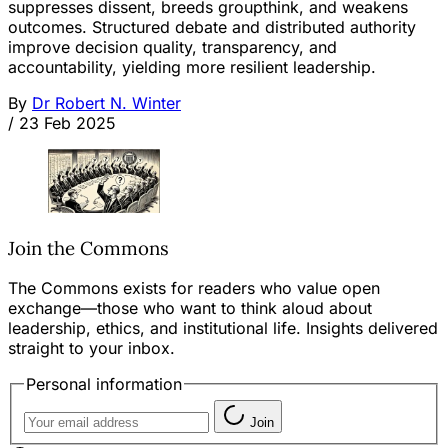
suppresses dissent, breeds groupthink, and weakens
outcomes. Structured debate and distributed authority
improve decision quality, transparency, and
accountability, yielding more resilient leadership.
By
Dr Robert N. Winter
/
23 Feb 2025
Join the Commons
The Commons exists for readers who value open
exchange—those who want to think aloud about
leadership, ethics, and institutional life. Insights delivered
straight to your inbox.
Personal information
Join