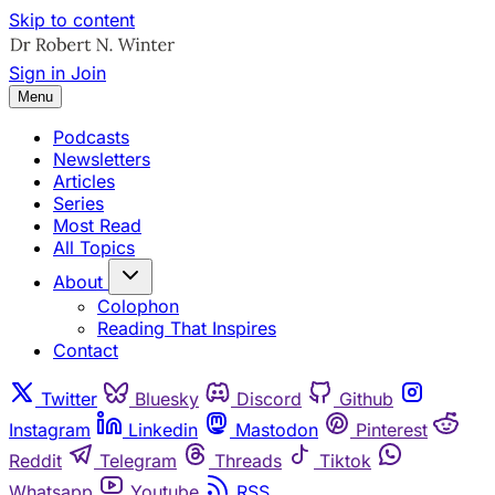
Skip to content
Sign in
Join
Menu
Podcasts
Newsletters
Articles
Series
Most Read
All Topics
About
Colophon
Reading That Inspires
Contact
Twitter
Bluesky
Discord
Github
Instagram
Linkedin
Mastodon
Pinterest
Reddit
Telegram
Threads
Tiktok
Whatsapp
Youtube
RSS