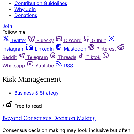
Contribution Guidelines
Why Join
Donations
Join
Follow me
Twitter
Bluesky
Discord
Github
Instagram
Linkedin
Mastodon
Pinterest
Reddit
Telegram
Threads
Tiktok
Whatsapp
Youtube
RSS
Risk Management
Business & Strategy
/
Free to read
Beyond Consensus Decision Making
Consensus decision making may look inclusive but often