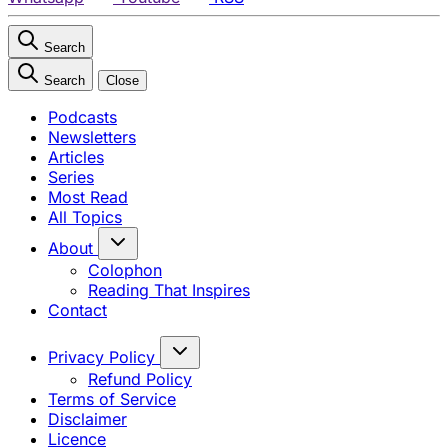
Search
Search
Close
Podcasts
Newsletters
Articles
Series
Most Read
All Topics
About
Colophon
Reading That Inspires
Contact
Privacy Policy
Refund Policy
Terms of Service
Disclaimer
Licence