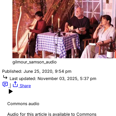
gilmour_samson_audio
Published:
June 25, 2020, 9:54 pm
Last updated:
November 03, 2025, 5:37 pm
|
Share
Commons audio
Audio for this article is available to Commons