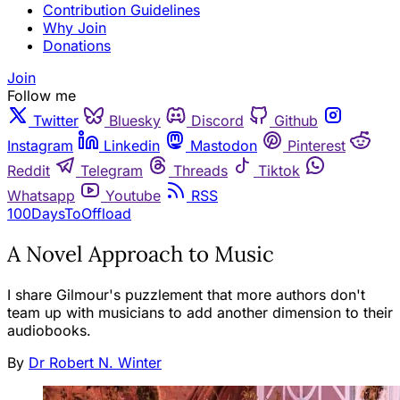
Contribution Guidelines
Why Join
Donations
Join
Follow me
Twitter
Bluesky
Discord
Github
Instagram
Linkedin
Mastodon
Pinterest
Reddit
Telegram
Threads
Tiktok
Whatsapp
Youtube
RSS
100DaysToOffload
A Novel Approach to Music
I share Gilmour's puzzlement that more authors don't
team up with musicians to add another dimension to their
audiobooks.
By
Dr Robert N. Winter