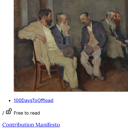
100DaysToOffload
/
Free to read
Contribution Manifesto