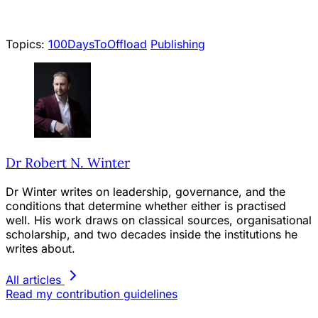
Topics:
100DaysToOffload
Publishing
Dr Robert N. Winter
Dr Winter writes on leadership, governance, and the
conditions that determine whether either is practised
well. His work draws on classical sources, organisational
scholarship, and two decades inside the institutions he
writes about.
All articles
Read my contribution guidelines