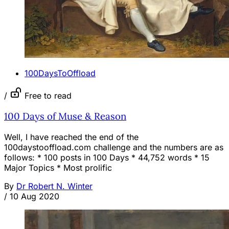
100DaysToOffload
/
Free to read
100 Days of Muse & Reason
Well, I have reached the end of the
100daystooffload.com challenge and the numbers are as
follows: * 100 posts in 100 Days * 44,752 words * 15
Major Topics * Most prolific
By
Dr Robert N. Winter
/
10 Aug 2020