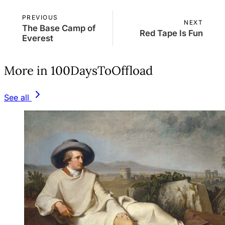
PREVIOUS
NEXT
The Base Camp of
Red Tape Is Fun
Everest
More in 100DaysToOffload
See all