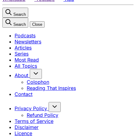
Search
Search
Close
Podcasts
Newsletters
Articles
Series
Most Read
All Topics
About
Colophon
Reading That Inspires
Contact
Privacy Policy
Refund Policy
Terms of Service
Disclaimer
Licence