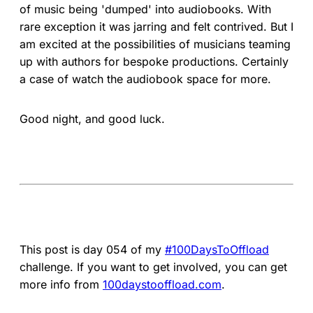
of music being 'dumped' into audiobooks. With
rare exception it was jarring and felt contrived. But I
am excited at the possibilities of musicians teaming
up with authors for bespoke productions. Certainly
a case of watch the audiobook space for more.
Good night, and good luck.
This post is day 054 of my
#100DaysToOffload
challenge. If you want to get involved, you can get
more info from
100daystooffload.com
.