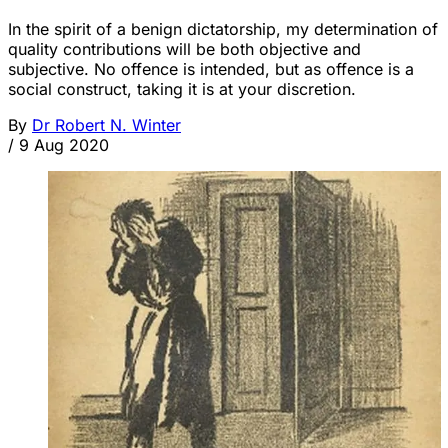
In the spirit of a benign dictatorship, my determination of
quality contributions will be both objective and
subjective. No offence is intended, but as offence is a
social construct, taking it is at your discretion.
By
Dr Robert N. Winter
/
9 Aug 2020