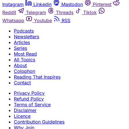
Instagram
Linkedin
Mastodon
Pinterest
Reddit
Telegram
Threads
Tiktok
Whatsapp
Youtube
RSS
Podcasts
Newsletters
Articles
Series
Most Read
All Topics
About
Colophon
Reading That Inspires
Contact
Privacy Policy
Refund Policy
Terms of Service
Disclaimer
Licence
Contribution Guidelines
Why Join