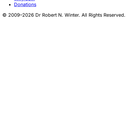
Donations
© 2009–2026 Dr Robert N. Winter. All Rights Reserved.