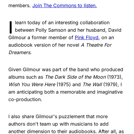
members.
Join The Commons to listen.
I
learn today of an interesting collaboration
between Polly Samson and her husband, David
Gilmour a former member of
Pink Floyd
, on an
audiobook version of her novel
A Theatre For
Dreamers
.
Given Gilmour was part of the band who produced
albums such as
The Dark Side of the Moon
(1973),
Wish You Were Here
(1975) and
The Wall
(1979), I
am anticipating both a memorable and imaginative
co-production.
I also share Gilmour's puzzlement that more
authors don't team up with musicians to add
another dimension to their audiobooks. After all, as