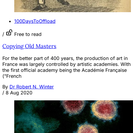
100DaysToOffload
/
Free to read
Copying Old Masters
For the better part of 400 years, the production of art in
France was largely controlled by artistic academies. With
the first official academy being the Académie Française
("French
By
Dr Robert N. Winter
/
8 Aug 2020