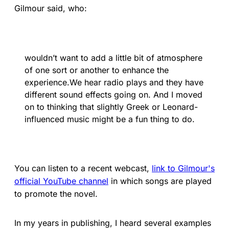
Gilmour said, who:
wouldn’t want to add a little bit of atmosphere
of one sort or another to enhance the
experience.We hear radio plays and they have
different sound effects going on. And I moved
on to thinking that slightly Greek or Leonard-
influenced music might be a fun thing to do.
You can listen to a recent webcast,
link to Gilmour's
official YouTube channel
in which songs are played
to promote the novel.
In my years in publishing, I heard several examples