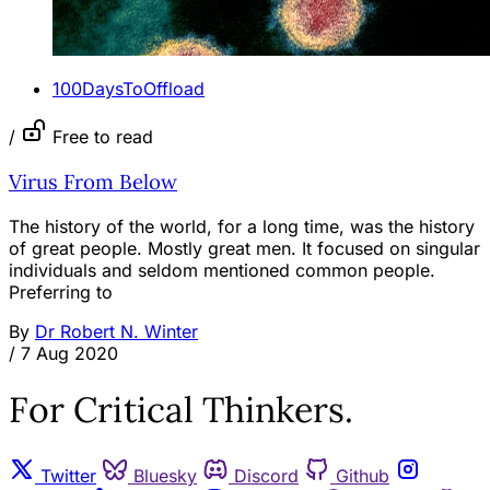
100DaysToOffload
/
Free to read
Virus From Below
The history of the world, for a long time, was the history
of great people. Mostly great men. It focused on singular
individuals and seldom mentioned common people.
Preferring to
By
Dr Robert N. Winter
/
7 Aug 2020
For Critical Thinkers.
Twitter
Bluesky
Discord
Github