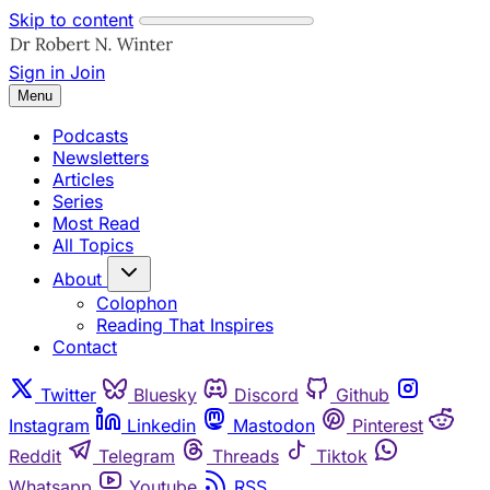
Skip to content
Sign in
Join
Menu
Podcasts
Newsletters
Articles
Series
Most Read
All Topics
About
Colophon
Reading That Inspires
Contact
Twitter
Bluesky
Discord
Github
Instagram
Linkedin
Mastodon
Pinterest
Reddit
Telegram
Threads
Tiktok
Whatsapp
Youtube
RSS