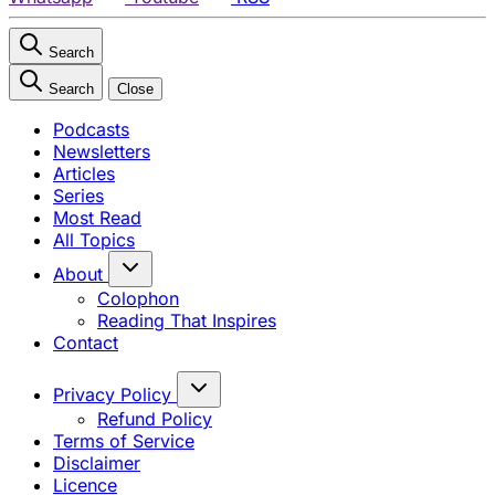
Search
Search
Close
Podcasts
Newsletters
Articles
Series
Most Read
All Topics
About
Colophon
Reading That Inspires
Contact
Privacy Policy
Refund Policy
Terms of Service
Disclaimer
Licence