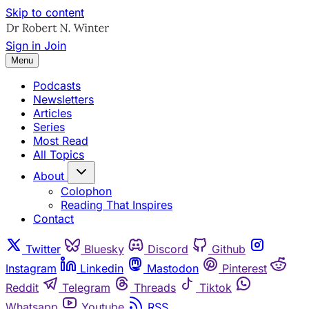
Skip to content
Sign in
Join
Menu
Podcasts
Newsletters
Articles
Series
Most Read
All Topics
About
Colophon
Reading That Inspires
Contact
Twitter
Bluesky
Discord
Github
Instagram
Linkedin
Mastodon
Pinterest
Reddit
Telegram
Threads
Tiktok
Whatsapp
Youtube
RSS