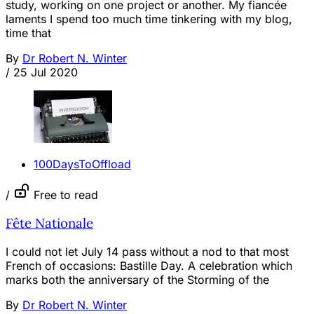
study, working on one project or another. My fiancée
laments I spend too much time tinkering with my blog,
time that
By
Dr Robert N. Winter
/
25 Jul 2020
100DaysToOffload
/
Free to read
Fête Nationale
I could not let July 14 pass without a nod to that most
French of occasions: Bastille Day. A celebration which
marks both the anniversary of the Storming of the
By
Dr Robert N. Winter