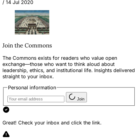
/
14 Jul 2020
Join the Commons
The Commons exists for readers who value open
exchange—those who want to think aloud about
leadership, ethics, and institutional life. Insights delivered
straight to your inbox.
Personal information
Join
Great! Check your inbox and click the link.