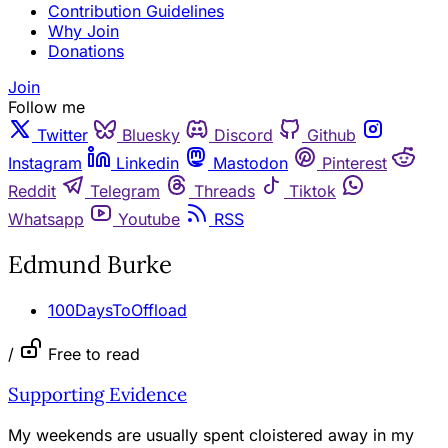
Contribution Guidelines
Why Join
Donations
Join
Follow me
Twitter
Bluesky
Discord
Github
Instagram
Linkedin
Mastodon
Pinterest
Reddit
Telegram
Threads
Tiktok
Whatsapp
Youtube
RSS
Edmund Burke
100DaysToOffload
/
Free to read
Supporting Evidence
My weekends are usually spent cloistered away in my