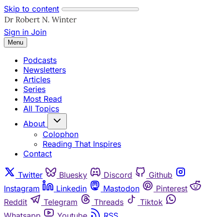
Skip to content
Sign in
Join
Menu
Podcasts
Newsletters
Articles
Series
Most Read
All Topics
About
Colophon
Reading That Inspires
Contact
Twitter
Bluesky
Discord
Github
Instagram
Linkedin
Mastodon
Pinterest
Reddit
Telegram
Threads
Tiktok
Whatsapp
Youtube
RSS