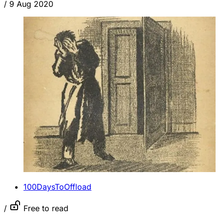
/
9 Aug 2020
100DaysToOffload
/
Free to read