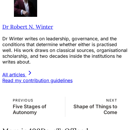
Dr Robert N. Winter
Dr Winter writes on leadership, governance, and the
conditions that determine whether either is practised
well. His work draws on classical sources, organisational
scholarship, and two decades inside the institutions he
writes about.
All articles
Read my contribution guidelines
PREVIOUS
NEXT
Five Stages of
Shape of Things to
Autonomy
Come