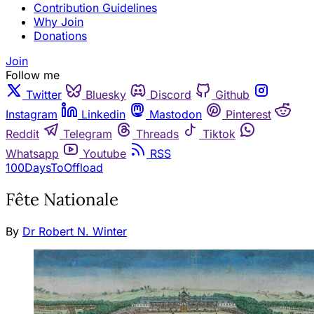
Contribution Guidelines
Why Join
Donations
Join
Follow me
Twitter
Bluesky
Discord
Github
Instagram
Linkedin
Mastodon
Pinterest
Reddit
Telegram
Threads
Tiktok
Whatsapp
Youtube
RSS
100DaysToOffload
Fête Nationale
By
Dr Robert N. Winter