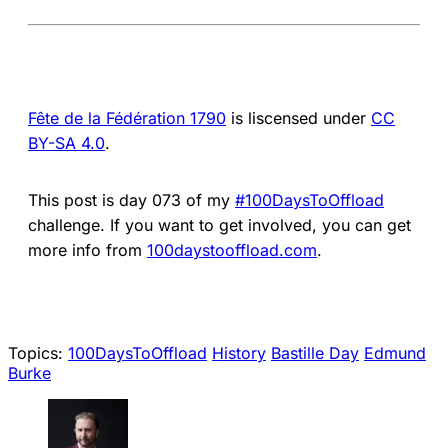
Fête de la Fédération 1790
is liscensed under
CC
BY-SA 4.0
.
This post is day 073 of my
#100DaysToOffload
challenge. If you want to get involved, you can get
more info from
100daystooffload.com
.
Topics:
100DaysToOffload
History
Bastille Day
Edmund
Burke