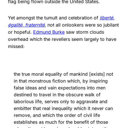
flag being flown outside the United States.
Yet amongst the tumult and celebration of
liberté,
égalité, fraternité
, not all onlookers were so jubilant
or hopeful.
Edmund Burke
saw storm clouds
overhead which the revellers seem largely to have
missed:
the true moral equality of mankind [exists] not
in that monstrous fiction which, by inspiring
false ideas and vain expectations into men
destined to travel in the obscure walk of
laborious life, serves only to aggravate and
embitter that real inequality which it never can
remove, and which the order of civil life
establishes as much for the benefit of those