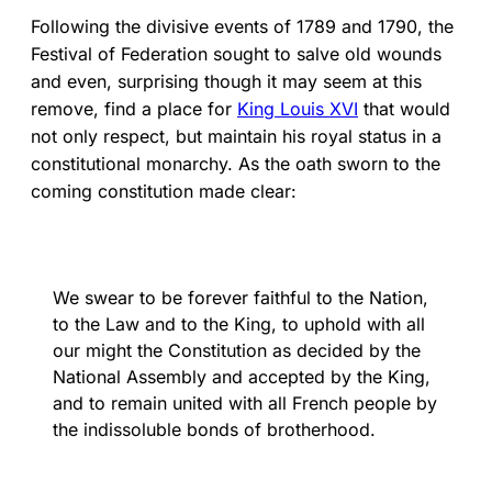
Following the divisive events of 1789 and 1790, the
Festival of Federation sought to salve old wounds
and even, surprising though it may seem at this
remove, find a place for
King Louis XVI
that would
not only respect, but maintain his royal status in a
constitutional monarchy. As the oath sworn to the
coming constitution made clear:
We swear to be forever faithful to the Nation,
to the Law and to the King, to uphold with all
our might the Constitution as decided by the
National Assembly and accepted by the King,
and to remain united with all French people by
the indissoluble bonds of brotherhood.