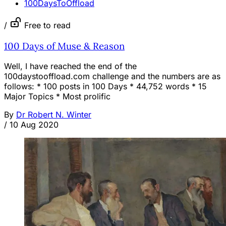
100DaysToOffload
/
Free to read
100 Days of Muse & Reason
Well, I have reached the end of the
100daystooffload.com challenge and the numbers are as
follows: * 100 posts in 100 Days * 44,752 words * 15
Major Topics * Most prolific
By
Dr Robert N. Winter
/
10 Aug 2020