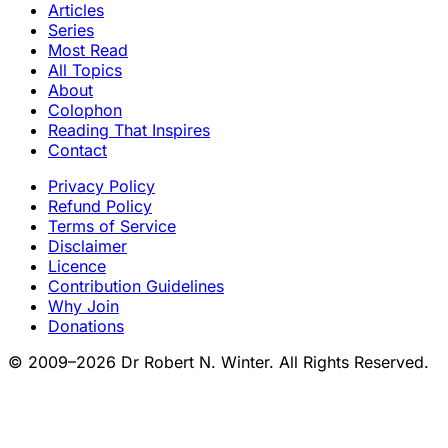
Articles
Series
Most Read
All Topics
About
Colophon
Reading That Inspires
Contact
Privacy Policy
Refund Policy
Terms of Service
Disclaimer
Licence
Contribution Guidelines
Why Join
Donations
© 2009–2026 Dr Robert N. Winter. All Rights Reserved.