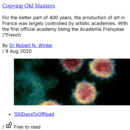
Copying Old Masters
For the better part of 400 years, the production of art in
France was largely controlled by artistic academies. With
the first official academy being the Académie Française
("French
By
Dr Robert N. Winter
/
8 Aug 2020
100DaysToOffload
/
Free to read