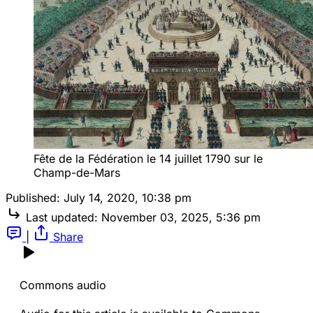
Fête de la Fédération le 14 juillet 1790 sur le
Champ-de-Mars
Published:
July 14, 2020, 10:38 pm
Last updated:
November 03, 2025, 5:36 pm
|
Share
Commons audio