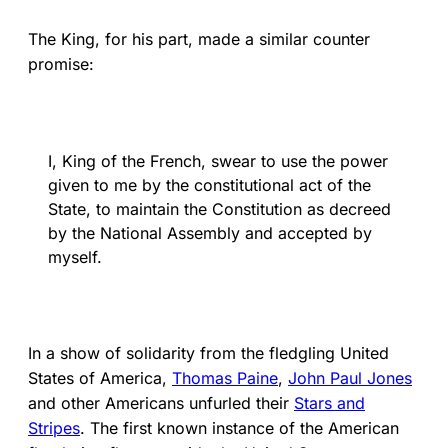
The King, for his part, made a similar counter
promise:
I, King of the French, swear to use the power
given to me by the constitutional act of the
State, to maintain the Constitution as decreed
by the National Assembly and accepted by
myself.
In a show of solidarity from the fledgling United
States of America,
Thomas Paine
,
John Paul Jones
and other Americans unfurled their
Stars and
Stripes
. The first known instance of the American