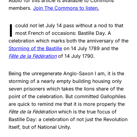
Audio for this article is available to Commons
members.
Join The Commons to listen.
I
could not let July 14 pass without a nod to that
most French of occasions: Bastille Day. A
celebration which marks both the anniversary of the
Storming of the Bastille
on 14 July 1789 and the
Fête de la Fédération
of 14 July 1790.
Being the unregenerate Anglo-Saxon I am, it is the
storming of a nearly empty building housing only
seven prisoners which takes the lions share of the
point of the celebration. But committed Gallophiles
are quick to remind me that it is more properly the
Fête de la Fédération
which is the true focus of
Bastille Day: a celebration of not just the Revolution
itself, but of National Unity.