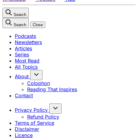
Search
Search
Close
Podcasts
Newsletters
Articles
Series
Most Read
All Topics
About
Colophon
Reading That Inspires
Contact
Privacy Policy
Refund Policy
Terms of Service
Disclaimer
Licence