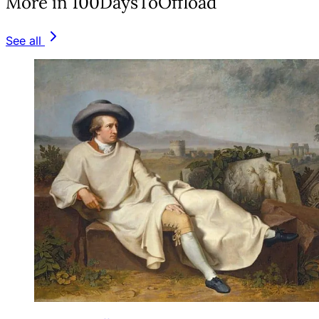
More in 100DaysToOffload
See all