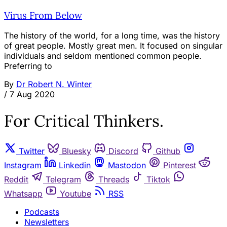
Virus From Below
The history of the world, for a long time, was the history
of great people. Mostly great men. It focused on singular
individuals and seldom mentioned common people.
Preferring to
By
Dr Robert N. Winter
/
7 Aug 2020
For Critical Thinkers.
Twitter
Bluesky
Discord
Github
Instagram
Linkedin
Mastodon
Pinterest
Reddit
Telegram
Threads
Tiktok
Whatsapp
Youtube
RSS
Podcasts
Newsletters