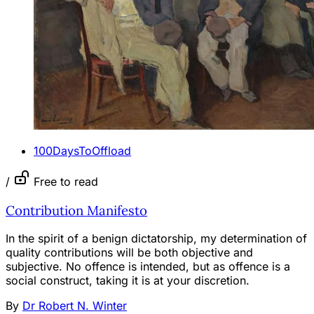
100DaysToOffload
/
Free to read
Contribution Manifesto
In the spirit of a benign dictatorship, my determination of
quality contributions will be both objective and
subjective. No offence is intended, but as offence is a
social construct, taking it is at your discretion.
By
Dr Robert N. Winter