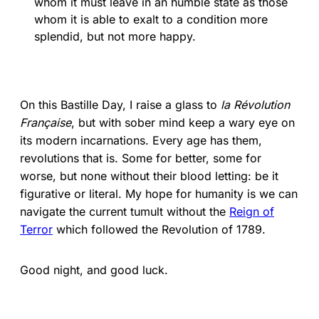
whom it must leave in an humble state as those
whom it is able to exalt to a condition more
splendid, but not more happy.
On this Bastille Day, I raise a glass to
la Révolution
Française
, but with sober mind keep a wary eye on
its modern incarnations. Every age has them,
revolutions that is. Some for better, some for
worse, but none without their blood letting: be it
figurative or literal. My hope for humanity is we can
navigate the current tumult without the
Reign of
Terror
which followed the Revolution of 1789.
Good night, and good luck.