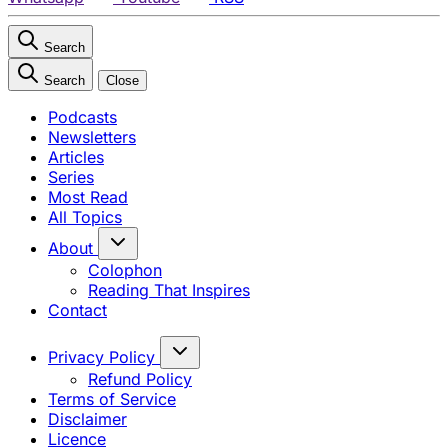
Search
Search
Close
Podcasts
Newsletters
Articles
Series
Most Read
All Topics
About
Colophon
Reading That Inspires
Contact
Privacy Policy
Refund Policy
Terms of Service
Disclaimer
Licence