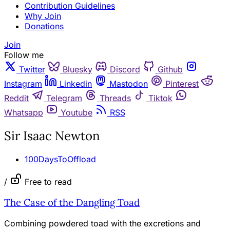
Contribution Guidelines
Why Join
Donations
Join
Follow me
Twitter
Bluesky
Discord
Github
Instagram
Linkedin
Mastodon
Pinterest
Reddit
Telegram
Threads
Tiktok
Whatsapp
Youtube
RSS
Sir Isaac Newton
100DaysToOffload
/
Free to read
The Case of the Dangling Toad
Combining powdered toad with the excretions and