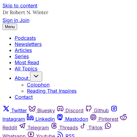
Skip to content
Sign in
Join
Menu
Podcasts
Newsletters
Articles
Series
Most Read
All Topics
About
Colophon
Reading That Inspires
Contact
Twitter
Bluesky
Discord
Github
Instagram
Linkedin
Mastodon
Pinterest
Reddit
Telegram
Threads
Tiktok
Whatsapp
Youtube
RSS