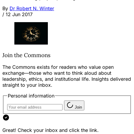
By
Dr Robert N. Winter
/
12 Jun 2017
Join the Commons
The Commons exists for readers who value open
exchange—those who want to think aloud about
leadership, ethics, and institutional life. Insights delivered
straight to your inbox.
Personal information
Join
Great! Check your inbox and click the link.