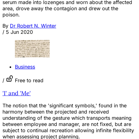
serum made into lozenges and worn about the affected
area, drove away the contagion and drew out the
poison.
By
Dr Robert N. Winter
/
5 Jun 2020
Business
/
Free to read
'I' and 'Me'
The notion that the 'significant symbols,' found in the
harmony between the projected and received
understanding of the gesture which transports meaning
between employee and manager, are not fixed, but are
subject to continual recreation allowing infinite flexibility
when assessing project planning.