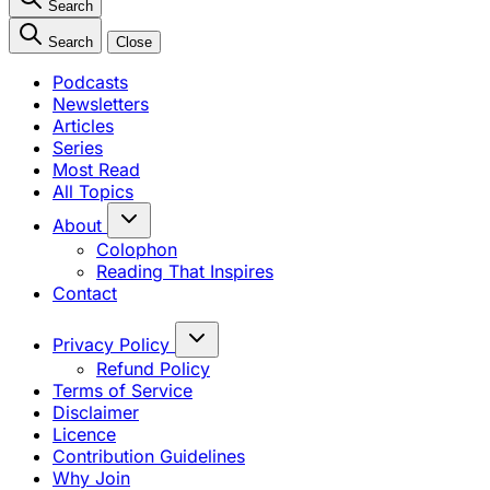
Search
Search
Close
Podcasts
Newsletters
Articles
Series
Most Read
All Topics
About
Colophon
Reading That Inspires
Contact
Privacy Policy
Refund Policy
Terms of Service
Disclaimer
Licence
Contribution Guidelines
Why Join