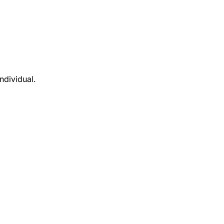
ndividual.