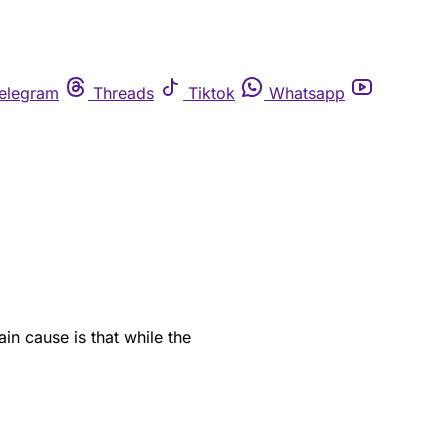
elegram
Threads
Tiktok
Whatsapp
in cause is that while the