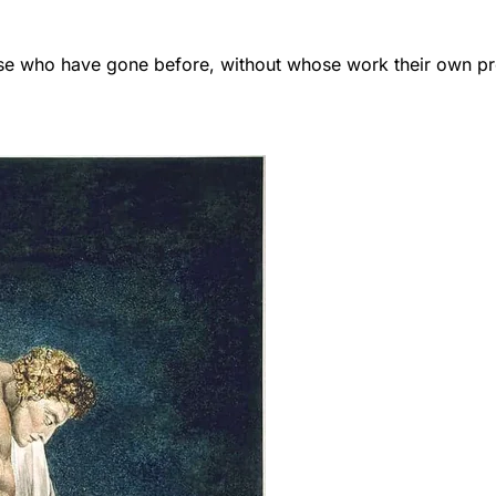
those who have gone before, without whose work their own 