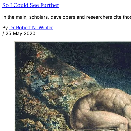
So I Could See Further
In the main, scholars, developers and researchers cite 
By
Dr Robert N. Winter
/
25 May 2020