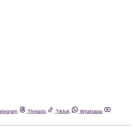
elegram
Threads
Tiktok
Whatsapp