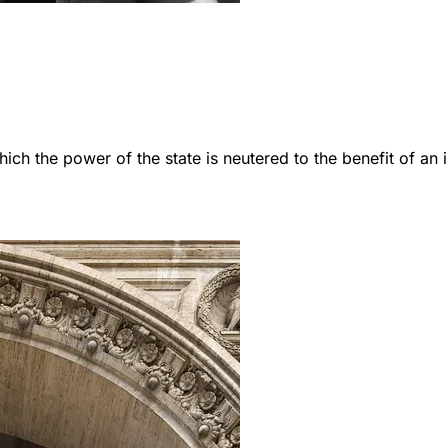
which the power of the state is neutered to the benefit of an i