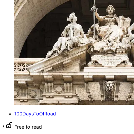
100DaysToOffload
/
Free to read