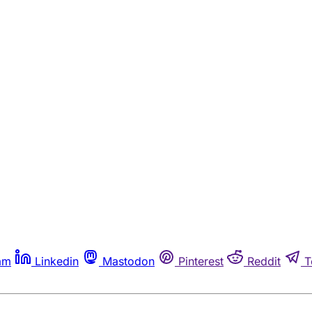
am
Linkedin
Mastodon
Pinterest
Reddit
T