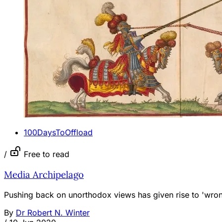
100DaysToOffload
/
Free to read
Media Archipelago
Pushing back on unorthodox views has given rise to 'wrong
By
Dr Robert N. Winter