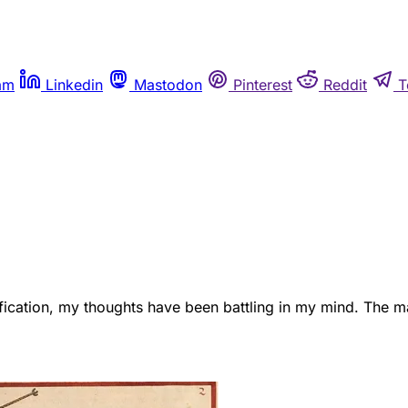
am
Linkedin
Mastodon
Pinterest
Reddit
T
eification, my thoughts have been battling in my mind. The ma