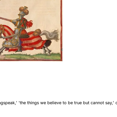
speak,' 'the things we believe to be true but cannot say,' 