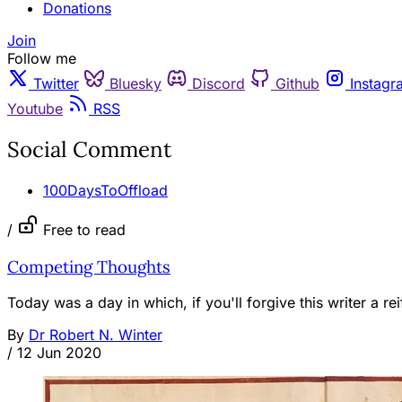
Donations
Join
Follow me
Twitter
Bluesky
Discord
Github
Instagr
Youtube
RSS
Social Comment
100DaysToOffload
/
Free to read
Competing Thoughts
Today was a day in which, if you'll forgive this writer a r
By
Dr Robert N. Winter
/
12 Jun 2020