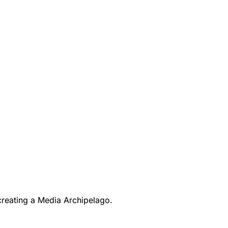
creating a Media Archipelago.