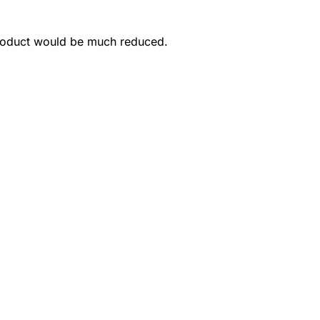
product would be much reduced.