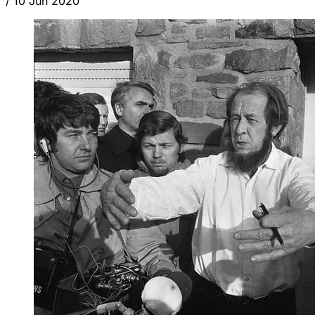
/
10 Jun 2020