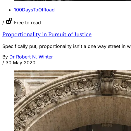
100DaysToOffload
/
Free to read
Proportionality in Pursuit of Justice
Specifically put, proportionality isn't a one way street in 
By
Dr Robert N. Winter
/
30 May 2020