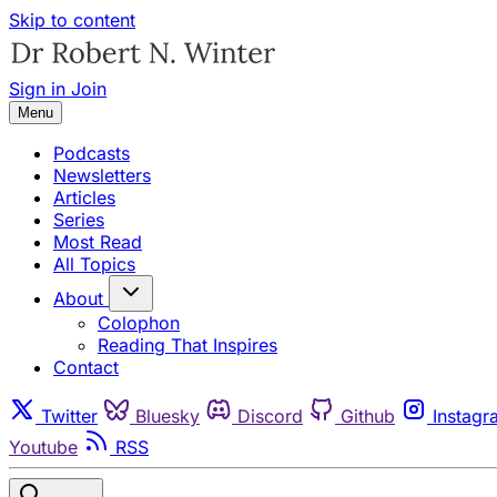
Skip to content
Sign in
Join
Menu
Podcasts
Newsletters
Articles
Series
Most Read
All Topics
About
Colophon
Reading That Inspires
Contact
Twitter
Bluesky
Discord
Github
Instagr
Youtube
RSS