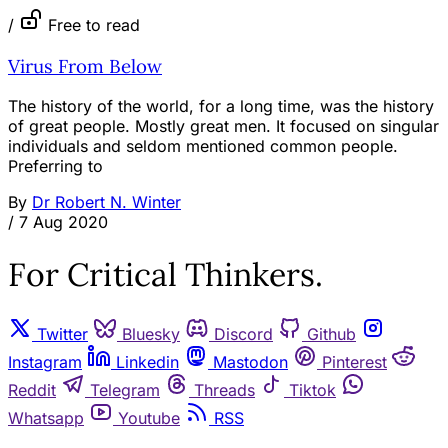
/
Free to read
Virus From Below
The history of the world, for a long time, was the history
of great people. Mostly great men. It focused on singular
individuals and seldom mentioned common people.
Preferring to
By
Dr Robert N. Winter
/
7 Aug 2020
For Critical Thinkers.
Twitter
Bluesky
Discord
Github
Instagram
Linkedin
Mastodon
Pinterest
Reddit
Telegram
Threads
Tiktok
Whatsapp
Youtube
RSS