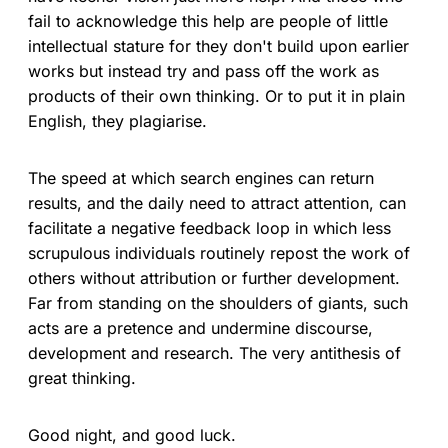
fail to acknowledge this help are people of little
intellectual stature for they don't build upon earlier
works but instead try and pass off the work as
products of their own thinking. Or to put it in plain
English, they plagiarise.
The speed at which search engines can return
results, and the daily need to attract attention, can
facilitate a negative feedback loop in which less
scrupulous individuals routinely repost the work of
others without attribution or further development.
Far from standing on the shoulders of giants, such
acts are a pretence and undermine discourse,
development and research. The very antithesis of
great thinking.
Good night, and good luck.