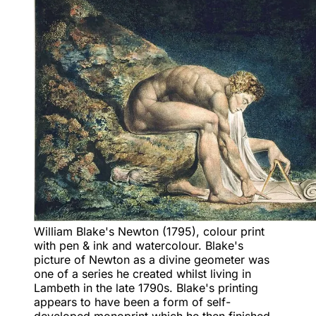
William Blake's Newton (1795), colour print
with pen & ink and watercolour. Blake's
picture of Newton as a divine geometer was
one of a series he created whilst living in
Lambeth in the late 1790s. Blake's printing
appears to have been a form of self-