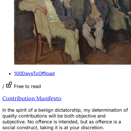
100DaysToOffload
/
Free to read
Contribution Manifesto
In the spirit of a benign dictatorship, my determination of
quality contributions will be both objective and
subjective. No offence is intended, but as offence is a
social construct, taking it is at your discretion.