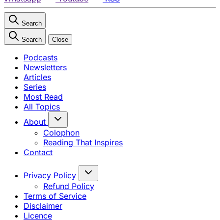
Search
Search
Close
Podcasts
Newsletters
Articles
Series
Most Read
All Topics
About
Colophon
Reading That Inspires
Contact
Privacy Policy
Refund Policy
Terms of Service
Disclaimer
Licence