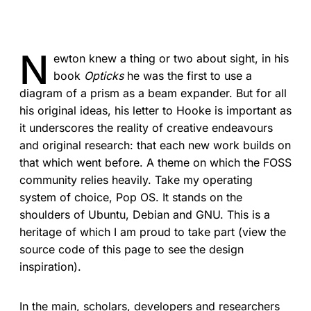
N
ewton knew a thing or two about sight, in his
book
Opticks
he was the first to use a
diagram of a prism as a beam expander. But for all
his original ideas, his letter to Hooke is important as
it underscores the reality of creative endeavours
and original research: that each new work builds on
that which went before. A theme on which the FOSS
community relies heavily. Take my operating
system of choice, Pop OS. It stands on the
shoulders of Ubuntu, Debian and GNU. This is a
heritage of which I am proud to take part (view the
source code of this page to see the design
inspiration).
In the main, scholars, developers and researchers