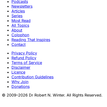
Podcasts
Newsletters
Articles
Series
Most Read
All Topics
About
Colophon
Reading That Inspires
Contact
Privacy Policy
Refund Policy
Terms of Service
Disclaimer
Licence
Contribution Guidelines
Why Join
Donations
© 2009–2026 Dr Robert N. Winter. All Rights Reserved.