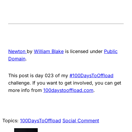
Newton
by
William Blake
is licensed under
Public
Domain
.
This post is day 023 of my
#100DaysToOffload
challenge. If you want to get involved, you can get
more info from
100daystooffload.com
.
Topics:
100DaysToOffload
Social Comment