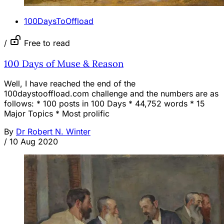
100DaysToOffload
/
Free to read
100 Days of Muse & Reason
Well, I have reached the end of the
100daystooffload.com challenge and the numbers are as
follows: * 100 posts in 100 Days * 44,752 words * 15
Major Topics * Most prolific
By
Dr Robert N. Winter
/
10 Aug 2020