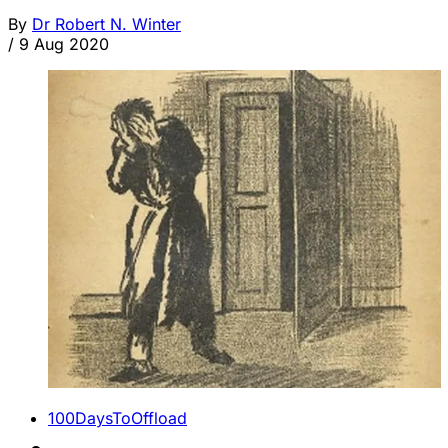
By
Dr Robert N. Winter
/
9 Aug 2020
100DaysToOffload