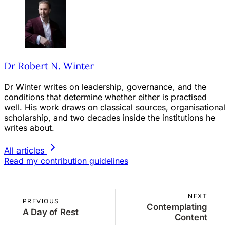
Dr Robert N. Winter
Dr Winter writes on leadership, governance, and the
conditions that determine whether either is practised
well. His work draws on classical sources, organisational
scholarship, and two decades inside the institutions he
writes about.
All articles
Read my contribution guidelines
NEXT
PREVIOUS
Contemplating
A Day of Rest
Content