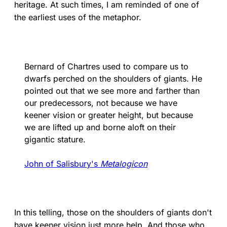
heritage. At such times, I am reminded of one of
the earliest uses of the metaphor.
Bernard of Chartres used to compare us to
dwarfs perched on the shoulders of giants. He
pointed out that we see more and farther than
our predecessors, not because we have
keener vision or greater height, but because
we are lifted up and borne aloft on their
gigantic stature.
John of Salisbury's
Metalogicon
In this telling, those on the shoulders of giants don't
have keener vision just more help. And those who