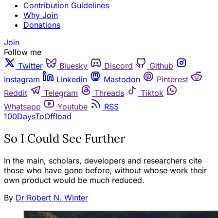
Contribution Guidelines
Why Join
Donations
Join
Follow me
Twitter
Bluesky
Discord
Github
Instagram
Linkedin
Mastodon
Pinterest
Reddit
Telegram
Threads
Tiktok
Whatsapp
Youtube
RSS
100DaysToOffload
So I Could See Further
In the main, scholars, developers and researchers cite
those who have gone before, without whose work their
own product would be much reduced.
By
Dr Robert N. Winter