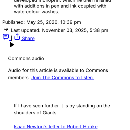
developed monoprint which he then finished
with additions in pen and ink coupled with
watercolour washes.
Published:
May 25, 2020, 10:39 pm
Last updated:
November 03, 2025, 5:38 pm
|
Share
Commons audio
Audio for this article is available to Commons
members.
Join The Commons to listen.
If I have seen further it is by standing on the
shoulders of Giants.
Isaac Newton's letter to Robert Hooke