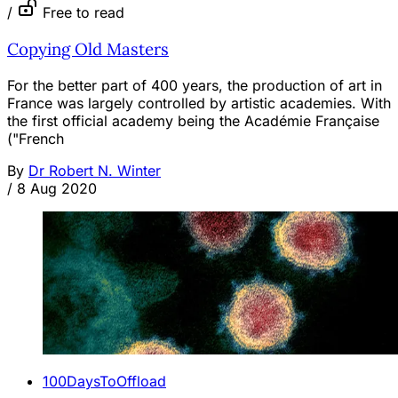
/
Free to read
Copying Old Masters
For the better part of 400 years, the production of art in
France was largely controlled by artistic academies. With
the first official academy being the Académie Française
("French
By
Dr Robert N. Winter
/
8 Aug 2020
100DaysToOffload