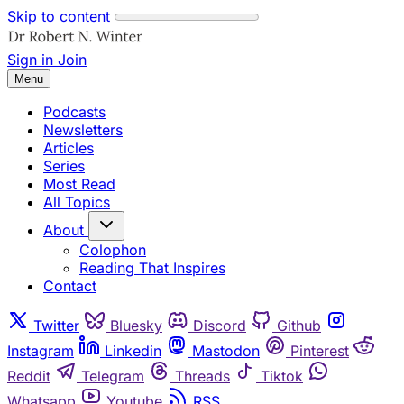
Skip to content
Sign in
Join
Menu
Podcasts
Newsletters
Articles
Series
Most Read
All Topics
About
Colophon
Reading That Inspires
Contact
Twitter
Bluesky
Discord
Github
Instagram
Linkedin
Mastodon
Pinterest
Reddit
Telegram
Threads
Tiktok
Whatsapp
Youtube
RSS