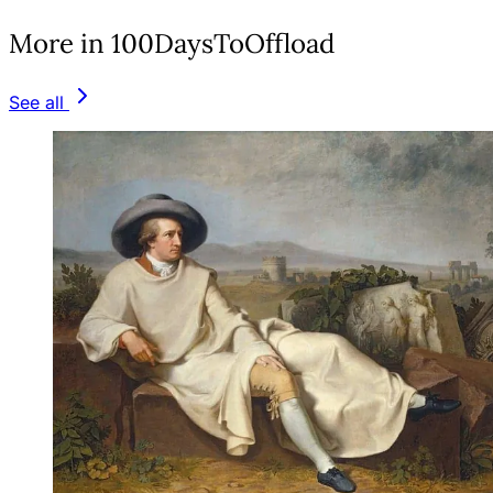
More in 100DaysToOffload
See all