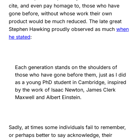
cite, and even pay homage to, those who have
gone before, without whose work their own
product would be much reduced. The late great
Stephen Hawking proudly observed as much
when
he stated
:
Each generation stands on the shoulders of
those who have gone before them, just as I did
as a young PhD student in Cambridge, inspired
by the work of Isaac Newton, James Clerk
Maxwell and Albert Einstein.
Sadly, at times some individuals fail to remember,
or perhaps better to say acknowledge, their