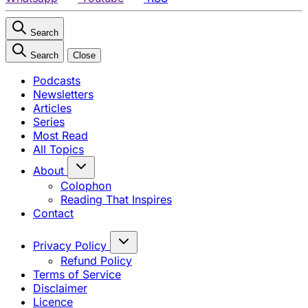
Search
Search
Close
Podcasts
Newsletters
Articles
Series
Most Read
All Topics
About
Colophon
Reading That Inspires
Contact
Privacy Policy
Refund Policy
Terms of Service
Disclaimer
Licence