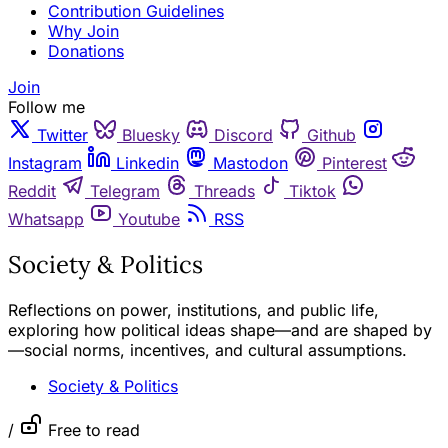
Contribution Guidelines
Why Join
Donations
Join
Follow me
Twitter
Bluesky
Discord
Github
Instagram
Linkedin
Mastodon
Pinterest
Reddit
Telegram
Threads
Tiktok
Whatsapp
Youtube
RSS
Society & Politics
Reflections on power, institutions, and public life,
exploring how political ideas shape—and are shaped by
—social norms, incentives, and cultural assumptions.
Society & Politics
/
Free to read