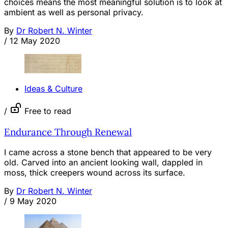
choices means the most meaningful solution is to look at
ambient as well as personal privacy.
By
Dr Robert N. Winter
/
12 May 2020
Ideas & Culture
/
Free to read
Endurance Through Renewal
I came across a stone bench that appeared to be very
old. Carved into an ancient looking wall, dappled in
moss, thick creepers wound across its surface.
By
Dr Robert N. Winter
/
9 May 2020