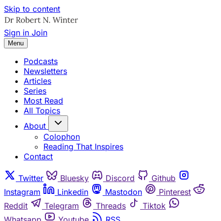
Skip to content
Sign in
Join
Menu
Podcasts
Newsletters
Articles
Series
Most Read
All Topics
About
Colophon
Reading That Inspires
Contact
Twitter
Bluesky
Discord
Github
Instagram
Linkedin
Mastodon
Pinterest
Reddit
Telegram
Threads
Tiktok
Whatsapp
Youtube
RSS