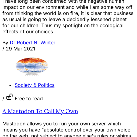
I have long been concerned with the negative human
impact on our environment and while I am some way off
from thinking the world is on fire, it is clear that business
as usual is going to leave a decidedly lessened planet
for our children. Thus my spotlight on the ecological
effects of our choices i
By
Dr Robert N. Winter
/
29 Mar 2021
Society & Politics
/
Free to read
A Mastodon To Call My Own
Mastodon allows you to run your own server which
means you have "absolute control over your own voice
on the web, not subject to anyone else's rules or whims.