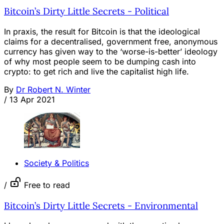
Bitcoin’s Dirty Little Secrets - Political
In praxis, the result for Bitcoin is that the ideological
claims for a decentralised, government free, anonymous
currency has given way to the ‘worse-is-better’ ideology
of why most people seem to be dumping cash into
crypto: to get rich and live the capitalist high life.
By
Dr Robert N. Winter
/
13 Apr 2021
Society & Politics
/
Free to read
Bitcoin’s Dirty Little Secrets - Environmental