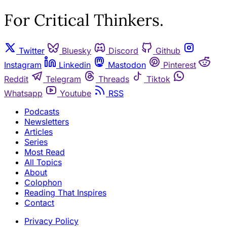
For Critical Thinkers.
Twitter
Bluesky
Discord
Github
Instagram
Linkedin
Mastodon
Pinterest
Reddit
Telegram
Threads
Tiktok
Whatsapp
Youtube
RSS
Podcasts
Newsletters
Articles
Series
Most Read
All Topics
About
Colophon
Reading That Inspires
Contact
Privacy Policy