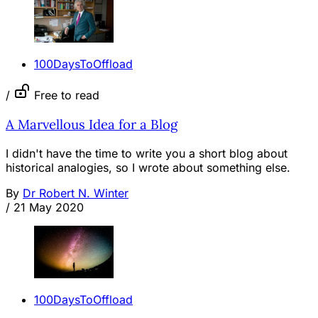
100DaysToOffload
/
Free to read
A Marvellous Idea for a Blog
I didn't have the time to write you a short blog about
historical analogies, so I wrote about something else.
By
Dr Robert N. Winter
/
21 May 2020
100DaysToOffload