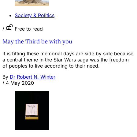
Society & Politics
/
Free to read
May the Third be with you
It is fitting these memorial days are side by side because
a central theme in the Star Wars saga was the freedom
of peoples to live according to their need.
By
Dr Robert N. Winter
/
4 May 2020