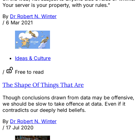
Your server is your property, with your rules."
By
Dr Robert N. Winter
/
6 Mar 2021
Ideas & Culture
/
Free to read
The Shape Of Things That Are
Though conclusions drawn from data may be offensive,
we should be slow to take offence at data. Even if it
contradicts our deeply held beliefs.
By
Dr Robert N. Winter
/
17 Jul 2020