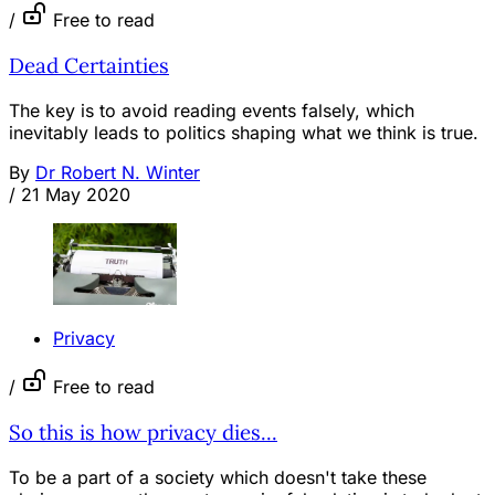
/
Free to read
Dead Certainties
The key is to avoid reading events falsely, which
inevitably leads to politics shaping what we think is true.
By
Dr Robert N. Winter
/
21 May 2020
Privacy
/
Free to read
So this is how privacy dies...
To be a part of a society which doesn't take these