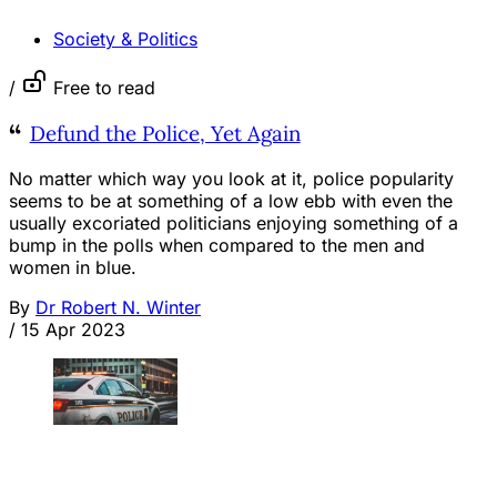
Society & Politics
/
Free to read
Defund the Police, Yet Again
No matter which way you look at it, police popularity
seems to be at something of a low ebb with even the
usually excoriated politicians enjoying something of a
bump in the polls when compared to the men and
women in blue.
By
Dr Robert N. Winter
/
15 Apr 2023
OPINION