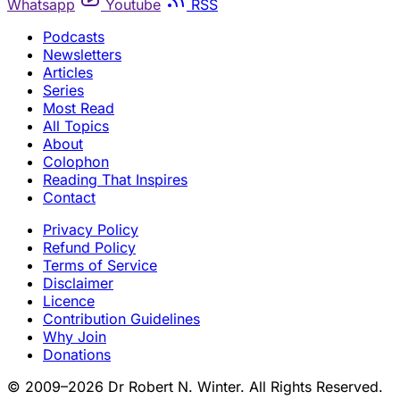
Whatsapp
Youtube
RSS
Podcasts
Newsletters
Articles
Series
Most Read
All Topics
About
Colophon
Reading That Inspires
Contact
Privacy Policy
Refund Policy
Terms of Service
Disclaimer
Licence
Contribution Guidelines
Why Join
Donations
© 2009–2026 Dr Robert N. Winter. All Rights Reserved.