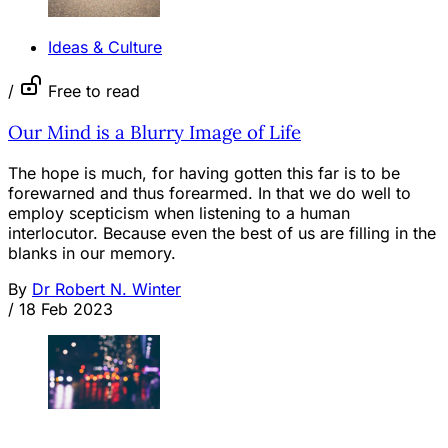
Ideas & Culture
/
Free to read
Our Mind is a Blurry Image of Life
The hope is much, for having gotten this far is to be
forewarned and thus forearmed. In that we do well to
employ scepticism when listening to a human
interlocutor. Because even the best of us are filling in the
blanks in our memory.
By
Dr Robert N. Winter
/
18 Feb 2023
OPINION