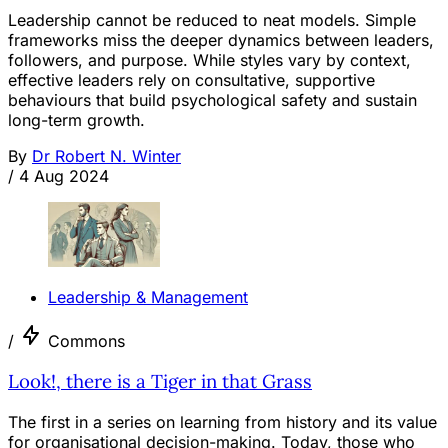
Leadership cannot be reduced to neat models. Simple
frameworks miss the deeper dynamics between leaders,
followers, and purpose. While styles vary by context,
effective leaders rely on consultative, supportive
behaviours that build psychological safety and sustain
long-term growth.
By
Dr Robert N. Winter
/
4 Aug 2024
Leadership & Management
/
Commons
Look!, there is a Tiger in that Grass
The first in a series on learning from history and its value
for organisational decision-making. Today, those who