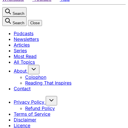
Search
Search
Close
Podcasts
Newsletters
Articles
Series
Most Read
All Topics
About
Colophon
Reading That Inspires
Contact
Privacy Policy
Refund Policy
Terms of Service
Disclaimer
Licence