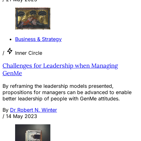
Business & Strategy
/
Inner Circle
Challenges for Leadership when Managing
GenMe
By reframing the leadership models presented,
propositions for managers can be advanced to enable
better leadership of people with GenMe attitudes.
By
Dr Robert N. Winter
/
14 May 2023