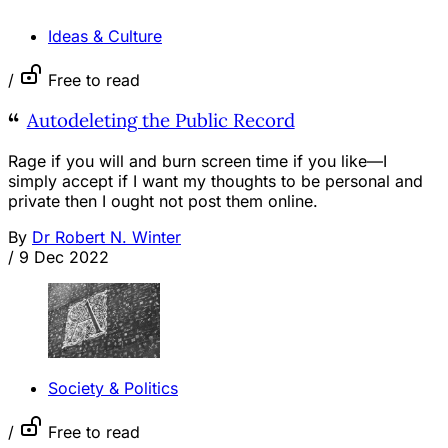
Ideas & Culture
/
Free to read
Autodeleting the Public Record
Rage if you will and burn screen time if you like—I
simply accept if I want my thoughts to be personal and
private then I ought not post them online.
By
Dr Robert N. Winter
/
9 Dec 2022
Society & Politics
/
Free to read