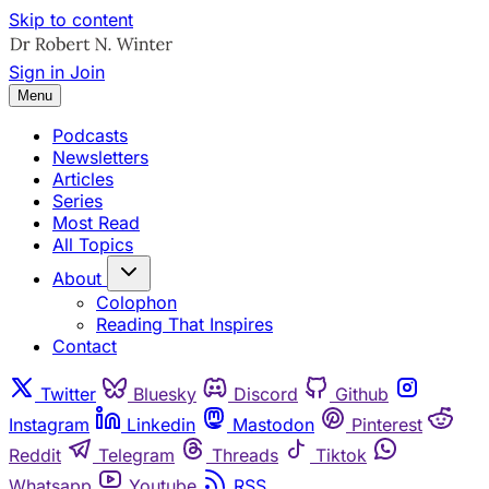
Skip to content
Sign in
Join
Menu
Podcasts
Newsletters
Articles
Series
Most Read
All Topics
About
Colophon
Reading That Inspires
Contact
Twitter
Bluesky
Discord
Github
Instagram
Linkedin
Mastodon
Pinterest
Reddit
Telegram
Threads
Tiktok
Whatsapp
Youtube
RSS