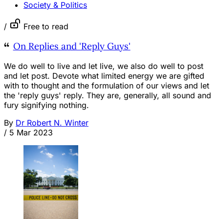
Society & Politics
/
Free to read
On Replies and 'Reply Guys'
We do well to live and let live, we also do well to post
and let post. Devote what limited energy we are gifted
with to thought and the formulation of our views and let
the 'reply guys' reply. They are, generally, all sound and
fury signifying nothing.
By
Dr Robert N. Winter
/
5 Mar 2023