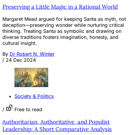
Preserving a Little Magic in a Rational World
Margaret Mead argued for keeping Santa as myth, not
deception—preserving wonder while nurturing critical
thinking. Treating Santa as symbolic and drawing on
diverse traditions fosters imagination, honesty, and
cultural insight.
By
Dr Robert N. Winter
/
24 Dec 2024
Society & Politics
/
Free to read
Authoritarian, Authoritative, and Populist
Leadership: A Short Comparative Analysis