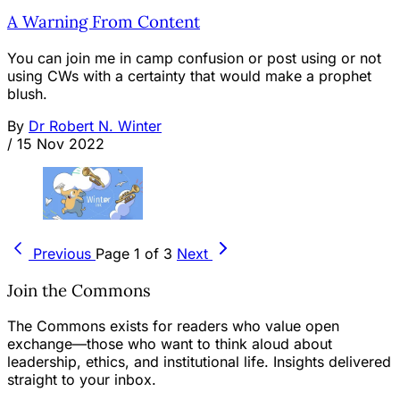
A Warning From Content
You can join me in camp confusion or post using or not
using CWs with a certainty that would make a prophet
blush.
By
Dr Robert N. Winter
/
15 Nov 2022
Previous
Page 1 of 3
Next
Join the Commons
The Commons exists for readers who value open
exchange—those who want to think aloud about
leadership, ethics, and institutional life. Insights delivered
straight to your inbox.