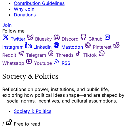
Contribution Guidelines
Why Join
Donations
Join
Follow me
Twitter
Bluesky
Discord
Github
Instagram
Linkedin
Mastodon
Pinterest
Reddit
Telegram
Threads
Tiktok
Whatsapp
Youtube
RSS
Society & Politics
Reflections on power, institutions, and public life,
exploring how political ideas shape—and are shaped by
—social norms, incentives, and cultural assumptions.
Society & Politics
/
Free to read