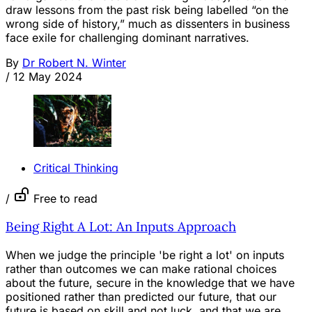
draw lessons from the past risk being labelled “on the
wrong side of history,” much as dissenters in business
face exile for challenging dominant narratives.
By
Dr Robert N. Winter
/
12 May 2024
Critical Thinking
/
Free to read
Being Right A Lot: An Inputs Approach
When we judge the principle 'be right a lot' on inputs
rather than outcomes we can make rational choices
about the future, secure in the knowledge that we have
positioned rather than predicted our future, that our
future is based on skill and not luck, and that we are