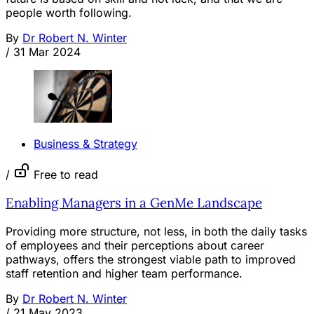
people worth following.
By
Dr Robert N. Winter
/
31 Mar 2024
Business & Strategy
/
Free to read
Enabling Managers in a GenMe Landscape
Providing more structure, not less, in both the daily tasks
of employees and their perceptions about career
pathways, offers the strongest viable path to improved
staff retention and higher team performance.
By
Dr Robert N. Winter
/
21 May 2023