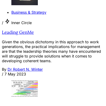
Business & Strategy
/
Inner Circle
Leading GenMe
Given the obvious dichotomy in this approach to work
generations, the practical implications for management
are that the leadership theories many have encountered
will struggle to provide solutions when it comes to
developing coherent teams.
By
Dr Robert N. Winter
/
7 May 2023
OPINION