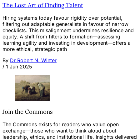
The Lost Art of Finding Talent
Hiring systems today favour rigidity over potential,
filtering out adaptable generalists in favour of narrow
checklists. This misalignment undermines resilience and
equity. A shift from filters to formation—assessing
learning agility and investing in development—offers a
more ethical, strategic path
By
Dr Robert N. Winter
/
1 Jun 2025
Join the Commons
The Commons exists for readers who value open
exchange—those who want to think aloud about
leadership, ethics, and institutional life. Insights delivered