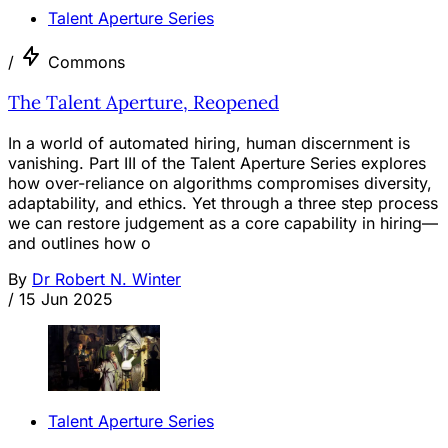
Talent Aperture Series
/
Commons
The Talent Aperture, Reopened
In a world of automated hiring, human discernment is
vanishing. Part III of the Talent Aperture Series explores
how over-reliance on algorithms compromises diversity,
adaptability, and ethics. Yet through a three step process
we can restore judgement as a core capability in hiring—
and outlines how o
By
Dr Robert N. Winter
/
15 Jun 2025
Talent Aperture Series