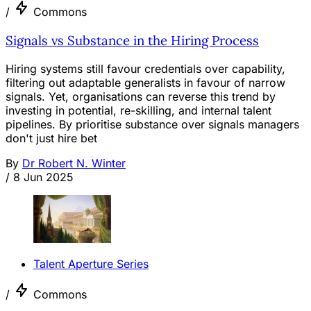
/
Commons
Signals vs Substance in the Hiring Process
Hiring systems still favour credentials over capability,
filtering out adaptable generalists in favour of narrow
signals. Yet, organisations can reverse this trend by
investing in potential, re-skilling, and internal talent
pipelines. By prioritise substance over signals managers
don't just hire bet
By
Dr Robert N. Winter
/
8 Jun 2025
Talent Aperture Series
/
Commons