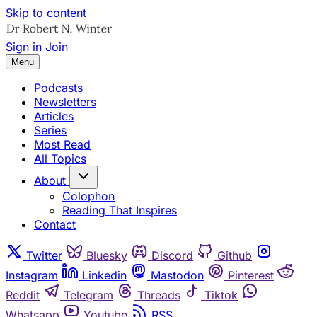
Skip to content
Sign in
Join
Menu
Podcasts
Newsletters
Articles
Series
Most Read
All Topics
About
Colophon
Reading That Inspires
Contact
Twitter
Bluesky
Discord
Github
Instagram
Linkedin
Mastodon
Pinterest
Reddit
Telegram
Threads
Tiktok
Whatsapp
Youtube
RSS