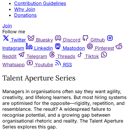
Contribution Guidelines
Why Join
Donations
Join
Follow me
Twitter
Bluesky
Discord
Github
Instagram
Linkedin
Mastodon
Pinterest
Reddit
Telegram
Threads
Tiktok
Whatsapp
Youtube
RSS
Talent Aperture Series
Managers in organisations often say they want agility,
creativity, and lifelong learners. But most hiring systems
are optimised for the opposite—rigidity, repetition, and
resemblance. The result? A widespread failure to
recognise potential, and a growing gap between
organisational rhetoric and reality. The Talent Aperture
Series explores this gap.