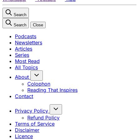
Search
Search
Close
Podcasts
Newsletters
Articles
Series
Most Read
All Topics
About
Colophon
Reading That Inspires
Contact
Privacy Policy
Refund Policy
Terms of Service
Disclaimer
Licence