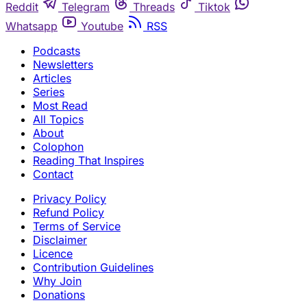
Reddit
Telegram
Threads
Tiktok
Whatsapp
Youtube
RSS
Podcasts
Newsletters
Articles
Series
Most Read
All Topics
About
Colophon
Reading That Inspires
Contact
Privacy Policy
Refund Policy
Terms of Service
Disclaimer
Licence
Contribution Guidelines
Why Join
Donations