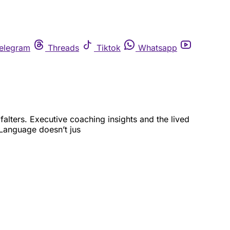
elegram
Threads
Tiktok
Whatsapp
alters. Executive coaching insights and the lived
Language doesn’t jus