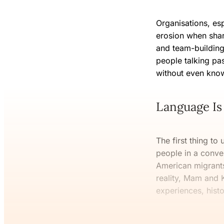
Organisations, esp
erosion when shar
and team-building
people talking pas
without even kno
Language Is 
The first thing to 
people in a conve
American migrants 
reality, Mam and K
experiences, hist