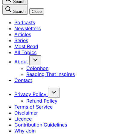
Search
Search
Close
Podcasts
Newsletters
Articles
Series
Most Read
All Topics
About
Colophon
Reading That Inspires
Contact
Privacy Policy
Refund Policy
Terms of Service
Disclaimer
Licence
Contribution Guidelines
Why Join