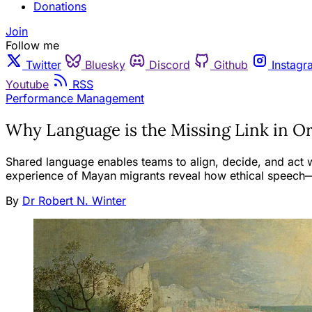
Donations
Join
Follow me
Twitter
Bluesky
Discord
Github
Instagr
Youtube
RSS
Performance Management
Why Language is the Missing Link in O
Shared language enables teams to align, decide, and act wi
experience of Mayan migrants reveal how ethical speech—n
By
Dr Robert N. Winter