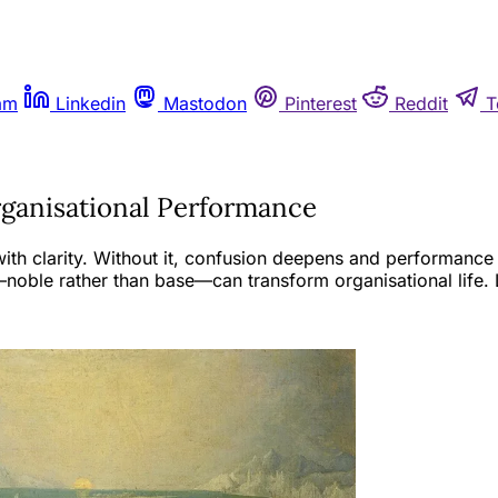
am
Linkedin
Mastodon
Pinterest
Reddit
T
rganisational Performance
th clarity. Without it, confusion deepens and performance f
oble rather than base—can transform organisational life. 