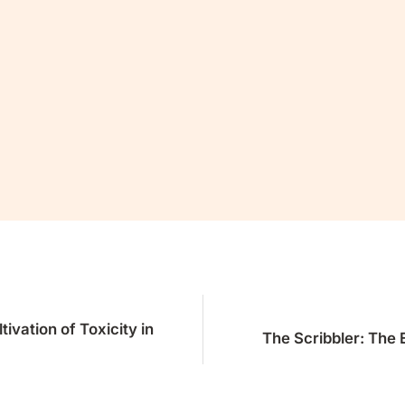
e read this far, you’ll want the rest.
mmons and continue reading for fr
Join Now
Already a member?
Sign in
ivation of Toxicity in
The Scribbler: The