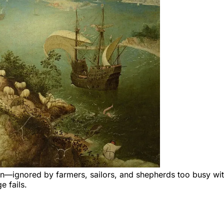
en—ignored by farmers, sailors, and shepherds too busy wit
e fails.