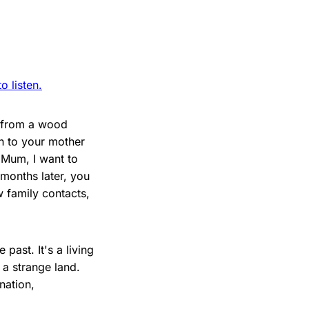
 listen.
e from a wood
rn to your mother
"Mum, I want to
 months later, you
w family contacts,
 past. It's a living
 a strange land.
nation,