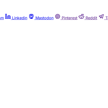
am
Linkedin
Mastodon
Pinterest
Reddit
T