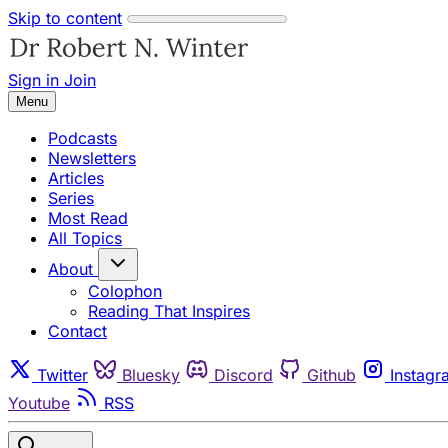
Skip to content
Sign in
Join
Menu
Podcasts
Newsletters
Articles
Series
Most Read
All Topics
About
Colophon
Reading That Inspires
Contact
Twitter
Bluesky
Discord
Github
Instagr
Youtube
RSS