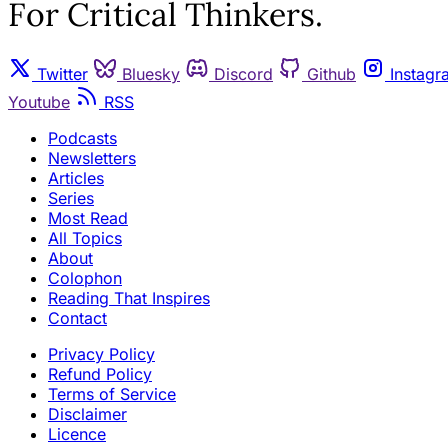
For Critical Thinkers.
Twitter
Bluesky
Discord
Github
Instagr
Youtube
RSS
Podcasts
Newsletters
Articles
Series
Most Read
All Topics
About
Colophon
Reading That Inspires
Contact
Privacy Policy
Refund Policy
Terms of Service
Disclaimer
Licence