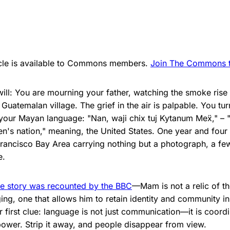
ticle is available to Commons members.
Join The Commons to
will: You are mourning your father, watching the smoke ris
l Guatemalan village. The grief in the air is palpable. You tu
 your Mayan language: "Nan, waji chix tuj Kytanum Me​​ẍ," – 
en's nation," meaning, the United States. One year and four
 Francisco Bay Area carrying nothing but a photograph, a fe
e.
e story was recounted by the BBC
—Mam is not a relic of the
ng, one that allows him to retain identity and community in
r first clue: language is not just communication—it is coordi
power. Strip it away, and people disappear from view.