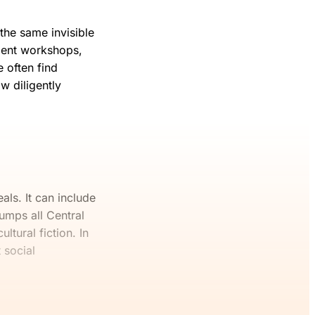
 the same invisible
ment workshops,
 often find
w diligently
eals. It can include
umps all Central
ltural fiction. In
 social