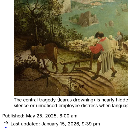
The central tragedy (Icarus drowning) is nearly hidd
silence or unnoticed employee distress when languag
Published:
May 25, 2025, 8:00 am
Last updated:
January 15, 2026, 9:39 pm