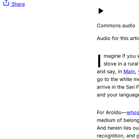
Share
Commons audio
Audio for this ar
I
magine if you 
stove in a rura
and say, in
Mam
,
go to the white m
arrive in the San
and your languag
For Aroldo—
whos
medium of belongi
And herein lies ou
recognition, and 