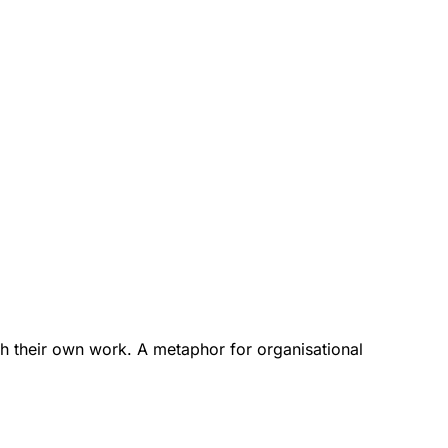
h their own work. A metaphor for organisational 