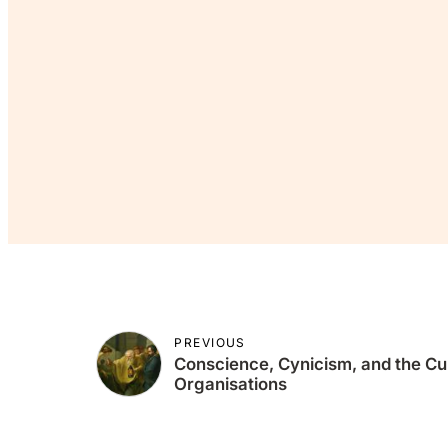
If you’v
Co
PREVIOUS
Conscience, Cynicism, and the Cult
Organisations