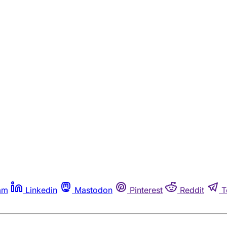
am
Linkedin
Mastodon
Pinterest
Reddit
T