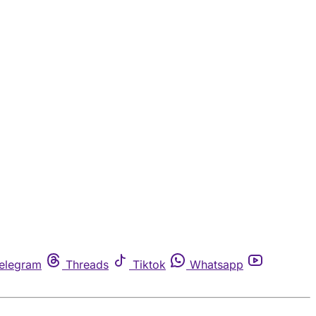
elegram
Threads
Tiktok
Whatsapp