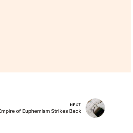
 Join The
ee.
NEXT
 Empire of Euphemism Strikes Back