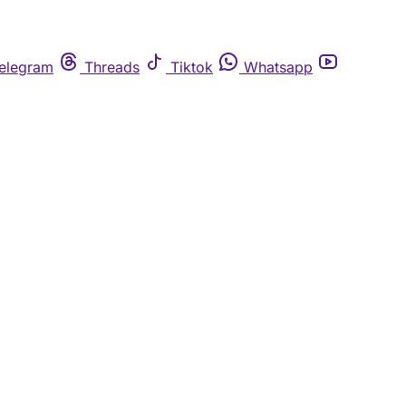
elegram
Threads
Tiktok
Whatsapp