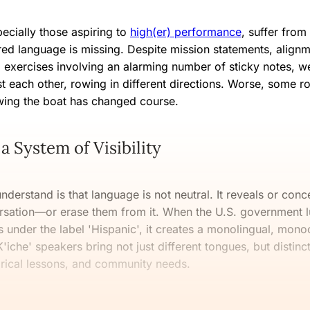
ecially those aspiring to
high(er) performance
, suffer from
ed language is missing. Despite mission statements, align
 exercises involving an alarming number of sticky notes, we
t each other, rowing in different directions. Worse, some ro
wing the boat has changed course.
a System of Visibility
understand is that language is not neutral. It reveals or conc
rsation—or erase them from it. When the U.S. government l
under the label 'Hispanic', it creates a monolingual, monocu
'iche' speakers bring not just different tongues, but distinct
orical lessons, and community needs.