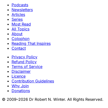
Podcasts
Newsletters
Articles
Series
Most Read
All Topics
About
Colophon
Reading That Inspires
Contact
Privacy Policy
Refund Policy
Terms of Service
Disclaimer
Licence
Contribution Guidelines
Why Join
Donations
© 2009–2026 Dr Robert N. Winter. All Rights Reserved.