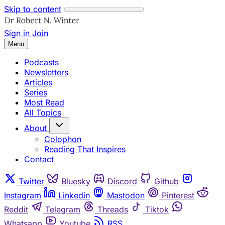
Skip to content
Sign in
Join
Menu
Podcasts
Newsletters
Articles
Series
Most Read
All Topics
About
Colophon
Reading That Inspires
Contact
Twitter
Bluesky
Discord
Github
Instagram
Linkedin
Mastodon
Pinterest
Reddit
Telegram
Threads
Tiktok
Whatsapp
Youtube
RSS