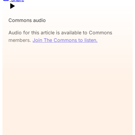
Commons audio
Audio for this article is available to Commons
members.
Join The Commons to listen.
If you’ve read this far, you’ll
want the rest. Join The
Commons and continue
reading for free.
Join Now