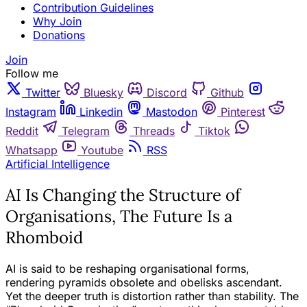
Contribution Guidelines
Why Join
Donations
Join
Follow me
Twitter
Bluesky
Discord
Github
Instagram
Linkedin
Mastodon
Pinterest
Reddit
Telegram
Threads
Tiktok
Whatsapp
Youtube
RSS
Artificial Intelligence
AI Is Changing the Structure of
Organisations, The Future Is a
Rhomboid
AI is said to be reshaping organisational forms,
rendering pyramids obsolete and obelisks ascendant.
Yet the deeper truth is distortion rather than stability. The