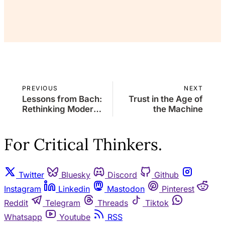
Already a member?
Sign in
PREVIOUS
NEXT
Lessons from Bach:
Trust in the Age of
Rethinking Modern
the Machine
Hiring Practices
For Critical Thinkers.
Twitter
Bluesky
Discord
Github
Instagram
Linkedin
Mastodon
Pinterest
Reddit
Telegram
Threads
Tiktok
Whatsapp
Youtube
RSS