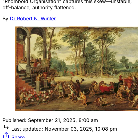
“Rhomboid Organisation” captures this skew—unstable,
off-balance, authority flattened.
By
Dr Robert N. Winter
Published:
September 21, 2025, 8:00 am
Last updated:
November 03, 2025, 10:08 pm
Share