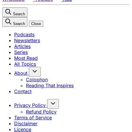
Search
Search
Close
Podcasts
Newsletters
Articles
Series
Most Read
All Topics
About
Colophon
Reading That Inspires
Contact
Privacy Policy
Refund Policy
Terms of Service
Disclaimer
Licence