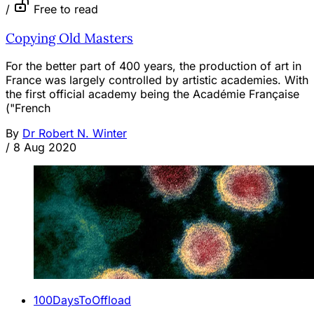
/
Free to read
Copying Old Masters
For the better part of 400 years, the production of art in
France was largely controlled by artistic academies. With
the first official academy being the Académie Française
("French
By
Dr Robert N. Winter
/
8 Aug 2020
100DaysToOffload