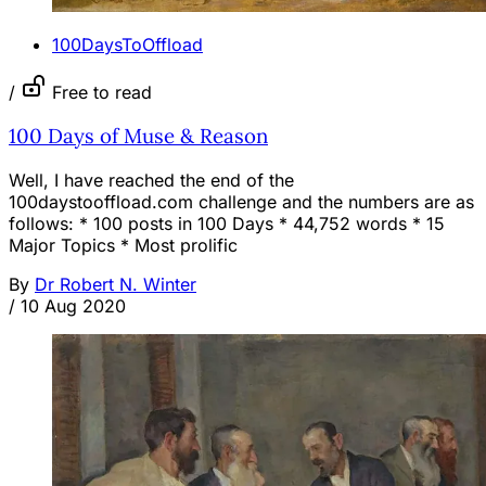
100DaysToOffload
/
Free to read
100 Days of Muse & Reason
Well, I have reached the end of the
100daystooffload.com challenge and the numbers are as
follows: * 100 posts in 100 Days * 44,752 words * 15
Major Topics * Most prolific
By
Dr Robert N. Winter
/
10 Aug 2020