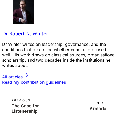
Dr Robert N. Winter
Dr Winter writes on leadership, governance, and the
conditions that determine whether either is practised
well. His work draws on classical sources, organisational
scholarship, and two decades inside the institutions he
writes about.
All articles
Read my contribution guidelines
PREVIOUS
NEXT
The Case for
Armada
Listenership