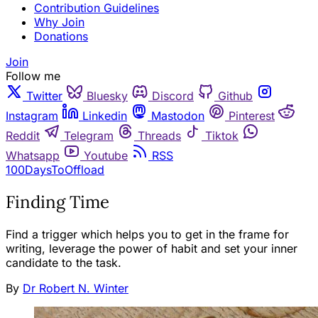
Contribution Guidelines
Why Join
Donations
Join
Follow me
Twitter
Bluesky
Discord
Github
Instagram
Linkedin
Mastodon
Pinterest
Reddit
Telegram
Threads
Tiktok
Whatsapp
Youtube
RSS
100DaysToOffload
Finding Time
Find a trigger which helps you to get in the frame for
writing, leverage the power of habit and set your inner
candidate to the task.
By
Dr Robert N. Winter