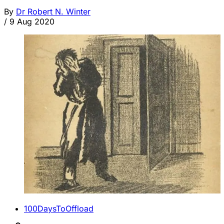
By
Dr Robert N. Winter
/
9 Aug 2020
100DaysToOffload