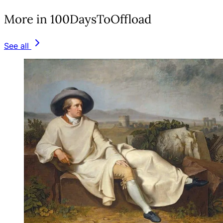
More in 100DaysToOffload
See all