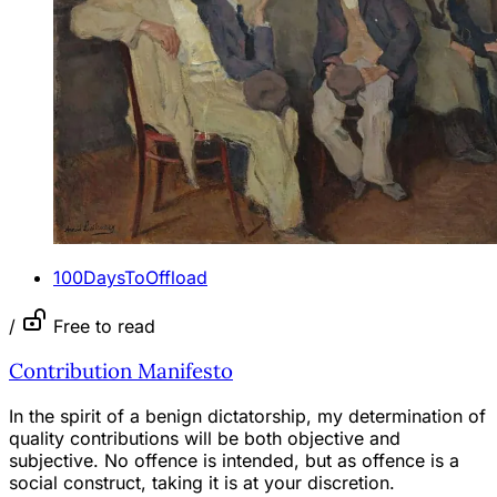
100DaysToOffload
/
Free to read
Contribution Manifesto
In the spirit of a benign dictatorship, my determination of
quality contributions will be both objective and
subjective. No offence is intended, but as offence is a
social construct, taking it is at your discretion.