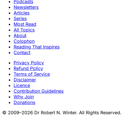
Podcasts
Newsletters
Articles
Series
Most Read
All Topics
About
Colophon
Reading That Inspires
Contact
Privacy Policy
Refund Policy
Terms of Service
Disclaimer
Licence
Contribution Guidelines
Why Join
Donations
© 2009–2026 Dr Robert N. Winter. All Rights Reserved.