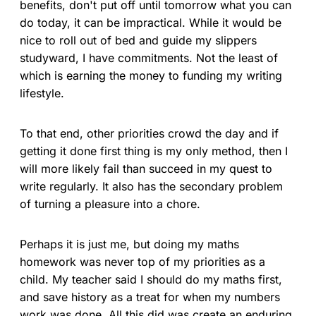
benefits, don't put off until tomorrow what you can
do today, it can be impractical. While it would be
nice to roll out of bed and guide my slippers
studyward, I have commitments. Not the least of
which is earning the money to funding my writing
lifestyle.
To that end, other priorities crowd the day and if
getting it done first thing is my only method, then I
will more likely fail than succeed in my quest to
write regularly. It also has the secondary problem
of turning a pleasure into a chore.
Perhaps it is just me, but doing my maths
homework was never top of my priorities as a
child. My teacher said I should do my maths first,
and save history as a treat for when my numbers
work was done. All this did was create an enduring