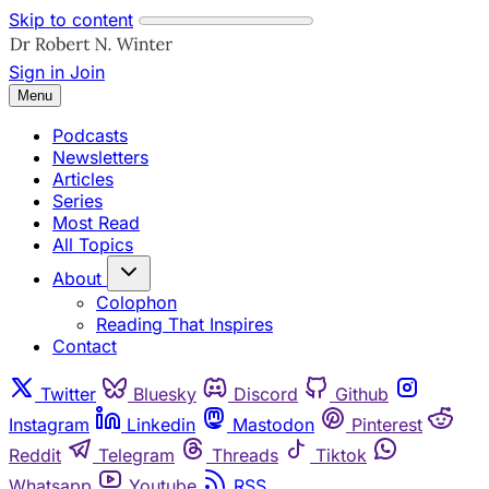
Skip to content
Sign in
Join
Menu
Podcasts
Newsletters
Articles
Series
Most Read
All Topics
About
Colophon
Reading That Inspires
Contact
Twitter
Bluesky
Discord
Github
Instagram
Linkedin
Mastodon
Pinterest
Reddit
Telegram
Threads
Tiktok
Whatsapp
Youtube
RSS