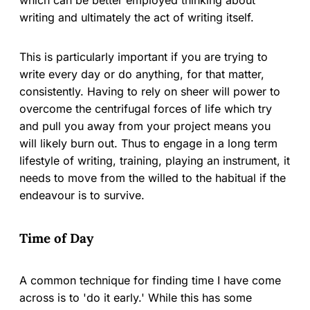
writing and ultimately the act of writing itself.
This is particularly important if you are trying to
write every day or do anything, for that matter,
consistently. Having to rely on sheer will power to
overcome the centrifugal forces of life which try
and pull you away from your project means you
will likely burn out. Thus to engage in a long term
lifestyle of writing, training, playing an instrument, it
needs to move from the willed to the habitual if the
endeavour is to survive.
Time of Day
A common technique for finding time I have come
across is to 'do it early.' While this has some