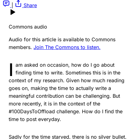
|
Share
Commons audio
Audio for this article is available to Commons
members.
Join The Commons to listen.
I
am asked on occasion, how do I go about
finding time to write. Sometimes this is in the
context of my research. Given how much reading
goes on, making the time to actually write a
meaningful contribution can be challenging. But
more recently, it is in the context of the
#100DaysToOffload challenge. How do I find the
time to post everyday.
Sadly for the time starved, there is no silver bullet.