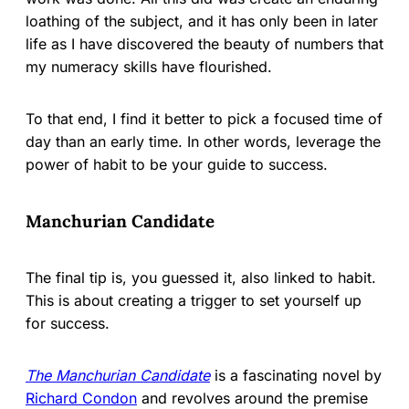
loathing of the subject, and it has only been in later
life as I have discovered the beauty of numbers that
my numeracy skills have flourished.
To that end, I find it better to pick a focused time of
day than an early time. In other words, leverage the
power of habit to be your guide to success.
Manchurian Candidate
The final tip is, you guessed it, also linked to habit.
This is about creating a trigger to set yourself up
for success.
The Manchurian Candidate
is a fascinating novel by
Richard Condon
and revolves around the premise