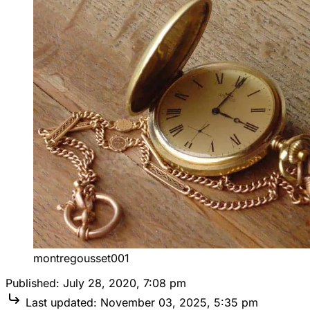
montregousset001
Published:
July 28, 2020, 7:08 pm
Last updated:
November 03, 2025, 5:35 pm