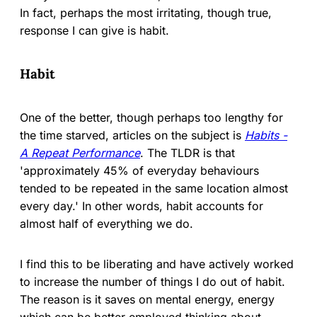
In fact, perhaps the most irritating, though true,
response I can give is habit.
Habit
One of the better, though perhaps too lengthy for
the time starved, articles on the subject is
Habits -
A Repeat Performance
. The TLDR is that
'approximately 45% of everyday behaviours
tended to be repeated in the same location almost
every day.' In other words, habit accounts for
almost half of everything we do.
I find this to be liberating and have actively worked
to increase the number of things I do out of habit.
The reason is it saves on mental energy, energy
which can be better employed thinking about