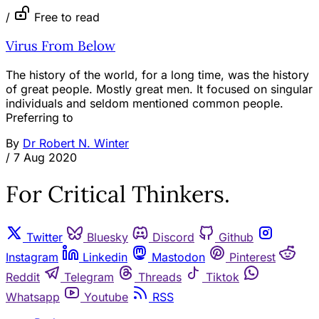
/
Free to read
Virus From Below
The history of the world, for a long time, was the history
of great people. Mostly great men. It focused on singular
individuals and seldom mentioned common people.
Preferring to
By
Dr Robert N. Winter
/
7 Aug 2020
For Critical Thinkers.
Twitter
Bluesky
Discord
Github
Instagram
Linkedin
Mastodon
Pinterest
Reddit
Telegram
Threads
Tiktok
Whatsapp
Youtube
RSS