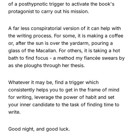
of a posthypnotic trigger to activate the book's
protagonist to carry out his mission.
A far less conspiratorial version of it can help with
the writing process. For some, it is making a coffee
or, after the sun is over the yardarm, pouring a
glass of the Macallan. For others, it is taking a hot
bath to find focus - a method my fiancée swears by
as she ploughs through her thesis.
Whatever it may be, find a trigger which
consistently helps you to get in the frame of mind
for writing, leverage the power of habit and set
your inner candidate to the task of finding time to
write.
Good night, and good luck.