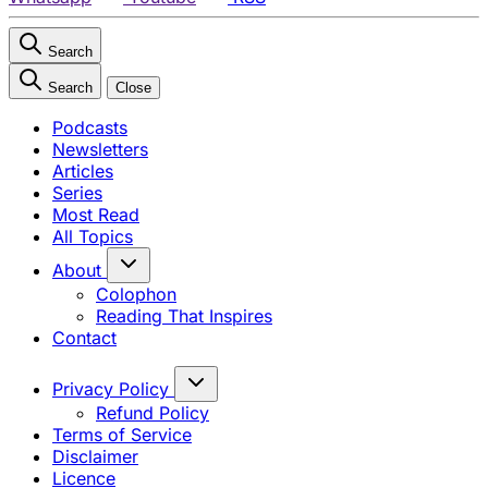
Search
Search
Close
Podcasts
Newsletters
Articles
Series
Most Read
All Topics
About
Colophon
Reading That Inspires
Contact
Privacy Policy
Refund Policy
Terms of Service
Disclaimer
Licence