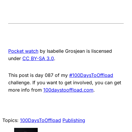
Pocket watch
by Isabelle Grosjean is liscensed
under
CC BY-SA 3.0
.
This post is day 087 of my
#100DaysToOffload
challenge. If you want to get involved, you can get
more info from
100daystooffload.com
.
Topics:
100DaysToOffload
Publishing