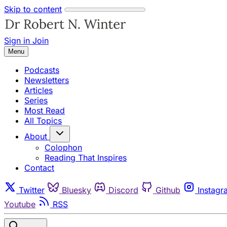
Skip to content
Sign in
Join
Menu
Podcasts
Newsletters
Articles
Series
Most Read
All Topics
About
Colophon
Reading That Inspires
Contact
Twitter
Bluesky
Discord
Github
Instagr
Youtube
RSS