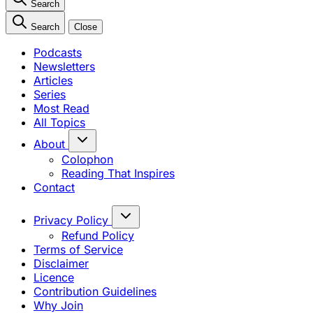
Search
Search
Close
Podcasts
Newsletters
Articles
Series
Most Read
All Topics
About
Colophon
Reading That Inspires
Contact
Privacy Policy
Refund Policy
Terms of Service
Disclaimer
Licence
Contribution Guidelines
Why Join