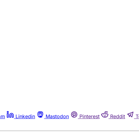
am
Linkedin
Mastodon
Pinterest
Reddit
T