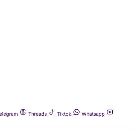
elegram
Threads
Tiktok
Whatsapp