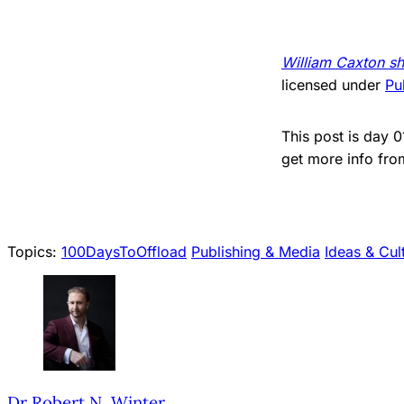
William Caxton sh
licensed under
Pu
This post is day 
get more info fr
Topics:
100DaysToOffload
Publishing & Media
Ideas & Cul
Dr Robert N. Winter