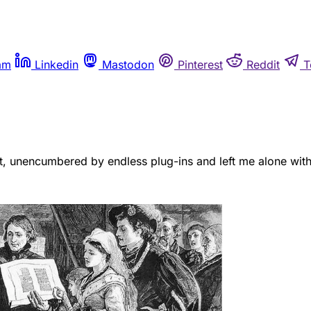
am
Linkedin
Mastodon
Pinterest
Reddit
T
t, unencumbered by endless plug-ins and left me alone with