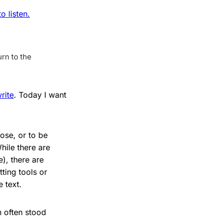
 listen.
rn to the
rite
. Today I want
ose, or to be
hile there are
), there are
ting tools or
 text.
 often stood