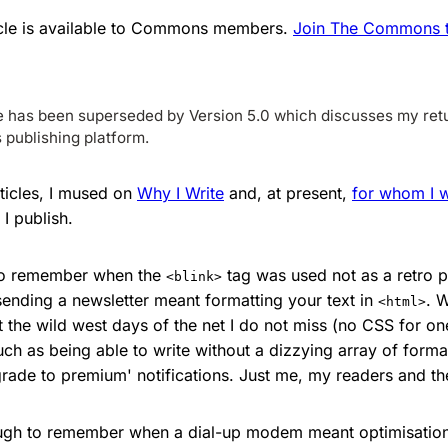
ticle is available to Commons members.
Join The Commons to
le has been superseded by Version 5.0 which discusses my retu
publishing platform.
rticles, I mused on
Why I Write
and, at present,
for whom I w
I publish.
to remember when the
tag was used not as a retro p
<blink>
sending a newsletter meant formatting your text in
. W
<html>
 the wild west days of the net I do not miss (no CSS for one
uch as being able to write without a dizzying array of format
rade to premium' notifications. Just me, my readers and the
ough to remember when a dial-up modem meant optimisation