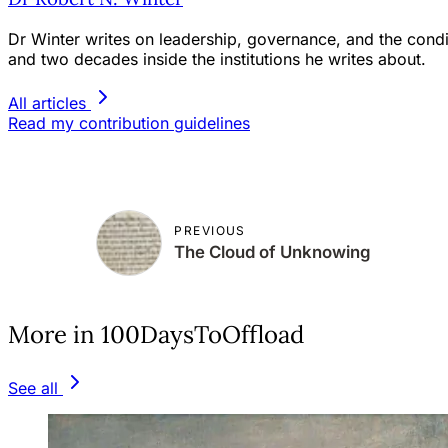
Dr Winter writes on leadership, governance, and the condit
and two decades inside the institutions he writes about.
All articles
Read my contribution guidelines
PREVIOUS
The Cloud of Unknowing
More in 100DaysToOffload
See all