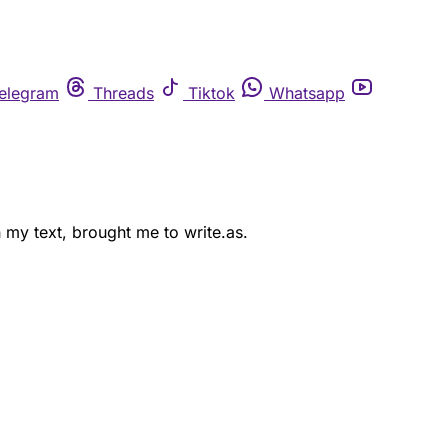
elegram
Threads
Tiktok
Whatsapp
 my text, brought me to write.as.