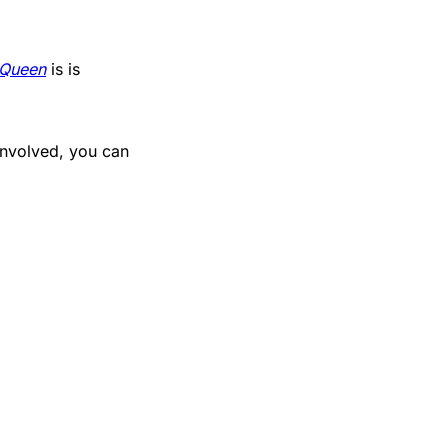
 Queen
is is
involved, you can