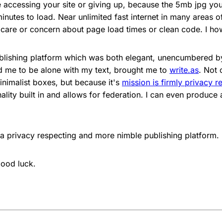
ccessing your site or giving up, because the 5mb jpg you
inutes to load. Near unlimited fast internet in many areas 
care or concern about page load times or clean code. I ho
blishing platform which was both elegant, unencumbered by
 me to be alone with my text, brought me to
write.as
. Not 
inimalist boxes, but because it's
mission is firmly privacy r
ality built in and allows for federation. I can even produc
or a privacy respecting and more nimble publishing platform.
ood luck.