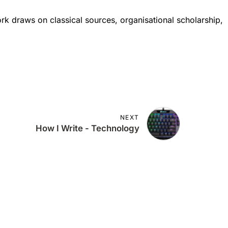
ork draws on classical sources, organisational scholarship,
NEXT
How I Write - Technology