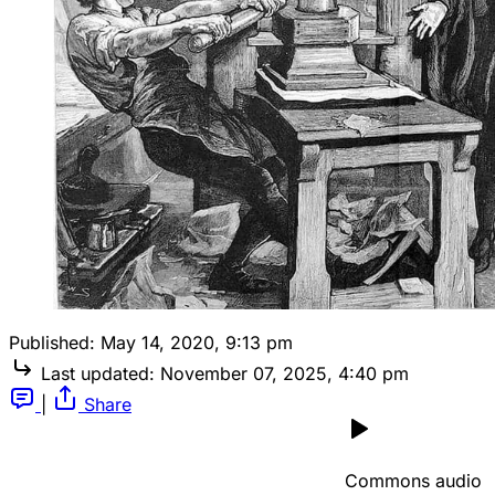
Published:
May 14, 2020, 9:13 pm
Last updated:
November 07, 2025, 4:40 pm
|
Share
Commons audio