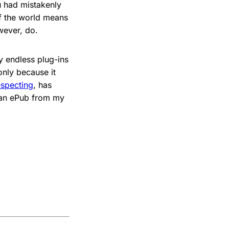
 had mistakenly
of the world means
wever, do.
 endless plug-ins
only because it
especting
, has
e an ePub from my