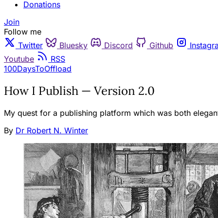
Donations
Join
Follow me
Twitter
Bluesky
Discord
Github
Instagr
Youtube
RSS
100DaysToOffload
How I Publish — Version 2.0
My quest for a publishing platform which was both elegan
By
Dr Robert N. Winter