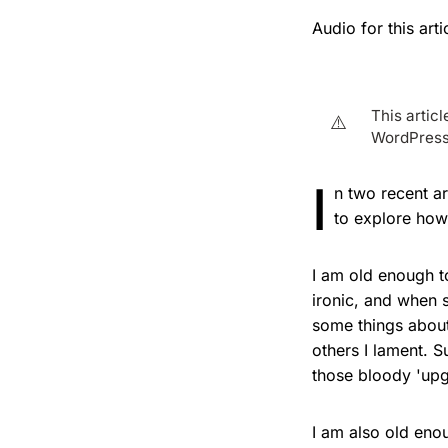
Audio for this ar
This artic
⚠️
WordPress 
I
n two recent a
to explore how 
I am old enough 
ironic, and when 
some things about
others I lament. S
those bloody 'upg
I am also old en