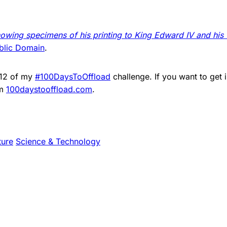
owing specimens of his printing to King Edward IV and his
blic Domain
.
012 of my
#100DaysToOffload
challenge. If you want to get 
om
100daystooffload.com
.
ture
Science & Technology