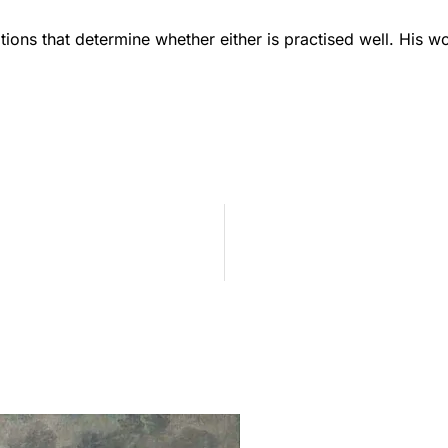
ions that determine whether either is practised well. His w