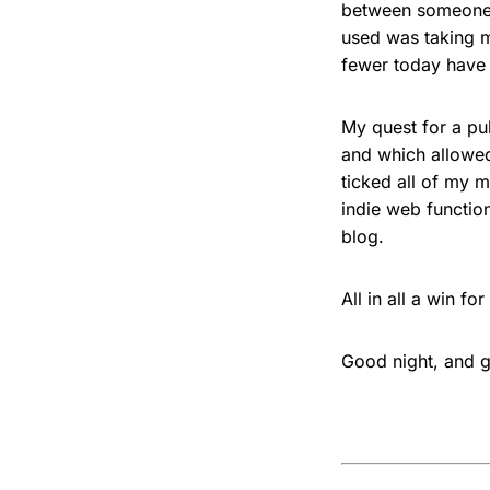
between someone a
used was taking m
fewer today have 
My quest for a pu
and which allowed
ticked all of my m
indie web function
blog.
All in all a win f
Good night, and g