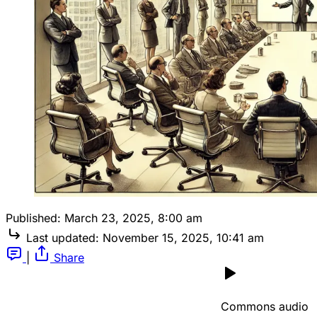
Published:
March 23, 2025, 8:00 am
Last updated:
November 15, 2025, 10:41 am
|
Share
Commons audio