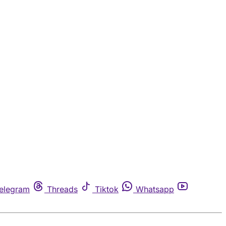
elegram
Threads
Tiktok
Whatsapp