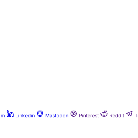
am
Linkedin
Mastodon
Pinterest
Reddit
T