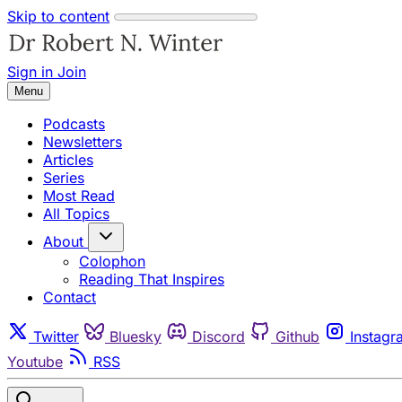
Skip to content
Sign in
Join
Menu
Podcasts
Newsletters
Articles
Series
Most Read
All Topics
About
Colophon
Reading That Inspires
Contact
Twitter
Bluesky
Discord
Github
Instagr
Youtube
RSS