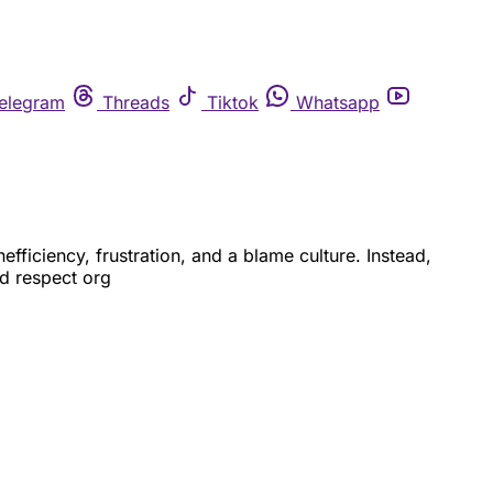
elegram
Threads
Tiktok
Whatsapp
fficiency, frustration, and a blame culture. Instead,
nd respect org