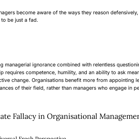
anagers become aware of the ways they reason defensively
y to be just a fad.
ing managerial ignorance combined with relentless questioni
ip requires competence, humility, and an ability to ask mea
uctive change. Organisations benefit more from appointing 
ances of their field, rather than managers who engage in p
late Fallacy in Organisational Manageme
versal Fresh Perspective