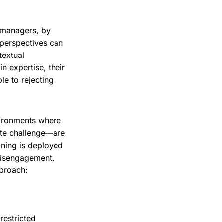
w managers, by
h perspectives can
textual
 expertise, their
le to rejecting
vironments where
ate challenge—are
oning is deployed
 disengagement.
pproach:
restricted