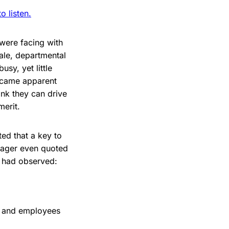
 listen.
 were facing with
ale, departmental
sy, yet little
became apparent
ink they can drive
merit.
ed that a key to
nager even quoted
I had observed:
s and employees