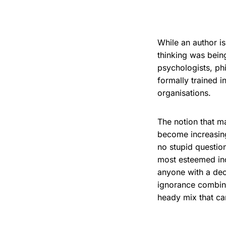
While an author is
thinking was bein
psychologists, ph
formally trained i
organisations.
The notion that m
become increasingl
no stupid questio
most esteemed ind
anyone with a dec
ignorance combine
heady mix that ca