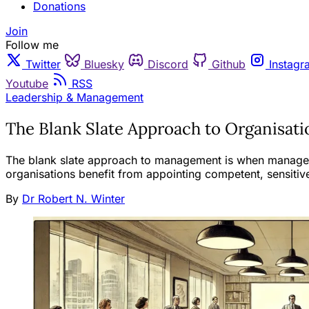
Donations
Join
Follow me
Twitter
Bluesky
Discord
Github
Instagr
Youtube
RSS
Leadership & Management
The Blank Slate Approach to Organisa
The blank slate approach to management is when managers in
organisations benefit from appointing competent, sensitiv
By
Dr Robert N. Winter