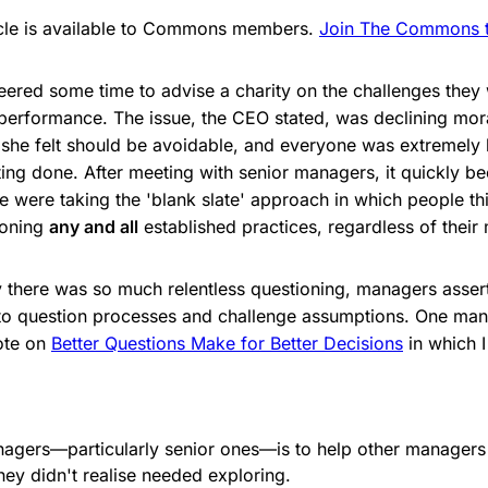
ticle is available to Commons members.
Join The Commons to
teered some time to advise a charity on the challenges they
 performance. The issue, the CEO stated, was declining mor
she felt should be avoidable, and everyone was extremely bu
ing done. After meeting with senior managers, it quickly 
e were taking the 'blank slate' approach in which people th
ioning
any and all
established practices, regardless of their 
there was so much relentless questioning, managers assert
 to question processes and challenge assumptions. One ma
rote on
Better Questions Make for Better Decisions
in which 
nagers—particularly senior ones—is to help other manager
hey didn't realise needed exploring.