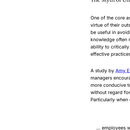
One of the core a
virtue of their ou
be useful in avoi
knowledge often r
ability to critica
effective practice
A study by
Amy E
managers encoura
more conducive to
without regard fo
Particularly when
… employees who