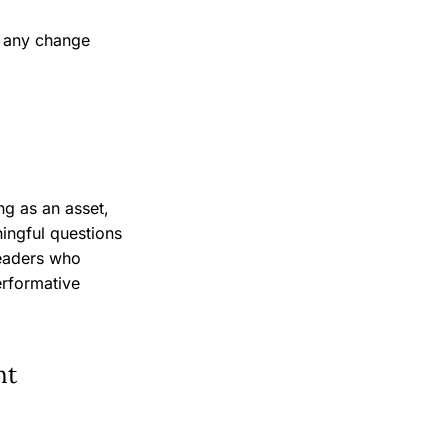
, any change
ng as an asset,
ningful questions
leaders who
erformative
nt