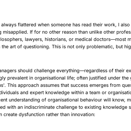
 always flattered when someone has read their work, I also 
g misapplied. If for no other reason than unlike other profe
ilosophers, lawyers, historians, or medical doctors—most 
n the art of questioning. This is not only problematic, but hig
anagers should challenge everything—regardless of their e
y prevalent in organisational life; often justified under the 
ns'. This approach assumes that success emerges from ques
ividuals and expert knowledge within a team or organisati
ent understanding of organisational behaviour will know, m
d with an indiscriminate challenge to existing knowledge st
n create dysfunction rather than innovation: