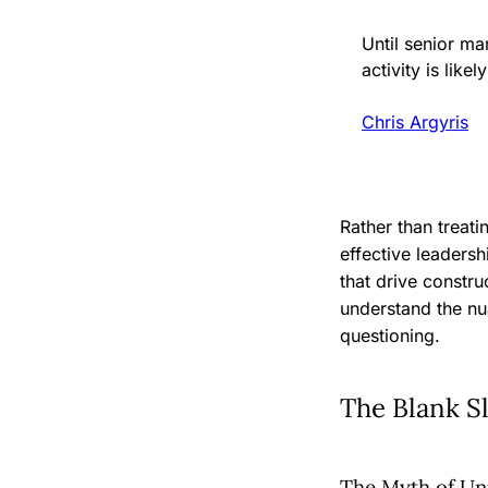
Until senior m
activity is likel
Chris Argyris
Rather than treat
effective leadersh
that drive constr
understand the nu
questioning.
The Blank S
The Myth of Uni