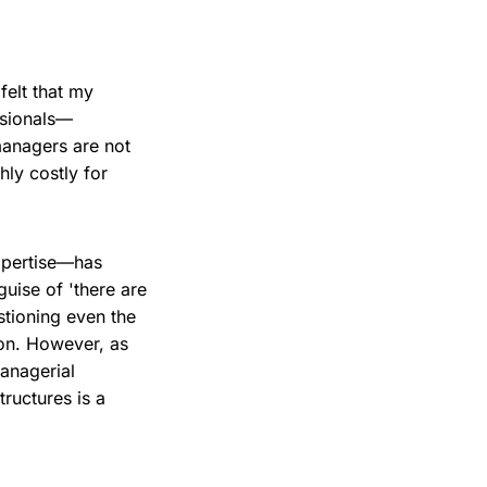
felt that my
ssionals—
managers are not
hly costly for
xpertise—has
guise of 'there are
tioning even the
on. However, as
anagerial
ructures is a