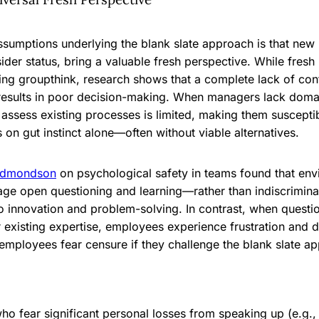
ssumptions underlying the blank slate approach is that ne
tsider status, bring a valuable fresh perspective. While fres
ding groupthink, research shows that a complete lack of con
esults in poor decision-making. When managers lack domain
lly assess existing processes is limited, making them susceptib
s on gut instinct alone—often without viable alternatives.
dmondson
on psychological safety in teams found that en
ge open questioning and learning—rather than indiscrimin
 innovation and problem-solving. In contrast, when questi
r existing expertise, employees experience frustration and
 employees fear censure if they challenge the blank slate a
 fear significant personal losses from speaking up (e.g., 