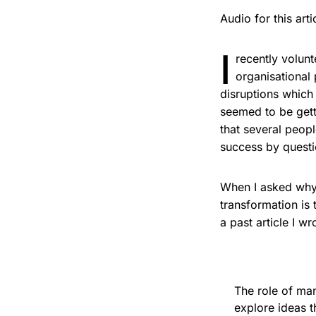
Audio for this ar
I
recently volun
organisational
disruptions which 
seemed to be gett
that several peopl
success by quest
When I asked why 
transformation is
a past article I w
The role of ma
explore ideas t