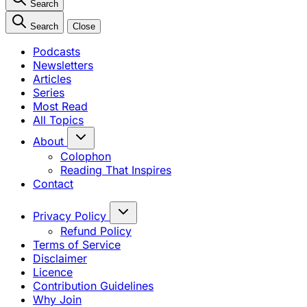
Search
Search
Close
Podcasts
Newsletters
Articles
Series
Most Read
All Topics
About
Colophon
Reading That Inspires
Contact
Privacy Policy
Refund Policy
Terms of Service
Disclaimer
Licence
Contribution Guidelines
Why Join