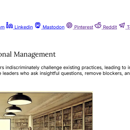
am
Linkedin
Mastodon
Pinterest
Reddit
T
tional Management
discriminately challenge existing practices, leading to ine
e leaders who ask insightful questions, remove blockers, a