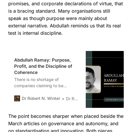
promises, and corporate declarations of virtue, that
is a bracing standard. Many organisations still
speak as though purpose were mainly about
external narrative. Abdullah reminds us that its real
test is internal discipline.
Abdullah Ramay: Purpose,
Profit, and the Discipline of
Coherence
There is no shortage of
companies claiming to be
purpose-led. What is rarer is a
business where purpose actually
Dr Robert N. Winter
Dr Robert N. Winter
constrains decisions. Abdullah
Ramay, CEO of Pablo & Rusty’s
The point becomes sharper when placed beside the
Coffee Roasters, operates in a
sector where ideals collide with
March articles on governance and autonomy, and
reality daily. Coffee is agriculture.
on standardisation and innovation. Both pieces