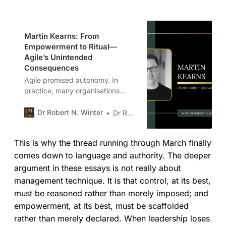
Martin Kearns: From
Empowerment to Ritual—
Agile’s Unintended
Consequences
Agile promised autonomy. In
practice, many organisations
have delivered ritual instead.
Martin Kearns examines how
Dr Robert N. Winter
Dr Robert N. Winter
empowerment became
performative, why control
This is why the thread running through March finally
persists, and what leaders must
confront to restore judgement
comes down to language and authority. The deeper
without sacrificing coherence.
argument in these essays is not really about
management technique. It is that control, at its best,
must be reasoned rather than merely imposed; and
empowerment, at its best, must be scaffolded
rather than merely declared. When leadership loses