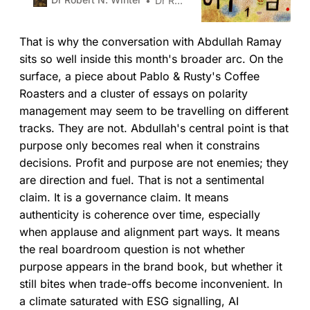
Dr Robert N. Winter
downsides of competing poles,
identify early warning signs, and
That is why the conversation with Abdullah Ramay
design actions that sustain the
benefits of each without tipping
sits so well inside this month's broader arc. On the
into failure, they build stronger
surface, a piece about Pablo & Rusty's Coffee
organisations.
Roasters and a cluster of essays on polarity
management may seem to be travelling on different
tracks. They are not. Abdullah's central point is that
purpose only becomes real when it constrains
decisions. Profit and purpose are not enemies; they
are direction and fuel. That is not a sentimental
claim. It is a governance claim. It means
authenticity is coherence over time, especially
when applause and alignment part ways. It means
the real boardroom question is not whether
purpose appears in the brand book, but whether it
still bites when trade-offs become inconvenient. In
a climate saturated with ESG signalling, AI