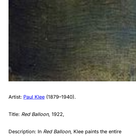
Artist:
Paul Klee
(1879–1940).
Title:
Red Balloon
, 1922,
Description: In
Red Balloon
, Klee paints the entire