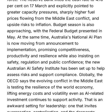
both working together.
per cent on 17 March and explicitly pointed to
greater capacity pressures, sharply higher fuel
prices flowing from the Middle East conflict, and
upside risks to inflation. Budget season is also
approaching, with the Federal Budget presented in
May. At the same time, Australia's National AI Plan
is now moving from announcement to
implementation, promising competitiveness,
productivity and resilience while also insisting on
safety, regulation and public confidence; the new
Australian AI Safety Institute has been set up to help
assess risks and support compliance. Globally, the
OECD says the evolving conflict in the Middle East
is testing the resilience of the world economy,
lifting energy costs and volatility even as AI-related
investment continues to support activity. That is an
awkward setting for leadership: one that invites
overreaction, centralisation, and the desperate