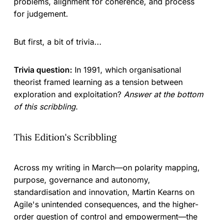
problems, alignment for coherence, and process
for judgement.
But first, a bit of trivia...
Trivia question:
In 1991, which organisational
theorist framed learning as a tension between
exploration and exploitation?
Answer at the bottom
of this scribbling
.
This Edition's Scribbling
Across my writing in March—on polarity mapping,
purpose, governance and autonomy,
standardisation and innovation, Martin Kearns on
Agile's unintended consequences, and the higher-
order question of control and empowerment—the