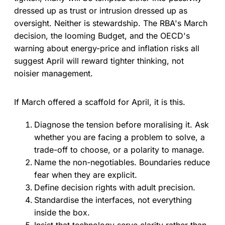
dressed up as trust or intrusion dressed up as
oversight. Neither is stewardship. The RBA's March
decision, the looming Budget, and the OECD's
warning about energy-price and inflation risks all
suggest April will reward tighter thinking, not
noisier management.
If March offered a scaffold for April, it is this.
Diagnose the tension before moralising it. Ask
whether you are facing a problem to solve, a
trade-off to choose, or a polarity to manage.
Name the non-negotiables. Boundaries reduce
fear when they are explicit.
Define decision rights with adult precision.
Standardise the interfaces, not everything
inside the box.
Insist that technology serve clarity rather than