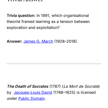
Trivia question:
In 1991, which organisational
theorist framed learning as a tension between
exploration and exploitation?
Answer:
James G. March
(1928–2018).
The Death of Socrates
(1787) (
La Mort de Socrate
)
by
Jacques-Louis David
(1748–1825) is licensed
under
Public Domain
.