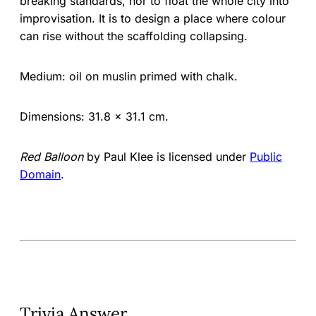
breaking standards, nor to float the whole city into
improvisation. It is to design a place where colour
can rise without the scaffolding collapsing.
Medium: oil on muslin primed with chalk.
Dimensions: 31.8 × 31.1 cm.
Red Balloon
by Paul Klee is licensed under
Public
Domain
.
Trivia Answer