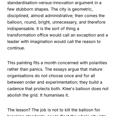
standardisation-versus-innovation argument in a
few stubborn shapes. The city is geometric,
disciplined, almost administrative; then comes the
balloon, round, bright, unnecessary, and therefore
indispensable. It is the sort of thing a
transformation office would call an exception and a
leader with imagination would call the reason to
continue.
This painting fits a month concerned with polarities
rather than panics. The essays argue that mature
organisations do not choose once and for all
between order and experimentation; they build a
cadence that protects both. Klee's balloon does not
abolish the grid. It humanises it.
The lesson? The job is not to kill the balloon for