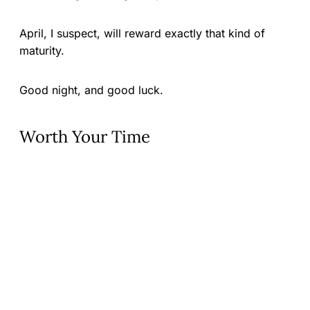
April, I suspect, will reward exactly that kind of
maturity.
Good night, and good luck.
Worth Your Time