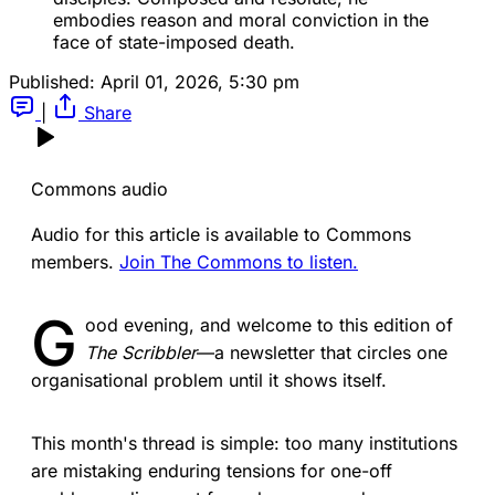
embodies reason and moral conviction in the 
face of state-imposed death.
Published:
April 01, 2026, 5:30 pm
|
Share
Commons audio
Audio for this article is available to Commons
members.
Join The Commons to listen.
G
ood evening, and welcome to this edition of
The Scribbler
—a newsletter that circles one
organisational problem until it shows itself.
This month's thread is simple: too many institutions
are mistaking enduring tensions for one-off