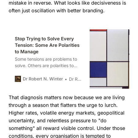
mistake in reverse. What looks like decisiveness is
often just oscillation with better branding.
Stop Trying to Solve Every
Tension: Some Are Polarities
to Manage
Some tensions are problems to
solve. Others are polarities to
manage. Polarity mapping is a
disciplined way to navigate
Dr Robert N. Winter
Dr Robert N. Winter
interdependent opposites without
collapsing into false choices,
That diagnosis matters now because we are living
compromise, or managerial
relativism.
through a season that flatters the urge to lurch.
Higher rates, volatile energy markets, geopolitical
uncertainty, and relentless pressure to "do
something" all reward visible control. Under those
conditions, every organisation is tempted to