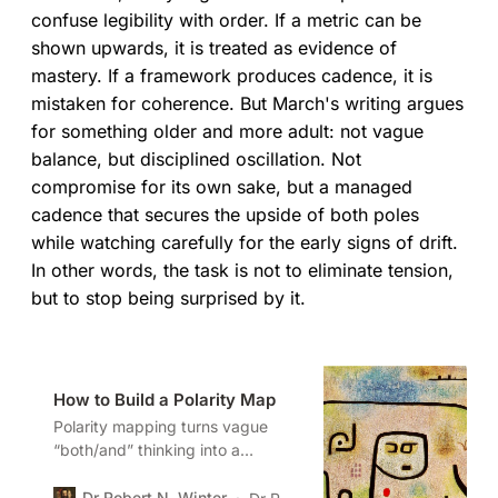
confuse legibility with order. If a metric can be
shown upwards, it is treated as evidence of
mastery. If a framework produces cadence, it is
mistaken for coherence. But March's writing argues
for something older and more adult: not vague
balance, but disciplined oscillation. Not
compromise for its own sake, but a managed
cadence that secures the upside of both poles
while watching carefully for the early signs of drift.
In other words, the task is not to eliminate tension,
but to stop being surprised by it.
How to Build a Polarity Map
Polarity mapping turns vague
“both/and” thinking into a
disciplined method. When leaders
can map the upsides and
Dr Robert N. Winter