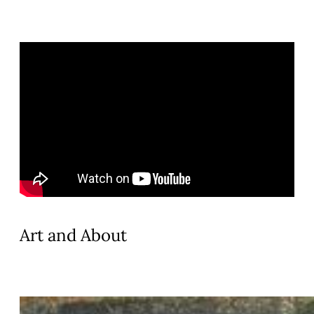
Art and About