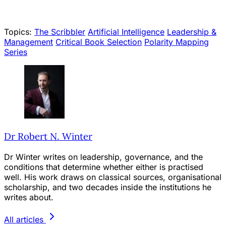
Topics:
The Scribbler
Artificial Intelligence
Leadership &
Management
Critical Book Selection
Polarity Mapping
Series
Dr Robert N. Winter
Dr Winter writes on leadership, governance, and the
conditions that determine whether either is practised
well. His work draws on classical sources, organisational
scholarship, and two decades inside the institutions he
writes about.
All articles