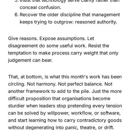
conceal confusion.
Recover the older discipline that management
keeps trying to outgrow: reasoned authority.
Give reasons. Expose assumptions. Let
disagreement do some useful work. Resist the
temptation to make process carry weight that only
judgement can bear.
That, at bottom, is what this month's work has been
circling. Not harmony. Not perfect balance. Not
another framework to add to the pile. Just the more
difficult proposition that organisations become
sturdier when leaders stop pretending every tension
can be solved by willpower, workflow, or software,
and start learning how to carry contradictory goods
without degenerating into panic, theatre, or drift.