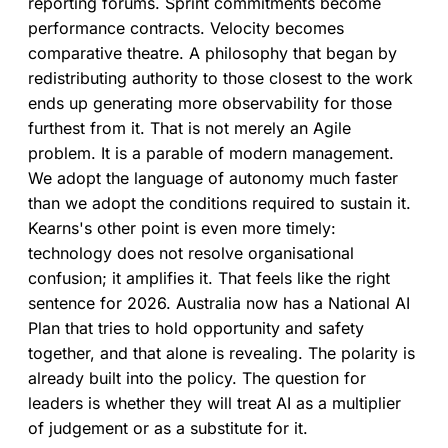
reporting forums. Sprint commitments become
performance contracts. Velocity becomes
comparative theatre. A philosophy that began by
redistributing authority to those closest to the work
ends up generating more observability for those
furthest from it. That is not merely an Agile
problem. It is a parable of modern management.
We adopt the language of autonomy much faster
than we adopt the conditions required to sustain it.
Kearns's other point is even more timely:
technology does not resolve organisational
confusion; it amplifies it. That feels like the right
sentence for 2026. Australia now has a National AI
Plan that tries to hold opportunity and safety
together, and that alone is revealing. The polarity is
already built into the policy. The question for
leaders is whether they will treat AI as a multiplier
of judgement or as a substitute for it.