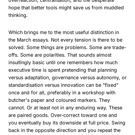
hope that better tools might save us from muddled
thinking.
Which brings me to the most useful distinction in
the March essays. Not every tension is there to be
solved. Some things are problems. Some are trade-
offs. Some are polarities. That sounds almost
insultingly basic until one remembers how much
executive time is spent pretending that planning
versus adaptation, governance versus autonomy, or
standardisation versus innovation can be "fixed"
once and for all, preferably in a workshop with
butcher's paper and coloured markers. They
cannot. Or at least not in any enduring way. These
are paired goods. Over-correct toward one and
you eventually buy its downside at full price. Swing
back in the opposite direction and you repeat the