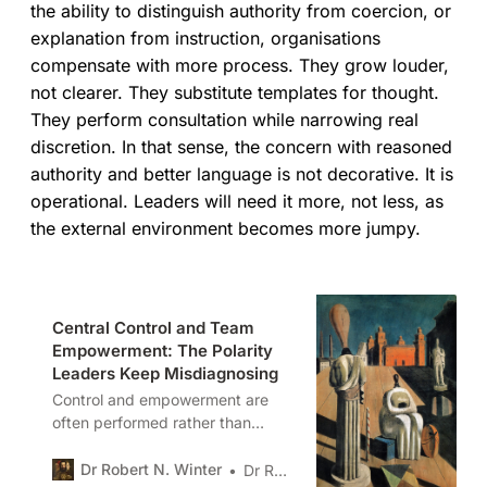
the ability to distinguish authority from coercion, or
explanation from instruction, organisations
compensate with more process. They grow louder,
not clearer. They substitute templates for thought.
They perform consultation while narrowing real
discretion. In that sense, the concern with reasoned
authority and better language is not decorative. It is
operational. Leaders will need it more, not less, as
the external environment becomes more jumpy.
Central Control and Team
Empowerment: The Polarity
Leaders Keep Misdiagnosing
Control and empowerment are
often performed rather than
designed. In this piece I examine
how organisations drift into
Dr Robert N. Winter
Dr Robert N. Winter