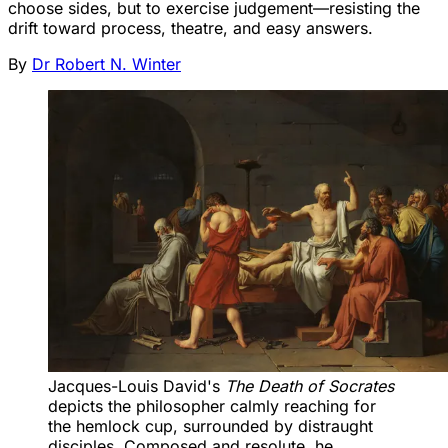
choose sides, but to exercise judgement—resisting the
drift toward process, theatre, and easy answers.
By
Dr Robert N. Winter
Jacques-Louis David's 
The Death of Socrates
depicts the philosopher calmly reaching for 
the hemlock cup, surrounded by distraught 
disciples. Composed and resolute, he 