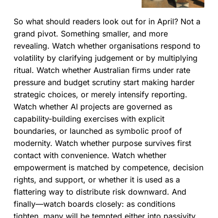
theatre—adding process or
slogans instead of clarity—and
So what should readers look out for in April? Not a
argue for bounded
empowerment: clear guardrails,
grand pivot. Something smaller, and more
explicit decision rights, and real
revealing. Watch whether organisations respond to
autonomy within limits.
volatility by clarifying judgement or by multiplying
ritual. Watch whether Australian firms under rate
pressure and budget scrutiny start making harder
strategic choices, or merely intensify reporting.
Watch whether AI projects are governed as
capability-building exercises with explicit
boundaries, or launched as symbolic proof of
modernity. Watch whether purpose survives first
contact with convenience. Watch whether
empowerment is matched by competence, decision
rights, and support, or whether it is used as a
flattering way to distribute risk downward. And
finally—watch boards closely: as conditions
tighten, many will be tempted either into passivity