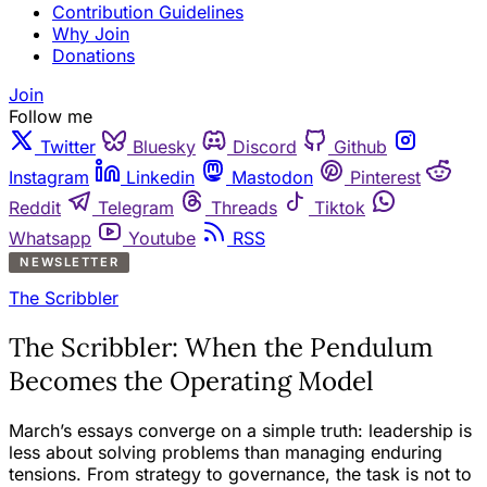
Contribution Guidelines
Why Join
Donations
Join
Follow me
Twitter
Bluesky
Discord
Github
Instagram
Linkedin
Mastodon
Pinterest
Reddit
Telegram
Threads
Tiktok
Whatsapp
Youtube
RSS
NEWSLETTER
The Scribbler
The Scribbler: When the Pendulum
Becomes the Operating Model
March’s essays converge on a simple truth: leadership is
less about solving problems than managing enduring
tensions. From strategy to governance, the task is not to