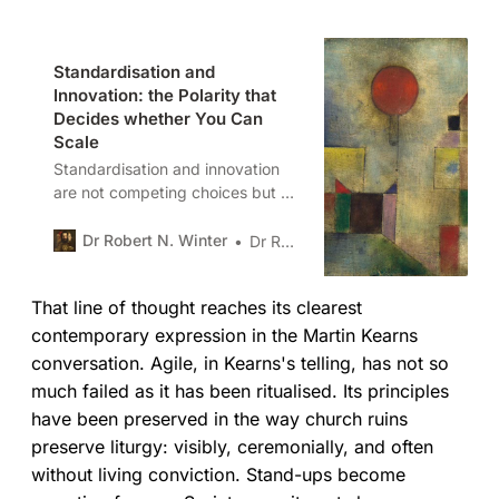
Standardisation and
Innovation: the Polarity that
Decides whether You Can
Scale
Standardisation and innovation
are not competing choices but a
polarity. In article four of this
series I show how over-rotating to
Dr Robert N. Winter
Dr Robert N. Winter
either creates failure, and how
leaders can design systems,
That line of thought reaches its clearest
signals, and guardrails that allow
both to coexist and scale.
contemporary expression in the Martin Kearns
conversation. Agile, in Kearns's telling, has not so
much failed as it has been ritualised. Its principles
have been preserved in the way church ruins
preserve liturgy: visibly, ceremonially, and often
without living conviction. Stand-ups become