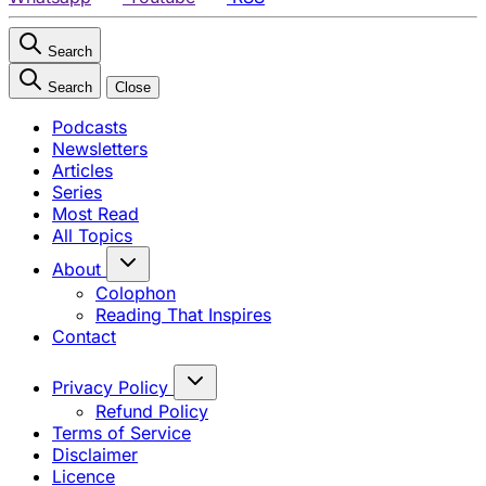
Search
Search
Close
Podcasts
Newsletters
Articles
Series
Most Read
All Topics
About
Colophon
Reading That Inspires
Contact
Privacy Policy
Refund Policy
Terms of Service
Disclaimer
Licence