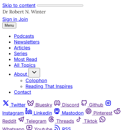
Skip to content
Sign in
Join
Menu
Podcasts
Newsletters
Articles
Series
Most Read
All Topics
About
Colophon
Reading That Inspires
Contact
Twitter
Bluesky
Discord
Github
Instagram
Linkedin
Mastodon
Pinterest
Reddit
Telegram
Threads
Tiktok
Whatsapp
Youtube
RSS