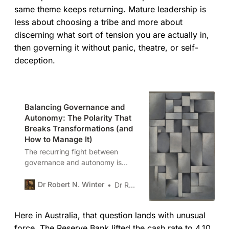
same theme keeps returning. Mature leadership is
less about choosing a tribe and more about
discerning what sort of tension you are actually in,
then governing it without panic, theatre, or self-
deception.
Balancing Governance and
Autonomy: The Polarity That
Breaks Transformations (and
How to Manage It)
The recurring fight between
governance and autonomy is
rarely a problem to solve. It is a
polarity to manage. Left
Dr Robert N. Winter
Dr Robert N. Winter
unexamined, organisations swing
between freedom and control.
Here in Australia, that question lands with unusual
The task is to design rhythms,
guardrails, and signals that keep
force. The Reserve Bank lifted the cash rate to 4.10