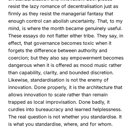
Agriculture touches ecosystems,
resist the lazy romance of decentralisation just as
supply chains, packaging,
firmly as they resist the managerial fantasy that
flavour, and
enough control can abolish uncertainty. That, to my
mind, is where the month became genuinely useful.
These essays do not flatter either tribe. They say, in
effect, that governance becomes toxic when it
forgets the difference between authority and
coercion; but they also say empowerment becomes
dangerous when it is offered as mood music rather
than capability, clarity, and bounded discretion.
Likewise, standardisation is not the enemy of
innovation. Done properly, it is the architecture that
allows innovation to scale rather than remain
trapped as local improvisation. Done badly, it
curdles into bureaucracy and learned helplessness.
The real question is not whether you standardise. It
is what you standardise, where, and for whom.