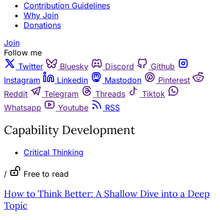
Contribution Guidelines
Why Join
Donations
Join
Follow me
Twitter
Bluesky
Discord
Github
Instagram
Linkedin
Mastodon
Pinterest
Reddit
Telegram
Threads
Tiktok
Whatsapp
Youtube
RSS
Capability Development
Critical Thinking
/
Free to read
How to Think Better: A Shallow Dive into a Deep
Topic