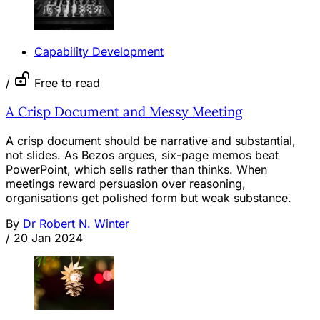
Capability Development
/
Free to read
A Crisp Document and Messy Meeting
A crisp document should be narrative and substantial,
not slides. As Bezos argues, six-page memos beat
PowerPoint, which sells rather than thinks. When
meetings reward persuasion over reasoning,
organisations get polished form but weak substance.
By
Dr Robert N. Winter
/
20 Jan 2024