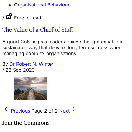
Organisational Behaviour
/
Free to read
The Value of a Chief of Staff
A good CoS helps a leader achieve their potential in a
sustainable way that delivers long term success when
managing complex organisations.
By
Dr Robert N. Winter
/
23 Sep 2023
Previous
Page 2 of 2
Next
Join the Commons