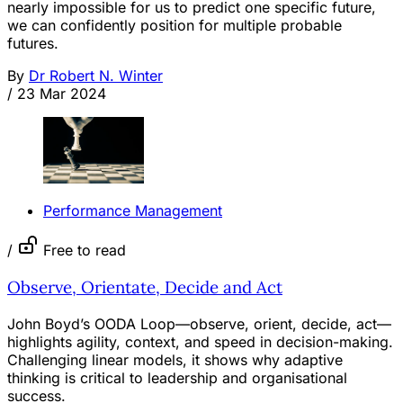
nearly impossible for us to predict one specific future,
we can confidently position for multiple probable
futures.
By
Dr Robert N. Winter
/
23 Mar 2024
Performance Management
/
Free to read
Observe, Orientate, Decide and Act
John Boyd’s OODA Loop—observe, orient, decide, act—
highlights agility, context, and speed in decision-making.
Challenging linear models, it shows why adaptive
thinking is critical to leadership and organisational
success.