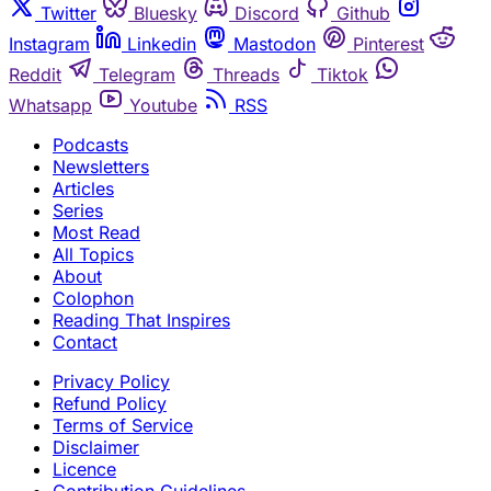
Twitter
Bluesky
Discord
Github
Instagram
Linkedin
Mastodon
Pinterest
Reddit
Telegram
Threads
Tiktok
Whatsapp
Youtube
RSS
Podcasts
Newsletters
Articles
Series
Most Read
All Topics
About
Colophon
Reading That Inspires
Contact
Privacy Policy
Refund Policy
Terms of Service
Disclaimer
Licence