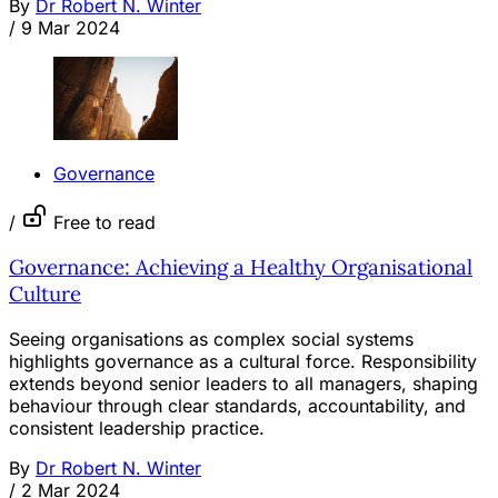
By
Dr Robert N. Winter
/
9 Mar 2024
Governance
/
Free to read
Governance: Achieving a Healthy Organisational
Culture
Seeing organisations as complex social systems
highlights governance as a cultural force. Responsibility
extends beyond senior leaders to all managers, shaping
behaviour through clear standards, accountability, and
consistent leadership practice.
By
Dr Robert N. Winter
/
2 Mar 2024