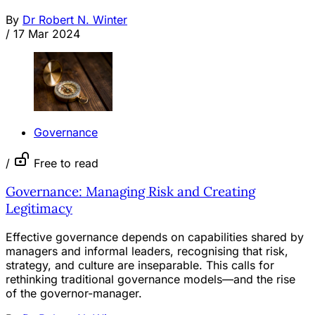
By
Dr Robert N. Winter
/
17 Mar 2024
Governance
/
Free to read
Governance: Managing Risk and Creating
Legitimacy
Effective governance depends on capabilities shared by
managers and informal leaders, recognising that risk,
strategy, and culture are inseparable. This calls for
rethinking traditional governance models—and the rise
of the governor-manager.