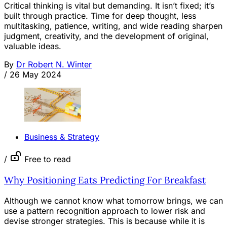
Critical thinking is vital but demanding. It isn’t fixed; it’s
built through practice. Time for deep thought, less
multitasking, patience, writing, and wide reading sharpen
judgment, creativity, and the development of original,
valuable ideas.
By
Dr Robert N. Winter
/
26 May 2024
Business & Strategy
/
Free to read
Why Positioning Eats Predicting For Breakfast
Although we cannot know what tomorrow brings, we can
use a pattern recognition approach to lower risk and
devise stronger strategies. This is because while it is