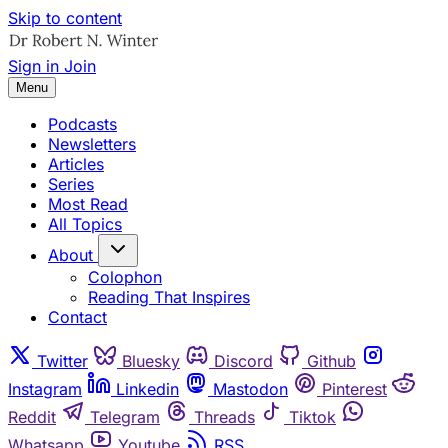
Skip to content
Sign in
Join
Menu
Podcasts
Newsletters
Articles
Series
Most Read
All Topics
About
Colophon
Reading That Inspires
Contact
Twitter
Bluesky
Discord
Github
Instagram
Linkedin
Mastodon
Pinterest
Reddit
Telegram
Threads
Tiktok
Whatsapp
Youtube
RSS