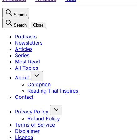
Search
Search
Close
Podcasts
Newsletters
Articles
Series
Most Read
All Topics
About
Colophon
Reading That Inspires
Contact
Privacy Policy
Refund Policy
Terms of Service
Disclaimer
Licence