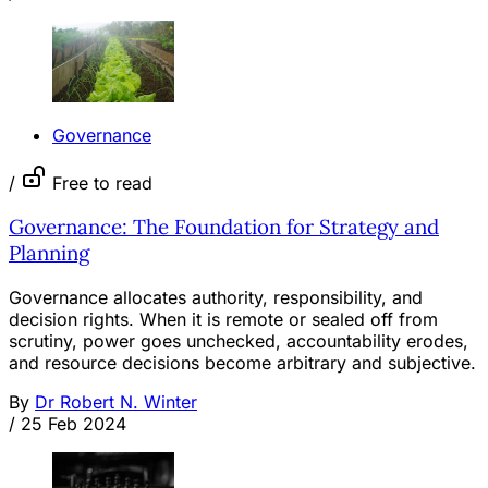
Governance
/
Free to read
Governance: The Foundation for Strategy and
Planning
Governance allocates authority, responsibility, and
decision rights. When it is remote or sealed off from
scrutiny, power goes unchecked, accountability erodes,
and resource decisions become arbitrary and subjective.
By
Dr Robert N. Winter
/
25 Feb 2024