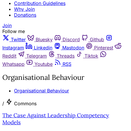
Contribution Guidelines
Why Join
Donations
Join
Follow me
Twitter
Bluesky
Discord
Github
Instagram
Linkedin
Mastodon
Pinterest
Reddit
Telegram
Threads
Tiktok
Whatsapp
Youtube
RSS
Organisational Behaviour
Organisational Behaviour
/
Commons
The Case Against Leadership Competency
Models