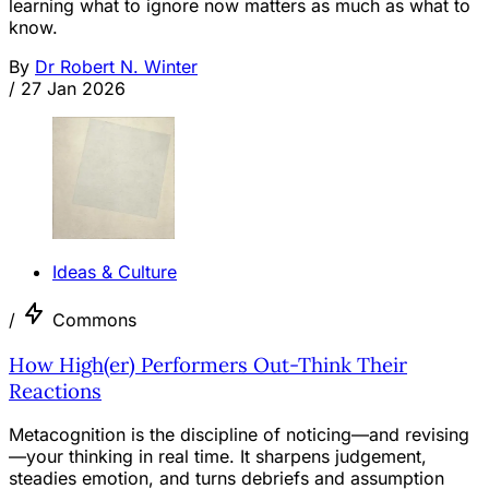
learning what to ignore now matters as much as what to
know.
By
Dr Robert N. Winter
/
27 Jan 2026
Ideas & Culture
/
Commons
How High(er) Performers Out-Think Their
Reactions
Metacognition is the discipline of noticing—and revising
—your thinking in real time. It sharpens judgement,
steadies emotion, and turns debriefs and assumption