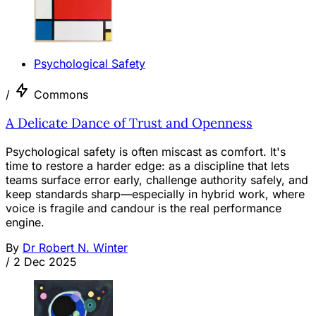
Psychological Safety
/
Commons
A Delicate Dance of Trust and Openness
Psychological safety is often miscast as comfort. It's
time to restore a harder edge: as a discipline that lets
teams surface error early, challenge authority safely, and
keep standards sharp—especially in hybrid work, where
voice is fragile and candour is the real performance
engine.
By
Dr Robert N. Winter
/
2 Dec 2025