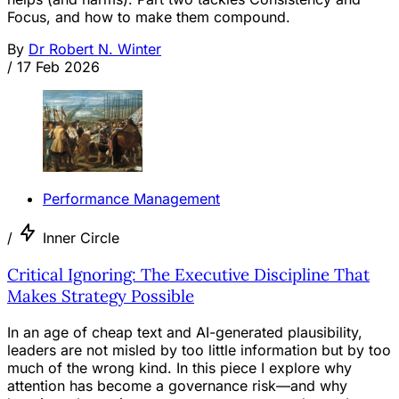
Focus, and how to make them compound.
By
Dr Robert N. Winter
/
17 Feb 2026
Performance Management
/
Inner Circle
Critical Ignoring: The Executive Discipline That
Makes Strategy Possible
In an age of cheap text and AI-generated plausibility,
leaders are not misled by too little information but by too
much of the wrong kind. In this piece I explore why
attention has become a governance risk—and why