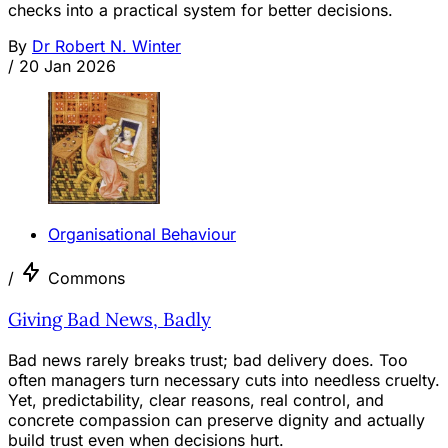
checks into a practical system for better decisions.
By
Dr Robert N. Winter
/
20 Jan 2026
Organisational Behaviour
/
Commons
Giving Bad News, Badly
Bad news rarely breaks trust; bad delivery does. Too
often managers turn necessary cuts into needless cruelty.
Yet, predictability, clear reasons, real control, and
concrete compassion can preserve dignity and actually
build trust even when decisions hurt.