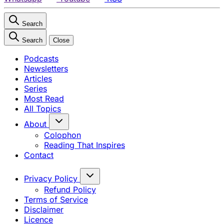
Search
Search
Close
Podcasts
Newsletters
Articles
Series
Most Read
All Topics
About
Colophon
Reading That Inspires
Contact
Privacy Policy
Refund Policy
Terms of Service
Disclaimer
Licence