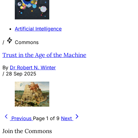
Artificial Intelligence
/
Commons
Trust in the Age of the Machine
By
Dr Robert N. Winter
/
28 Sep 2025
Previous
Page 1 of 9
Next
Join the Commons