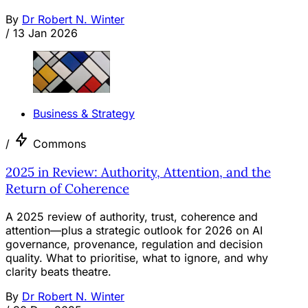
By
Dr Robert N. Winter
/
13 Jan 2026
Business & Strategy
/
Commons
2025 in Review: Authority, Attention, and the
Return of Coherence
A 2025 review of authority, trust, coherence and
attention—plus a strategic outlook for 2026 on AI
governance, provenance, regulation and decision
quality. What to prioritise, what to ignore, and why
clarity beats theatre.
By
Dr Robert N. Winter