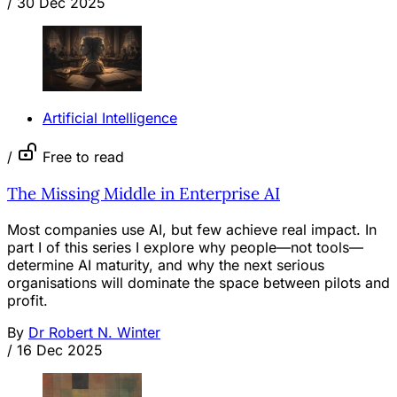
/
30 Dec 2025
Artificial Intelligence
/
Free to read
The Missing Middle in Enterprise AI
Most companies use AI, but few achieve real impact. In
part I of this series I explore why people—not tools—
determine AI maturity, and why the next serious
organisations will dominate the space between pilots and
profit.
By
Dr Robert N. Winter
/
16 Dec 2025