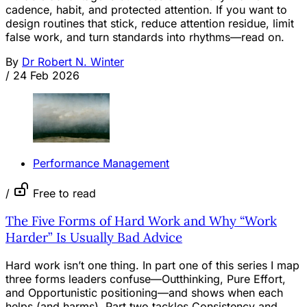
cadence, habit, and protected attention. If you want to
design routines that stick, reduce attention residue, limit
false work, and turn standards into rhythms—read on.
By
Dr Robert N. Winter
/
24 Feb 2026
Performance Management
/
Free to read
The Five Forms of Hard Work and Why “Work
Harder” Is Usually Bad Advice
Hard work isn’t one thing. In part one of this series I map
three forms leaders confuse—Outthinking, Pure Effort,
and Opportunistic positioning—and shows when each
helps (and harms). Part two tackles Consistency and