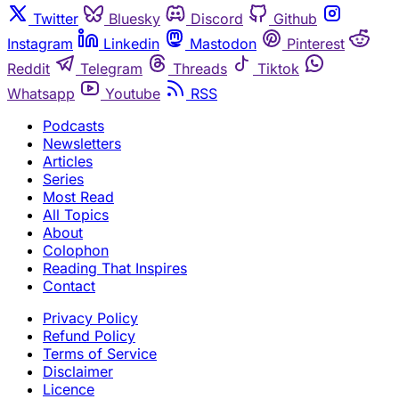
Twitter
Bluesky
Discord
Github
Instagram
Linkedin
Mastodon
Pinterest
Reddit
Telegram
Threads
Tiktok
Whatsapp
Youtube
RSS
Podcasts
Newsletters
Articles
Series
Most Read
All Topics
About
Colophon
Reading That Inspires
Contact
Privacy Policy
Refund Policy
Terms of Service
Disclaimer
Licence