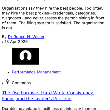
Organisations say they hire the best people. Too often,
they hire the best proxies—credentials, categories,
diagnoses—and never assess the person sitting in front
of them. The filing system is satisfied. The organisation
is not.
By
Dr Robert N. Winter
/
18 Apr 2026
Performance Management
/
Commons
The Five Forms of Hard Work: Consistency,
Focus, and the Leader’s Portfolio
Durable advantage is built less on intensity than on