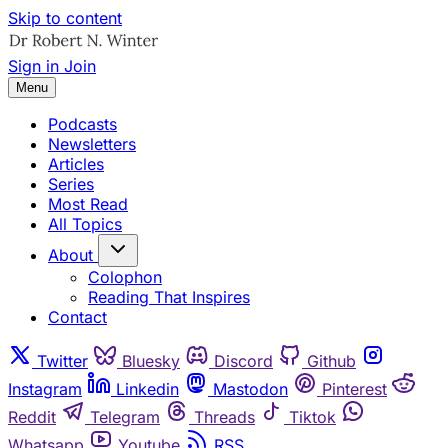
Skip to content
Sign in
Join
Menu
Podcasts
Newsletters
Articles
Series
Most Read
All Topics
About
Colophon
Reading That Inspires
Contact
Twitter
Bluesky
Discord
Github
Instagram
Linkedin
Mastodon
Pinterest
Reddit
Telegram
Threads
Tiktok
Whatsapp
Youtube
RSS