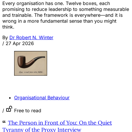
Every organisation has one. Twelve boxes, each
promising to reduce leadership to something measurable
and trainable. The framework is everywhere—and it is
wrong in a more fundamental sense than you might
think.
By
Dr Robert N. Winter
/
27 Apr 2026
OPINION
Organisational Behaviour
/
Free to read
The Person in Front of You: On the Quiet
Tyranny of the Proxy Interview