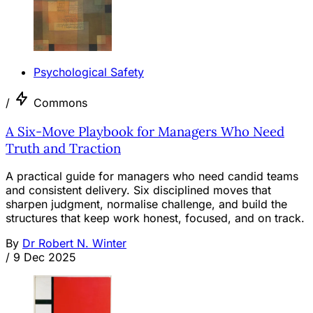
Psychological Safety
/
Commons
A Six-Move Playbook for Managers Who Need
Truth and Traction
A practical guide for managers who need candid teams
and consistent delivery. Six disciplined moves that
sharpen judgment, normalise challenge, and build the
structures that keep work honest, focused, and on track.
By
Dr Robert N. Winter
/
9 Dec 2025