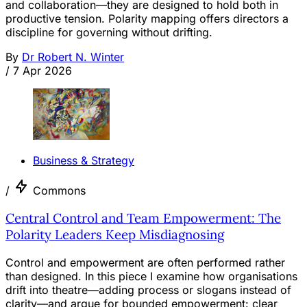
and collaboration—they are designed to hold both in
productive tension. Polarity mapping offers directors a
discipline for governing without drifting.
By
Dr Robert N. Winter
/
7 Apr 2026
Business & Strategy
/
Commons
Central Control and Team Empowerment: The
Polarity Leaders Keep Misdiagnosing
Control and empowerment are often performed rather
than designed. In this piece I examine how organisations
drift into theatre—adding process or slogans instead of
clarity—and argue for bounded empowerment: clear