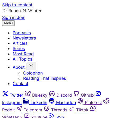
Skip to content
Sign in
Join
Menu
Podcasts
Newsletters
Articles
Series
Most Read
All Topics
About
Colophon
Reading That Inspires
Contact
Twitter
Bluesky
Discord
Github
Instagram
Linkedin
Mastodon
Pinterest
Reddit
Telegram
Threads
Tiktok
Whatsapp
Youtube
RSS