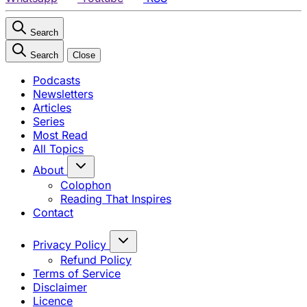
Search
Search
Close
Podcasts
Newsletters
Articles
Series
Most Read
All Topics
About
Colophon
Reading That Inspires
Contact
Privacy Policy
Refund Policy
Terms of Service
Disclaimer
Licence