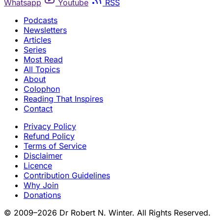
Whatsapp
Youtube
RSS
Podcasts
Newsletters
Articles
Series
Most Read
All Topics
About
Colophon
Reading That Inspires
Contact
Privacy Policy
Refund Policy
Terms of Service
Disclaimer
Licence
Contribution Guidelines
Why Join
Donations
© 2009–2026 Dr Robert N. Winter. All Rights Reserved.