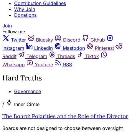
Contribution Guidelines
Why Join
Donations
Join
Follow me
Twitter
Bluesky
Discord
Github
Instagram
Linkedin
Mastodon
Pinterest
Reddit
Telegram
Threads
Tiktok
Whatsapp
Youtube
RSS
Hard Truths
Governance
/
Inner Circle
The Board: Polarities and the Role of the Director
Boards are not designed to choose between oversight