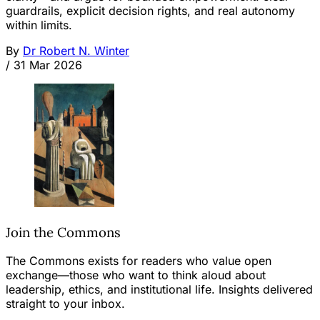
guardrails, explicit decision rights, and real autonomy
within limits.
By
Dr Robert N. Winter
/
31 Mar 2026
Join the Commons
The Commons exists for readers who value open
exchange—those who want to think aloud about
leadership, ethics, and institutional life. Insights delivered
straight to your inbox.