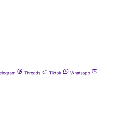
elegram
Threads
Tiktok
Whatsapp