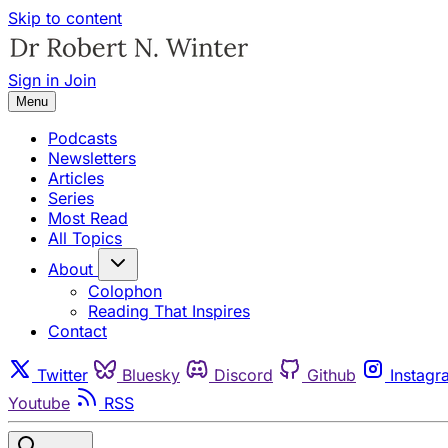
Skip to content
Sign in
Join
Menu
Podcasts
Newsletters
Articles
Series
Most Read
All Topics
About
Colophon
Reading That Inspires
Contact
Twitter
Bluesky
Discord
Github
Instagr
Youtube
RSS