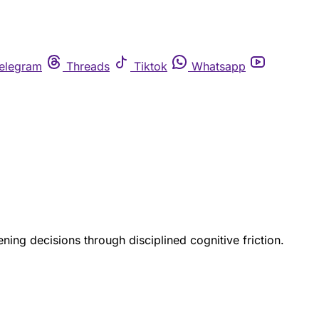
elegram
Threads
Tiktok
Whatsapp
ning decisions through disciplined cognitive friction.