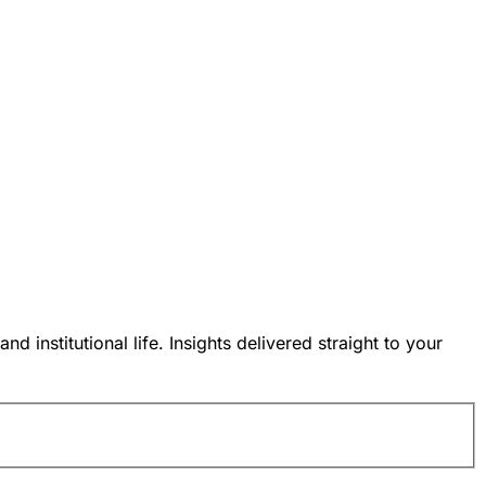
nstitutional life. Insights delivered straight to your