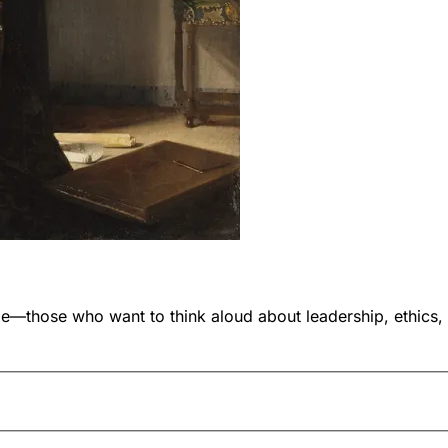
ose who want to think aloud about leadership, ethics, and i