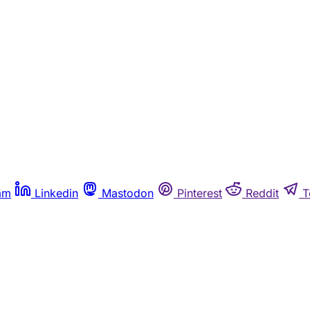
am
Linkedin
Mastodon
Pinterest
Reddit
T