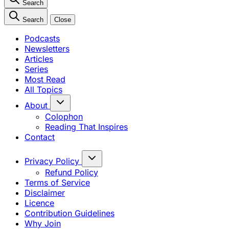
Search
Search
Close
Podcasts
Newsletters
Articles
Series
Most Read
All Topics
About
Colophon
Reading That Inspires
Contact
Privacy Policy
Refund Policy
Terms of Service
Disclaimer
Licence
Contribution Guidelines
Why Join