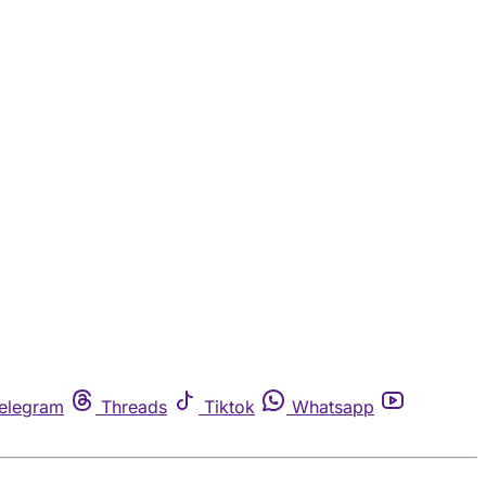
elegram
Threads
Tiktok
Whatsapp