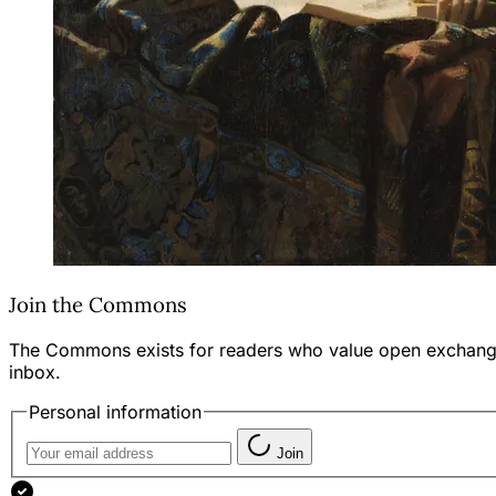
Join the Commons
The Commons exists for readers who value open exchange—th
inbox.
Personal information
Join