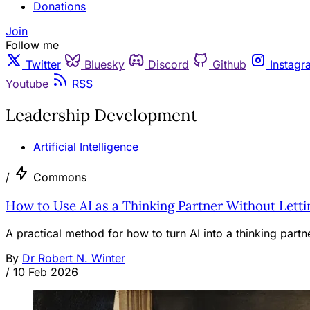
Donations
Join
Follow me
Twitter
Bluesky
Discord
Github
Instagr
Youtube
RSS
Leadership Development
Artificial Intelligence
/
Commons
How to Use AI as a Thinking Partner Without Letti
A practical method for how to turn AI into a thinking part
By
Dr Robert N. Winter
/
10 Feb 2026