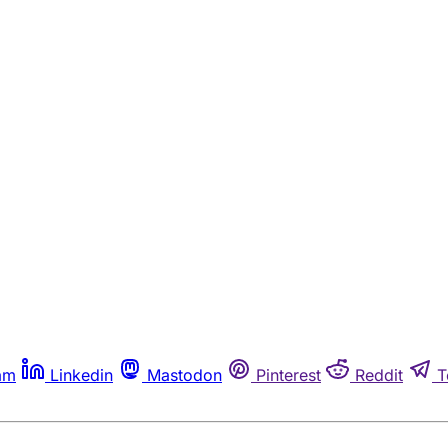
am
Linkedin
Mastodon
Pinterest
Reddit
T