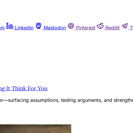
am
Linkedin
Mastodon
Pinterest
Reddit
T
ng It Think For You
ner—surfacing assumptions, testing arguments, and strengthe