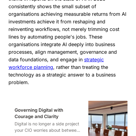
consistently shows the small subset of
organisations achieving measurable returns from AI
investments achieve it from reshaping and
reinventing workflows, not merely trimming cost
lines by automating people's jobs. These
organisations integrate AI deeply into business
processes, align management, governance and
data foundations, and engage in
strategic
workforce planning
, rather than treating the
technology as a strategic answer to a business
problem.
Governing Digital with
Courage and Clarity
Digital is no longer a side project
your CIO worries about between