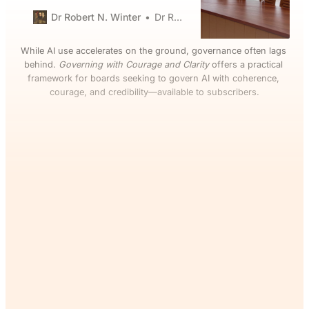
outages. AI pilots, data-sharing
partnerships, cloud migrations,
Dr Robert N. Winter
Dr Robert N. Winter
and “transformation” programs
are now inseparable from
While AI use accelerates on the ground, governance often lags 
strategy, risk, and reputation. Yet
behind. 
Governing with Courage and Clarity
 offers a practical 
many boards still receive slide
framework for boards seeking to govern AI with coherence, 
decks that are long on aspiration
courage, and credibility—available to subscribers.
and short on accountable owners,
hard metrics, or
If you’ve read this far, you’ll
want the rest. Join The
Commons and continue
reading for free.
Join Now