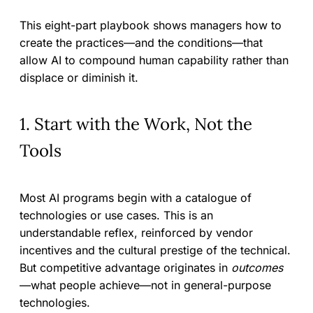
This eight-part playbook shows managers how to
create the practices—and the conditions—that
allow AI to compound human capability rather than
displace or diminish it.
1. Start with the Work, Not the
Tools
Most AI programs begin with a catalogue of
technologies or use cases. This is an
understandable reflex, reinforced by vendor
incentives and the cultural prestige of the technical.
But competitive advantage originates in
outcomes
—what people achieve—not in general-purpose
technologies.