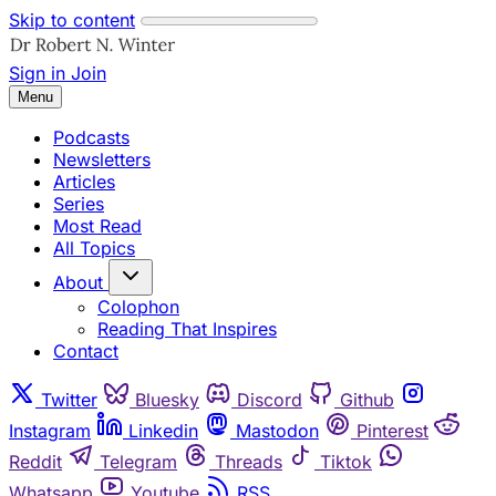
Skip to content
Sign in
Join
Menu
Podcasts
Newsletters
Articles
Series
Most Read
All Topics
About
Colophon
Reading That Inspires
Contact
Twitter
Bluesky
Discord
Github
Instagram
Linkedin
Mastodon
Pinterest
Reddit
Telegram
Threads
Tiktok
Whatsapp
Youtube
RSS