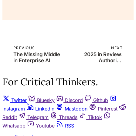
Already a member?
Sign in
PREVIOUS
NEXT
The Missing Middle
2025 in Review:
in Enterprise AI
Authority,
Attention, and the
Return of
Coherence
For Critical Thinkers.
Twitter
Bluesky
Discord
Github
Instagram
Linkedin
Mastodon
Pinterest
Reddit
Telegram
Threads
Tiktok
Whatsapp
Youtube
RSS