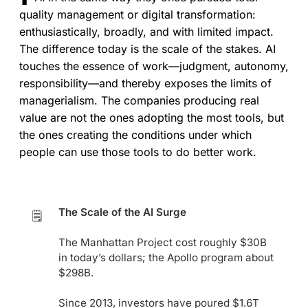
quality management or digital transformation:
enthusiastically, broadly, and with limited impact.
The difference today is the scale of the stakes. AI
touches the essence of work—judgment, autonomy,
responsibility—and thereby exposes the limits of
managerialism. The companies producing real
value are not the ones adopting the most tools, but
the ones creating the conditions under which
people can use those tools to do better work.
The Scale of the AI Surge
🗒️
The Manhattan Project cost roughly $30B
in today’s dollars; the Apollo program about
$298B.
Since 2013, investors have poured $1.6T