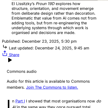
El Lissitzky’s 
Proun 19D
 explores how 
structure, orientation, and movement emerge 
from deliberate design rather than decoration. 
Emblematic that value from AI comes not from 
adding tools, but from re-engineering the 
underlying systems through which work is 
organised and decisions are made.
Published:
December 23, 2025, 5:30 pm
Last updated:
December 24, 2025, 9:45 am
Share
Commons audio
Audio for this article is available to Commons
members.
Join The Commons to listen.
I
n
Part I
I showed that most organisations now
do
AI
in the same way they once pursued total