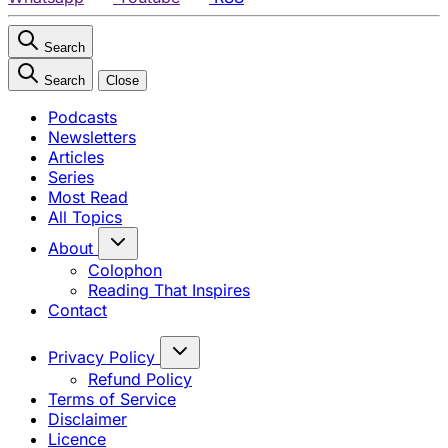
Search
Search
Close
Podcasts
Newsletters
Articles
Series
Most Read
All Topics
About
Colophon
Reading That Inspires
Contact
Privacy Policy
Refund Policy
Terms of Service
Disclaimer
Licence