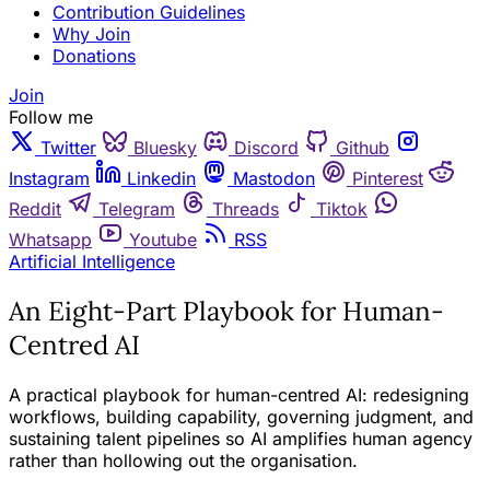
Contribution Guidelines
Why Join
Donations
Join
Follow me
Twitter
Bluesky
Discord
Github
Instagram
Linkedin
Mastodon
Pinterest
Reddit
Telegram
Threads
Tiktok
Whatsapp
Youtube
RSS
Artificial Intelligence
An Eight-Part Playbook for Human-
Centred AI
A practical playbook for human-centred AI: redesigning
workflows, building capability, governing judgment, and
sustaining talent pipelines so AI amplifies human agency
rather than hollowing out the organisation.