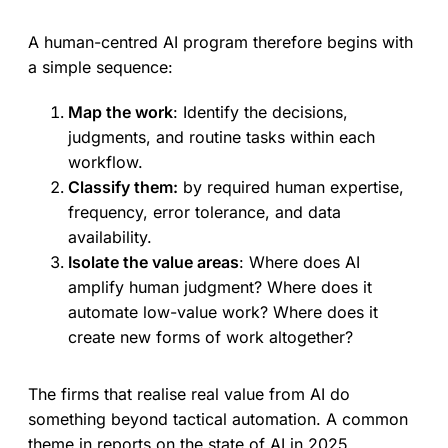
A human-centred AI program therefore begins with
a simple sequence:
Map the work
: Identify the decisions,
judgments, and routine tasks within each
workflow.
Classify them:
by required human expertise,
frequency, error tolerance, and data
availability.
Isolate the value areas
: Where does AI
amplify human judgment? Where does it
automate low-value work? Where does it
create new forms of work altogether?
The firms that realise real value from AI do
something beyond tactical automation. A common
theme in reports on the state of AI in 2025