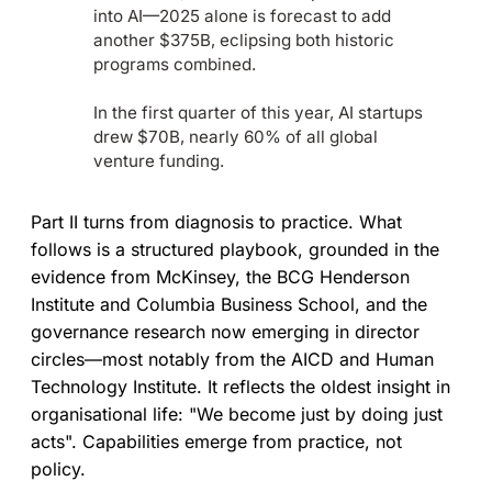
into AI—2025 alone is forecast to add
another $375B, eclipsing both historic
programs combined.
In the first quarter of this year, AI startups
drew $70B, nearly 60% of all global
venture funding.
Part II turns from diagnosis to practice. What
follows is a structured playbook, grounded in the
evidence from McKinsey, the BCG Henderson
Institute and Columbia Business School, and the
governance research now emerging in director
circles—most notably from the AICD and Human
Technology Institute. It reflects the oldest insight in
organisational life: "We become just by doing just
acts". Capabilities emerge from practice, not
policy.