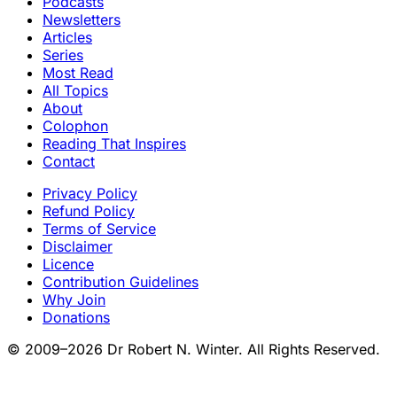
Podcasts
Newsletters
Articles
Series
Most Read
All Topics
About
Colophon
Reading That Inspires
Contact
Privacy Policy
Refund Policy
Terms of Service
Disclaimer
Licence
Contribution Guidelines
Why Join
Donations
© 2009–2026 Dr Robert N. Winter. All Rights Reserved.