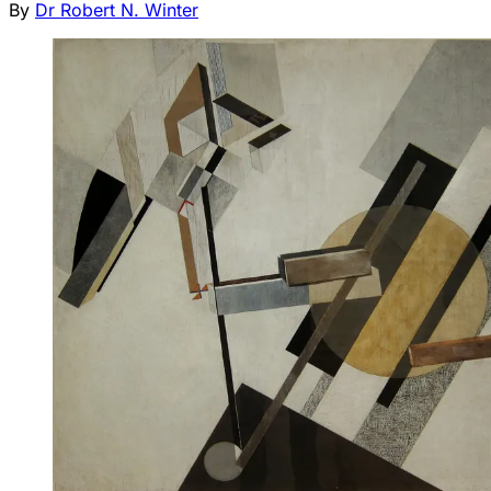
By
Dr Robert N. Winter