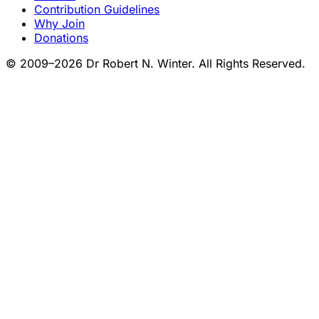
Contribution Guidelines
Why Join
Donations
© 2009–2026 Dr Robert N. Winter. All Rights Reserved.