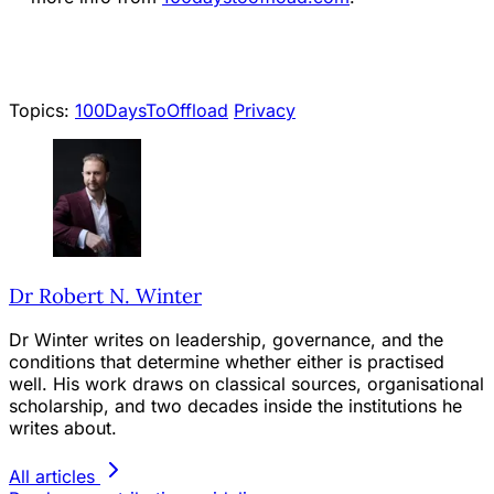
Topics:
100DaysToOffload
Privacy
Dr Robert N. Winter
Dr Winter writes on leadership, governance, and the
conditions that determine whether either is practised
well. His work draws on classical sources, organisational
scholarship, and two decades inside the institutions he
writes about.
All articles