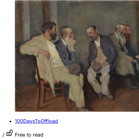
100DaysToOffload
/
Free to read