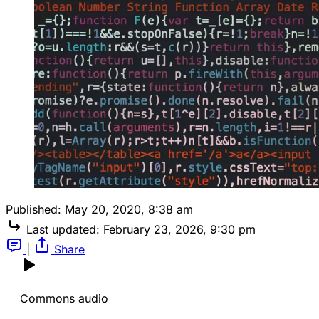
Published:
May 20, 2020, 8:38 am
Last updated:
February 23, 2026, 9:30 pm
|
Share
Commons audio