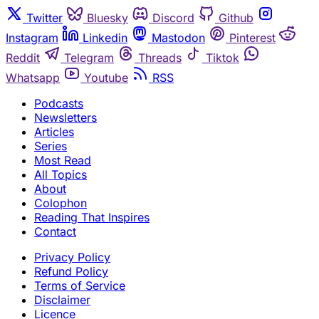
Twitter
Bluesky
Discord
Github
Instagram
Linkedin
Mastodon
Pinterest
Reddit
Telegram
Threads
Tiktok
Whatsapp
Youtube
RSS
Podcasts
Newsletters
Articles
Series
Most Read
All Topics
About
Colophon
Reading That Inspires
Contact
Privacy Policy
Refund Policy
Terms of Service
Disclaimer
Licence