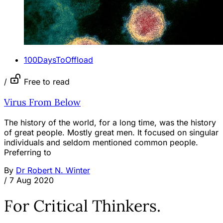
100DaysToOffload
/
Free to read
Virus From Below
The history of the world, for a long time, was the history
of great people. Mostly great men. It focused on singular
individuals and seldom mentioned common people.
Preferring to
By
Dr Robert N. Winter
/
7 Aug 2020
For Critical Thinkers.