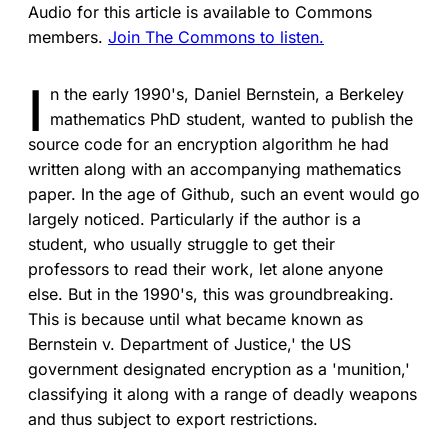
Audio for this article is available to Commons
members.
Join The Commons to listen.
I
n the early 1990's, Daniel Bernstein, a Berkeley
mathematics PhD student, wanted to publish the
source code for an encryption algorithm he had
written along with an accompanying mathematics
paper. In the age of Github, such an event would go
largely noticed. Particularly if the author is a
student, who usually struggle to get their
professors to read their work, let alone anyone
else. But in the 1990's, this was groundbreaking.
This is because until what became known as
Bernstein v. Department of Justice,' the US
government designated encryption as a 'munition,'
classifying it along with a range of deadly weapons
and thus subject to export restrictions.