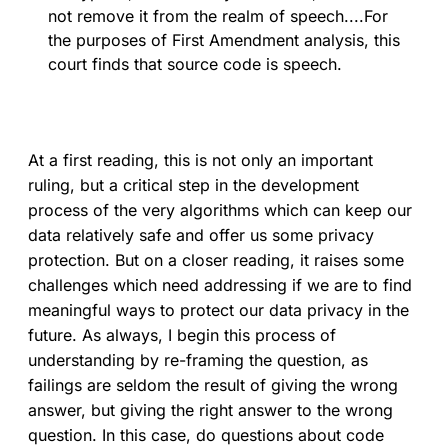
not remove it from the realm of speech....For
the purposes of First Amendment analysis, this
court finds that source code is speech.
At a first reading, this is not only an important
ruling, but a critical step in the development
process of the very algorithms which can keep our
data relatively safe and offer us some privacy
protection. But on a closer reading, it raises some
challenges which need addressing if we are to find
meaningful ways to protect our data privacy in the
future. As always, I begin this process of
understanding by re-framing the question, as
failings are seldom the result of giving the wrong
answer, but giving the right answer to the wrong
question. In this case, do questions about code