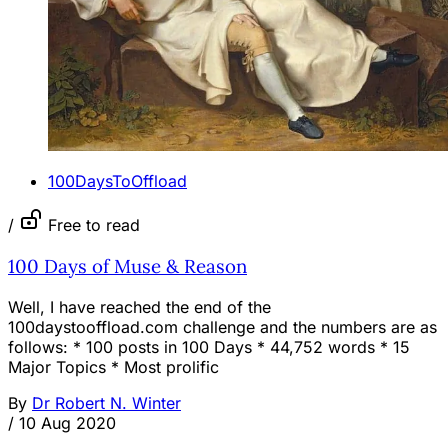
100DaysToOffload
/
Free to read
100 Days of Muse & Reason
Well, I have reached the end of the
100daystooffload.com challenge and the numbers are as
follows: * 100 posts in 100 Days * 44,752 words * 15
Major Topics * Most prolific
By
Dr Robert N. Winter
/
10 Aug 2020