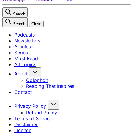
Search
Search
Close
Podcasts
Newsletters
Articles
Series
Most Read
All Topics
About
Colophon
Reading That Inspires
Contact
Privacy Policy
Refund Policy
Terms of Service
Disclaimer
Licence