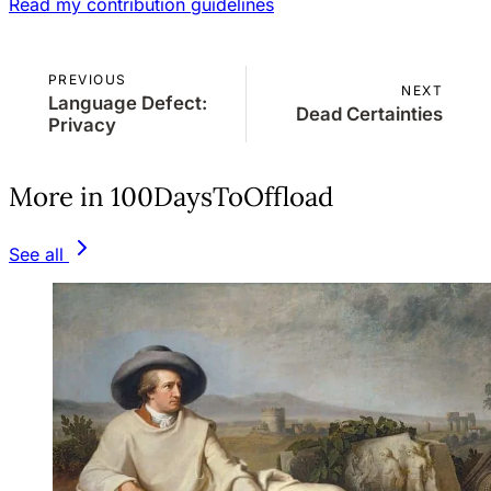
Read my contribution guidelines
PREVIOUS
NEXT
Language Defect:
Dead Certainties
Privacy
More in 100DaysToOffload
See all