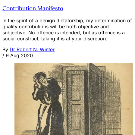
Contribution Manifesto
In the spirit of a benign dictatorship, my determination of
quality contributions will be both objective and
subjective. No offence is intended, but as offence is a
social construct, taking it is at your discretion.
By
Dr Robert N. Winter
/
9 Aug 2020