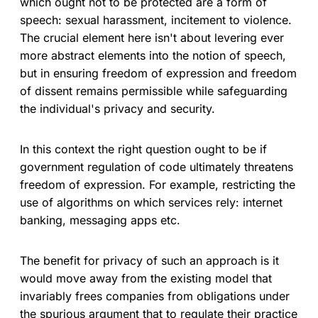
which ought not to be protected are a form of
speech: sexual harassment, incitement to violence.
The crucial element here isn't about levering ever
more abstract elements into the notion of speech,
but in ensuring freedom of expression and freedom
of dissent remains permissible while safeguarding
the individual's privacy and security.
In this context the right question ought to be if
government regulation of code ultimately threatens
freedom of expression. For example, restricting the
use of algorithms on which services rely: internet
banking, messaging apps etc.
The benefit for privacy of such an approach is it
would move away from the existing model that
invariably frees companies from obligations under
the spurious argument that to regulate their practice