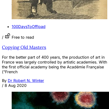
100DaysToOffload
/
Free to read
Copying Old Masters
For the better part of 400 years, the production of art in
France was largely controlled by artistic academies. With
the first official academy being the Académie Française
("French
By
Dr Robert N. Winter
/
8 Aug 2020