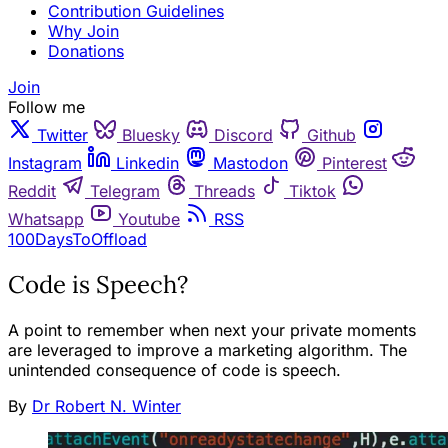
Contribution Guidelines
Why Join
Donations
Join
Follow me
Twitter
Bluesky
Discord
Github
Instagram
Linkedin
Mastodon
Pinterest
Reddit
Telegram
Threads
Tiktok
Whatsapp
Youtube
RSS
100DaysToOffload
Code is Speech?
A point to remember when next your private moments
are leveraged to improve a marketing algorithm. The
unintended consequence of code is speech.
By
Dr Robert N. Winter