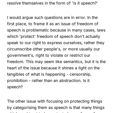
resolve themselves in the form of 'is it speech?'
I would argue such questions are in error. In the
first place, to frame it as an issue of freedom of
speech is problematic because in many cases, laws
which 'protect' freedom of speech don't actually
speak to our right to express ourselves, rather they
circumscribe other people's, or more usually our
government's, right to violate or restrict our
freedom. This may seem like semantics, but it is the
heart of the issue because it shines a light on the
tangibles of what is happening - censorship,
prohibition - rather than an abstraction. Is it
speech?
The other issue with focusing on protecting things
by categorising them as speech is that many things