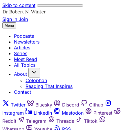
Skip to content
Sign in
Join
Menu
Podcasts
Newsletters
Articles
Series
Most Read
All Topics
About
Colophon
Reading That Inspires
Contact
Twitter
Bluesky
Discord
Github
Instagram
Linkedin
Mastodon
Pinterest
Reddit
Telegram
Threads
Tiktok
Whatsapp
Youtube
RSS