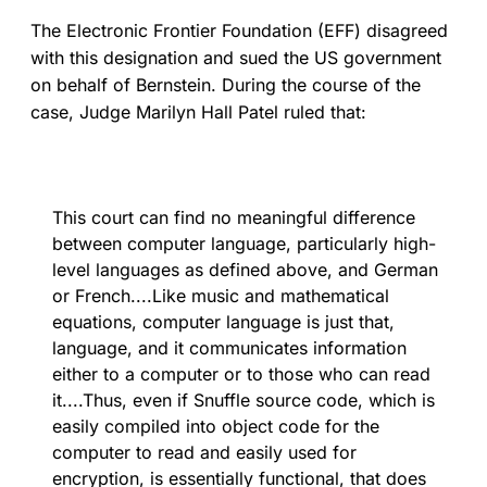
The Electronic Frontier Foundation (EFF) disagreed
with this designation and sued the US government
on behalf of Bernstein. During the course of the
case, Judge Marilyn Hall Patel ruled that:
This court can find no meaningful difference
between computer language, particularly high-
level languages as defined above, and German
or French....Like music and mathematical
equations, computer language is just that,
language, and it communicates information
either to a computer or to those who can read
it....Thus, even if Snuffle source code, which is
easily compiled into object code for the
computer to read and easily used for
encryption, is essentially functional, that does