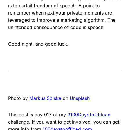
is to curtail freedom of speech. A point to
remember when next your private moments are
leveraged to improve a marketing algorithm. The
unintended consequence of code is speech.
Good night, and good luck.
Photo by
Markus Spiske
on
Unsplash
This post is day 017 of my
#100DaysToOffload
challenge. If you want to get involved, you can get
more info from
100daystooffload.com
.