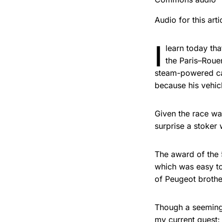
Audio for this ar
I
learn today th
the Paris–Rouen
steam-powered car
because his vehic
Given the race was
surprise a stoker
The award of the 5
which was easy t
of Peugeot brothe
Though a seemingl
my current quest: 