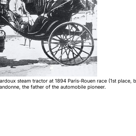
doux steam tractor at 1894 Paris-Rouen race (1st place, but
andonne, the father of the automobile pioneer.