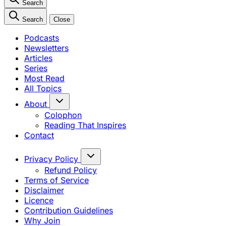
Search
Search
Close
Podcasts
Newsletters
Articles
Series
Most Read
All Topics
About
Colophon
Reading That Inspires
Contact
Privacy Policy
Refund Policy
Terms of Service
Disclaimer
Licence
Contribution Guidelines
Why Join