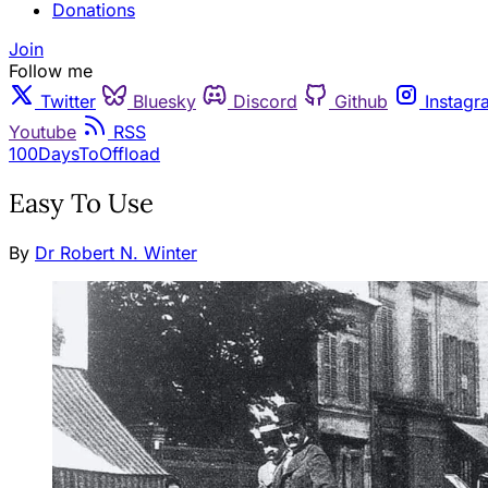
Donations
Join
Follow me
Twitter
Bluesky
Discord
Github
Instagr
Youtube
RSS
100DaysToOffload
Easy To Use
By
Dr Robert N. Winter