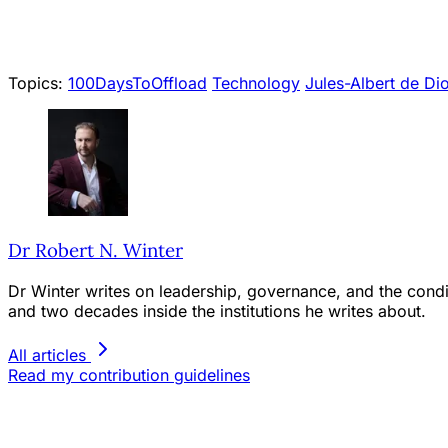
Topics:
100DaysToOffload
Technology
Jules-Albert de Di
Dr Robert N. Winter
Dr Winter writes on leadership, governance, and the condit
and two decades inside the institutions he writes about.
All articles
Read my contribution guidelines