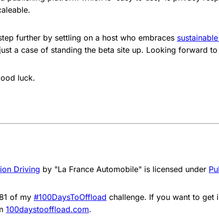
caleable.
tep further by settling on a host who embraces
sustainable
 just a case of standing the beta site up. Looking forward to
ood luck.
ion Driving
by "La France Automobile" is licensed under
Pu
081 of my
#100DaysToOffload
challenge. If you want to get 
om
100daystooffload.com
.