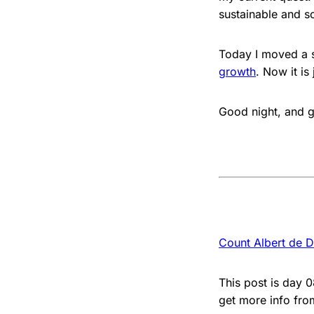
sustainable and s
Today I moved a s
growth
. Now it is
Good night, and g
Count Albert de D
This post is day 
get more info fr