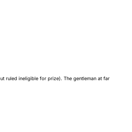
 ruled ineligible for prize). The gentleman at far