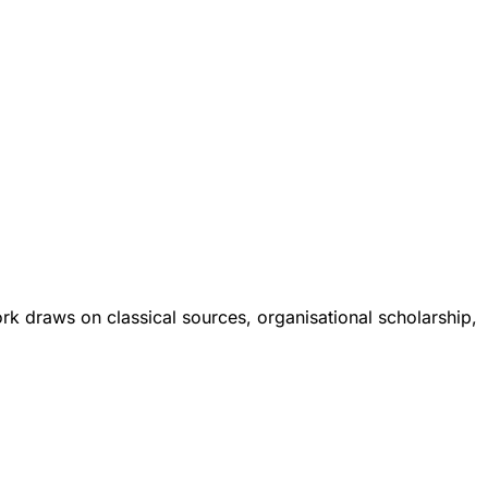
ork draws on classical sources, organisational scholarship,