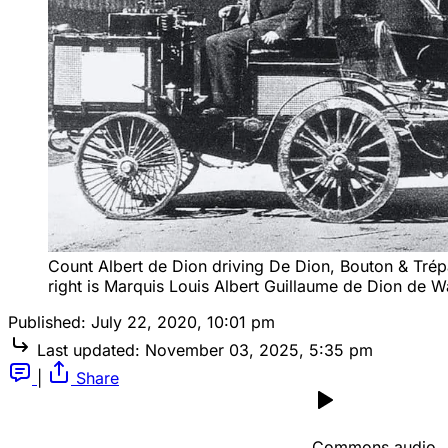
Count Albert de Dion driving De Dion, Bouton & Trépar
right is Marquis Louis Albert Guillaume de Dion de W
Published:
July 22, 2020, 10:01 pm
Last updated:
November 03, 2025, 5:35 pm
|
Share
Commons audio