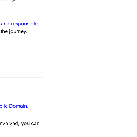
 and responsible
 the journey.
blic Domain
.
involved, you can