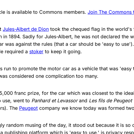
ticle is available to Commons members.
Join The Commons to
at
Jules-Albert de Dion
took the chequed flag in the world's f
 in 1894. Sadly for Jules-Albert, he was not declared the w
 was against the rules (that a car should be 'easy to use')
le required a
stoker
to keep it going.
 run to promote the motor car as a vehicle that was 'easy to u
 was considered one complication too many.
,000 franc prize, for the car which was closest to the ideal
o use, went to
Panhard et Levassor
and
Les fils de Peugeot 
rs). The
Peugeot
company we know today was formed two y
y random musing of the day, it stood out because it is so cl
a publishing platform which is 'easy to use,' is privacy resp