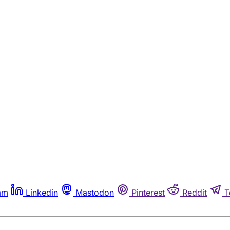
am
Linkedin
Mastodon
Pinterest
Reddit
T