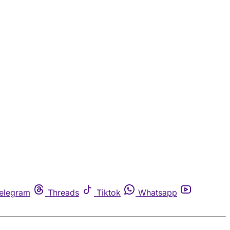
elegram
Threads
Tiktok
Whatsapp