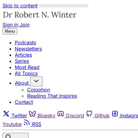
Skip to content
Sign in
Join
Menu
Podcasts
Newsletters
Articles
Series
Most Read
All Topics
About
Colophon
Reading That Inspires
Contact
Twitter
Bluesky
Discord
Github
Instagr
Youtube
RSS