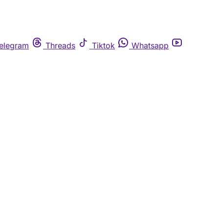
elegram
Threads
Tiktok
Whatsapp