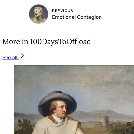
PREVIOUS
Emotional Contagion
More in 100DaysToOffload
See all