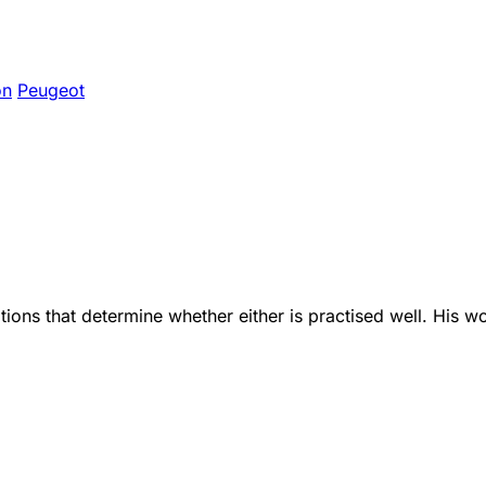
on
Peugeot
ions that determine whether either is practised well. His w