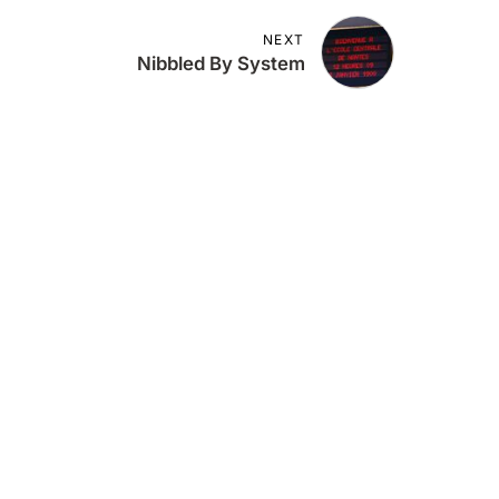
NEXT
Nibbled By System