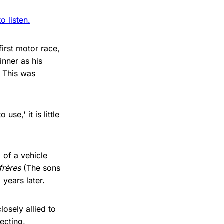
 listen.
irst motor race,
inner as his
. This was
se,' it is little
 of a vehicle
frères
(The sons
ears later.
osely allied to
ecting,