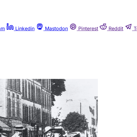
am
Linkedin
Mastodon
Pinterest
Reddit
T