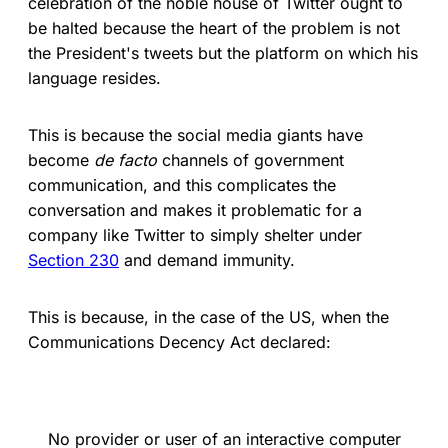
celebration of the noble house of Twitter ought to
be halted because the heart of the problem is not
the President's tweets but the platform on which his
language resides.
This is because the social media giants have
become
de facto
channels of government
communication, and this complicates the
conversation and makes it problematic for a
company like Twitter to simply shelter under
Section 230
and demand immunity.
This is because, in the case of the US, when the
Communications Decency Act declared:
No provider or user of an interactive computer