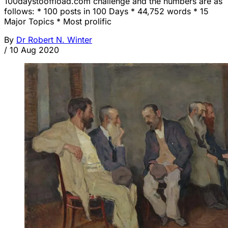
100daystooffload.com challenge and the numbers are as
follows: * 100 posts in 100 Days * 44,752 words * 15
Major Topics * Most prolific
By
Dr Robert N. Winter
/
10 Aug 2020