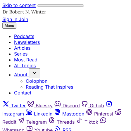
Skip to content
Sign in
Join
Menu
Podcasts
Newsletters
Articles
Series
Most Read
All Topics
About
Colophon
Reading That Inspires
Contact
Twitter
Bluesky
Discord
Github
Instagram
Linkedin
Mastodon
Pinterest
Reddit
Telegram
Threads
Tiktok
Whatsapp
Youtube
RSS