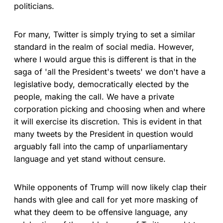
politicians.
For many, Twitter is simply trying to set a similar
standard in the realm of social media. However,
where I would argue this is different is that in the
saga of 'all the President's tweets' we don't have a
legislative body, democratically elected by the
people, making the call. We have a private
corporation picking and choosing when and where
it will exercise its discretion. This is evident in that
many tweets by the President in question would
arguably fall into the camp of unparliamentary
language and yet stand without censure.
While opponents of Trump will now likely clap their
hands with glee and call for yet more masking of
what they deem to be offensive language, any