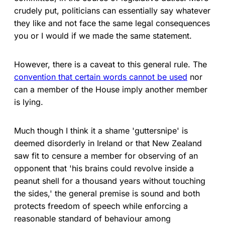
crudely put, politicians can essentially say whatever
they like and not face the same legal consequences
you or I would if we made the same statement.
However, there is a caveat to this general rule. The
convention that certain words cannot be used
nor
can a member of the House imply another member
is lying.
Much though I think it a shame 'guttersnipe' is
deemed disorderly in Ireland or that New Zealand
saw fit to censure a member for observing of an
opponent that 'his brains could revolve inside a
peanut shell for a thousand years without touching
the sides,' the general premise is sound and both
protects freedom of speech while enforcing a
reasonable standard of behaviour among