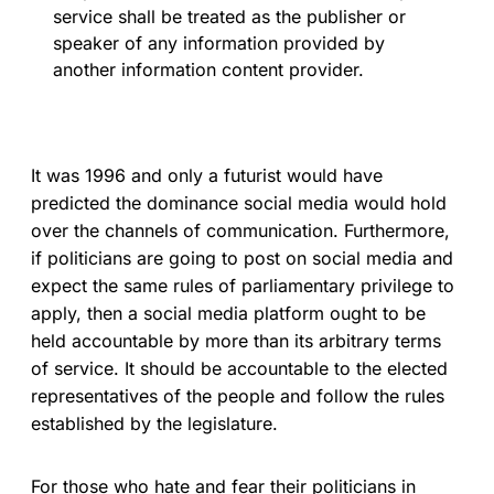
service shall be treated as the publisher or
speaker of any information provided by
another information content provider.
It was 1996 and only a futurist would have
predicted the dominance social media would hold
over the channels of communication. Furthermore,
if politicians are going to post on social media and
expect the same rules of parliamentary privilege to
apply, then a social media platform ought to be
held accountable by more than its arbitrary terms
of service. It should be accountable to the elected
representatives of the people and follow the rules
established by the legislature.
For those who hate and fear their politicians in