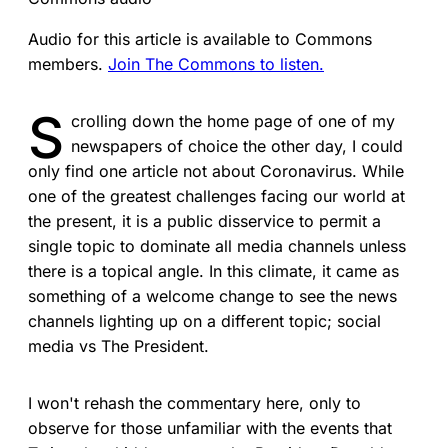
Audio for this article is available to Commons
members.
Join The Commons to listen.
S
crolling down the home page of one of my
newspapers of choice the other day, I could
only find one article not about Coronavirus. While
one of the greatest challenges facing our world at
the present, it is a public disservice to permit a
single topic to dominate all media channels unless
there is a topical angle. In this climate, it came as
something of a welcome change to see the news
channels lighting up on a different topic; social
media vs The President.
I won't rehash the commentary here, only to
observe for those unfamiliar with the events that