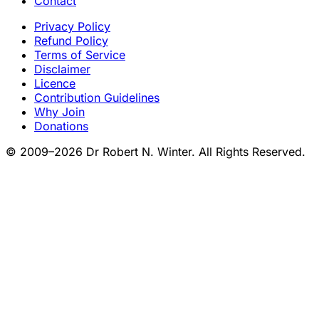
Contact
Privacy Policy
Refund Policy
Terms of Service
Disclaimer
Licence
Contribution Guidelines
Why Join
Donations
© 2009–2026 Dr Robert N. Winter. All Rights Reserved.