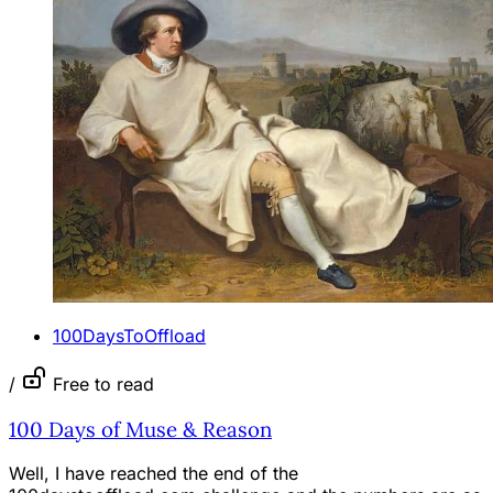
100DaysToOffload
/
Free to read
100 Days of Muse & Reason
Well, I have reached the end of the