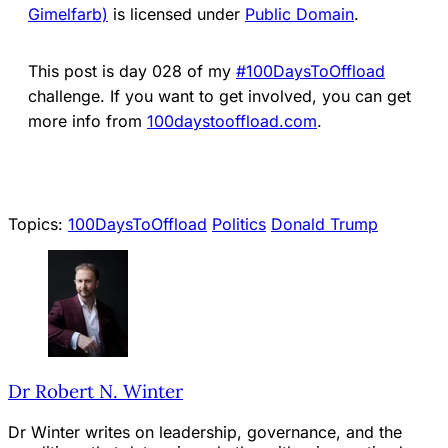
Gimelfarb)
is licensed under
Public Domain
.
This post is day 028 of my
#100DaysToOffload
challenge. If you want to get involved, you can get
more info from
100days
t
ooffload.com
.
Topics:
100DaysToOffload
Politics
Donald Trump
Dr Robert N. Winter
Dr Winter writes on leadership, governance, and the