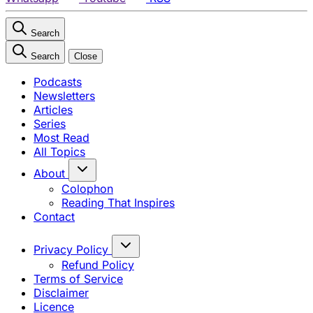
Search
Search
Close
Podcasts
Newsletters
Articles
Series
Most Read
All Topics
About
Colophon
Reading That Inspires
Contact
Privacy Policy
Refund Policy
Terms of Service
Disclaimer
Licence