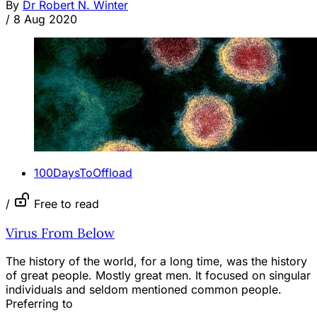
By
Dr Robert N. Winter
/
8 Aug 2020
100DaysToOffload
/
Free to read
Virus From Below
The history of the world, for a long time, was the history
of great people. Mostly great men. It focused on singular
individuals and seldom mentioned common people.
Preferring to