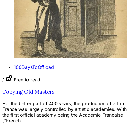
100DaysToOffload
/
Free to read
Copying Old Masters
For the better part of 400 years, the production of art in
France was largely controlled by artistic academies. With
the first official academy being the Académie Française
("French