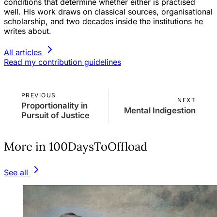
conditions that determine whether either is practised
well. His work draws on classical sources, organisational
scholarship, and two decades inside the institutions he
writes about.
All articles
Read my contribution guidelines
PREVIOUS
NEXT
Proportionality in
Mental Indigestion
Pursuit of Justice
More in 100DaysToOffload
See all