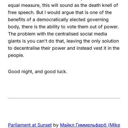
equal measure, this will sound as the death knell of
free speech. But I would argue that is one of the
benefits of a democratically elected governing
body, there is the ability to vote them out of power.
The problem with the centralised social media
giants is you can't do that, leaving the only solution
to decentralise their power and instead vest it in the
people.
Good night, and good luck.
Parliament at Sunset
by
Mайкл Гиммельфарб (Mike