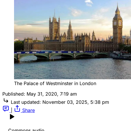
The Palace of Westminster in London
Published:
May 31, 2020, 7:19 am
Last updated:
November 03, 2025, 5:38 pm
|
Share
Commons audio