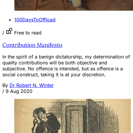
100DaysToOffload
/
Free to read
Contribution Manifesto
In the spirit of a benign dictatorship, my determination of
quality contributions will be both objective and
subjective. No offence is intended, but as offence is a
social construct, taking it is at your discretion.
By
Dr Robert N. Winter
/
9 Aug 2020