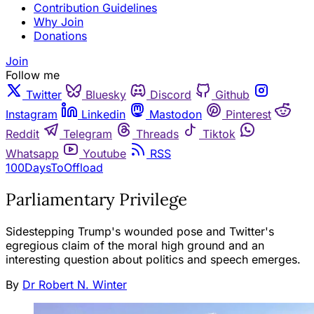
Contribution Guidelines
Why Join
Donations
Join
Follow me
Twitter
Bluesky
Discord
Github
Instagram
Linkedin
Mastodon
Pinterest
Reddit
Telegram
Threads
Tiktok
Whatsapp
Youtube
RSS
100DaysToOffload
Parliamentary Privilege
Sidestepping Trump's wounded pose and Twitter's
egregious claim of the moral high ground and an
interesting question about politics and speech emerges.
By
Dr Robert N. Winter