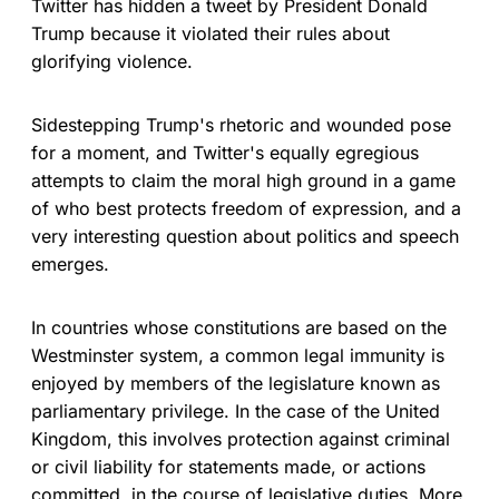
Twitter has hidden a tweet by President Donald
Trump because it violated their rules about
glorifying violence.
Sidestepping Trump's rhetoric and wounded pose
for a moment, and Twitter's equally egregious
attempts to claim the moral high ground in a game
of who best protects freedom of expression, and a
very interesting question about politics and speech
emerges.
In countries whose constitutions are based on the
Westminster system, a common legal immunity is
enjoyed by members of the legislature known as
parliamentary privilege. In the case of the United
Kingdom, this involves protection against criminal
or civil liability for statements made, or actions
committed, in the course of legislative duties. More