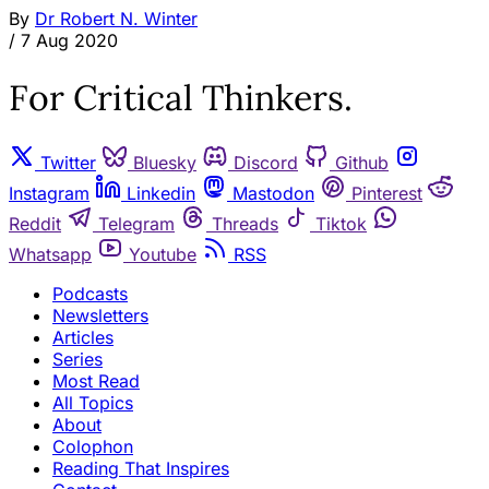
By
Dr Robert N. Winter
/
7 Aug 2020
For Critical Thinkers.
Twitter
Bluesky
Discord
Github
Instagram
Linkedin
Mastodon
Pinterest
Reddit
Telegram
Threads
Tiktok
Whatsapp
Youtube
RSS
Podcasts
Newsletters
Articles
Series
Most Read
All Topics
About
Colophon
Reading That Inspires