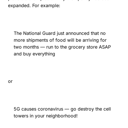
expanded. For example:
The National Guard just announced that no
more shipments of food will be arriving for
two months — run to the grocery store ASAP
and buy everything
or
5G causes coronavirus — go destroy the cell
towers in your neighborhood!