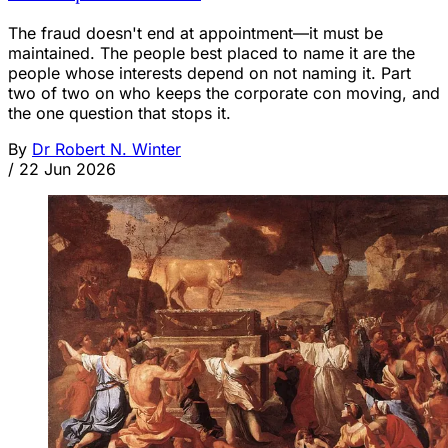
The fraud doesn't end at appointment—it must be
maintained. The people best placed to name it are the
people whose interests depend on not naming it. Part
two of two on who keeps the corporate con moving, and
the one question that stops it.
By
Dr Robert N. Winter
/
22 Jun 2026