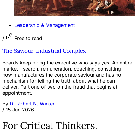
Leadership & Management
/
Free to read
The Saviour-Industrial Complex
Boards keep hiring the executive who says yes. An entire
market—search, remuneration, coaching, consulting—
now manufactures the corporate saviour and has no
mechanism for telling the truth about what he can
deliver. Part one of two on the fraud that begins at
appointment.
By
Dr Robert N. Winter
/
15 Jun 2026
For Critical Thinkers.