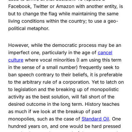
Facebook, Twitter or Amazon with another entity, is
but to change the flag while maintaining the same
living conditions within the country; to use a geo-
political metaphor.
However, while the democratic process may be an
imperfect one, particularly in the age of
cancel
culture
where vocal minorities (I am using this term
in the sense of a small number) frequently seek to
ban speech contrary to their beliefs, it is preferable
to the arbitrary rule of a corporation. Yet to latch on
to legislation and the breaking up of monopolistic
activity as the best solution, will fall short of the
desired outcome in the long term. History teaches
as much if we look at the breakup of past
monopolies, such as the case of
Standard Oil
. One
hundred years on, and one would be hard pressed