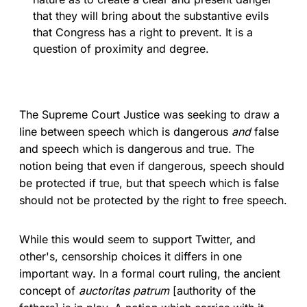
that they will bring about the substantive evils
that Congress has a right to prevent. It is a
question of proximity and degree.
The Supreme Court Justice was seeking to draw a
line between speech which is dangerous
and
false
and speech which is dangerous and true. The
notion being that even if dangerous, speech should
be protected if true, but that speech which is false
should not be protected by the right to free speech.
While this would seem to support Twitter, and
other's, censorship choices it differs in one
important way. In a formal court ruling, the ancient
concept of
auctoritas patrum
[authority of the