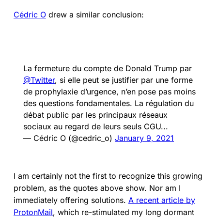
Cédric O
drew a similar conclusion:
La fermeture du compte de Donald Trump par
@Twitter
, si elle peut se justifier par une forme
de prophylaxie d’urgence, n’en pose pas moins
des questions fondamentales. La régulation du
débat public par les principaux réseaux
sociaux au regard de leurs seuls CGU...
— Cédric O (@cedric_o)
January 9, 2021
I am certainly not the first to recognize this growing
problem, as the quotes above show. Nor am I
immediately offering solutions.
A recent article by
ProtonMail
, which re-stimulated my long dormant