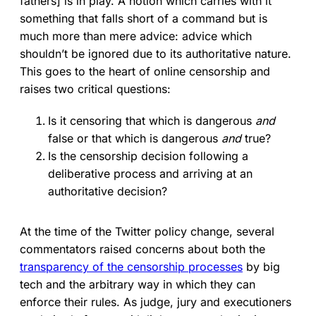
fathers] is in play. A notion which carries with it
something that falls short of a command but is
much more than mere advice: advice which
shouldn’t be ignored due to its authoritative nature.
This goes to the heart of online censorship and
raises two critical questions:
Is it censoring that which is dangerous
and
false or that which is dangerous
and
true?
Is the censorship decision following a
deliberative process and arriving at an
authoritative decision?
At the time of the Twitter policy change, several
commentators raised concerns about both the
transparency of the censorship processes
by big
tech and the arbitrary way in which they can
enforce their rules. As judge, jury and executioners