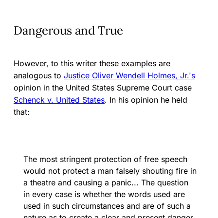
Dangerous and True
However, to this writer these examples are
analogous to
Justice Oliver Wendell Holmes, Jr.'s
opinion in the United States Supreme Court case
Schenck v. United States
. In his opinion he held
that:
The most stringent protection of free speech
would not protect a man falsely shouting fire in
a theatre and causing a panic... The question
in every case is whether the words used are
used in such circumstances and are of such a
nature as to create a clear and present danger