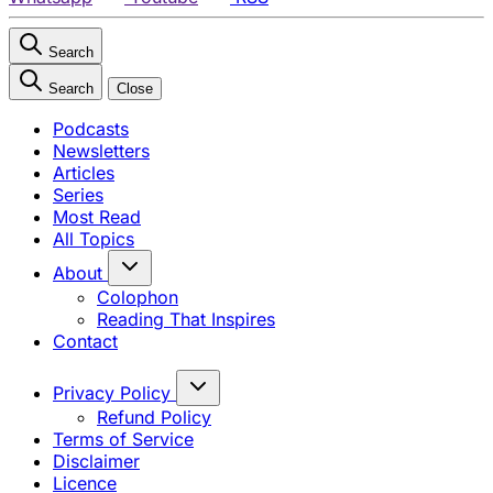
Search
Search
Close
Podcasts
Newsletters
Articles
Series
Most Read
All Topics
About
Colophon
Reading That Inspires
Contact
Privacy Policy
Refund Policy
Terms of Service
Disclaimer
Licence