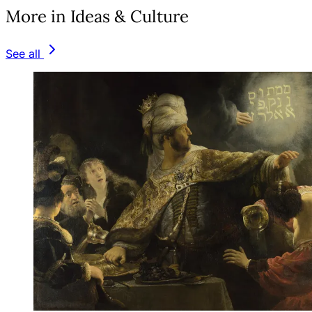
More in Ideas & Culture
See all