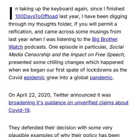
I
n taking up the keyboard again, since I finished
100DaysToOffload
last year, I have been digging
through my thoughts folder, if you will permit a
reification, and came across some musings from
last year when I was listening to the
Big Brother
Watch
podcasts. One episode in particular,
Social
Media Censorship and the Impact on Free Speech
,
presented some chilling changes which happened
when we began our first spate of lockdowns as the
Covid
epidemic
grew into a global
pandemic
.
On April 22, 2020, Twitter announced it was
broadening it's guidance on unverified claims about
Covid-19
.
They defended their decision with some very
plausible examples of why their policy has been