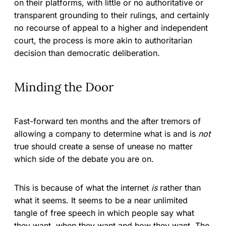
on their platforms, with little or no authoritative or
transparent grounding to their rulings, and certainly
no recourse of appeal to a higher and independent
court, the process is more akin to authoritarian
decision than democratic deliberation.
Minding the Door
Fast-forward ten months and the after tremors of
allowing a company to determine what is and is
not
true should create a sense of unease no matter
which side of the debate you are on.
This is because of what the internet
is
rather than
what it seems. It seems to be a near unlimited
tangle of free speech in which people say what
they want, when they want and how they want. The