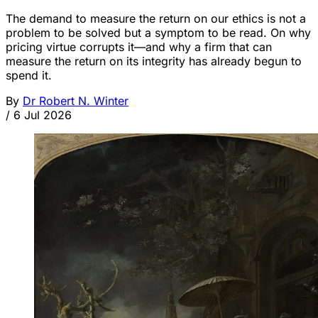
The demand to measure the return on our ethics is not a
problem to be solved but a symptom to be read. On why
pricing virtue corrupts it—and why a firm that can
measure the return on its integrity has already begun to
spend it.
By
Dr Robert N. Winter
/
6 Jul 2026