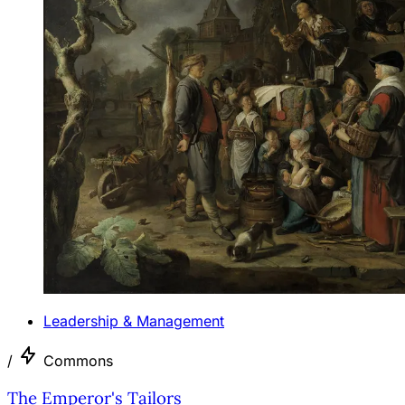
Leadership & Management
/
Commons
The Emperor's Tailors