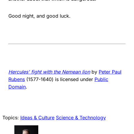
Good night, and good luck.
Hercules' fight with the Nemean lion
by
Peter Paul
Rubens
(1577-1640) is licensed under
Public
Domain
.
Topics:
Ideas & Culture
Science & Technology