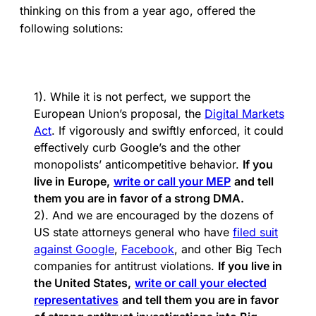
thinking on this from a year ago, offered the
following solutions:
1). While it is not perfect, we support the
European Union’s proposal, the
Digital Markets
Act
. If vigorously and swiftly enforced, it could
effectively curb Google’s and the other
monopolists’ anticompetitive behavior.
If you
live in Europe,
write or call your MEP
and tell
them you are in favor of a strong DMA.
2). And we are encouraged by the dozens of
US state attorneys general who have
filed suit
against Google
,
Facebook
, and other Big Tech
companies for antitrust violations.
If you live in
the United States,
write or call your elected
representatives
and tell them you are in favor