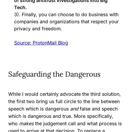
of strong antitrust investigations into Big
Tech.
3). Finally, you can choose to do business with
companies and organizations that respect your
privacy and freedom.
Sour
c
e: ProtonMail Blog
Safeguarding the Dangerous
While I would certainly advocate the third solution,
the first two bring us full circle to the line between
speech which is dangerous
and
false and speech
which is dangerous and true. More specifically,
who
makes
the judgement call and what process is
used to arrive at that decision. To replace a