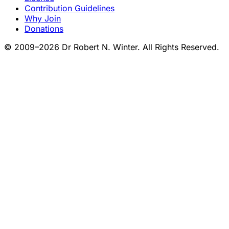
Contribution Guidelines
Why Join
Donations
© 2009–2026 Dr Robert N. Winter. All Rights Reserved.