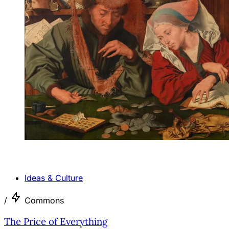
ANALYSIS
Ideas & Culture
/
Commons
The Price of Everything