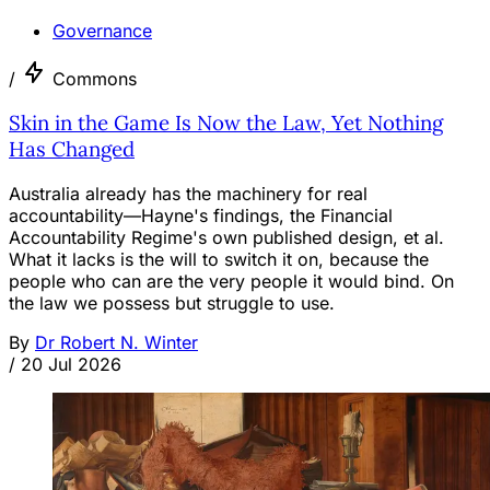
Governance
/
Commons
Skin in the Game Is Now the Law, Yet Nothing
Has Changed
Australia already has the machinery for real
accountability—Hayne's findings, the Financial
Accountability Regime's own published design, et al.
What it lacks is the will to switch it on, because the
people who can are the very people it would bind. On
the law we possess but struggle to use.
By
Dr Robert N. Winter
/
20 Jul 2026