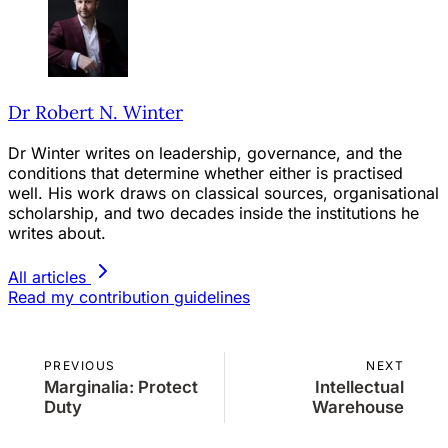
Dr Robert N. Winter
Dr Winter writes on leadership, governance, and the
conditions that determine whether either is practised
well. His work draws on classical sources, organisational
scholarship, and two decades inside the institutions he
writes about.
All articles
Read my contribution guidelines
PREVIOUS
NEXT
Marginalia: Protect
Intellectual
Duty
Warehouse