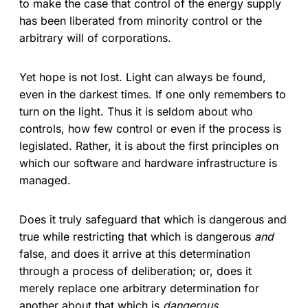
to make the case that control of the energy supply
has been liberated from minority control or the
arbitrary will of corporations.
Yet hope is not lost. Light can always be found,
even in the darkest times. If one only remembers to
turn on the light. Thus it is seldom about who
controls, how few control or even if the process is
legislated. Rather, it is about the first principles on
which our software and hardware infrastructure is
managed.
Does it truly safeguard that which is dangerous and
true while restricting that which is dangerous
and
false, and does it arrive at this determination
through a process of deliberation; or, does it
merely replace one arbitrary determination for
another about that which is
dangerous
.