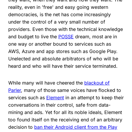
reality, even in 'free' and easy going western
democracies, is the net has come increasingly
under the control of a very small number of
providers. Even those with the technical knowledge
and budget to live the
POSSE
dream, most are in
one way or another bound to services such as
AWS, Azure and app stores such as Google Play.
Unelected and absolute arbitrators of who will be
heard and who will have their service terminated.
While many will have cheered the
blackout of
Parler
, many of those same voices have flocked to
services such as
Element
in an attempt to keep their
conversations in their control, safe from data-
mining and ads. Yet for all its noble ideals, Element
too found itself on the receiving end of an arbitrary
decision to
ban their Android client from the Play