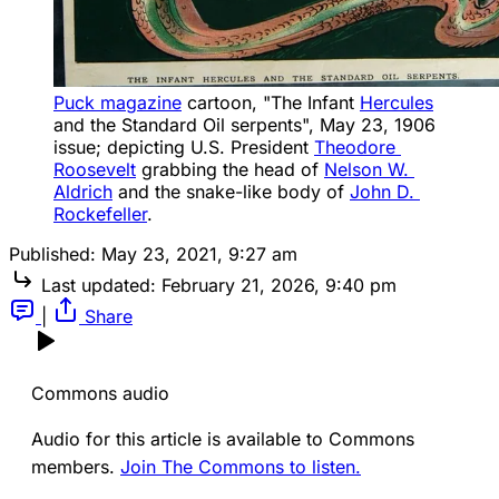
Puck magazine
 cartoon, "The Infant 
Hercules
and the Standard Oil serpents", May 23, 1906 
issue; depicting U.S. President 
Theodore 
Roosevelt
 grabbing the head of 
Nelson W. 
Aldrich
 and the snake-like body of 
John D. 
Rockefeller
.
Published:
May 23, 2021, 9:27 am
Last updated:
February 21, 2026, 9:40 pm
|
Share
Commons audio
Audio for this article is available to Commons
members.
Join The Commons to listen.