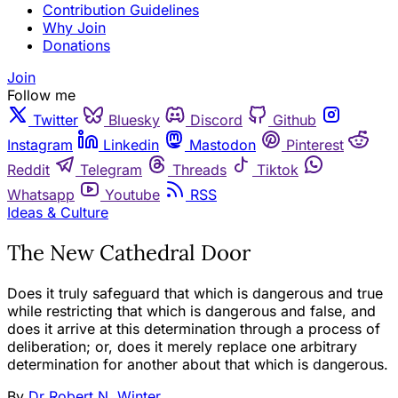
Contribution Guidelines
Why Join
Donations
Join
Follow me
Twitter
Bluesky
Discord
Github
Instagram
Linkedin
Mastodon
Pinterest
Reddit
Telegram
Threads
Tiktok
Whatsapp
Youtube
RSS
Ideas & Culture
The New Cathedral Door
Does it truly safeguard that which is dangerous and true
while restricting that which is dangerous and false, and
does it arrive at this determination through a process of
deliberation; or, does it merely replace one arbitrary
determination for another about that which is dangerous.
By
Dr Robert N. Winter