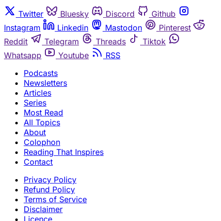
Twitter
Bluesky
Discord
Github
Instagram
Linkedin
Mastodon
Pinterest
Reddit
Telegram
Threads
Tiktok
Whatsapp
Youtube
RSS
Podcasts
Newsletters
Articles
Series
Most Read
All Topics
About
Colophon
Reading That Inspires
Contact
Privacy Policy
Refund Policy
Terms of Service
Disclaimer
Licence