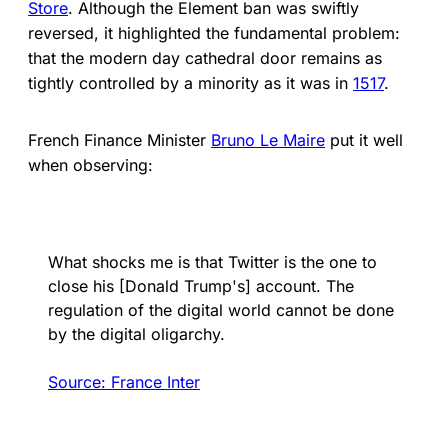
Store
. Although the Element ban was swiftly
reversed, it highlighted the fundamental problem:
that the modern day cathedral door remains as
tightly controlled by a minority as it was in
1517
.
French Finance Minister
Bruno Le Maire
put it well
when observing:
What shocks me is that Twitter is the one to
close his [Donald Trump's] account. The
regulation of the digital world cannot be done
by the digital oligarchy.
Source: France Inter