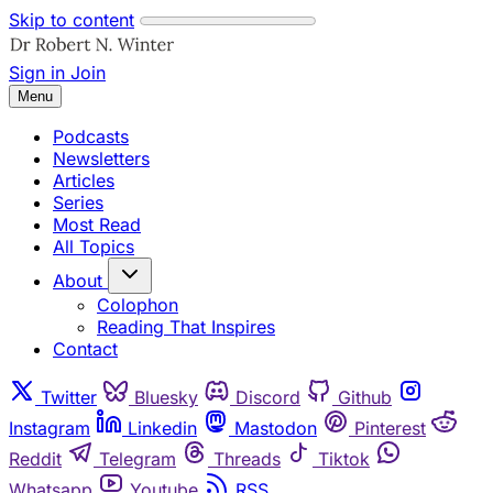
Skip to content
Sign in
Join
Menu
Podcasts
Newsletters
Articles
Series
Most Read
All Topics
About
Colophon
Reading That Inspires
Contact
Twitter
Bluesky
Discord
Github
Instagram
Linkedin
Mastodon
Pinterest
Reddit
Telegram
Threads
Tiktok
Whatsapp
Youtube
RSS