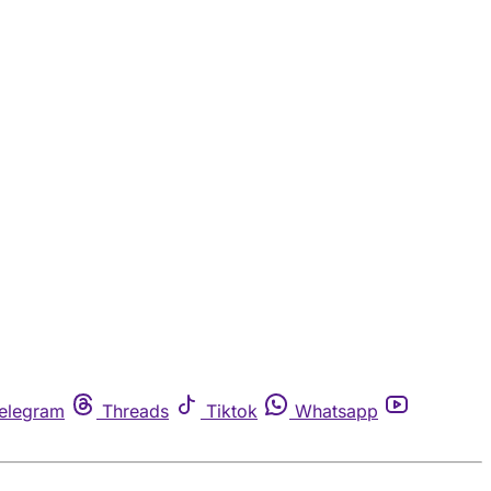
elegram
Threads
Tiktok
Whatsapp