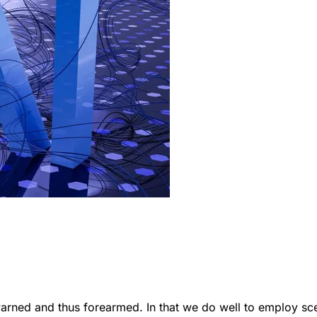
ewarned and thus forearmed. In that we do well to employ sc