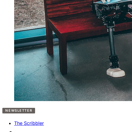
NEWSLETTER
The Scribbler