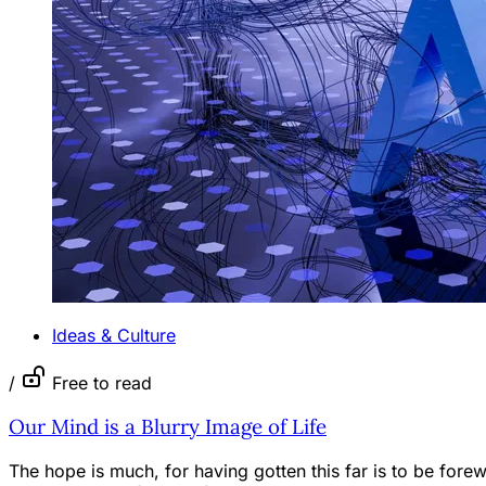
Ideas & Culture
/
Free to read
Our Mind is a Blurry Image of Life
The hope is much, for having gotten this far is to be for