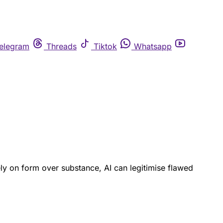
elegram
Threads
Tiktok
Whatsapp
ly on form over substance, AI can legitimise flawed