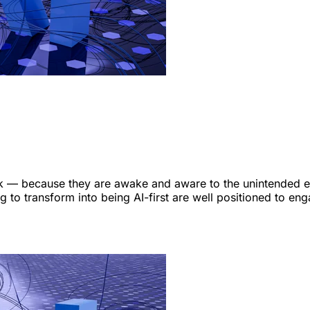
 — because they are awake and aware to the unintended effe
 to transform into being AI-first are well positioned to eng