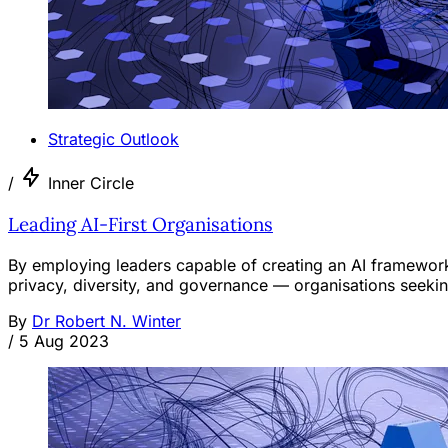
Strategic Outlook
/
Inner Circle
Leading AI-First Organisations
By employing leaders capable of creating an AI framework
privacy, diversity, and governance — organisations seeking
By
Dr Robert N. Winter
/
5 Aug 2023