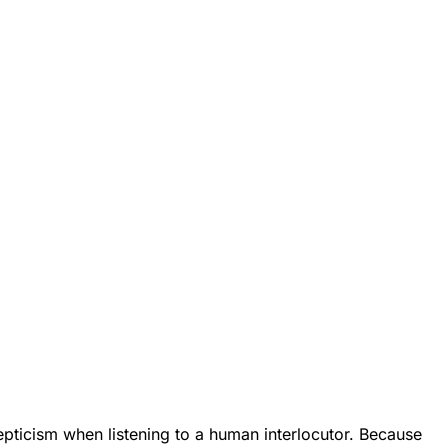
epticism when listening to a human interlocutor. Because