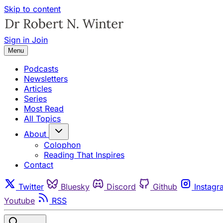
Skip to content
Sign in
Join
Menu
Podcasts
Newsletters
Articles
Series
Most Read
All Topics
About
Colophon
Reading That Inspires
Contact
Twitter
Bluesky
Discord
Github
Instagr
Youtube
RSS