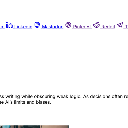
am
Linkedin
Mastodon
Pinterest
Reddit
T
s writing while obscuring weak logic. As decisions often re
 AI’s limits and biases.