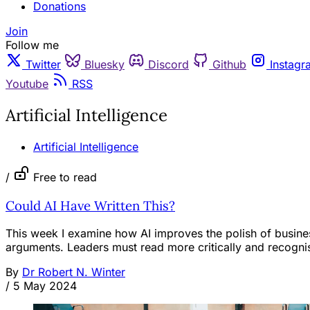
Donations
Join
Follow me
Twitter
Bluesky
Discord
Github
Instagr
Youtube
RSS
Artificial Intelligence
Artificial Intelligence
/
Free to read
Could AI Have Written This?
This week I examine how AI improves the polish of busines
arguments. Leaders must read more critically and recognise
By
Dr Robert N. Winter
/
5 May 2024