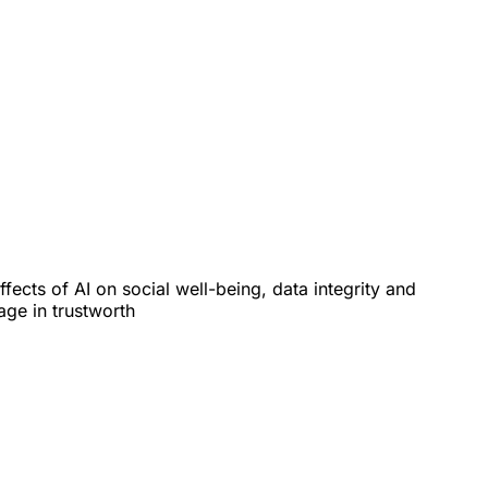
cts of AI on social well-being, data integrity and
age in trustworth