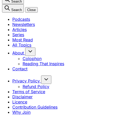
Search
Search
Close
Podcasts
Newsletters
Articles
Series
Most Read
All Topics
About
Colophon
Reading That Inspires
Contact
Privacy Policy
Refund Policy
Terms of Service
Disclaimer
Licence
Contribution Guidelines
Why Join