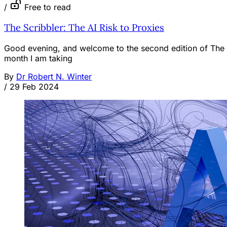
/
Free to read
The Scribbler: The AI Risk to Proxies
Good evening, and welcome to the second edition of The Sc
month I am taking
By
Dr Robert N. Winter
/
29 Feb 2024