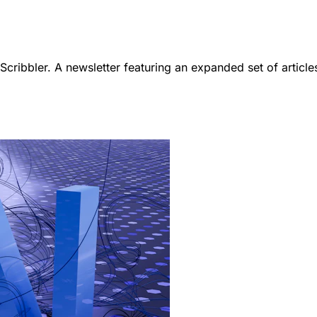
ribbler. A newsletter featuring an expanded set of article