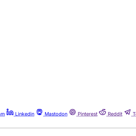
am
Linkedin
Mastodon
Pinterest
Reddit
T