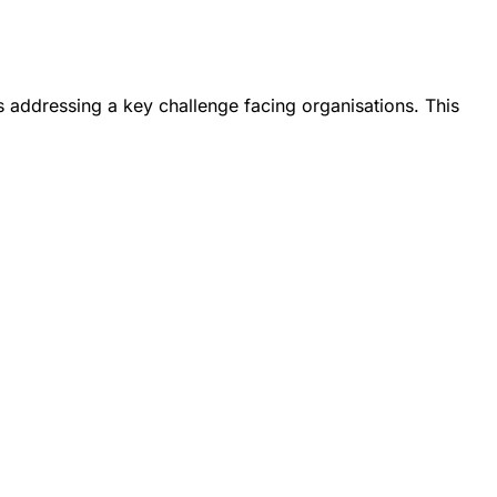
s addressing a key challenge facing organisations. This