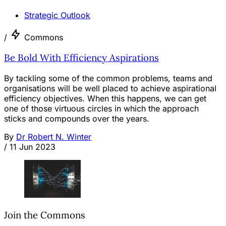
Strategic Outlook
/
Commons
Be Bold With Efficiency Aspirations
By tackling some of the common problems, teams and
organisations will be well placed to achieve aspirational
efficiency objectives. When this happens, we can get
one of those virtuous circles in which the approach
sticks and compounds over the years.
By
Dr Robert N. Winter
/
11 Jun 2023
Join the Commons