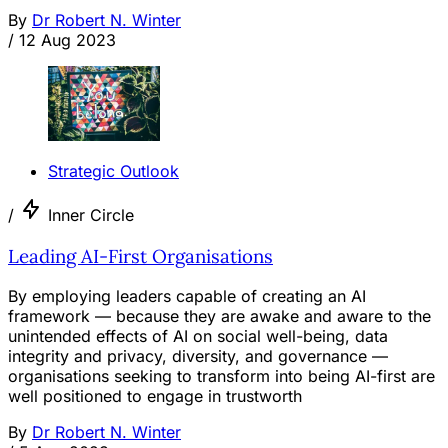
By
Dr Robert N. Winter
/
12 Aug 2023
Strategic Outlook
/
Inner Circle
Leading AI-First Organisations
By employing leaders capable of creating an AI
framework — because they are awake and aware to the
unintended effects of AI on social well-being, data
integrity and privacy, diversity, and governance —
organisations seeking to transform into being AI-first are
well positioned to engage in trustworth
By
Dr Robert N. Winter