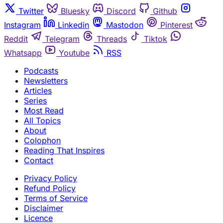
Twitter
Bluesky
Discord
Github
Instagram
Linkedin
Mastodon
Pinterest
Reddit
Telegram
Threads
Tiktok
Whatsapp
Youtube
RSS
Podcasts
Newsletters
Articles
Series
Most Read
All Topics
About
Colophon
Reading That Inspires
Contact
Privacy Policy
Refund Policy
Terms of Service
Disclaimer
Licence