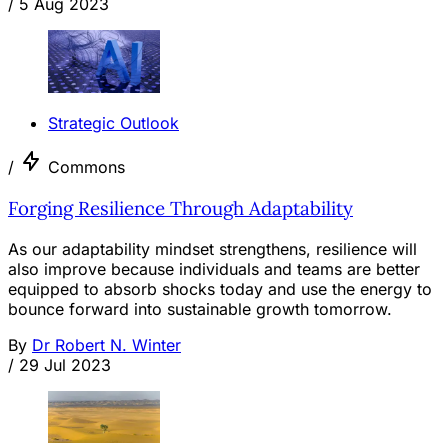
/
5 Aug 2023
Strategic Outlook
/
Commons
Forging Resilience Through Adaptability
As our adaptability mindset strengthens, resilience will
also improve because individuals and teams are better
equipped to absorb shocks today and use the energy to
bounce forward into sustainable growth tomorrow.
By
Dr Robert N. Winter
/
29 Jul 2023