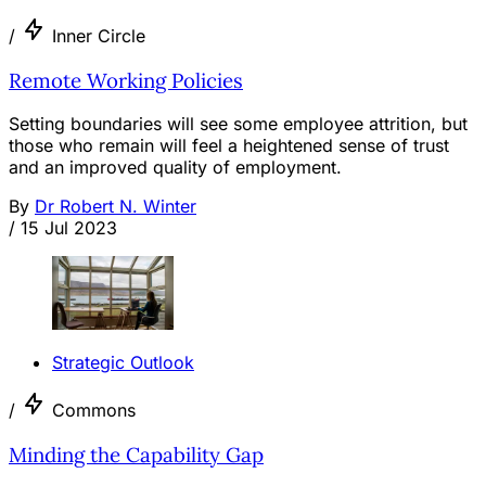
/
Inner Circle
Remote Working Policies
Setting boundaries will see some employee attrition, but
those who remain will feel a heightened sense of trust
and an improved quality of employment.
By
Dr Robert N. Winter
/
15 Jul 2023
Strategic Outlook
/
Commons
Minding the Capability Gap