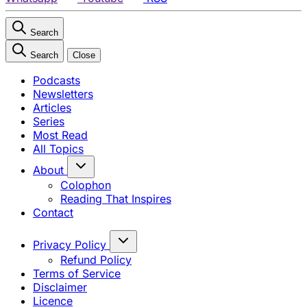
Search
Search
Close
Podcasts
Newsletters
Articles
Series
Most Read
All Topics
About
Colophon
Reading That Inspires
Contact
Privacy Policy
Refund Policy
Terms of Service
Disclaimer
Licence