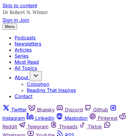
Skip to content
Sign in
Join
Menu
Podcasts
Newsletters
Articles
Series
Most Read
All Topics
About
Colophon
Reading That Inspires
Contact
Twitter
Bluesky
Discord
Github
Instagram
Linkedin
Mastodon
Pinterest
Reddit
Telegram
Threads
Tiktok
Whatsapp
Youtube
RSS