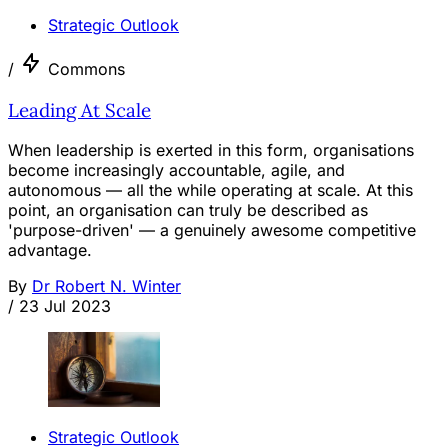
Strategic Outlook
/
Commons
Leading At Scale
When leadership is exerted in this form, organisations
become increasingly accountable, agile, and
autonomous — all the while operating at scale. At this
point, an organisation can truly be described as
'purpose-driven' — a genuinely awesome competitive
advantage.
By
Dr Robert N. Winter
/
23 Jul 2023
Strategic Outlook