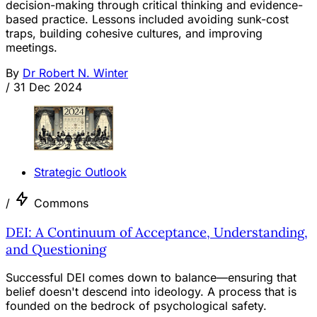
decision-making through critical thinking and evidence-
based practice. Lessons included avoiding sunk-cost
traps, building cohesive cultures, and improving
meetings.
By
Dr Robert N. Winter
/
31 Dec 2024
Strategic Outlook
/
Commons
DEI: A Continuum of Acceptance, Understanding,
and Questioning
Successful DEI comes down to balance—ensuring that
belief doesn't descend into ideology. A process that is
founded on the bedrock of psychological safety.