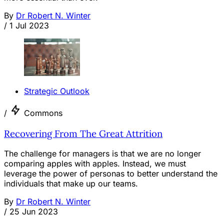
By
Dr Robert N. Winter
/
1 Jul 2023
Strategic Outlook
/
Commons
Recovering From The Great Attrition
The challenge for managers is that we are no longer
comparing apples with apples. Instead, we must
leverage the power of personas to better understand the
individuals that make up our teams.
By
Dr Robert N. Winter
/
25 Jun 2023