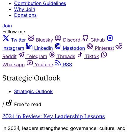
Contribution Guidelines
Why Join
Donations
Join
Follow me
Twitter
Bluesky
Discord
Github
Instagram
Linkedin
Mastodon
Pinterest
Reddit
Telegram
Threads
Tiktok
Whatsapp
Youtube
RSS
Strategic Outlook
Strategic Outlook
/
Free to read
2024 in Review: Key Leadership Lessons
In 2024, leaders strengthened governance, culture, and