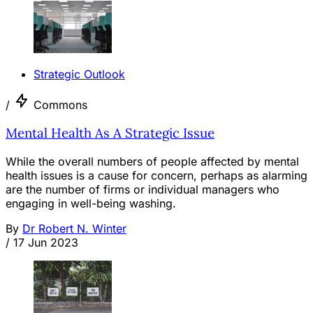
Strategic Outlook
/
Commons
Mental Health As A Strategic Issue
While the overall numbers of people affected by mental
health issues is a cause for concern, perhaps as alarming
are the number of firms or individual managers who
engaging in well-being washing.
By
Dr Robert N. Winter
/
17 Jun 2023