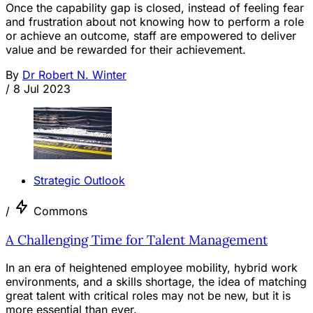
Once the capability gap is closed, instead of feeling fear
and frustration about not knowing how to perform a role
or achieve an outcome, staff are empowered to deliver
value and be rewarded for their achievement.
By
Dr Robert N. Winter
/
8 Jul 2023
Strategic Outlook
/
Commons
A Challenging Time for Talent Management
In an era of heightened employee mobility, hybrid work
environments, and a skills shortage, the idea of matching
great talent with critical roles may not be new, but it is
more essential than ever.