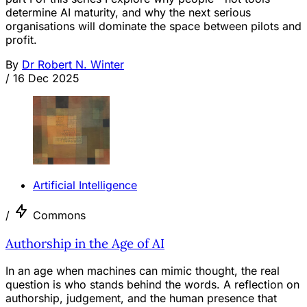
determine AI maturity, and why the next serious
organisations will dominate the space between pilots and
profit.
By
Dr Robert N. Winter
/
16 Dec 2025
Artificial Intelligence
/
Commons
Authorship in the Age of AI
In an age when machines can mimic thought, the real
question is who stands behind the words. A reflection on
authorship, judgement, and the human presence that