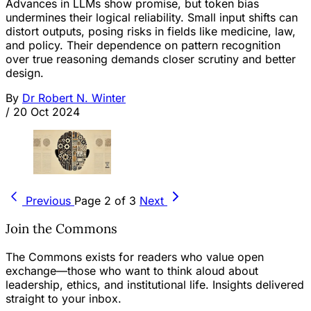
Advances in LLMs show promise, but token bias
undermines their logical reliability. Small input shifts can
distort outputs, posing risks in fields like medicine, law,
and policy. Their dependence on pattern recognition
over true reasoning demands closer scrutiny and better
design.
By
Dr Robert N. Winter
/
20 Oct 2024
Previous
Page 2 of 3
Next
Join the Commons
The Commons exists for readers who value open
exchange—those who want to think aloud about
leadership, ethics, and institutional life. Insights delivered
straight to your inbox.