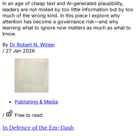
In an age of cheap text and AI-generated plausibility,
leaders are not misled by too little information but by too
much of the wrong kind. In this piece I explore why
attention has become a governance risk—and why
learning what to ignore now matters as much as what to
know.
By
Dr Robert N. Winter
/
27 Jan 2026
Publishing & Media
/
Free to read
In Defence of the Em-Dash