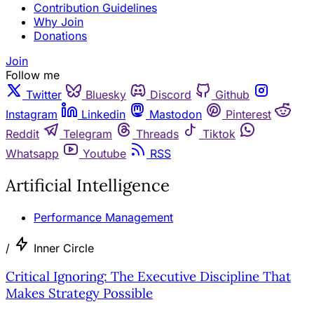
Contribution Guidelines
Why Join
Donations
Join
Follow me
Twitter
Bluesky
Discord
Github
Instagram
Linkedin
Mastodon
Pinterest
Reddit
Telegram
Threads
Tiktok
Whatsapp
Youtube
RSS
Artificial Intelligence
Performance Management
/
Inner Circle
Critical Ignoring: The Executive Discipline That
Makes Strategy Possible