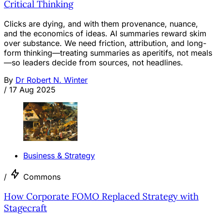
Critical Thinking
Clicks are dying, and with them provenance, nuance,
and the economics of ideas. AI summaries reward skim
over substance. We need friction, attribution, and long-
form thinking—treating summaries as aperitifs, not meals
—so leaders decide from sources, not headlines.
By
Dr Robert N. Winter
/
17 Aug 2025
Business & Strategy
/
Commons
How Corporate FOMO Replaced Strategy with
Stagecraft