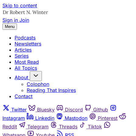
Skip to content
Sign in
Join
Menu
Podcasts
Newsletters
Articles
Series
Most Read
All Topics
About
Colophon
Reading That Inspires
Contact
Twitter
Bluesky
Discord
Github
Instagram
Linkedin
Mastodon
Pinterest
Reddit
Telegram
Threads
Tiktok
Whatsapp
Youtube
RSS