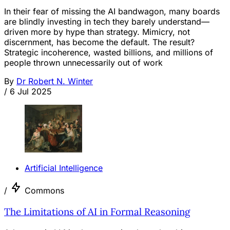
In their fear of missing the AI bandwagon, many boards
are blindly investing in tech they barely understand—
driven more by hype than strategy. Mimicry, not
discernment, has become the default. The result?
Strategic incoherence, wasted billions, and millions of
people thrown unnecessarily out of work
By
Dr Robert N. Winter
/
6 Jul 2025
Artificial Intelligence
/
Commons
The Limitations of AI in Formal Reasoning