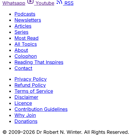
Whatsapp
Youtube
RSS
Podcasts
Newsletters
Articles
Series
Most Read
All Topics
About
Colophon
Reading That Inspires
Contact
Privacy Policy
Refund Policy
Terms of Service
Disclaimer
Licence
Contribution Guidelines
Why Join
Donations
© 2009–2026 Dr Robert N. Winter. All Rights Reserved.