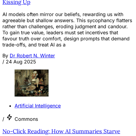
Kissing Up
AI models often mirror our beliefs, rewarding us with
agreeable but shallow answers. This sycophancy flatters
rather than challenges, eroding judgment and candour.
To gain true value, leaders must set incentives that
favour truth over comfort, design prompts that demand
trade-offs, and treat AI as a
By
Dr Robert N. Winter
/
24 Aug 2025
Artificial Intelligence
/
Commons
No-Click Reading: How AI Summaries Starve