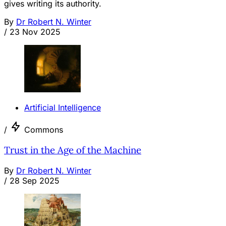
gives writing its authority.
By
Dr Robert N. Winter
/
23 Nov 2025
Artificial Intelligence
/
Commons
Trust in the Age of the Machine
By
Dr Robert N. Winter
/
28 Sep 2025