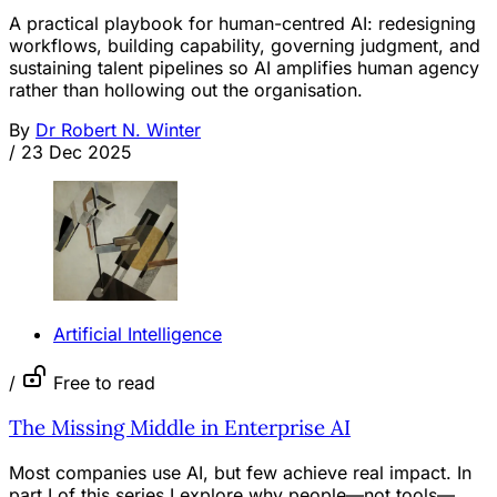
A practical playbook for human-centred AI: redesigning
workflows, building capability, governing judgment, and
sustaining talent pipelines so AI amplifies human agency
rather than hollowing out the organisation.
By
Dr Robert N. Winter
/
23 Dec 2025
Artificial Intelligence
/
Free to read
The Missing Middle in Enterprise AI
Most companies use AI, but few achieve real impact. In
part I of this series I explore why people—not tools—