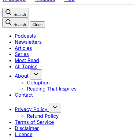
Search
Search
Close
Podcasts
Newsletters
Articles
Series
Most Read
All Topics
About
Colophon
Reading That Inspires
Contact
Privacy Policy
Refund Policy
Terms of Service
Disclaimer
Licence