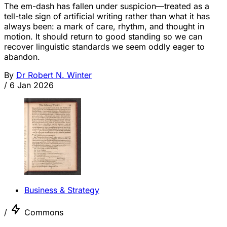
The em-dash has fallen under suspicion—treated as a
tell-tale sign of artificial writing rather than what it has
always been: a mark of care, rhythm, and thought in
motion. It should return to good standing so we can
recover linguistic standards we seem oddly eager to
abandon.
By
Dr Robert N. Winter
/
6 Jan 2026
Business & Strategy
/
Commons