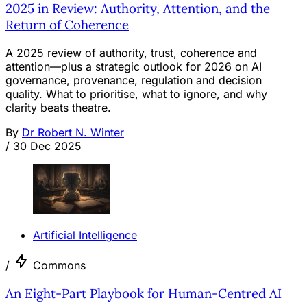
2025 in Review: Authority, Attention, and the
Return of Coherence
A 2025 review of authority, trust, coherence and
attention—plus a strategic outlook for 2026 on AI
governance, provenance, regulation and decision
quality. What to prioritise, what to ignore, and why
clarity beats theatre.
By
Dr Robert N. Winter
/
30 Dec 2025
Artificial Intelligence
/
Commons
An Eight-Part Playbook for Human-Centred AI