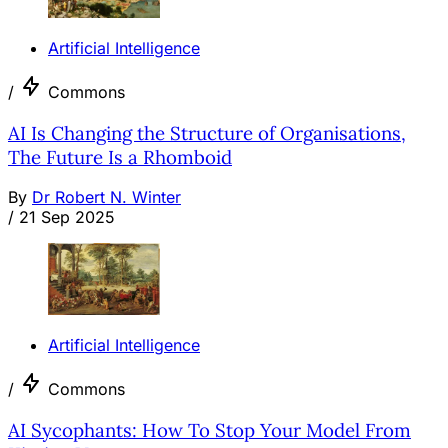
Artificial Intelligence
/
Commons
AI Is Changing the Structure of Organisations,
The Future Is a Rhomboid
By
Dr Robert N. Winter
/
21 Sep 2025
Artificial Intelligence
/
Commons
AI Sycophants: How To Stop Your Model From