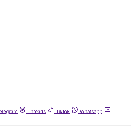
elegram
Threads
Tiktok
Whatsapp