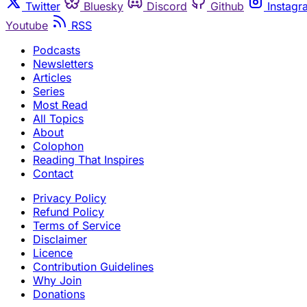
Twitter
Bluesky
Discord
Github
Instagr
Youtube
RSS
Podcasts
Newsletters
Articles
Series
Most Read
All Topics
About
Colophon
Reading That Inspires
Contact
Privacy Policy
Refund Policy
Terms of Service
Disclaimer
Licence
Contribution Guidelines
Why Join
Donations