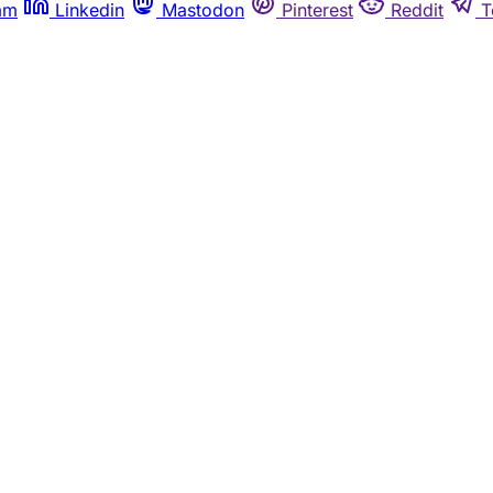
am
Linkedin
Mastodon
Pinterest
Reddit
T