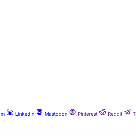
am
Linkedin
Mastodon
Pinterest
Reddit
T