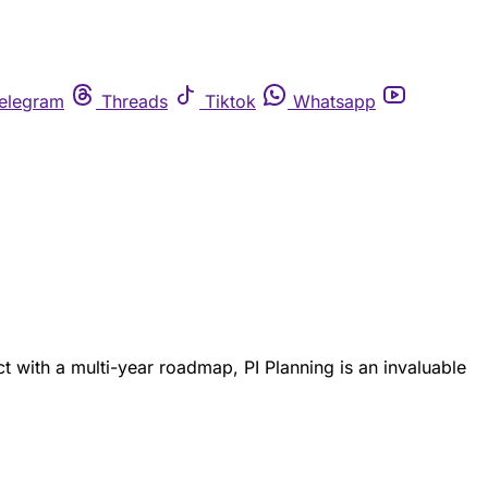
elegram
Threads
Tiktok
Whatsapp
ct with a multi-year roadmap, PI Planning is an invaluable