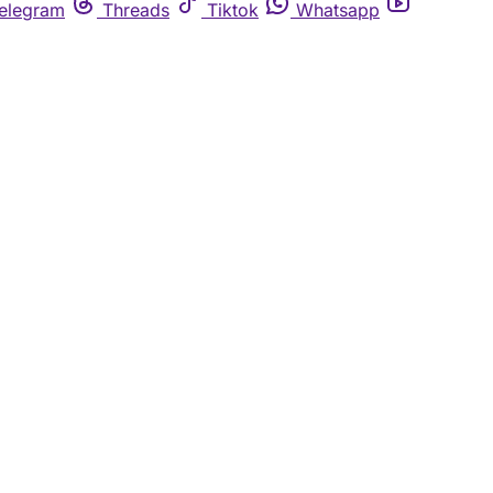
elegram
Threads
Tiktok
Whatsapp