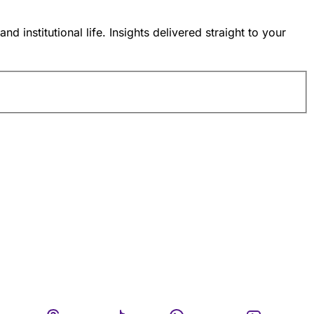
nstitutional life. Insights delivered straight to your