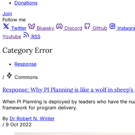
Donations
Join
Follow me
Twitter
Bluesky
Discord
Github
Instagr
Youtube
RSS
Category Error
Response
/
Commons
Response: Why PI Planning is like a wolf in sheep’s
When PI Planning is deployed by leaders who have the nuanc
framework for program delivery.
By
Dr Robert N. Winter
/
9 Oct 2022