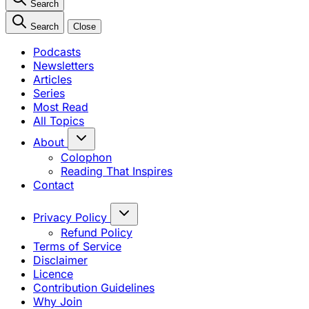
Search
Search
Close
Podcasts
Newsletters
Articles
Series
Most Read
All Topics
About
Colophon
Reading That Inspires
Contact
Privacy Policy
Refund Policy
Terms of Service
Disclaimer
Licence
Contribution Guidelines
Why Join