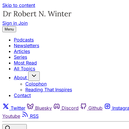
Skip to content
Sign in
Join
Menu
Podcasts
Newsletters
Articles
Series
Most Read
All Topics
About
Colophon
Reading That Inspires
Contact
Twitter
Bluesky
Discord
Github
Instagr
Youtube
RSS