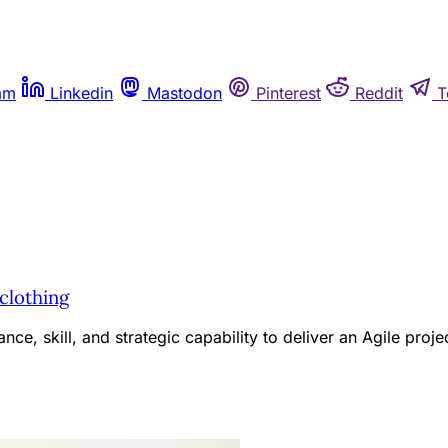
am
Linkedin
Mastodon
Pinterest
Reddit
T
 clothing
e, skill, and strategic capability to deliver an Agile proje