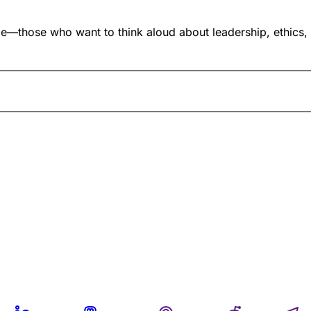
ose who want to think aloud about leadership, ethics, and i