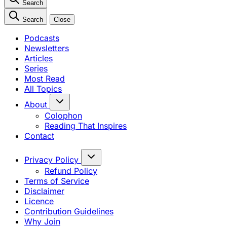
Search
Search
Close
Podcasts
Newsletters
Articles
Series
Most Read
All Topics
About
Colophon
Reading That Inspires
Contact
Privacy Policy
Refund Policy
Terms of Service
Disclaimer
Licence
Contribution Guidelines
Why Join