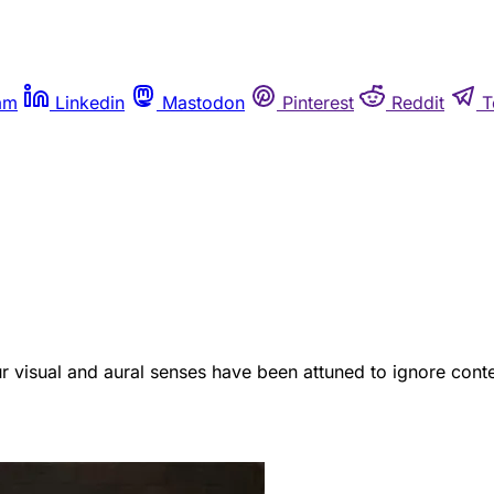
am
Linkedin
Mastodon
Pinterest
Reddit
T
ur visual and aural senses have been attuned to ignore conte