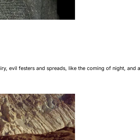
ry, evil festers and spreads, like the coming of night, and a