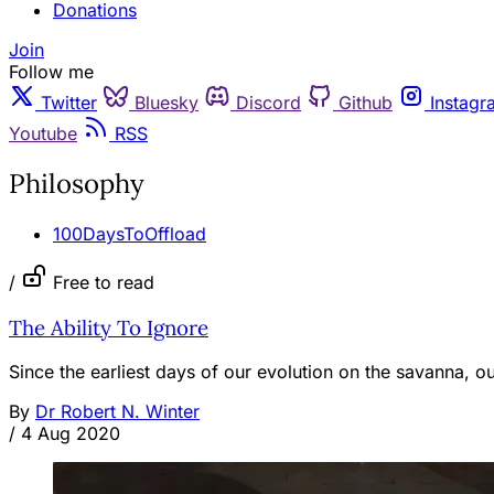
Donations
Join
Follow me
Twitter
Bluesky
Discord
Github
Instagr
Youtube
RSS
Philosophy
100DaysToOffload
/
Free to read
The Ability To Ignore
Since the earliest days of our evolution on the savanna, o
By
Dr Robert N. Winter
/
4 Aug 2020