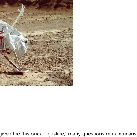
ven the 'historical injustice,' many questions remain unan