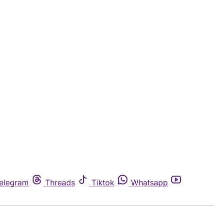
elegram
Threads
Tiktok
Whatsapp