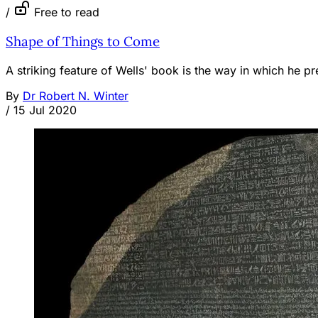
/
Free to read
Shape of Things to Come
A striking feature of Wells' book is the way in which he pref
By
Dr Robert N. Winter
/
15 Jul 2020