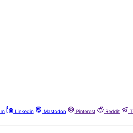
am
Linkedin
Mastodon
Pinterest
Reddit
T