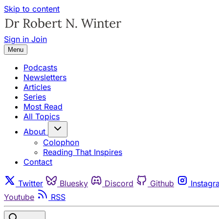
Skip to content
Sign in
Join
Menu
Podcasts
Newsletters
Articles
Series
Most Read
All Topics
About
Colophon
Reading That Inspires
Contact
Twitter
Bluesky
Discord
Github
Instagr
Youtube
RSS