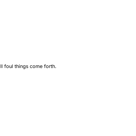
ll foul things come forth.