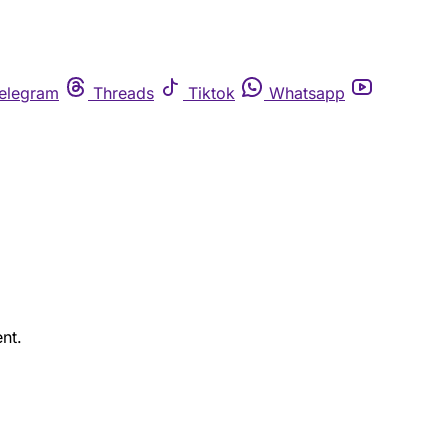
elegram
Threads
Tiktok
Whatsapp
nt.