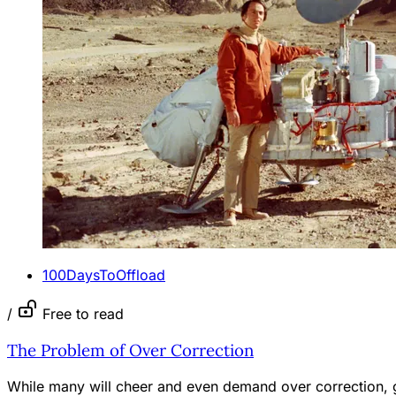
100DaysToOffload
/
Free to read
The Problem of Over Correction
While many will cheer and even demand over correction, gi