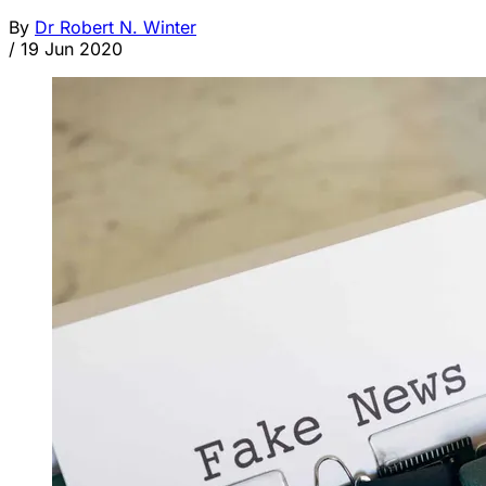
By
Dr Robert N. Winter
/
19 Jun 2020