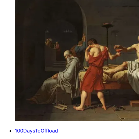
100DaysToOffload