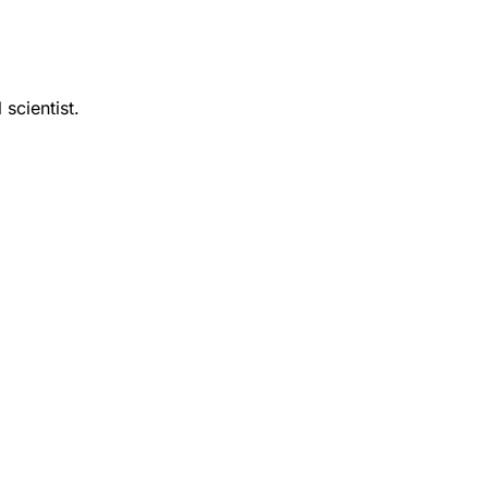
 scientist.