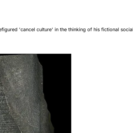
igured 'cancel culture' in the thinking of his fictional social