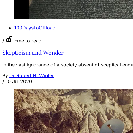
100DaysToOffload
/
Free to read
Skepticism and Wonder
In the vast ignorance of a society absent of sceptical enqui
By
Dr Robert N. Winter
/
10 Jul 2020