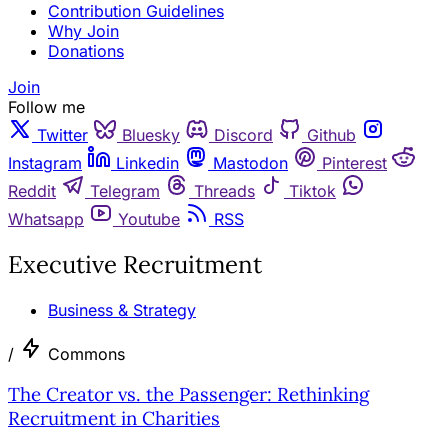
Contribution Guidelines
Why Join
Donations
Join
Follow me
Twitter
Bluesky
Discord
Github
Instagram
Linkedin
Mastodon
Pinterest
Reddit
Telegram
Threads
Tiktok
Whatsapp
Youtube
RSS
Executive Recruitment
Business & Strategy
/
Commons
The Creator vs. the Passenger: Rethinking
Recruitment in Charities