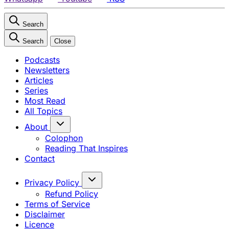
Search
Search
Close
Podcasts
Newsletters
Articles
Series
Most Read
All Topics
About
Colophon
Reading That Inspires
Contact
Privacy Policy
Refund Policy
Terms of Service
Disclaimer
Licence