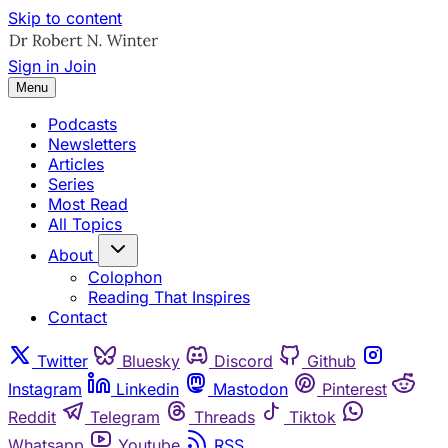
Skip to content
Sign in
Join
Menu
Podcasts
Newsletters
Articles
Series
Most Read
All Topics
About
Colophon
Reading That Inspires
Contact
Twitter
Bluesky
Discord
Github
Instagram
Linkedin
Mastodon
Pinterest
Reddit
Telegram
Threads
Tiktok
Whatsapp
Youtube
RSS