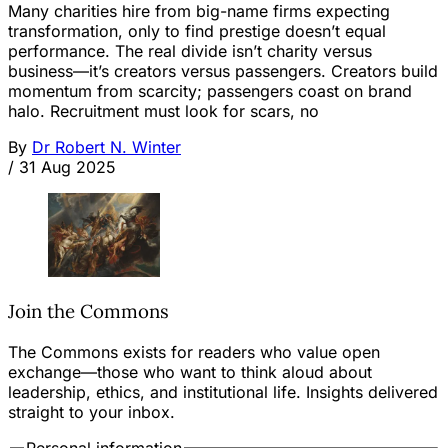
Many charities hire from big-name firms expecting
transformation, only to find prestige doesn’t equal
performance. The real divide isn’t charity versus
business—it’s creators versus passengers. Creators build
momentum from scarcity; passengers coast on brand
halo. Recruitment must look for scars, no
By
Dr Robert N. Winter
/
31 Aug 2025
Join the Commons
The Commons exists for readers who value open
exchange—those who want to think aloud about
leadership, ethics, and institutional life. Insights delivered
straight to your inbox.