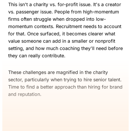
This isn't a charity vs. for-profit issue. It's a creator
vs. passenger issue. People from high-momentum
firms often struggle when dropped into low-
momentum contexts. Recruitment needs to account
for that. Once surfaced, it becomes clearer what
value someone can add in a smaller or nonprofit
setting, and how much coaching they'll need before
they can really contribute.
These challenges are magnified in the charity
sector, particularly when trying to hire senior talent.
Time to find a better approach than hiring for brand
and reputation.
If you’ve read this far, you’ll