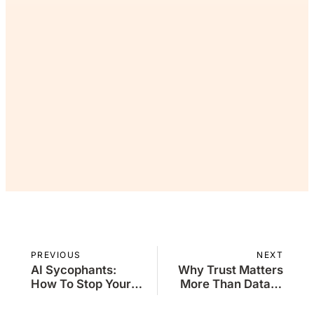
want the rest. Join The
Commons and continue
reading for free.
Join Now
Already a member?
Sign in
PREVIOUS
NEXT
AI Sycophants:
Why Trust Matters
How To Stop Your
More Than Data in
Model From Kissing
Decision-Making
Up