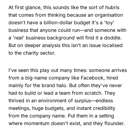
At first glance, this sounds like the sort of hubris
that comes from thinking because an organisation
doesn't have a billion-dollar budget it's a 'toy'
business that anyone could run—and someone with
a 'real' business background will find it a doddle.
But on deeper analysis this isn't an issue localised
to the charity sector.
I've seen this play out many times: someone arrives
from a big-name company like Facebook, hired
mainly for the brand halo. But often they've never
had to build or lead a team from scratch. They
thrived in an environment of surplus—endless
meetings, huge budgets, and instant credibility
from the company name. Put them in a setting
where momentum doesn't exist, and they flounder.