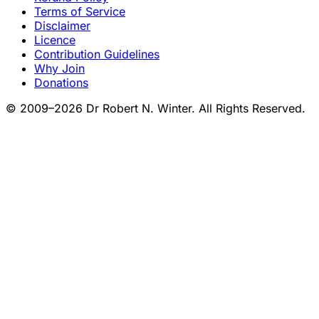
Terms of Service
Disclaimer
Licence
Contribution Guidelines
Why Join
Donations
© 2009–2026 Dr Robert N. Winter. All Rights Reserved.