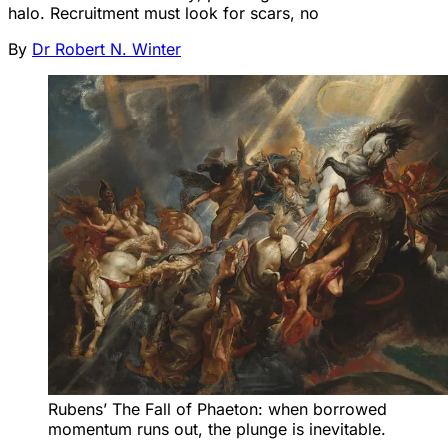
halo. Recruitment must look for scars, no
By
Dr Robert N. Winter
Rubens’ The Fall of Phaeton: when borrowed 
momentum runs out, the plunge is inevitable.