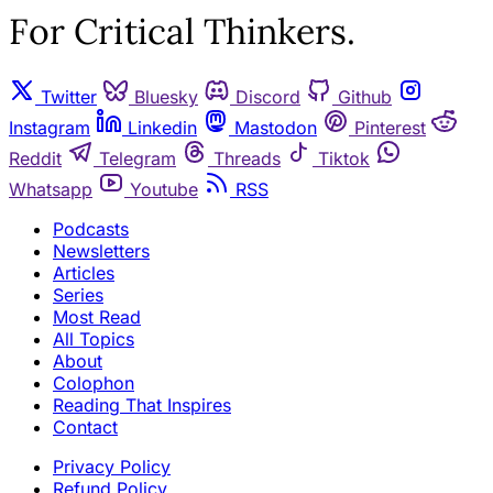
For Critical Thinkers.
Twitter
Bluesky
Discord
Github
Instagram
Linkedin
Mastodon
Pinterest
Reddit
Telegram
Threads
Tiktok
Whatsapp
Youtube
RSS
Podcasts
Newsletters
Articles
Series
Most Read
All Topics
About
Colophon
Reading That Inspires
Contact
Privacy Policy
Refund Policy