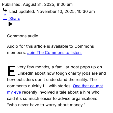
Published:
August 31, 2025, 8:00 am
Last updated:
November 10, 2025, 10:30 am
Share
Commons audio
Audio for this article is available to Commons
members.
Join The Commons to listen.
E
very few months, a familiar post pops up on
LinkedIn about how tough charity jobs are and
how outsiders don't understand the reality. The
comments quickly fill with stories.
One that caught
my eye
recently involved a tale about a hire who
said it's so much easier to advise organisations
"who never have to worry about money."