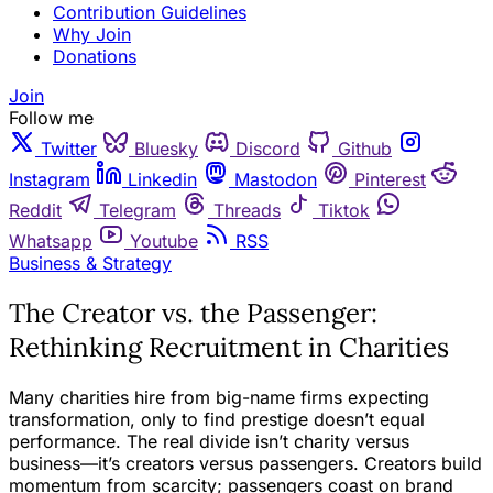
Contribution Guidelines
Why Join
Donations
Join
Follow me
Twitter
Bluesky
Discord
Github
Instagram
Linkedin
Mastodon
Pinterest
Reddit
Telegram
Threads
Tiktok
Whatsapp
Youtube
RSS
Business & Strategy
The Creator vs. the Passenger:
Rethinking Recruitment in Charities
Many charities hire from big-name firms expecting
transformation, only to find prestige doesn’t equal
performance. The real divide isn’t charity versus
business—it’s creators versus passengers. Creators build
momentum from scarcity; passengers coast on brand