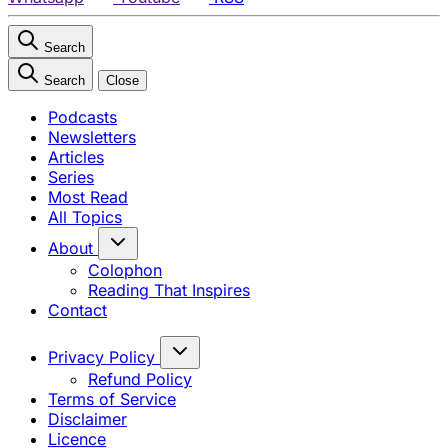
Search
Search
Close
Podcasts
Newsletters
Articles
Series
Most Read
All Topics
About
Colophon
Reading That Inspires
Contact
Privacy Policy
Refund Policy
Terms of Service
Disclaimer
Licence