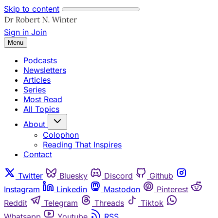
Skip to content
Sign in
Join
Menu
Podcasts
Newsletters
Articles
Series
Most Read
All Topics
About
Colophon
Reading That Inspires
Contact
Twitter
Bluesky
Discord
Github
Instagram
Linkedin
Mastodon
Pinterest
Reddit
Telegram
Threads
Tiktok
Whatsapp
Youtube
RSS