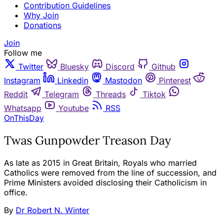
Contribution Guidelines
Why Join
Donations
Join
Follow me
Twitter
Bluesky
Discord
Github
Instagram
Linkedin
Mastodon
Pinterest
Reddit
Telegram
Threads
Tiktok
Whatsapp
Youtube
RSS
OnThisDay
Twas Gunpowder Treason Day
As late as 2015 in Great Britain, Royals who married
Catholics were removed from the line of succession, and
Prime Ministers avoided disclosing their Catholicism in
office.
By
Dr Robert N. Winter