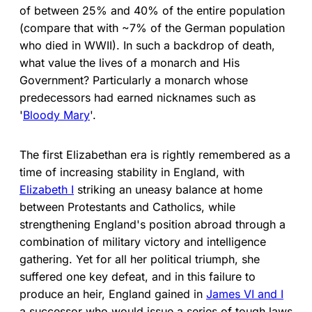
of between 25% and 40% of the entire population
(compare that with ~7% of the German population
who died in WWII). In such a backdrop of death,
what value the lives of a monarch and His
Government? Particularly a monarch whose
predecessors had earned nicknames such as
'
Bloody Mary
'.
The first Elizabethan era is rightly remembered as a
time of increasing stability in England, with
Elizabeth I
striking an uneasy balance at home
between Protestants and Catholics, while
strengthening England's position abroad through a
combination of military victory and intelligence
gathering. Yet for all her political triumph, she
suffered one key defeat, and in this failure to
produce an heir, England gained in
James VI and I
a successor who would issue a series of tough laws