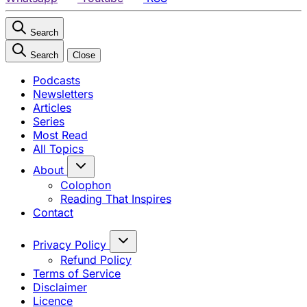
Search
Search
Close
Podcasts
Newsletters
Articles
Series
Most Read
All Topics
About
Colophon
Reading That Inspires
Contact
Privacy Policy
Refund Policy
Terms of Service
Disclaimer
Licence