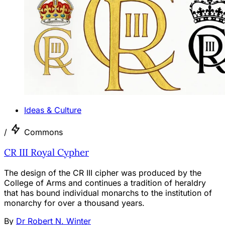
Ideas & Culture
/
Commons
CR III Royal Cypher
The design of the CR III cipher was produced by the
College of Arms and continues a tradition of heraldry
that has bound individual monarchs to the institution of
monarchy for over a thousand years.
By
Dr Robert N. Winter