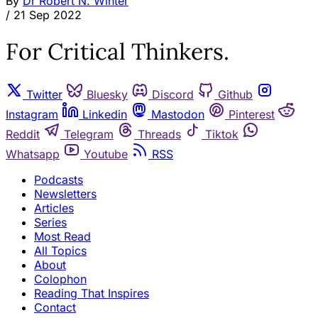
By
Dr Robert N. Winter
/
21 Sep 2022
For Critical Thinkers.
Twitter
Bluesky
Discord
Github
Instagram
Linkedin
Mastodon
Pinterest
Reddit
Telegram
Threads
Tiktok
Whatsapp
Youtube
RSS
Podcasts
Newsletters
Articles
Series
Most Read
All Topics
About
Colophon
Reading That Inspires
Contact