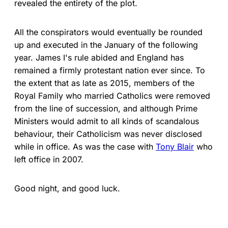
revealed the entirety of the plot.
All the conspirators would eventually be rounded
up and executed in the January of the following
year. James I's rule abided and England has
remained a firmly protestant nation ever since. To
the extent that as late as 2015, members of the
Royal Family who married Catholics were removed
from the line of succession, and although Prime
Ministers would admit to all kinds of scandalous
behaviour, their Catholicism was never disclosed
while in office. As was the case with
Tony Blair
who
left office in 2007.
Good night, and good luck.