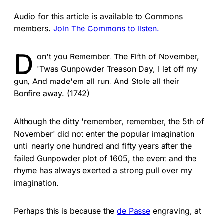
Audio for this article is available to Commons
members.
Join The Commons to listen.
D
on't you Remember, The Fifth of November,
'Twas Gunpowder Treason Day, I let off my
gun, And made'em all run. And Stole all their
Bonfire away. (1742)
Although the ditty 'remember, remember, the 5th of
November' did not enter the popular imagination
until nearly one hundred and fifty years after the
failed Gunpowder plot of 1605, the event and the
rhyme has always exerted a strong pull over my
imagination.
Perhaps this is because the
de Passe
engraving, at