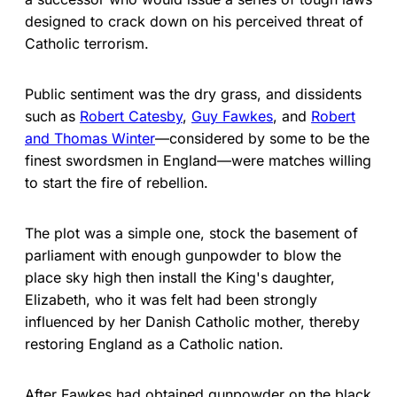
designed to crack down on his perceived threat of
Catholic terrorism.
Public sentiment was the dry grass, and dissidents
such as
Robert Catesby
,
Guy Fawkes
, and
Robert
and Thomas Winter
—considered by some to be the
finest swordsmen in England—were matches willing
to start the fire of rebellion.
The plot was a simple one, stock the basement of
parliament with enough gunpowder to blow the
place sky high then install the King's daughter,
Elizabeth, who it was felt had been strongly
influenced by her Danish Catholic mother, thereby
restoring England as a Catholic nation.
After Fawkes had obtained gunpowder on the black