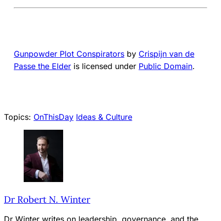
Gunpowder Plot Conspirators
by
Crispijn van de
Passe the Elder
is licensed under
Public Domain
.
Topics:
OnThisDay
Ideas & Culture
Dr Robert N. Winter
Dr Winter writes on leadership, governance, and the