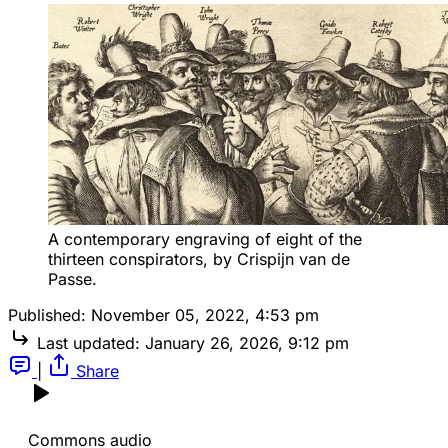
A contemporary engraving of eight of the 
thirteen conspirators, by Crispijn van de 
Passe.
Published:
November 05, 2022, 4:53 pm
Last updated:
January 26, 2026, 9:12 pm
|
Share
Commons audio