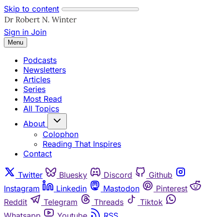
Skip to content
Sign in
Join
Menu
Podcasts
Newsletters
Articles
Series
Most Read
All Topics
About
Colophon
Reading That Inspires
Contact
Twitter
Bluesky
Discord
Github
Instagram
Linkedin
Mastodon
Pinterest
Reddit
Telegram
Threads
Tiktok
Whatsapp
Youtube
RSS