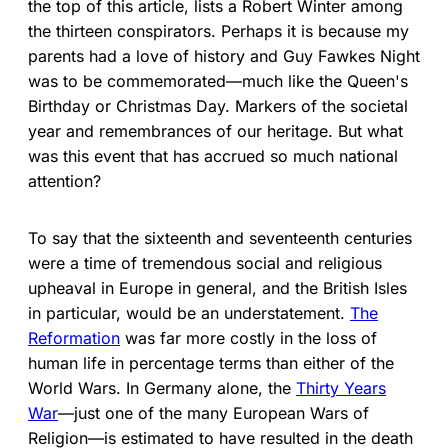
the top of this article, lists a Robert Winter among
the thirteen conspirators. Perhaps it is because my
parents had a love of history and Guy Fawkes Night
was to be commemorated—much like the Queen's
Birthday or Christmas Day. Markers of the societal
year and remembrances of our heritage. But what
was this event that has accrued so much national
attention?
To say that the sixteenth and seventeenth centuries
were a time of tremendous social and religious
upheaval in Europe in general, and the British Isles
in particular, would be an understatement.
The
Reformation
was far more costly in the loss of
human life in percentage terms than either of the
World Wars. In Germany alone, the
Thirty Years
War
—just one of the many European Wars of
Religion—is estimated to have resulted in the death