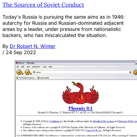
The Sources of Soviet Conduct
Today's Russia is pursuing the same aims as in 1946:
autarchy for Russia and Russian-dominated adjacent
areas by a leader, under pressure from nationalistic
backers, who has miscalculated the situation.
By
Dr Robert N. Winter
/
24 Sep 2022