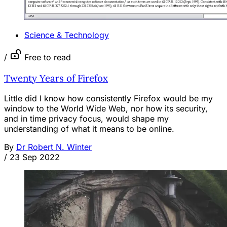
Science & Technology
/
Free to read
Twenty Years of Firefox
Little did I know how consistently Firefox would be my
window to the World Wide Web, nor how its security,
and in time privacy focus, would shape my
understanding of what it means to be online.
By
Dr Robert N. Winter
/
23 Sep 2022