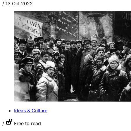
/
13 Oct 2022
Ideas & Culture
/
Free to read