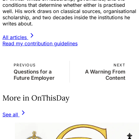
conditions that determine whether either is practised
well. His work draws on classical sources, organisational
scholarship, and two decades inside the institutions he
writes about.
All articles
Read my contribution guidelines
PREVIOUS
NEXT
Questions for a
A Warning From
Future Employer
Content
More in OnThisDay
See all