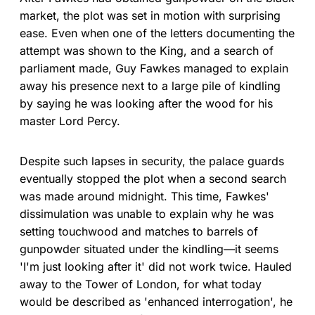
market, the plot was set in motion with surprising
ease. Even when one of the letters documenting the
attempt was shown to the King, and a search of
parliament made, Guy Fawkes managed to explain
away his presence next to a large pile of kindling
by saying he was looking after the wood for his
master Lord Percy.
Despite such lapses in security, the palace guards
eventually stopped the plot when a second search
was made around midnight. This time, Fawkes'
dissimulation was unable to explain why he was
setting touchwood and matches to barrels of
gunpowder situated under the kindling—it seems
'I'm just looking after it' did not work twice. Hauled
away to the Tower of London, for what today
would be described as 'enhanced interrogation', he