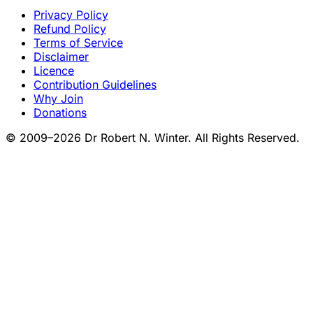
Privacy Policy
Refund Policy
Terms of Service
Disclaimer
Licence
Contribution Guidelines
Why Join
Donations
© 2009–2026 Dr Robert N. Winter. All Rights Reserved.