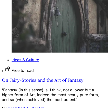
Ideas & Culture
/
Free to read
On Fairy-Stories and the Art of Fantasy
'Fantasy (in this sense) is, I think, not a lower but a
higher form of Art, indeed the most nearly pure form,
and so (when achieved) the most potent.'