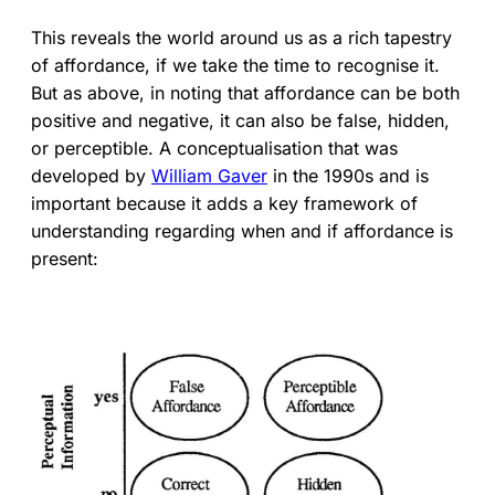
This reveals the world around us as a rich tapestry
of affordance, if we take the time to recognise it.
But as above, in noting that affordance can be both
positive and negative, it can also be false, hidden,
or perceptible. A conceptualisation that was
developed by
William Gaver
in the 1990s and is
important because it adds a key framework of
understanding regarding when and if affordance is
present: