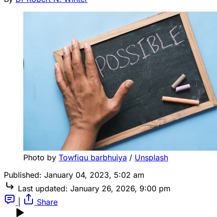
Photo by 
Towfiqu barbhuiya
 / 
Unsplash
Published:
January 04, 2023, 5:02 am
Last updated:
January 26, 2026, 9:00 pm
|
Share