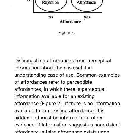
Figure 2.
Distinguishing affordances from perceptual
information about them is useful in
understanding ease of use. Common examples
of affordances refer to perceptible
affordances, in which there is perceptual
information available for an existing
affordance (Figure 2). If there is no information
available for an existing affordance, it is
hidden and must be inferred from other
evidence. If information suggests a nonexistent
affordance, a false affordance exists upon