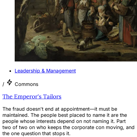
Leadership & Management
/
Commons
The Emperor's Tailors
The fraud doesn't end at appointment—it must be
maintained. The people best placed to name it are the
people whose interests depend on not naming it. Part
two of two on who keeps the corporate con moving, and
the one question that stops it.