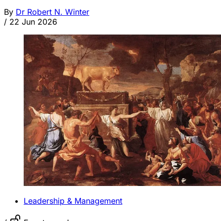
By
Dr Robert N. Winter
/
22 Jun 2026
Leadership & Management