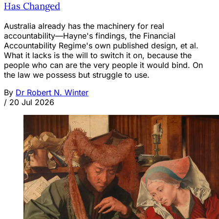
Has Changed
Australia already has the machinery for real
accountability—Hayne's findings, the Financial
Accountability Regime's own published design, et al.
What it lacks is the will to switch it on, because the
people who can are the very people it would bind. On
the law we possess but struggle to use.
By
Dr Robert N. Winter
/
20 Jul 2026