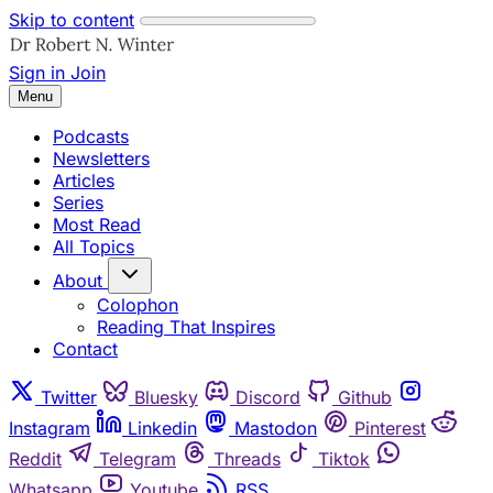
Skip to content
Sign in
Join
Menu
Podcasts
Newsletters
Articles
Series
Most Read
All Topics
About
Colophon
Reading That Inspires
Contact
Twitter
Bluesky
Discord
Github
Instagram
Linkedin
Mastodon
Pinterest
Reddit
Telegram
Threads
Tiktok
Whatsapp
Youtube
RSS