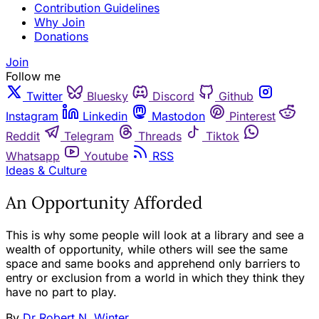
Contribution Guidelines
Why Join
Donations
Join
Follow me
Twitter
Bluesky
Discord
Github
Instagram
Linkedin
Mastodon
Pinterest
Reddit
Telegram
Threads
Tiktok
Whatsapp
Youtube
RSS
Ideas & Culture
An Opportunity Afforded
This is why some people will look at a library and see a
wealth of opportunity, while others will see the same
space and same books and apprehend only barriers to
entry or exclusion from a world in which they think they
have no part to play.
By
Dr Robert N. Winter