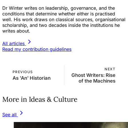
Dr Winter writes on leadership, governance, and the
conditions that determine whether either is practised
well. His work draws on classical sources, organisational
scholarship, and two decades inside the institutions he
writes about.
All articles
Read my contribution guidelines
NEXT
PREVIOUS
Ghost Writers: Rise
As 'An' Historian
of the Machines
More in Ideas & Culture
See all