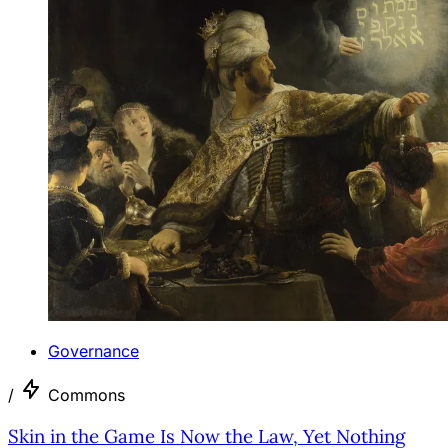
Governance
/
Commons
Skin in the Game Is Now the Law, Yet Nothing