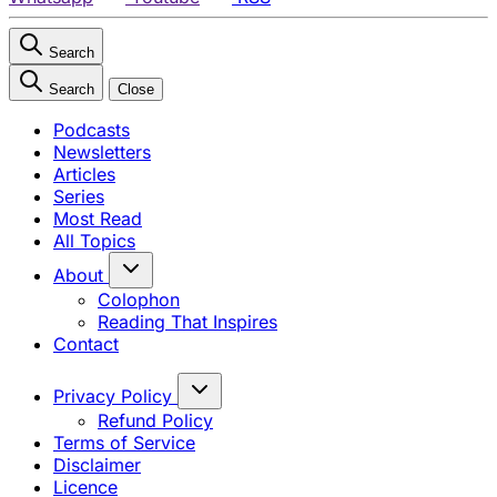
Search
Search
Close
Podcasts
Newsletters
Articles
Series
Most Read
All Topics
About
Colophon
Reading That Inspires
Contact
Privacy Policy
Refund Policy
Terms of Service
Disclaimer
Licence