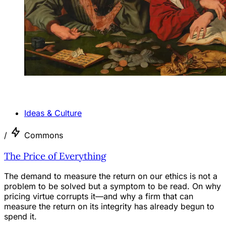
ANALYSIS
Ideas & Culture
/
Commons
The Price of Everything
The demand to measure the return on our ethics is not a
problem to be solved but a symptom to be read. On why
pricing virtue corrupts it—and why a firm that can
measure the return on its integrity has already begun to
spend it.