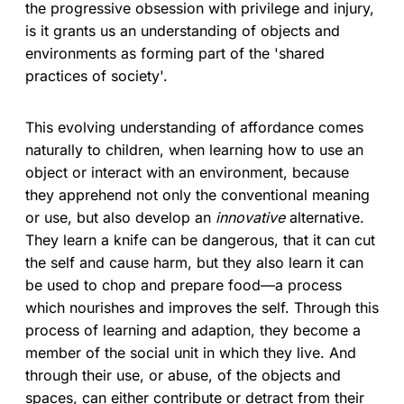
the progressive obsession with privilege and injury,
is it grants us an understanding of objects and
environments as forming part of the 'shared
practices of society'.
This evolving understanding of affordance comes
naturally to children, when learning how to use an
object or interact with an environment, because
they apprehend not only the conventional meaning
or use, but also develop an
innovative
alternative.
They learn a knife can be dangerous, that it can cut
the self and cause harm, but they also learn it can
be used to chop and prepare food—a process
which nourishes and improves the self. Through this
process of learning and adaption, they become a
member of the social unit in which they live. And
through their use, or abuse, of the objects and
spaces, can either contribute or detract from their