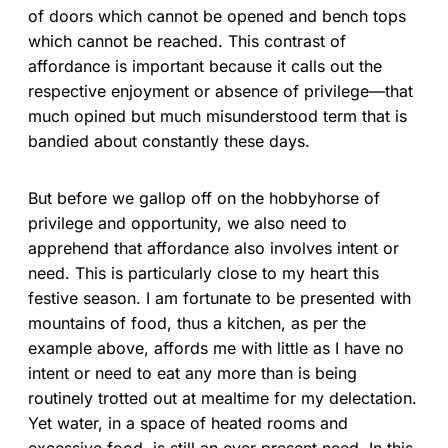
of doors which cannot be opened and bench tops
which cannot be reached. This contrast of
affordance is important because it calls out the
respective enjoyment or absence of privilege—that
much opined but much misunderstood term that is
bandied about constantly these days.
But before we gallop off on the hobbyhorse of
privilege and opportunity, we also need to
apprehend that affordance also involves intent or
need. This is particularly close to my heart this
festive season. I am fortunate to be presented with
mountains of food, thus a kitchen, as per the
example above, affords me with little as I have no
intent or need to eat any more than is being
routinely trotted out at mealtime for my delectation.
Yet water, in a space of heated rooms and
excessive food, is still an ever present need. In this