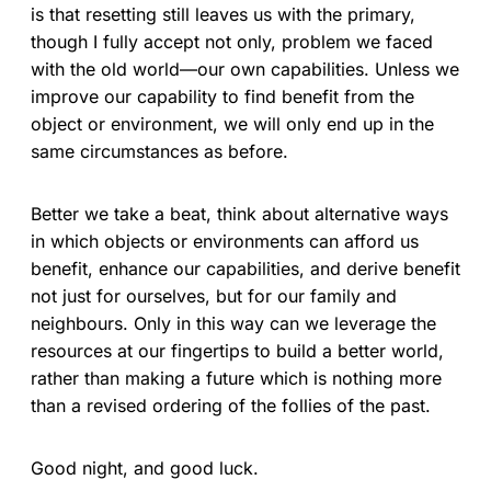
is that resetting still leaves us with the primary,
though I fully accept not only, problem we faced
with the old world—our own capabilities. Unless we
improve our capability to find benefit from the
object or environment, we will only end up in the
same circumstances as before.
Better we take a beat, think about alternative ways
in which objects or environments can afford us
benefit, enhance our capabilities, and derive benefit
not just for ourselves, but for our family and
neighbours. Only in this way can we leverage the
resources at our fingertips to build a better world,
rather than making a future which is nothing more
than a revised ordering of the follies of the past.
Good night, and good luck.