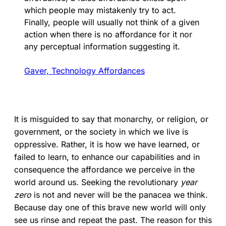
which people may mistakenly try to act.
Finally, people will usually not think of a given
action when there is no affordance for it nor
any perceptual information suggesting it.
Gaver, Technology Affordances
It is misguided to say that monarchy, or religion, or
government, or the society in which we live is
oppressive. Rather, it is how we have learned, or
failed to learn, to enhance our capabilities and in
consequence the affordance we perceive in the
world around us. Seeking the revolutionary
year
zero
is not and never will be the panacea we think.
Because day one of this brave new world will only
see us rinse and repeat the past. The reason for this