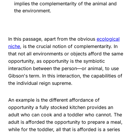
implies the complementarity of the animal and
the environment.
In this passage, apart from the obvious
ecological
niche
, is the crucial notion of complementarity. In
that not all environments or objects afford the same
opportunity, as opportunity is the symbiotic
interaction between the person—or animal, to use
Gibson's term. In this interaction, the capabilities of
the individual reign supreme.
An example is the different affordance of
opportunity a fully stocked kitchen provides an
adult who can cook and a toddler who cannot. The
adult is afforded the opportunity to prepare a meal,
while for the toddler, all that is afforded is a series