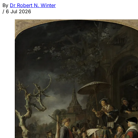
By
Dr Robert N. Winter
/
6 Jul 2026