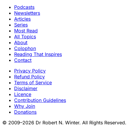
Podcasts
Newsletters
Articles
Series
Most Read
All Topics
About
Colophon
Reading That Inspires
Contact
Privacy Policy
Refund Policy
Terms of Service
Disclaimer
Licence
Contribution Guidelines
Why Join
Donations
© 2009–2026 Dr Robert N. Winter. All Rights Reserved.