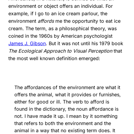
environment or object offers an individual. For
example, if I go to an ice cream parlour, the
environment
affords
me the opportunity to eat ice
cream. The term, as a philosophical theory, was
coined in the 1960s by American psychologist
James J. Gibson
. But it was not until his 1979 book
The Ecological Approach to Visual Perception
that
the most well known definition emerged:
The affordances of the environment are what it
offers the animal, what it provides or furnishes,
either for good or ill. The verb to afford is
found in the dictionary, the noun affordance is
not. I have made it up. I mean by it something
that refers to both the environment and the
animal in a way that no existing term does. It