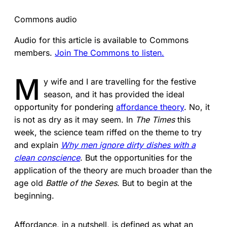
Commons audio
Audio for this article is available to Commons
members.
Join The Commons to listen.
M
y wife and I are travelling for the festive
season, and it has provided the ideal
opportunity for pondering
affordance theory
. No, it
is not as dry as it may seem. In
The Times
this
week, the science team riffed on the theme to try
and explain
Why men ignore dirty dishes with a
clean conscience
. But the opportunities for the
application of the theory are much broader than the
age old
Battle of the Sexes
. But to begin at the
beginning.
Affordance, in a nutshell, is defined as what an