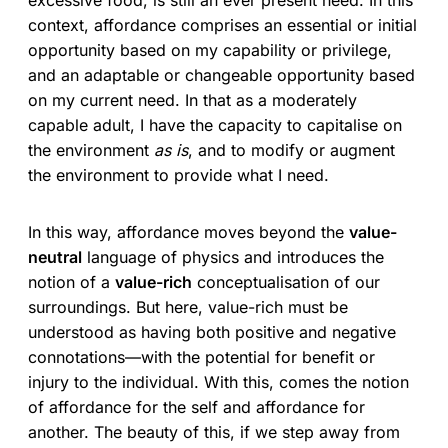
context, affordance comprises an essential or initial
opportunity based on my capability or privilege,
and an adaptable or changeable opportunity based
on my current need. In that as a moderately
capable adult, I have the capacity to capitalise on
the environment
as is
, and to modify or augment
the environment to provide what I need.
In this way, affordance moves beyond the
value-
neutral
language of physics and introduces the
notion of a
value-rich
conceptualisation of our
surroundings. But here, value-rich must be
understood as having both positive and negative
connotations—with the potential for benefit or
injury to the individual. With this, comes the notion
of affordance for the self and affordance for
another. The beauty of this, if we step away from