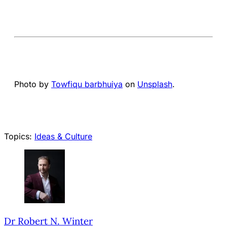
Photo by
Towfiqu barbhuiya
on
Unsplash
.
Topics:
Ideas & Culture
Dr Robert N. Winter