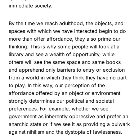
immediate society.
By the time we reach adulthood, the objects, and
spaces with which we have interacted begin to do
more than offer affordance, they also prime our
thinking. This is why some people will look at a
library and see a wealth of opportunity, while
others will see the same space and same books
and apprehend only barriers to entry or exclusion
from a world in which they think they have no part
to play. In this way, our perception of the
affordance offered by an object or environment
strongly determines our political and societal
preferences. For example, whether we see
government as inherently oppressive and prefer an
anarchic state or if we see it as providing a bulwark
against nihilism and the dystopia of lawlessness.