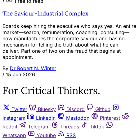
/
Free to read
The Saviour-Industrial Complex
Boards keep hiring the executive who says yes. An entire
market—search, remuneration, coaching, consulting—
now manufactures the corporate saviour and has no
mechanism for telling the truth about what he can
deliver. Part one of two on the fraud that begins at
appointment.
By
Dr Robert N. Winter
/
15 Jun 2026
For Critical Thinkers.
Twitter
Bluesky
Discord
Github
Instagram
Linkedin
Mastodon
Pinterest
Reddit
Telegram
Threads
Tiktok
Whatsapp
Youtube
RSS