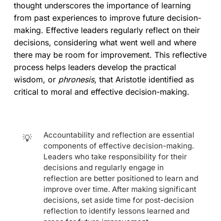
thought underscores the importance of learning
from past experiences to improve future decision-
making. Effective leaders regularly reflect on their
decisions, considering what went well and where
there may be room for improvement. This reflective
process helps leaders develop the practical
wisdom, or
phronesis
, that Aristotle identified as
critical to moral and effective decision-making.
Accountability and reflection are essential
💡
components of effective decision-making.
Leaders who take responsibility for their
decisions and regularly engage in
reflection are better positioned to learn and
improve over time. After making significant
decisions, set aside time for post-decision
reflection to identify lessons learned and