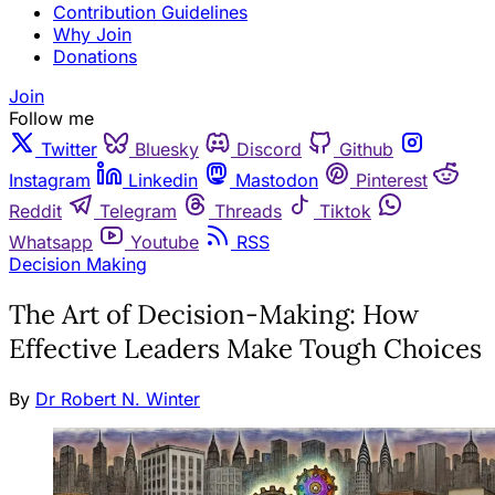
Contribution Guidelines
Why Join
Donations
Join
Follow me
Twitter
Bluesky
Discord
Github
Instagram
Linkedin
Mastodon
Pinterest
Reddit
Telegram
Threads
Tiktok
Whatsapp
Youtube
RSS
Decision Making
The Art of Decision-Making: How
Effective Leaders Make Tough Choices
By
Dr Robert N. Winter