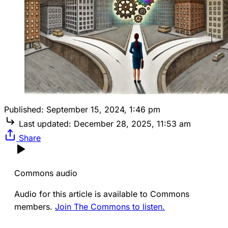
Published:
September 15, 2024, 1:46 pm
Last updated:
December 28, 2025, 11:53 am
Share
Commons audio
Audio for this article is available to Commons
members.
Join The Commons to listen.