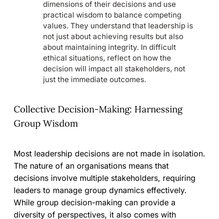
dimensions of their decisions and use
practical wisdom to balance competing
values. They understand that leadership is
not just about achieving results but also
about maintaining integrity. In difficult
ethical situations, reflect on how the
decision will impact all stakeholders, not
just the immediate outcomes.
Collective Decision-Making: Harnessing
Group Wisdom
Most leadership decisions are not made in isolation.
The nature of an organisations means that
decisions involve multiple stakeholders, requiring
leaders to manage group dynamics effectively.
While group decision-making can provide a
diversity of perspectives, it also comes with