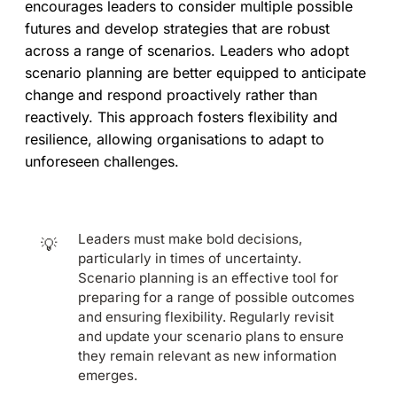
encourages leaders to consider multiple possible
futures and develop strategies that are robust
across a range of scenarios. Leaders who adopt
scenario planning are better equipped to anticipate
change and respond proactively rather than
reactively. This approach fosters flexibility and
resilience, allowing organisations to adapt to
unforeseen challenges.
Leaders must make bold decisions,
💡
particularly in times of uncertainty.
Scenario planning is an effective tool for
preparing for a range of possible outcomes
and ensuring flexibility. Regularly revisit
and update your scenario plans to ensure
they remain relevant as new information
emerges.