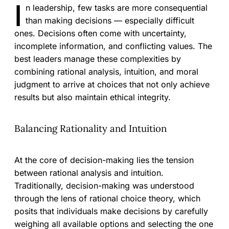
I
n leadership, few tasks are more consequential
than making decisions — especially difficult
ones. Decisions often come with uncertainty,
incomplete information, and conflicting values. The
best leaders manage these complexities by
combining rational analysis, intuition, and moral
judgment to arrive at choices that not only achieve
results but also maintain ethical integrity.
Balancing Rationality and Intuition
At the core of decision-making lies the tension
between rational analysis and intuition.
Traditionally, decision-making was understood
through the lens of rational choice theory, which
posits that individuals make decisions by carefully
weighing all available options and selecting the one