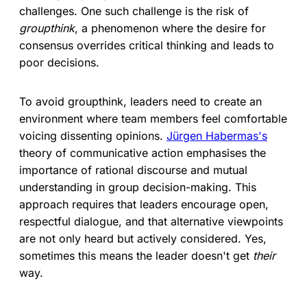
challenges. One such challenge is the risk of
groupthink
, a phenomenon where the desire for
consensus overrides critical thinking and leads to
poor decisions.
To avoid groupthink, leaders need to create an
environment where team members feel comfortable
voicing dissenting opinions.
Jürgen Habermas's
theory of communicative action emphasises the
importance of rational discourse and mutual
understanding in group decision-making. This
approach requires that leaders encourage open,
respectful dialogue, and that alternative viewpoints
are not only heard but actively considered. Yes,
sometimes this means the leader doesn't get
their
way.