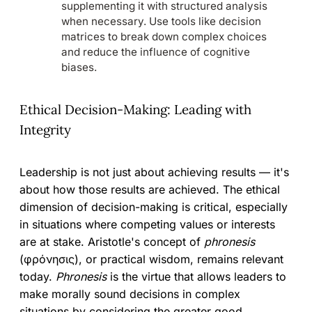
supplementing it with structured analysis
when necessary. Use tools like decision
matrices to break down complex choices
and reduce the influence of cognitive
biases.
Ethical Decision-Making: Leading with
Integrity
Leadership is not just about achieving results — it's
about how those results are achieved. The ethical
dimension of decision-making is critical, especially
in situations where competing values or interests
are at stake. Aristotle's concept of
phronesis
(φρόνησις), or practical wisdom, remains relevant
today.
Phronesis
is the virtue that allows leaders to
make morally sound decisions in complex
situations by considering the greater good.