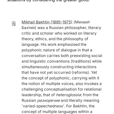
Mikhail Bakhtin (1895–1975)
(Михаи́л
🗒️
Бахти́н) was a Russian philosopher, literary
critic and scholar who worked on literary
theory, ethics, and the philosophy of
language. His work emphasised the
polyphonic nature of dialogue in that a
conversation carries both preexisting social
and linguistic conventions (traditions) while
simultaneously constructing interactions
that have not yet occurred (reforms). Yet
the concept of polyphonic, carrying with it
the notion of multiple voices, also invokes a
challenging conceptualisation for relational
leadership, that of
heteroglossia
: from the
Russian
разноречие
and literally meaning
'varied-speechedness'. For Bakhtin, the
concept of multiple languages within a