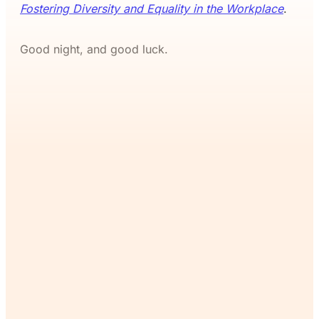
Fostering Diversity and Equality in the Workplace
.
Good night, and good luck.
If you’ve read this far, you’ll
want the rest. Join The
Commons and continue
reading for free.
Join Now
Already a member?
Sign in