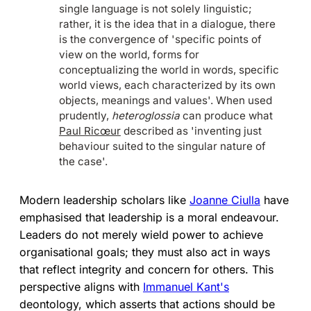
single language is not solely linguistic;
rather, it is the idea that in a dialogue, there
is the convergence of 'specific points of
view on the world, forms for
conceptualizing the world in words, specific
world views, each characterized by its own
objects, meanings and values'. When used
prudently,
heteroglossia
can produce what
Paul Ricœur
described as 'inventing just
behaviour suited to the singular nature of
the case'.
Modern leadership scholars like
Joanne Ciulla
have
emphasised that leadership is a moral endeavour.
Leaders do not merely wield power to achieve
organisational goals; they must also act in ways
that reflect integrity and concern for others. This
perspective aligns with
Immanuel Kant's
deontology, which asserts that actions should be