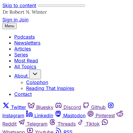
Skip to content
Sign in
Join
Menu
Podcasts
Newsletters
Articles
Series
Most Read
All Topics
About
Colophon
Reading That Inspires
Contact
Twitter
Bluesky
Discord
Github
Instagram
Linkedin
Mastodon
Pinterest
Reddit
Telegram
Threads
Tiktok
Whatsapp
Youtube
RSS