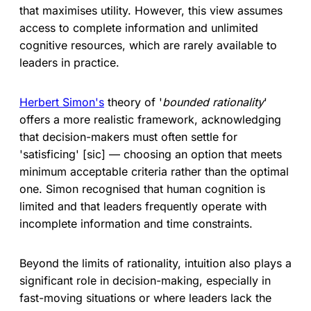
that maximises utility. However, this view assumes
access to complete information and unlimited
cognitive resources, which are rarely available to
leaders in practice.
Herbert Simon's
theory of '
bounded rationality
'
offers a more realistic framework, acknowledging
that decision-makers must often settle for
'satisficing' [sic] — choosing an option that meets
minimum acceptable criteria rather than the optimal
one. Simon recognised that human cognition is
limited and that leaders frequently operate with
incomplete information and time constraints.
Beyond the limits of rationality, intuition also plays a
significant role in decision-making, especially in
fast-moving situations or where leaders lack the