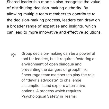
Shared leadership models also recognise the value
of distributing decision-making authority. By
allowing multiple team members to contribute to
the decision-making process, leaders can draw on
a broader range of expertise and insights, which
can lead to more innovative and effective solutions.
Group decision-making can be a powerful
💡
tool for leaders, but it requires fostering an
environment of open dialogue and
preventing the dangers of groupthink.
Encourage team members to play the role
of "devil's advocate" to challenge
assumptions and explore alternative
options. A process which requires
Psychological Safety in Teams
.