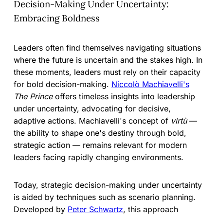
Decision-Making Under Uncertainty:
Embracing Boldness
Leaders often find themselves navigating situations
where the future is uncertain and the stakes high. In
these moments, leaders must rely on their capacity
for bold decision-making.
Niccolò Machiavelli's
The Prince
offers timeless insights into leadership
under uncertainty, advocating for decisive,
adaptive actions. Machiavelli's concept of
virtù
—
the ability to shape one's destiny through bold,
strategic action — remains relevant for modern
leaders facing rapidly changing environments.
Today, strategic decision-making under uncertainty
is aided by techniques such as scenario planning.
Developed by
Peter Schwartz
, this approach