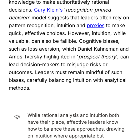
knowledge to make authoritatively rational
decisions.
Gary Klein's
'
recognition-primed
decision
' model suggests that leaders often rely on
pattern recognition, intuition and
proxies
to make
quick, effective choices. However, intuition, while
valuable, can also be fallible. Cognitive biases,
such as loss aversion, which Daniel Kahneman and
Amos Tversky highlighted in '
prospect theory
', can
lead decision-makers to misjudge risks or
outcomes. Leaders must remain mindful of such
biases, carefully balancing intuition with analytical
methods.
While rational analysis and intuition both
💡
have their place, effective leaders know
how to balance these approaches, drawing
on intuition where appropriate but