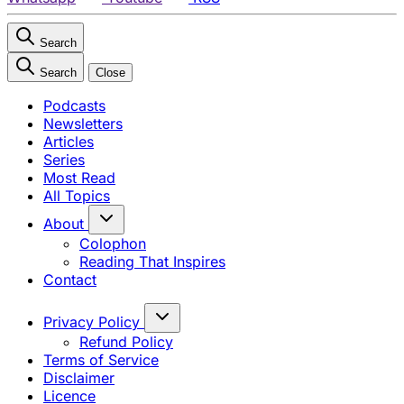
Search
Search
Close
Podcasts
Newsletters
Articles
Series
Most Read
All Topics
About
Colophon
Reading That Inspires
Contact
Privacy Policy
Refund Policy
Terms of Service
Disclaimer
Licence