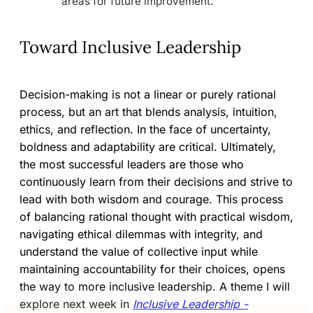
areas for future improvement.
Toward Inclusive Leadership
Decision-making is not a linear or purely rational
process, but an art that blends analysis, intuition,
ethics, and reflection. In the face of uncertainty,
boldness and adaptability are critical. Ultimately,
the most successful leaders are those who
continuously learn from their decisions and strive to
lead with both wisdom and courage. This process
of balancing rational thought with practical wisdom,
navigating ethical dilemmas with integrity, and
understand the value of collective input while
maintaining accountability for their choices, opens
the way to more inclusive leadership. A theme I will
explore next week in
Inclusive Leadership -