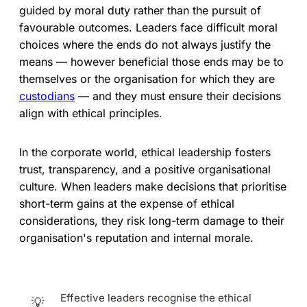
guided by moral duty rather than the pursuit of
favourable outcomes. Leaders face difficult moral
choices where the ends do not always justify the
means — however beneficial those ends may be to
themselves or the organisation for which they are
custodians
— and they must ensure their decisions
align with ethical principles.
In the corporate world, ethical leadership fosters
trust, transparency, and a positive organisational
culture. When leaders make decisions that prioritise
short-term gains at the expense of ethical
considerations, they risk long-term damage to their
organisation's reputation and internal morale.
Effective leaders recognise the ethical
💡