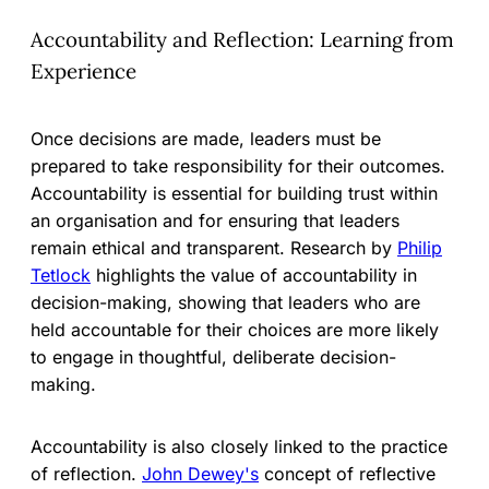
Accountability and Reflection: Learning from
Experience
Once decisions are made, leaders must be
prepared to take responsibility for their outcomes.
Accountability is essential for building trust within
an organisation and for ensuring that leaders
remain ethical and transparent. Research by
Philip
Tetlock
highlights the value of accountability in
decision-making, showing that leaders who are
held accountable for their choices are more likely
to engage in thoughtful, deliberate decision-
making.
Accountability is also closely linked to the practice
of reflection.
John Dewey's
concept of reflective