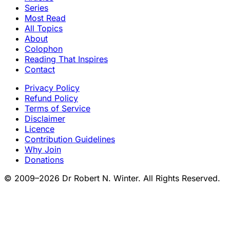
Series
Most Read
All Topics
About
Colophon
Reading That Inspires
Contact
Privacy Policy
Refund Policy
Terms of Service
Disclaimer
Licence
Contribution Guidelines
Why Join
Donations
© 2009–2026 Dr Robert N. Winter. All Rights Reserved.