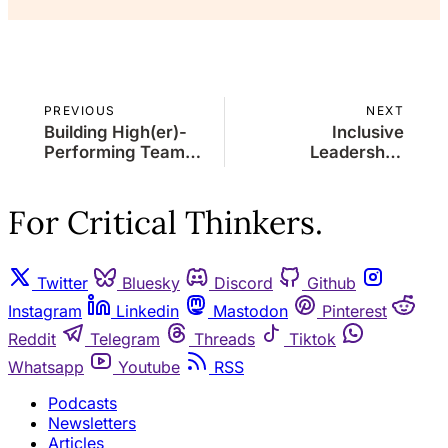
PREVIOUS
NEXT
Building High(er)-
Inclusive
Performing Teams:
Leadership:
A Leader's Guide to
Fostering Diversity
Collaboration and
and Equality in the
Success
Workplace
For Critical Thinkers.
Twitter
Bluesky
Discord
Github
Instagram
Linkedin
Mastodon
Pinterest
Reddit
Telegram
Threads
Tiktok
Whatsapp
Youtube
RSS
Podcasts
Newsletters
Articles