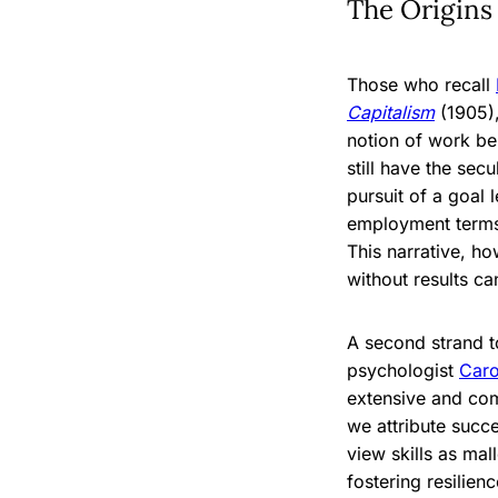
The Origins
Those who recall
Capitalism
(1905),
notion of work be
still have the sec
pursuit of a goal 
employment terms 
This narrative, h
without results ca
A second strand t
psychologist
Car
extensive and com
we attribute succ
view skills as mal
fostering resilien