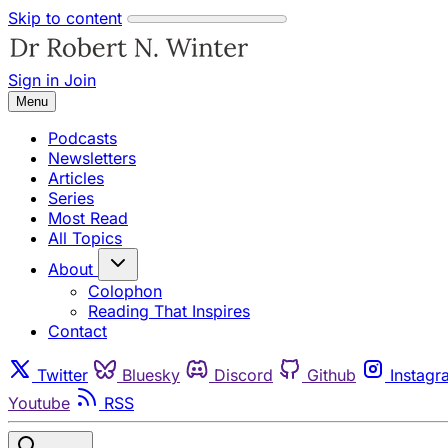
Skip to content
Sign in
Join
Menu
Podcasts
Newsletters
Articles
Series
Most Read
All Topics
About
Colophon
Reading That Inspires
Contact
Twitter
Bluesky
Discord
Github
Instagr
Youtube
RSS