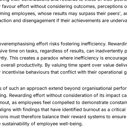
y favour effort without considering outcomes, perceptions o
rming employees, whose results may surpass their peers', ar
faction and disengagement if their achievements are underva
overemphasising effort risks fostering inefficiency. Rewar
ve time on tasks, regardless of results, can inadvertently 
ntly. This creates a paradox where inefficiency is encourag
 overall productivity. By valuing time spent over value deliv
incentivise behaviours that conflict with their operational g
 of such an approach extend beyond organisational perfo
ng. Rewarding effort without consideration of its impact ca
out, as employees feel compelled to demonstrate constant 
aligns with findings that have identified burnout as a critica
ions must therefore balance their reward systems to ensure 
e sustainability of employee well-being.