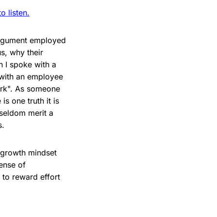
 listen.
 argument employed
s, why their
 I spoke with a
 with an employee
work". As someone
s one truth it is
 seldom merit a
s.
e growth mindset
ense of
to reward effort