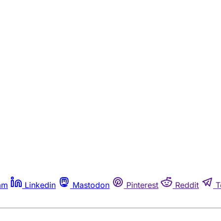
am
Linkedin
Mastodon
Pinterest
Reddit
T