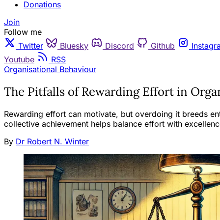
Donations
Join
Follow me
Twitter
Bluesky
Discord
Github
Instagr
Youtube
RSS
Organisational Behaviour
The Pitfalls of Rewarding Effort in Orga
Rewarding effort can motivate, but overdoing it breeds ent
collective achievement helps balance effort with excellence
By
Dr Robert N. Winter