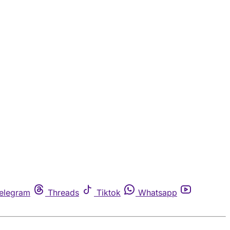
elegram
Threads
Tiktok
Whatsapp