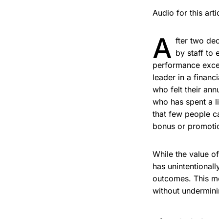
Audio for this ar
A
fter two de
by staff to
performance excee
leader in a finan
who felt their ann
who has spent a li
that few people ca
bonus or promotio
While the value o
has unintentional
outcomes. This me
without undermini