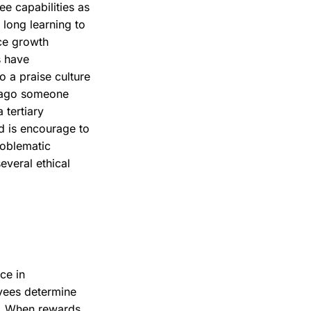
ee capabilities as
long learning to
rce growth
s have
o a praise culture
 ago someone
 tertiary
nd is encourage to
roblematic
everal ethical
ce in
yees determine
rs. When rewards