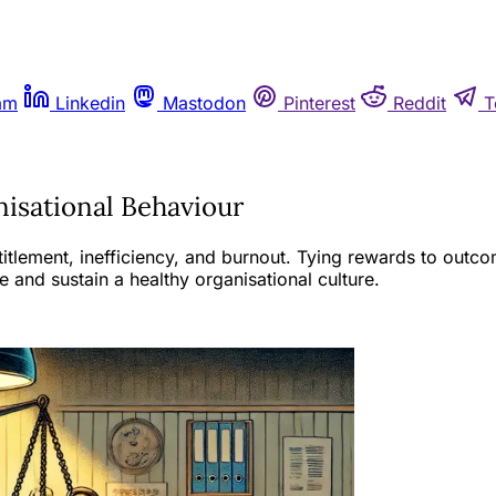
am
Linkedin
Mastodon
Pinterest
Reddit
T
nisational Behaviour
itlement, inefficiency, and burnout. Tying rewards to outco
 and sustain a healthy organisational culture.