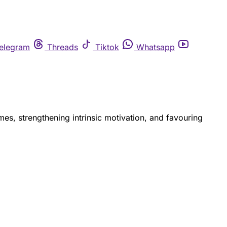
elegram
Threads
Tiktok
Whatsapp
mes, strengthening intrinsic motivation, and favouring