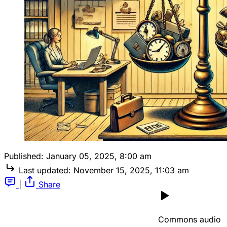
Published:
January 05, 2025, 8:00 am
Last updated:
November 15, 2025, 11:03 am
|
Share
Commons audio