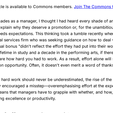
ticle is available to Commons members.
Join The Commons to
cades as a manager, I thought I had heard every shade of
 explain why they deserve a promotion or, for the unambitiou
ds expectations. This thinking took a tumble recently when
cial services firm who was seeking guidance on how to deal
ual bonus "didn't reflect the effort they had put into their 
fetime in study and a decade in the performing arts, if there i
re how hard you had to work. As a result, effort alone will
n opportunity. Often, it doesn't even merit a word of thank
f hard work should never be underestimated, the rise of th
ly encouraged a misstep—overemphasising effort at the exp
ans that managers have to grapple with whether, and how, 
ng excellence or productivity.