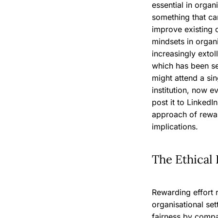
essential in organ
something that ca
improve existing c
mindsets in organ
increasingly extol
which has been s
might attend a sin
institution, now e
post it to LinkedI
approach of rewar
implications.
The Ethical 
Rewarding effort r
organisational se
fairness by compa