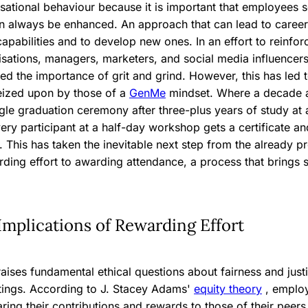
isational behaviour because it is important that employees s
n always be enhanced. An approach that can lead to career 
apabilities and to develop new ones. In an effort to reinfo
isations, managers, marketers, and social media influencer
led the importance of grit and grind. However, this has led t
eized upon by those of a
GenMe
mindset. Where a decade
gle graduation ceremony after three-plus years of study at a
very participant at a half-day workshop gets a certificate a
n. This has taken the inevitable next step from the already p
ding effort to awarding attendance, a process that brings s
Implications of Rewarding Effort
aises fundamental ethical questions about fairness and justi
ttings. According to J. Stacey Adams'
equity theory
, emplo
ring their contributions and rewards to those of their pee