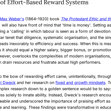
 of Effort-Based Reward Systems
Max Weber's
(1864–1920) book
The Protestant Ethic and th
 will also have front of mind that 'time is money'. Setting as
ing a 'calling' in which labour is seen as a form of devotio
ular tenet that diligence, systematic organisation, and the s
leads inexorably to efficiency and success. When this is me
it should equal a higher salary, bigger bonus, or promotio
owever, overlooks the complexities of modern organisations,
n drain resources and frustrate actual high performers.
o the bow of rewarding effort came, unintentionally, throug
ol Dweck
and her research on
fixed and growth mindsets
. T
plex research down to a golden sentence would be to say: w
ess solely to innate ability. Instead, Dweck's research enco
leable and underscored the importance of praising effort as
ce and learning. These findings were transformative in educ