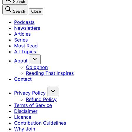
Search
Search
Close
Podcasts
Newsletters
Articles
Series
Most Read
All Topics
About
Colophon
Reading That Inspires
Contact
Privacy Policy
Refund Policy
Terms of Service
Disclaimer
Licence
Contribution Guidelines
Why Join