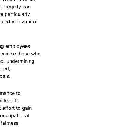
f inequity can
e particularly
lued in favour of
ding employees
penalise those who
ed, undermining
ered,
oals.
rmance to
n lead to
effort to gain
l occupational
fairness,