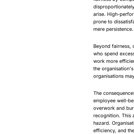
disproportionatel
arise. High-perfo
prone to dissatis
mere persistence.
Beyond fairness, 
who spend excessi
work more efficie
the organisation's
organisations may 
The consequences
employee well-bei
overwork and burn
recognition. This 
hazard. Organisat
efficiency, and th