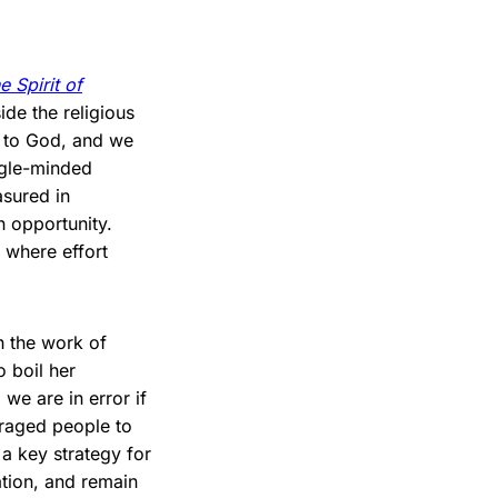
e Spirit of
ide the religious
n to God, and we
ingle-minded
asured in
n opportunity.
 where effort
h the work of
o boil her
e are in error if
uraged people to
 a key strategy for
ation, and remain