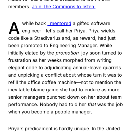
members.
Join The Commons to listen.
A
while back
I mentored
a gifted software
engineer—let's call her ­Priya. Priya wields
code like a Stradivarius and, as reward, had just
been promoted to Engineering Manager. While
initially elated by the
promotion
, joy soon turned to
frustration as her weeks morphed from writing
elegant code to adjudicating annual-leave quarrels
and unpicking a conflict about whose turn it was to
refill the office coffee machine—not to mention the
inevitable blame game she had to endure as more
senior managers punched down on her about team
performance. Nobody had told her
that
was the job
when you become a people manager.
Priya's predicament is hardly unique. In the United