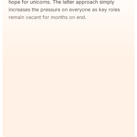
hope for unicorns. The latter approach simply
increases the pressure on everyone as key roles
remain vacant for months on end.
If you’ve read this far, you’ll
want the rest. Join The
Commons and continue
reading for free.
Join Now
Already a member?
Sign in