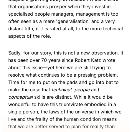
that organisations prosper when they invest in
specialised people managers, management is too
often seen as a mere 'generalisation' and a very
distant fifth, if it is rated at all, to the more technical
aspects of the role.
Sadly, for our story, this is not a new observation. It
has been over 70 years since Robert Katz wrote
about this issue—yet here we are still trying to
resolve what continues to be a pressing problem.
Time for me to put on the pads and go into bat to
make the case that
technical
,
people
and
conceptual
skills are distinct. While it would be
wonderful to have this triumvirate embodied in a
single person, the laws of the universe in which we
live and the frailty of the human condition means
that we are better served to plan for reality than