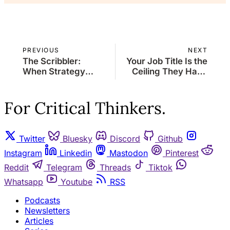
PREVIOUS
NEXT
The Scribbler:
Your Job Title Is the
When Strategy
Ceiling They Hand
Meets Stagecraft
You, Your Capability
Is the Skylight You
Cut
For Critical Thinkers.
Twitter
Bluesky
Discord
Github
Instagram
Linkedin
Mastodon
Pinterest
Reddit
Telegram
Threads
Tiktok
Whatsapp
Youtube
RSS
Podcasts
Newsletters
Articles