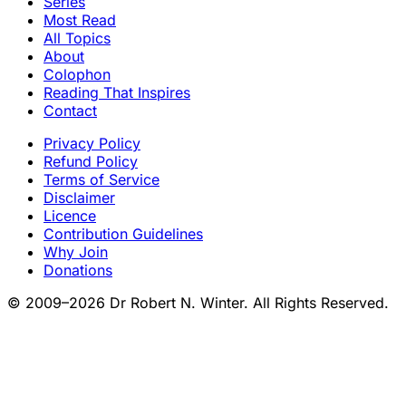
Series
Most Read
All Topics
About
Colophon
Reading That Inspires
Contact
Privacy Policy
Refund Policy
Terms of Service
Disclaimer
Licence
Contribution Guidelines
Why Join
Donations
© 2009–2026 Dr Robert N. Winter. All Rights Reserved.