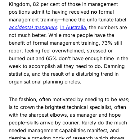
Kingdom, 82 per cent of those in management
positions admit to having received
no
formal
management training—hence the unfortunate label
accidental managers
.
In Australia
, the numbers are
not much better. While more people have the
benefit of formal management training, 73% still
report feeling feel overwhelmed, stressed or
burned out and 65% don't have enough time in the
week to accomplish all they need to do. Damning
statistics, and the result of a disturbing trend in
organisational planning circles.
The fashion, often motivated by needing to be
lean
,
is to crown the brightest technical specialist, often
with the sharpest elbows, as manager and hope
people-skills arrive by courier. Rarely do the much
needed management capabilities manifest, and
despite a growing body of research which shows