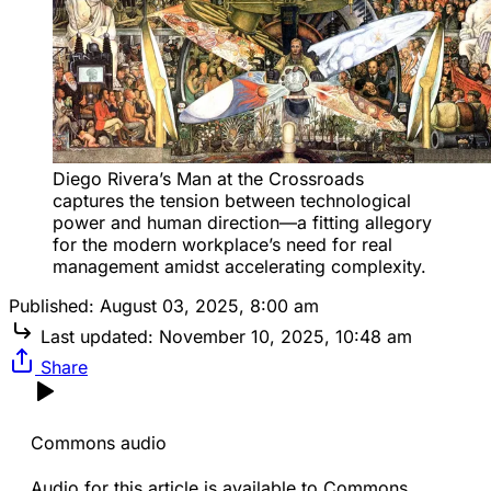
Diego Rivera’s Man at the Crossroads 
captures the tension between technological 
power and human direction—a fitting allegory 
for the modern workplace’s need for real 
management amidst accelerating complexity.
Published:
August 03, 2025, 8:00 am
Last updated:
November 10, 2025, 10:48 am
Share
Commons audio
Audio for this article is available to Commons