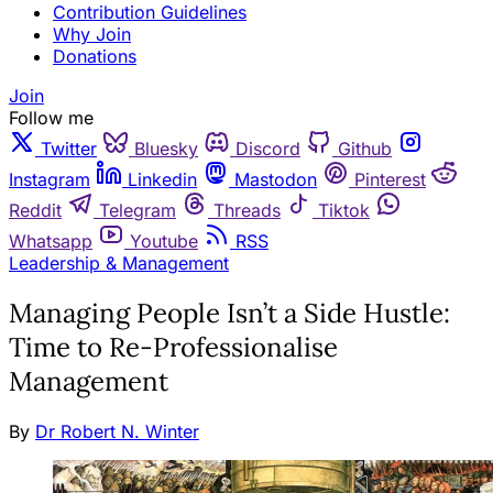
Contribution Guidelines
Why Join
Donations
Join
Follow me
Twitter
Bluesky
Discord
Github
Instagram
Linkedin
Mastodon
Pinterest
Reddit
Telegram
Threads
Tiktok
Whatsapp
Youtube
RSS
Leadership & Management
Managing People Isn’t a Side Hustle:
Time to Re-Professionalise
Management
By
Dr Robert N. Winter