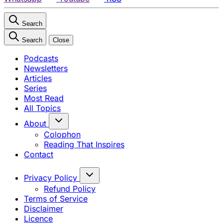
Search
Search
Close
Podcasts
Newsletters
Articles
Series
Most Read
All Topics
About
Colophon
Reading That Inspires
Contact
Privacy Policy
Refund Policy
Terms of Service
Disclaimer
Licence