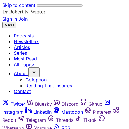
Skip to content
Sign in
Join
Menu
Podcasts
Newsletters
Articles
Series
Most Read
All Topics
About
Colophon
Reading That Inspires
Contact
Twitter
Bluesky
Discord
Github
Instagram
Linkedin
Mastodon
Pinterest
Reddit
Telegram
Threads
Tiktok
Whatsapp
Youtube
RSS