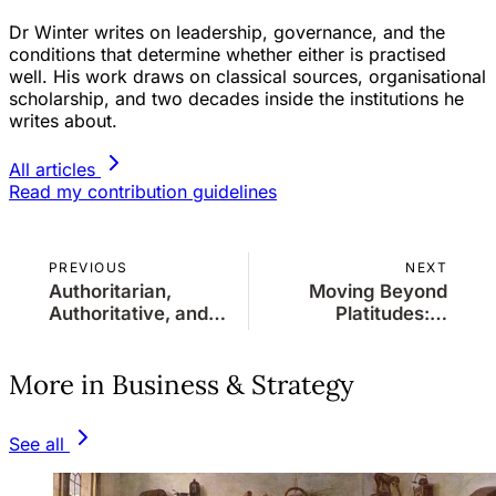
Dr Winter writes on leadership, governance, and the
conditions that determine whether either is practised
well. His work draws on classical sources, organisational
scholarship, and two decades inside the institutions he
writes about.
All articles
Read my contribution guidelines
PREVIOUS
NEXT
Authoritarian,
Moving Beyond
Authoritative, and
Platitudes: A
Populist
Strategic
Leadership: A Short
Imperative
More in Business & Strategy
Comparative
Analysis
See all