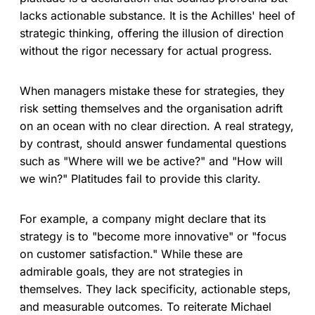
lacks actionable substance. It is the Achilles' heel of
strategic thinking, offering the illusion of direction
without the rigor necessary for actual progress.
When managers mistake these for strategies, they
risk setting themselves and the organisation adrift
on an ocean with no clear direction. A real strategy,
by contrast, should answer fundamental questions
such as "Where will we be active?" and "How will
we win?" Platitudes fail to provide this clarity.
For example, a company might declare that its
strategy is to "become more innovative" or "focus
on customer satisfaction." While these are
admirable goals, they are not strategies in
themselves. They lack specificity, actionable steps,
and measurable outcomes. To reiterate Michael