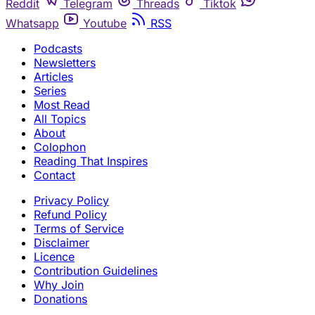
Reddit
Telegram
Threads
Tiktok
Whatsapp
Youtube
RSS
Podcasts
Newsletters
Articles
Series
Most Read
All Topics
About
Colophon
Reading That Inspires
Contact
Privacy Policy
Refund Policy
Terms of Service
Disclaimer
Licence
Contribution Guidelines
Why Join
Donations