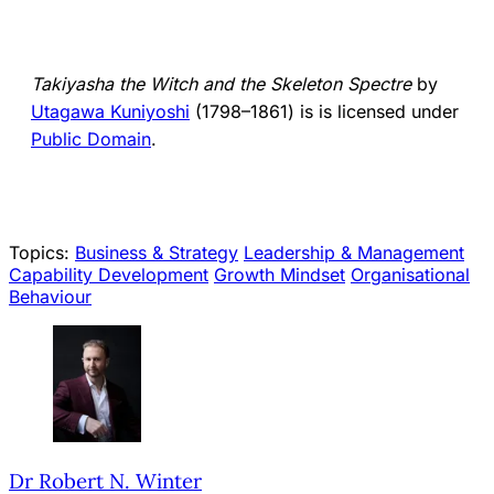
Takiyasha the Witch and the Skeleton Spectre
by
Utagawa Kuniyoshi
(1798–1861) is is licensed under
Public Domain
.
Topics:
Business & Strategy
Leadership & Management
Capability Development
Growth Mindset
Organisational
Behaviour
Dr Robert N. Winter