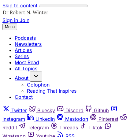
Skip to content
Sign in
Join
Menu
Podcasts
Newsletters
Articles
Series
Most Read
All Topics
About
Colophon
Reading That Inspires
Contact
Twitter
Bluesky
Discord
Github
Instagram
Linkedin
Mastodon
Pinterest
Reddit
Telegram
Threads
Tiktok
Whatsapp
Youtube
RSS