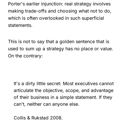
Porter's earlier injunction: real strategy involves
making trade-offs and choosing what not to do,
which is often overlooked in such superficial
statements.
This is not to say that a golden sentence that is
used to sum up a strategy has no place or value.
On the contrary:
It's a dirty little secret: Most executives cannot
articulate the objective, scope, and advantage
of their business in a simple statement. If they
can't, neither can anyone else.
Collis & Rukstad 2008.