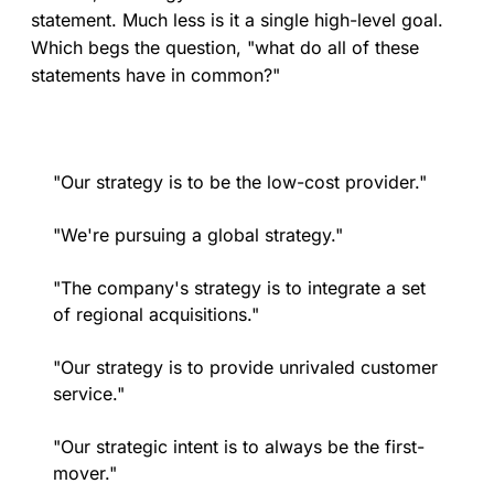
statement. Much less is it a single high-level goal.
Which begs the question, "what do all of these
statements have in common?"
"Our strategy is to be the low-cost provider."
"We're pursuing a global strategy."
"The company's strategy is to integrate a set
of regional acquisitions."
"Our strategy is to provide unrivaled customer
service."
"Our strategic intent is to always be the first-
mover."