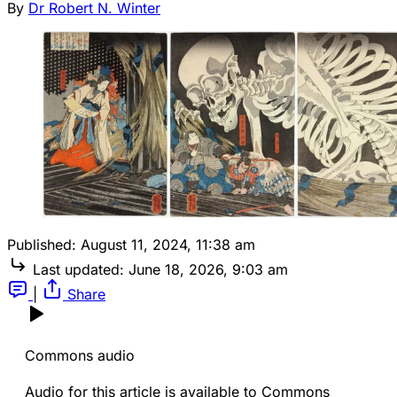
By
Dr Robert N. Winter
Published:
August 11, 2024, 11:38 am
Last updated:
June 18, 2026, 9:03 am
|
Share
Commons audio
Audio for this article is available to Commons