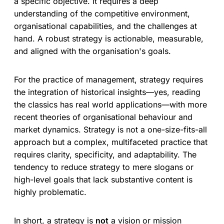
a specific objective. It requires a deep
understanding of the competitive environment,
organisational capabilities, and the challenges at
hand. A robust strategy is actionable, measurable,
and aligned with the organisation's goals.
For the practice of management, strategy requires
the integration of historical insights—yes, reading
the classics has real world applications—with more
recent theories of organisational behaviour and
market dynamics. Strategy is not a one-size-fits-all
approach but a complex, multifaceted practice that
requires clarity, specificity, and adaptability. The
tendency to reduce strategy to mere slogans or
high-level goals that lack substantive content is
highly problematic.
In short, a strategy is
not
a vision or mission