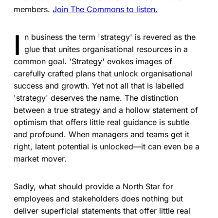
members.
Join The Commons to listen.
I
n business the term 'strategy' is revered as the
glue that unites organisational resources in a
common goal. 'Strategy' evokes images of
carefully crafted plans that unlock organisational
success and growth. Yet not all that is labelled
'strategy' deserves the name. The distinction
between a true strategy and a hollow statement of
optimism that offers little real guidance is subtle
and profound. When managers and teams get it
right, latent potential is unlocked—it can even be a
market mover.
Sadly, what should provide a North Star for
employees and stakeholders does nothing but
deliver superficial statements that offer little real