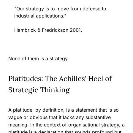
"Our strategy is to move from defense to
industrial applications."
Hambrick & Fredrickson 2001.
None of them is a strategy.
Platitudes: The Achilles' Heel of
Strategic Thinking
A platitude, by definition, is a statement that is so
vague or obvious that it lacks any substantive
meaning. In the context of organisational strategy, a
platitude is a declaration that sounds profound but