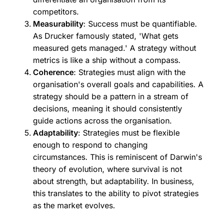
competitors.
Measurability
: Success must be quantifiable.
As Drucker famously stated, 'What gets
measured gets managed.' A strategy without
metrics is like a ship without a compass.
Coherence
: Strategies must align with the
organisation's overall goals and capabilities. A
strategy should be a pattern in a stream of
decisions, meaning it should consistently
guide actions across the organisation.
Adaptability
: Strategies must be flexible
enough to respond to changing
circumstances. This is reminiscent of Darwin's
theory of evolution, where survival is not
about strength, but adaptability. In business,
this translates to the ability to pivot strategies
as the market evolves.