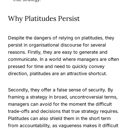
Why Platitudes Persist
Despite the dangers of relying on platitudes, they
persist in organisational discourse for several
reasons. Firstly, they are easy to generate and
communicate. In a world where managers are often
pressed for time and need to quickly convey
direction, platitudes are an attractive shortcut.
Secondly, they offer a false sense of security. By
framing a strategy in broad, uncontroversial terms,
managers can avoid for the moment the difficult
trade-offs and decisions that true strategy requires.
Platitudes can also shield them in the short term
from accountability, as vagueness makes it difficult