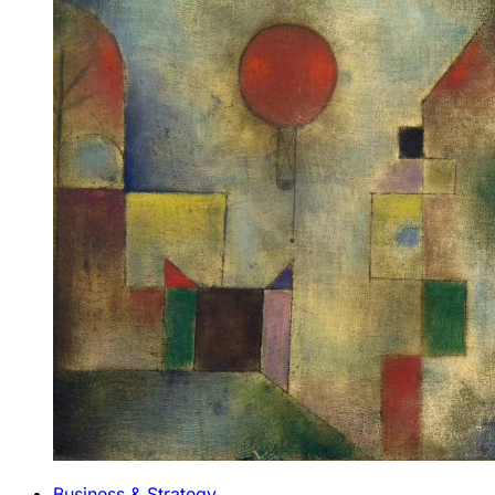
Business & Strategy