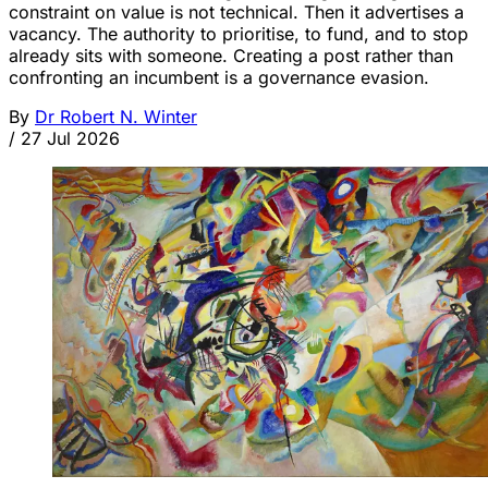
constraint on value is not technical. Then it advertises a
vacancy. The authority to prioritise, to fund, and to stop
already sits with someone. Creating a post rather than
confronting an incumbent is a governance evasion.
By
Dr Robert N. Winter
/
27 Jul 2026