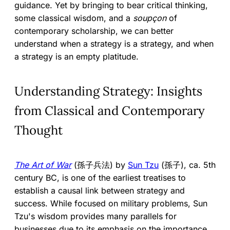
guidance. Yet by bringing to bear critical thinking,
some classical wisdom, and a
soupçon
of
contemporary scholarship, we can better
understand when a strategy is a strategy, and when
a strategy is an empty platitude.
Understanding Strategy: Insights
from Classical and Contemporary
Thought
The Art of War
(孫子兵法) by
Sun Tzu
(孫子), ca. 5th
century BC, is one of the earliest treatises to
establish a causal link between strategy and
success. While focused on military problems, Sun
Tzu's wisdom provides many parallels for
businesses due to its emphasis on the importance