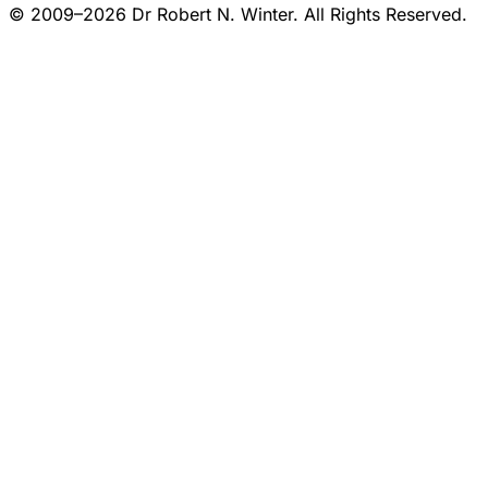
© 2009–2026 Dr Robert N. Winter. All Rights Reserved.