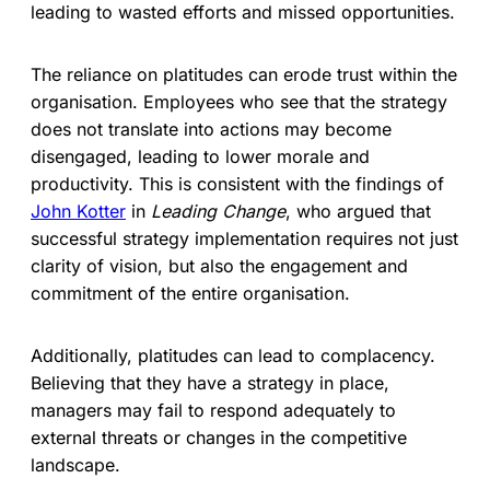
leading to wasted efforts and missed opportunities.
The reliance on platitudes can erode trust within the
organisation. Employees who see that the strategy
does not translate into actions may become
disengaged, leading to lower morale and
productivity. This is consistent with the findings of
John Kotter
in
Leading Change
, who argued that
successful strategy implementation requires not just
clarity of vision, but also the engagement and
commitment of the entire organisation.
Additionally, platitudes can lead to complacency.
Believing that they have a strategy in place,
managers may fail to respond adequately to
external threats or changes in the competitive
landscape.