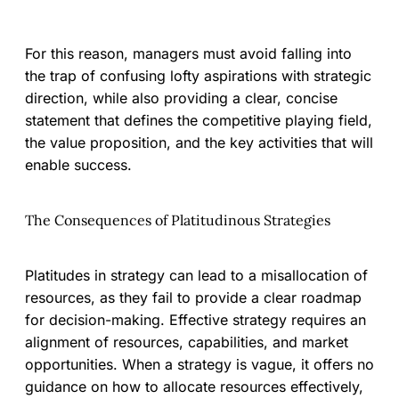
For this reason, managers must avoid falling into
the trap of confusing lofty aspirations with strategic
direction, while also providing a clear, concise
statement that defines the competitive playing field,
the value proposition, and the key activities that will
enable success.
The Consequences of Platitudinous Strategies
Platitudes in strategy can lead to a misallocation of
resources, as they fail to provide a clear roadmap
for decision-making. Effective strategy requires an
alignment of resources, capabilities, and market
opportunities. When a strategy is vague, it offers no
guidance on how to allocate resources effectively,