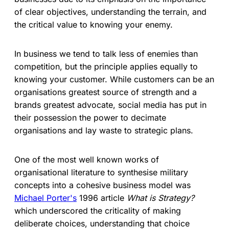
of clear objectives, understanding the terrain, and
the critical value to knowing your enemy.
In business we tend to talk less of enemies than
competition, but the principle applies equally to
knowing your customer. While customers can be an
organisations greatest source of strength and a
brands greatest advocate, social media has put in
their possession the power to decimate
organisations and lay waste to strategic plans.
One of the most well known works of
organisational literature to synthesise military
concepts into a cohesive business model was
Michael Porter's
1996 article
What is Strategy?
which underscored the criticality of making
deliberate choices, understanding that choice