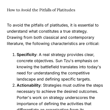
How to Avoid the Pitfalls of Platitudes
To avoid the pitfalls of platitudes, it is essential to
understand what constitutes a true strategy.
Drawing from both classical and contemporary
literature, the following characteristics are critical:
Specificity
: A real strategy provides clear,
concrete objectives. Sun Tzu's emphasis on
knowing the battlefield translates into today's
need for understanding the competitive
landscape and defining specific targets.
Actionability
: Strategies must outline the steps
necessary to achieve the desired outcomes.
Porter's work on strategy underscores the
importance of defining the activities that
differentiate an organisation from its