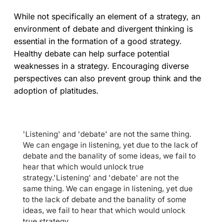
While not specifically an element of a strategy, an
environment of debate and divergent thinking is
essential in the formation of a good strategy.
Healthy debate can help surface potential
weaknesses in a strategy. Encouraging diverse
perspectives can also prevent group think and the
adoption of platitudes.
'Listening' and 'debate' are not the same thing.
We can engage in listening, yet due to the lack of
debate and the banality of some ideas, we fail to
hear that which would unlock true
strategy.'Listening' and 'debate' are not the
same thing. We can engage in listening, yet due
to the lack of debate and the banality of some
ideas, we fail to hear that which would unlock
true strategy.