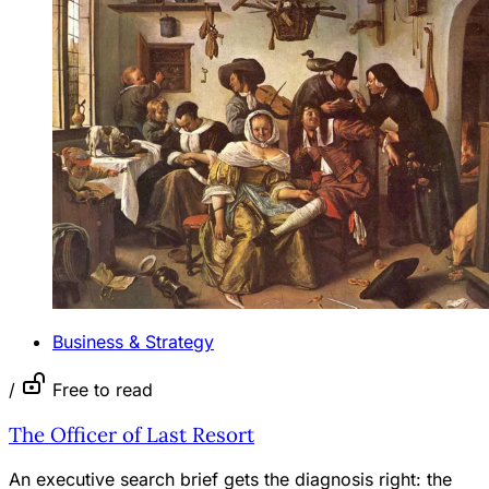
Business & Strategy
/
Free to read
The Officer of Last Resort
An executive search brief gets the diagnosis right: the