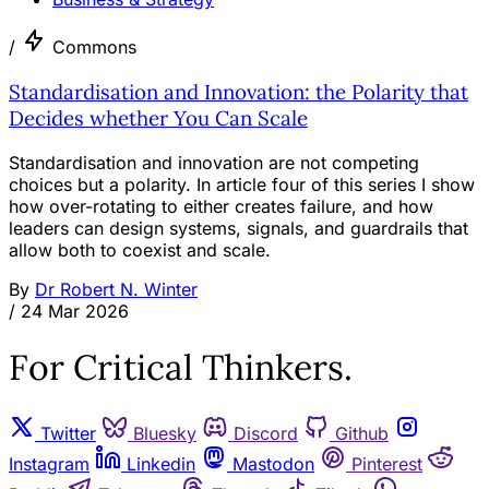
/
Commons
Standardisation and Innovation: the Polarity that
Decides whether You Can Scale
Standardisation and innovation are not competing
choices but a polarity. In article four of this series I show
how over-rotating to either creates failure, and how
leaders can design systems, signals, and guardrails that
allow both to coexist and scale.
By
Dr Robert N. Winter
/
24 Mar 2026
For Critical Thinkers.
Twitter
Bluesky
Discord
Github
Instagram
Linkedin
Mastodon
Pinterest