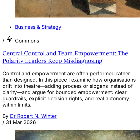
Business & Strategy
/
Commons
Central Control and Team Empowerment: The
Polarity Leaders Keep Misdiagnosing
Control and empowerment are often performed rather
than designed. In this piece I examine how organisations
drift into theatre—adding process or slogans instead of
clarity—and argue for bounded empowerment: clear
guardrails, explicit decision rights, and real autonomy
within limits.
By
Dr Robert N. Winter
/
31 Mar 2026