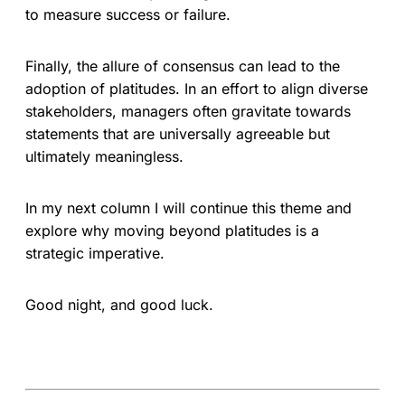
to measure success or failure.
Finally, the allure of consensus can lead to the
adoption of platitudes. In an effort to align diverse
stakeholders, managers often gravitate towards
statements that are universally agreeable but
ultimately meaningless.
In my next column I will continue this theme and
explore why moving beyond platitudes is a
strategic imperative.
Good night, and good luck.