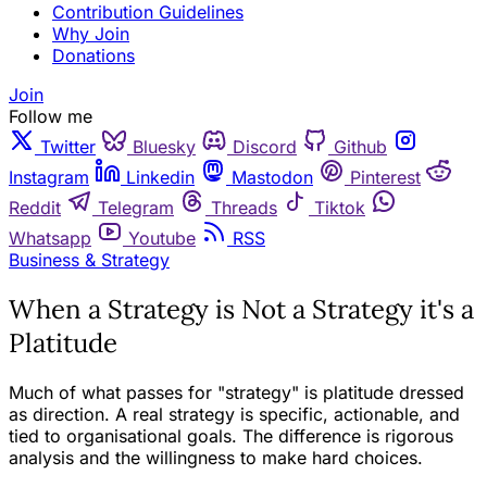
Contribution Guidelines
Why Join
Donations
Join
Follow me
Twitter
Bluesky
Discord
Github
Instagram
Linkedin
Mastodon
Pinterest
Reddit
Telegram
Threads
Tiktok
Whatsapp
Youtube
RSS
Business & Strategy
When a Strategy is Not a Strategy it's a
Platitude
Much of what passes for "strategy" is platitude dressed
as direction. A real strategy is specific, actionable, and
tied to organisational goals. The difference is rigorous
analysis and the willingness to make hard choices.