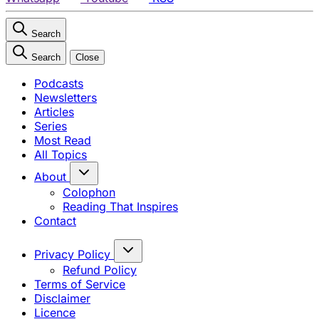
Search
Search
Close
Podcasts
Newsletters
Articles
Series
Most Read
All Topics
About
Colophon
Reading That Inspires
Contact
Privacy Policy
Refund Policy
Terms of Service
Disclaimer
Licence