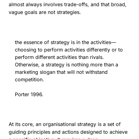
almost always involves trade-offs, and that broad,
vague goals are not strategies.
the essence of strategy is in the activities—
choosing to perform activities differently or to
perform different activities than rivals.
Otherwise, a strategy is nothing more than a
marketing slogan that will not withstand
competition.
Porter 1996.
At its core, an organisational strategy is a set of
guiding principles and actions designed to achieve