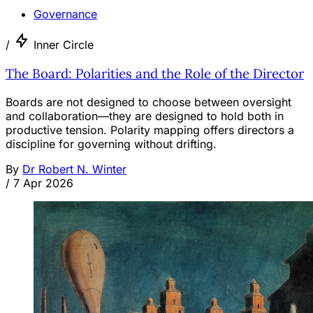
Governance
/
Inner Circle
The Board: Polarities and the Role of the Director
Boards are not designed to choose between oversight
and collaboration—they are designed to hold both in
productive tension. Polarity mapping offers directors a
discipline for governing without drifting.
By
Dr Robert N. Winter
/
7 Apr 2026