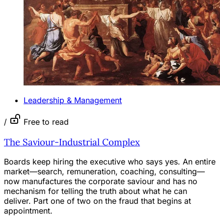
Leadership & Management
/
Free to read
The Saviour-Industrial Complex
Boards keep hiring the executive who says yes. An entire
market—search, remuneration, coaching, consulting—
now manufactures the corporate saviour and has no
mechanism for telling the truth about what he can
deliver. Part one of two on the fraud that begins at
appointment.