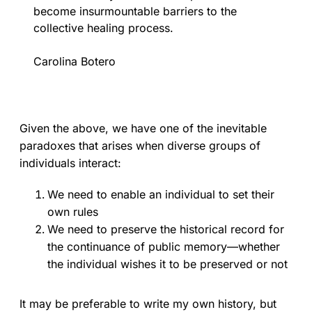
become insurmountable barriers to the
collective healing process.
Carolina Botero
Given the above, we have one of the inevitable
paradoxes that arises when diverse groups of
individuals interact:
We need to enable an individual to set their
own rules
We need to preserve the historical record for
the continuance of public memory—whether
the individual wishes it to be preserved or not
It may be preferable to write my own history, but