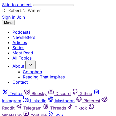
Skip to content
Sign in
Join
Menu
Podcasts
Newsletters
Articles
Series
Most Read
All Topics
About
Colophon
Reading That Inspires
Contact
Twitter
Bluesky
Discord
Github
Instagram
Linkedin
Mastodon
Pinterest
Reddit
Telegram
Threads
Tiktok
Whatsapp
Youtube
RSS