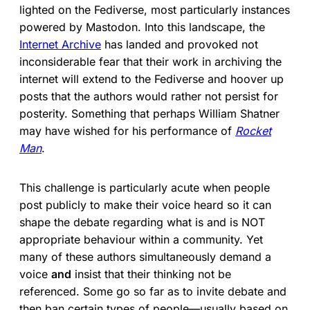
lighted on the Fediverse, most particularly instances
powered by Mastodon. Into this landscape, the
Internet Archive
has landed and provoked not
inconsiderable fear that their work in archiving the
internet will extend to the Fediverse and hoover up
posts that the authors would rather not persist for
posterity. Something that perhaps William Shatner
may have wished for his performance of
Rocket
Man
.
This challenge is particularly acute when people
post publicly to make their voice heard so it can
shape the debate regarding what is and is NOT
appropriate behaviour within a community. Yet
many of these authors simultaneously demand a
voice
and
insist that their thinking not be
referenced. Some go so far as to invite debate and
then ban certain types of people—usually based on