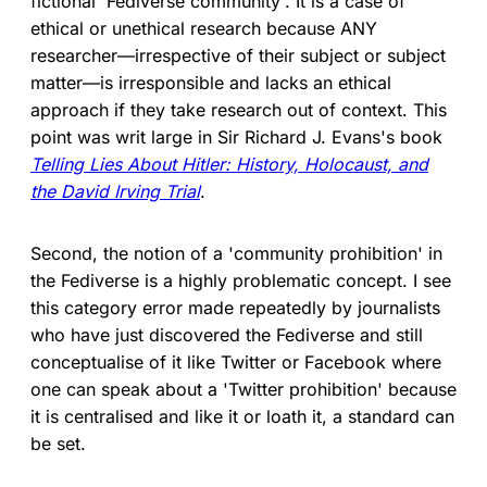
fictional 'Fediverse community'. It is a case of
ethical or unethical research because ANY
researcher—irrespective of their subject or subject
matter—is irresponsible and lacks an ethical
approach if they take research out of context. This
point was writ large in Sir Richard J. Evans's book
Telling Lies About Hitler: History, Holocaust, and
the David Irving Trial
.
Second, the notion of a 'community prohibition' in
the Fediverse is a highly problematic concept. I see
this category error made repeatedly by journalists
who have just discovered the Fediverse and still
conceptualise of it like Twitter or Facebook where
one can speak about a 'Twitter prohibition' because
it is centralised and like it or loath it, a standard can
be set.