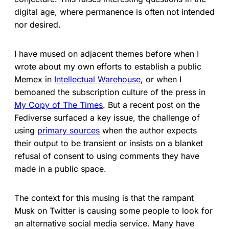
digital age, where permanence is often not intended
nor desired.
I have mused on adjacent themes before when I
wrote about my own efforts to establish a public
Memex in
Intellectual Warehouse
, or when I
bemoaned the subscription culture of the press in
My Copy of The Times
. But a recent post on the
Fediverse surfaced a key issue, the challenge of
using
primary sources
when the author expects
their output to be transient or insists on a blanket
refusal of consent to using comments they have
made in a public space.
The context for this musing is that the rampant
Musk on Twitter is causing some people to look for
an alternative social media service. Many have