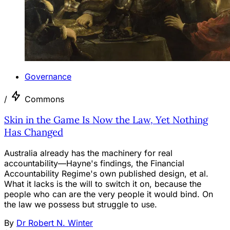
Governance
/
Commons
Skin in the Game Is Now the Law, Yet Nothing
Has Changed
Australia already has the machinery for real
accountability—Hayne's findings, the Financial
Accountability Regime's own published design, et al.
What it lacks is the will to switch it on, because the
people who can are the very people it would bind. On
the law we possess but struggle to use.
By
Dr Robert N. Winter