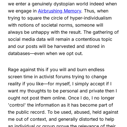
we enter a genuinely dystopian world indeed when
we engage in
Airbrushing Memory
. Thus, when
trying to square the circle of hyper-individualism
with notions of societal norms, someone will
always be unhappy with the result. The gathering of
social media data will remain a contentious topic
and our posts will be harvested and stored in
databases—even when we opt out.
Rage against this if you will and burn endless
screen time in activist forums trying to change
reality if you like—for myself, I simply accept if I
want my thoughts to be personal and private then I
ought not post them online. Once I do, I no longer
'control' the information as it has become part of
the public record. To be used, abused, held against
me out of context, and generally distorted to help
an individual or group prove the relevance of their