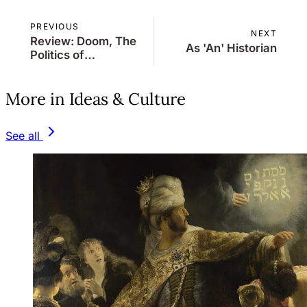
PREVIOUS
NEXT
Review: Doom, The
As 'An' Historian
Politics of
Catastrophe
More in Ideas & Culture
See all