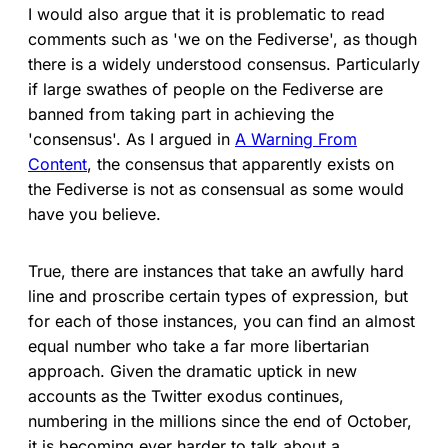
I would also argue that it is problematic to read
comments such as 'we on the Fediverse', as though
there is a widely understood consensus. Particularly
if large swathes of people on the Fediverse are
banned from taking part in achieving the
'consensus'. As I argued in
A Warning From
Content
, the consensus that apparently exists on
the Fediverse is not as consensual as some would
have you believe.
True, there are instances that take an awfully hard
line and proscribe certain types of expression, but
for each of those instances, you can find an almost
equal number who take a far more libertarian
approach. Given the dramatic uptick in new
accounts as the Twitter exodus continues,
numbering in the millions since the end of October,
it is becoming ever harder to talk about a