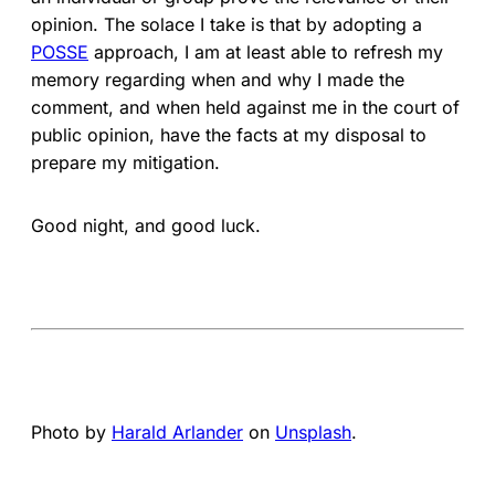
opinion. The solace I take is that by adopting a
POSSE
approach, I am at least able to refresh my
memory regarding when and why I made the
comment, and when held against me in the court of
public opinion, have the facts at my disposal to
prepare my mitigation.
Good night, and good luck.
Photo by
Harald Arlander
on
Unsplash
.