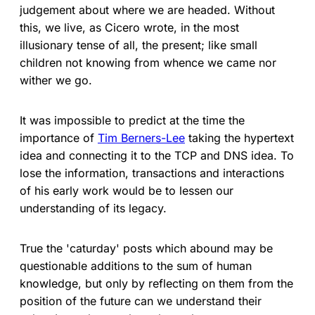
judgement about where we are headed. Without
this, we live, as Cicero wrote, in the most
illusionary tense of all, the present; like small
children not knowing from whence we came nor
wither we go.
It was impossible to predict at the time the
importance of
Tim Berners-Lee
taking the hypertext
idea and connecting it to the TCP and DNS idea. To
lose the information, transactions and interactions
of his early work would be to lessen our
understanding of its legacy.
True the 'caturday' posts which abound may be
questionable additions to the sum of human
knowledge, but only by reflecting on them from the
position of the future can we understand their