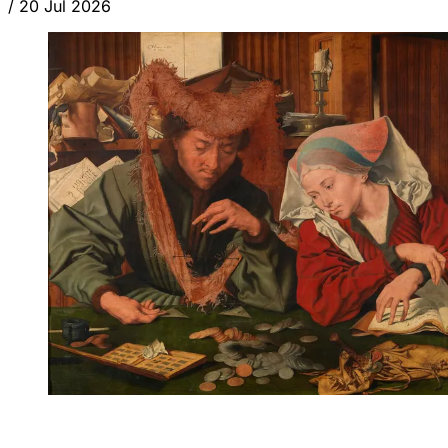
/
20 Jul 2026
ANALYSIS