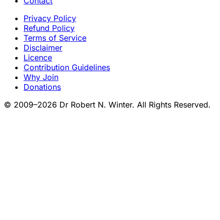
Contact
Privacy Policy
Refund Policy
Terms of Service
Disclaimer
Licence
Contribution Guidelines
Why Join
Donations
© 2009–2026 Dr Robert N. Winter. All Rights Reserved.