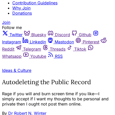
Contribution Guidelines
Why Join
Donations
Join
Follow me
Twitter
Bluesky
Discord
Github
Instagram
Linkedin
Mastodon
Pinterest
Reddit
Telegram
Threads
Tiktok
Whatsapp
Youtube
RSS
OPINION
Ideas & Culture
Autodeleting the Public Record
Rage if you will and burn screen time if you like—I
simply accept if I want my thoughts to be personal and
private then I ought not post them online.
By
Dr Robert N. Winter