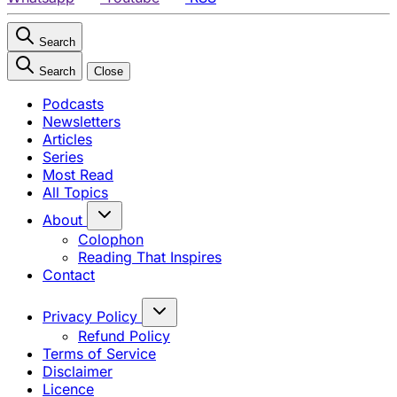
Search
Search
Close
Podcasts
Newsletters
Articles
Series
Most Read
All Topics
About
Colophon
Reading That Inspires
Contact
Privacy Policy
Refund Policy
Terms of Service
Disclaimer
Licence