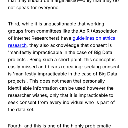
that they should be marginalised—only that they do
not speak for everyone.
Third, while it is unquestionable that working
groups from committees like the AoIR (Association
of Internet Researchers) have
guidelines on ethical
research
, they also acknowledge that consent is
'manifestly impracticable in the case of Big Data
projects'. Being such a short point, this concept is
easily missed and bears repeating: seeking consent
is 'manifestly impracticable in the case of Big Data
projects'. This does not mean that personally
identifiable information can be used however the
researcher wishes, only that it is impracticable to
seek consent from every individual who is part of
the data set.
Fourth, and this is one of the highly problematic