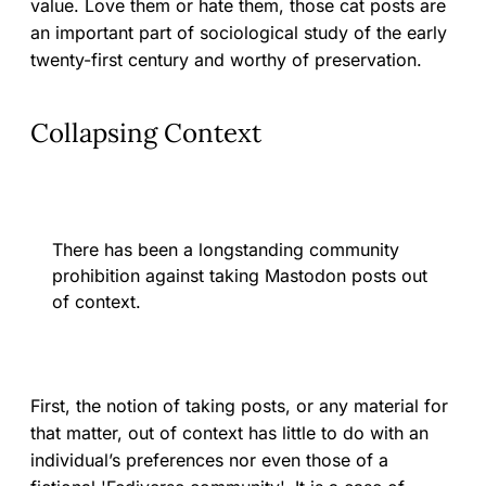
value. Love them or hate them, those cat posts are
an important part of sociological study of the early
twenty-first century and worthy of preservation.
Collapsing Context
There has been a longstanding community
prohibition against taking Mastodon posts out
of context.
First, the notion of taking posts, or any material for
that matter, out of context has little to do with an
individual’s preferences nor even those of a