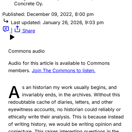
Concrete Oy.
Published:
December 09, 2022, 8:00 pm
Last updated:
January 26, 2026, 9:03 pm
|
Share
Commons audio
Audio for this article is available to Commons
members.
Join The Commons to listen.
A
s an historian my work usually begins, and
invariably ends, in the archives. Without this
redoubtable cache of diaries, letters, and other
eyewitness accounts, no historian could reliably or
ethically write their analysis. This is because instead
of writing history, we would be writing opinion and
conjecture. This raises interesting questions in the