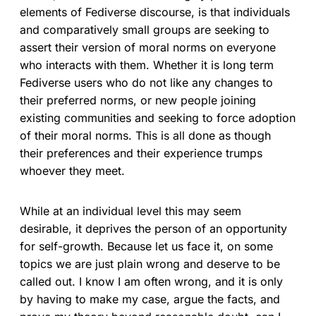
elements of Fediverse discourse, is that individuals
and comparatively small groups are seeking to
assert their version of moral norms on everyone
who interacts with them. Whether it is long term
Fediverse users who do not like any changes to
their preferred norms, or new people joining
existing communities and seeking to force adoption
of their moral norms. This is all done as though
their preferences and their experience trumps
whoever they meet.
While at an individual level this may seem
desirable, it deprives the person of an opportunity
for self-growth. Because let us face it, on some
topics we are just plain wrong and deserve to be
called out. I know I am often wrong, and it is only
by having to make my case, argue the facts, and