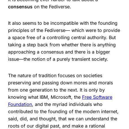
consensus
on the Fediverse.
It also seems to be incompatible with the founding
principles of the Fediverse— which were to provide
a space free of a controlling central authority. But
taking a step back from whether there is anything
approaching a consensus and there is a bigger
issue—the notion of a purely transient society.
The nature of tradition focuses on societies
preserving and passing down mores and morals
from one generation to the next. It is only by
knowing what IBM, Microsoft, the
Free Software
Foundation
, and the myriad individuals who
contributed to the founding of the modern internet,
said, did, and thought, that we can understand the
roots of our digital past, and make a rational