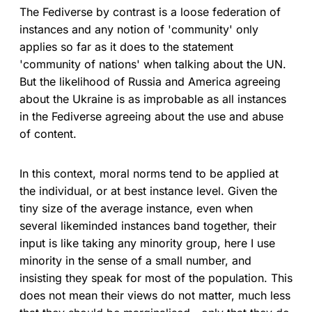
The Fediverse by contrast is a loose federation of
instances and any notion of 'community' only
applies so far as it does to the statement
'community of nations' when talking about the UN.
But the likelihood of Russia and America agreeing
about the Ukraine is as improbable as all instances
in the Fediverse agreeing about the use and abuse
of content.
In this context, moral norms tend to be applied at
the individual, or at best instance level. Given the
tiny size of the average instance, even when
several likeminded instances band together, their
input is like taking any minority group, here I use
minority in the sense of a small number, and
insisting they speak for most of the population. This
does not mean their views do not matter, much less