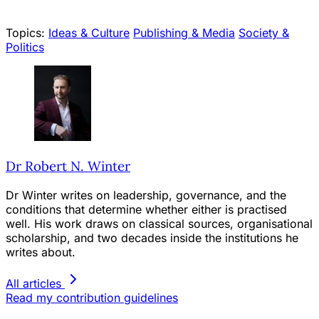
Topics:
Ideas & Culture
Publishing & Media
Society &
Politics
Dr Robert N. Winter
Dr Winter writes on leadership, governance, and the
conditions that determine whether either is practised
well. His work draws on classical sources, organisational
scholarship, and two decades inside the institutions he
writes about.
All articles
Read my contribution guidelines