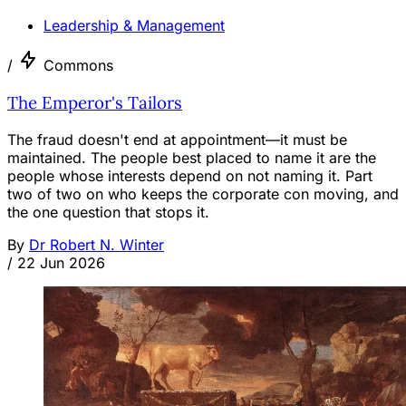
Leadership & Management
/
Commons
The Emperor's Tailors
The fraud doesn't end at appointment—it must be
maintained. The people best placed to name it are the
people whose interests depend on not naming it. Part
two of two on who keeps the corporate con moving, and
the one question that stops it.
By
Dr Robert N. Winter
/
22 Jun 2026