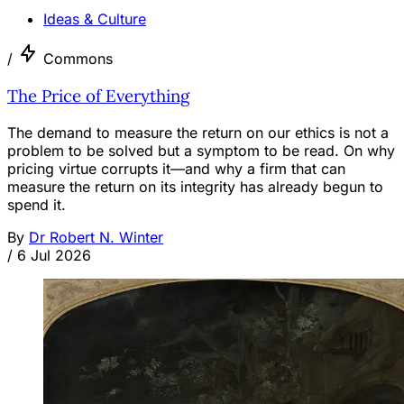
Ideas & Culture
/
Commons
The Price of Everything
The demand to measure the return on our ethics is not a
problem to be solved but a symptom to be read. On why
pricing virtue corrupts it—and why a firm that can
measure the return on its integrity has already begun to
spend it.
By
Dr Robert N. Winter
/
6 Jul 2026