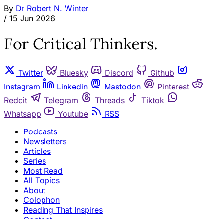
By
Dr Robert N. Winter
/
15 Jun 2026
For Critical Thinkers.
Twitter
Bluesky
Discord
Github
Instagram
Linkedin
Mastodon
Pinterest
Reddit
Telegram
Threads
Tiktok
Whatsapp
Youtube
RSS
Podcasts
Newsletters
Articles
Series
Most Read
All Topics
About
Colophon
Reading That Inspires