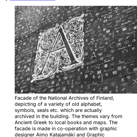
Facade of the National Archives of Finland, 
depicting of a variety of old alphabet, 
symbols, seals etc. which are actually 
archived in the building. The themes vary from 
Ancient Greek to local books and maps. The 
facade is made in co-operation with graphic 
designer Aimo Katajamäki and Graphic 