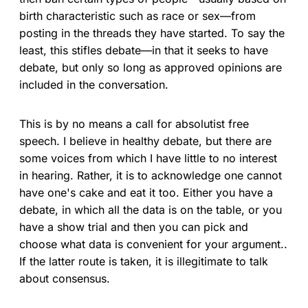
birth characteristic such as race or sex—from
posting in the threads they have started. To say the
least, this stifles debate—in that it seeks to have
debate, but only so long as approved opinions are
included in the conversation.
This is by no means a call for absolutist free
speech. I believe in healthy debate, but there are
some voices from which I have little to no interest
in hearing. Rather, it is to acknowledge one cannot
have one's cake and eat it too. Either you have a
debate, in which all the data is on the table, or you
have a show trial and then you can pick and
choose what data is convenient for your argument..
If the latter route is taken, it is illegitimate to talk
about consensus.