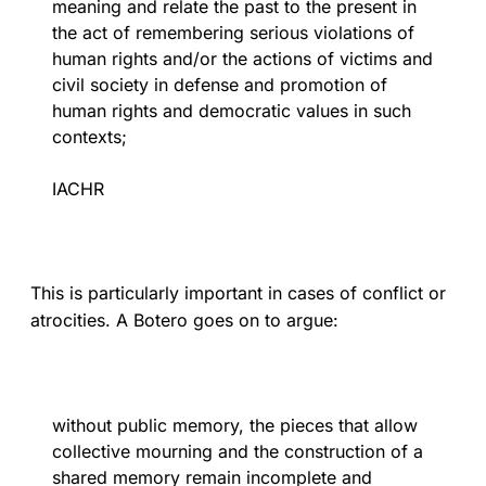
meaning and relate the past to the present in
the act of remembering serious violations of
human rights and/or the actions of victims and
civil society in defense and promotion of
human rights and democratic values in such
contexts;
IACHR
This is particularly important in cases of conflict or
atrocities. A Botero goes on to argue:
without public memory, the pieces that allow
collective mourning and the construction of a
shared memory remain incomplete and