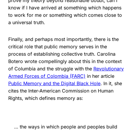
prove my theory beyond reasonable doubt, can I
know if I have arrived at something which happens
to work for me or something which comes close to
a universal truth.
Finally, and perhaps most importantly, there is the
critical role that public memory serves in the
process of establishing collective truth. Carolina
Botero wrote compellingly about this in the context
of Columbia and the struggle with the
Revolutionary
Armed Forces of Colombia (FARC)
in her article
Public Memory and the Digital Black Hole
. In it, she
cites the Inter-American Commission on Human
Rights, which defines memory as:
… the ways in which people and peoples build